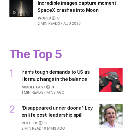
Incredible images capture moment
SpaceX crashes into Moon
WORLD
0
2
MIN READ
07 AUG 2026
The Top 5
1
Iran’s tough demands to US as
Hormuz hangs in the balance
MIDDLE EAST
0
1
MIN READ
57 MINS AGO
2
‘Disappeared under doona’: Ley
on life post-leadership spill
POLITICS
3
2
MIN READ
49 MINS AGO