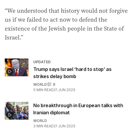
“We understood that history would not forgive
us if we failed to act now to defend the
existence of the Jewish people in the State of
Israel.”
UPDATED
Trump says Israel ‘hard to stop’ as
strikes delay bomb
WORLD
9
5
MIN READ
21 JUN 2025
No breakthrough in European talks with
Iranian diplomat
WORLD
3
MIN READ
21 JUN 2025