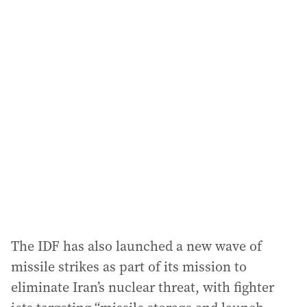
a
i
l
a
d
d
r
e
s
s
:
The IDF has also launched a new wave of
missile strikes as part of its mission to
eliminate Iran’s nuclear threat, with fighter