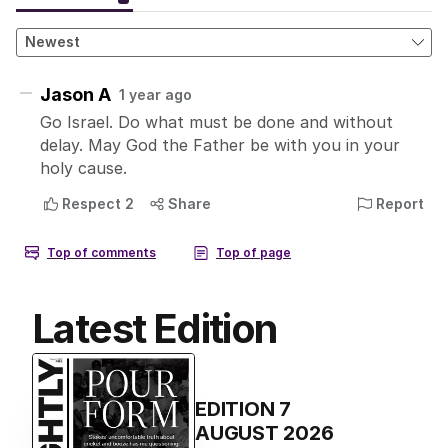
Latest Edition
EDITION
7
AUGUST 2026