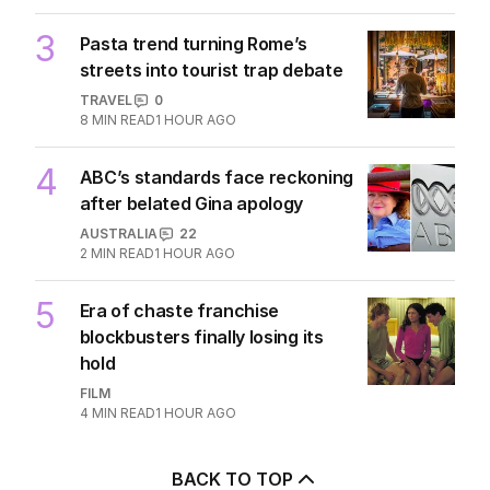
3
Pasta trend turning Rome’s
streets into tourist trap debate
TRAVEL
0
8
MIN READ
1 HOUR AGO
4
ABC’s standards face reckoning
after belated Gina apology
AUSTRALIA
22
2
MIN READ
1 HOUR AGO
5
Era of chaste franchise
blockbusters finally losing its
hold
FILM
4
MIN READ
1 HOUR AGO
BACK TO TOP