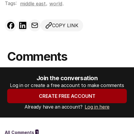
Tags:
,
middle east
world
.
COPY LINK
Comments
Join the conversation
Log in or create a free account to make comments
CREATE FREE ACCOUNT
Already have an account?
Log in here