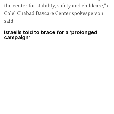
the center for stability, safety and childcare,” a
Colel Chabad Daycare Center spokesperson
said.
Israelis told to brace for a ‘prolonged
campaign’