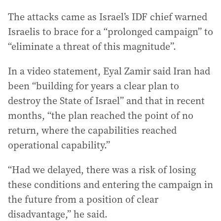
The attacks came as Israel’s IDF chief warned
Israelis to brace for a “prolonged campaign” to
“eliminate a threat of this magnitude”.
In a video statement, Eyal Zamir said Iran had
been “building for years a clear plan to
destroy the State of Israel” and that in recent
months, “the plan reached the point of no
return, where the capabilities reached
operational capability.”
“Had we delayed, there was a risk of losing
these conditions and entering the campaign in
the future from a position of clear
disadvantage,” he said.