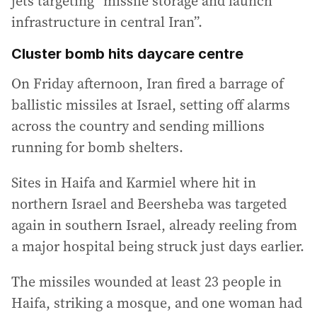
jets targeting “missile storage and launch
infrastructure in central Iran”.
Cluster bomb hits daycare centre
On Friday afternoon, Iran fired a barrage of
ballistic missiles at Israel, setting off alarms
across the country and sending millions
running for bomb shelters.
Sites in Haifa and Karmiel where hit in
northern Israel and Beersheba was targeted
again in southern Israel, already reeling from
a major hospital being struck just days earlier.
The missiles wounded at least 23 people in
Haifa, striking a mosque, and one woman had