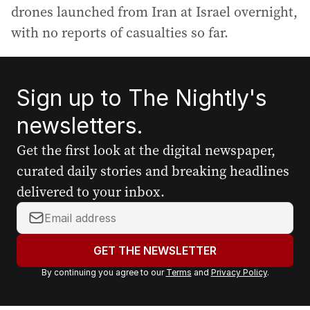
drones launched from Iran at Israel overnight,
with no reports of casualties so far.
Sign up to The Nightly's
newsletters.
Get the first look at the digital newspaper,
curated daily stories and breaking headlines
delivered to your inbox.
Y
o
u
GET THE NEWSLETTER
r
By continuing you agree to our
Terms
and
Privacy Policy
.
e
m