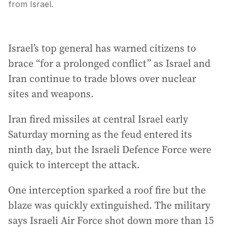
from Israel.
Israel’s top general has warned citizens to
brace “for a prolonged conflict” as Israel and
Iran continue to trade blows over nuclear
sites and weapons.
Iran fired missiles at central Israel early
Saturday morning as the feud entered its
ninth day, but the Israeli Defence Force were
quick to intercept the attack.
One interception sparked a roof fire but the
blaze was quickly extinguished. The military
says Israeli Air Force shot down more than 15