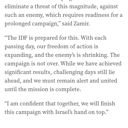
eliminate a threat of this magnitude, against
such an enemy, which requires readiness for a
prolonged campaign,” said Zamir.
“The IDF is prepared for this. With each
passing day, our freedom of action is
expanding, and the enemy’s is shrinking. The
campaign is not over. While we have achieved
significant results, challenging days still lie
ahead, and we must remain alert and united
until the mission is complete.
“I am confident that together, we will finish
this campaign with Israel’s hand on top.”