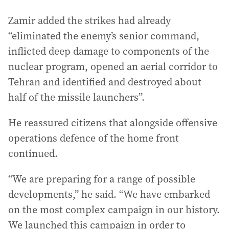
Zamir added the strikes had already
“eliminated the enemy’s senior command,
inflicted deep damage to components of the
nuclear program, opened an aerial corridor to
Tehran and identified and destroyed about
half of the missile launchers”.
He reassured citizens that alongside offensive
operations defence of the home front
continued.
“We are preparing for a range of possible
developments,” he said. “We have embarked
on the most complex campaign in our history.
We launched this campaign in order to