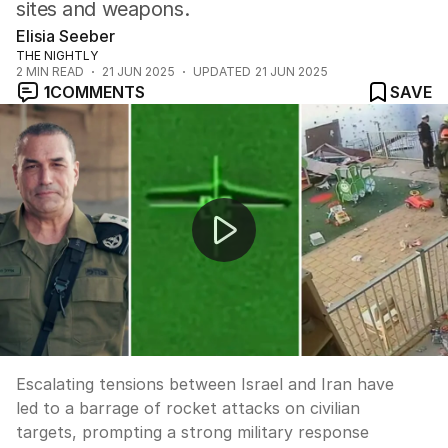
sites and weapons.
Elisia Seeber
THE NIGHTLY
2
MIN READ
21 JUN 2025
UPDATED
21 JUN 2025
1
COMMENTS
SAVE
Israel and Iran in deadly rocket exchange, as tensions e
Escalating tensions between Israel and Iran have
led to a barrage of rocket attacks on civilian
targets, prompting a strong military response