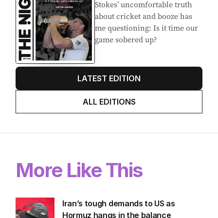
Stokes’ uncomfortable truth
about cricket and booze has
me questioning: Is it time our
game sobered up?
LATEST EDITION
ALL EDITIONS
More Like This
Iran’s tough demands to US as
Hormuz hangs in the balance