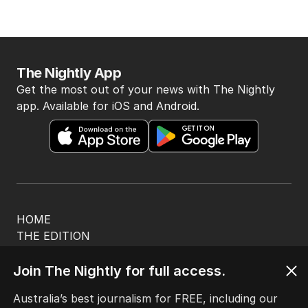
The Nightly App
Get the most out of your news with The Nightly
app. Available for iOS and Android.
HOME
THE EDITION
ABOUT
CONTACT
Join The Nightly for full access.
EDITORIAL POLICY
Australia’s best journalism for FREE, including our
EDITORIAL COMPLAINTS