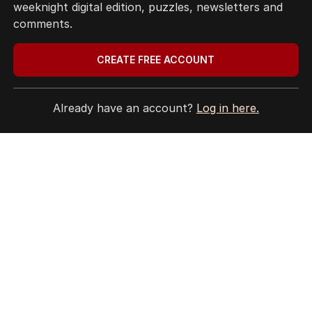
weeknight digital edition, puzzles, newsletters and
Privacy Policy
comments.
Terms of Use
Site Map
CREATE FREE ACCOUNT
© Seven West Media Limited
2026
Already have an account?
Log in here.