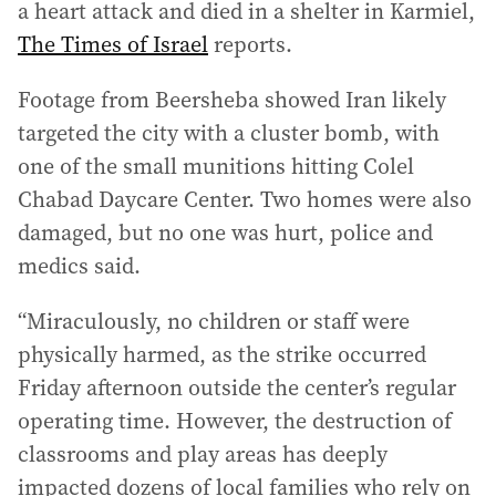
a heart attack and died in a shelter in Karmiel,
The Times of Israel
reports.
Footage from Beersheba showed Iran likely
targeted the city with a cluster bomb, with
one of the small munitions hitting Colel
Chabad Daycare Center. Two homes were also
damaged, but no one was hurt, police and
medics said.
“Miraculously, no children or staff were
physically harmed, as the strike occurred
Friday afternoon outside the center’s regular
operating time. However, the destruction of
classrooms and play areas has deeply
impacted dozens of local families who rely on