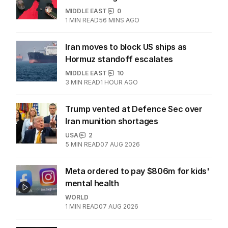
MIDDLE EAST
0
1
MIN READ
56 MINS AGO
Iran moves to block US ships as
Hormuz standoff escalates
MIDDLE EAST
10
3
MIN READ
1 HOUR AGO
Trump vented at Defence Sec over
Iran munition shortages
USA
2
5
MIN READ
07 AUG 2026
Meta ordered to pay $806m for kids'
mental health
WORLD
1
MIN READ
07 AUG 2026