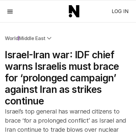
Menu
LOG IN
World
Middle East
All World
Israel-Iran war: IDF chief
Africa
Americas
warns Israelis must brace
Asia Pacific
for ‘prolonged campaign’
Europe
Middle East
against Iran as strikes
USA
continue
UK
Israel’s top general has warned citizens to
brace ‘for a prolonged conflict’ as Israel and
Iran continue to trade blows over nuclear