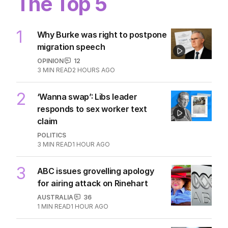
The Top 5
1
Why Burke was right to postpone
migration speech
OPINION
12
3
MIN READ
2 HOURS AGO
2
‘Wanna swap’: Libs leader
responds to sex worker text
claim
POLITICS
3
MIN READ
1 HOUR AGO
3
ABC issues grovelling apology
for airing attack on Rinehart
AUSTRALIA
36
1
MIN READ
1 HOUR AGO