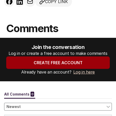
COPY LINK
Comments
Join the conversation
Log in or create a free account to make comments
CREATE FREE ACCOUNT
Already have an account?
Log in here