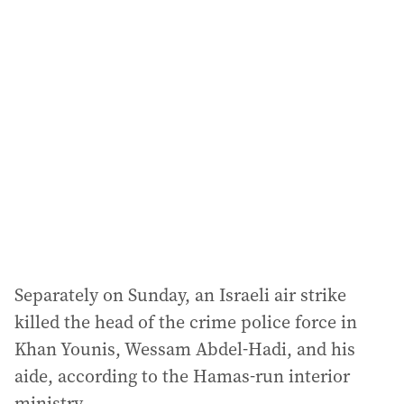
l
a
d
d
r
e
s
s
:
Separately on Sunday, an Israeli air strike
killed the head of the crime police force in
Khan Younis, Wessam Abdel-Hadi, and his
aide, according to the Hamas-run interior
ministry.