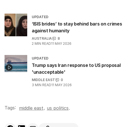
UPDATED
‘ISIS brides’ to stay behind bars on crimes
against humanity
AUSTRALIA
8
2
MIN READ
11 MAY 2026
UPDATED
Trump says Iran response to US proposal
'unacceptable'
MIDDLE EAST
0
3
MIN READ
11 MAY 2026
Tags:
,
middle east
us politics
.