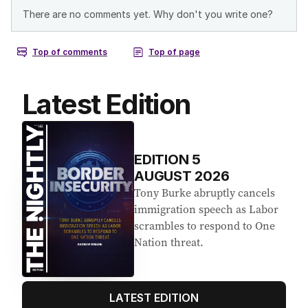
Latest Edition
EDITION
5
AUGUST 2026
Tony Burke abruptly cancels
immigration speech as Labor
scrambles to respond to One
Nation threat.
LATEST EDITION