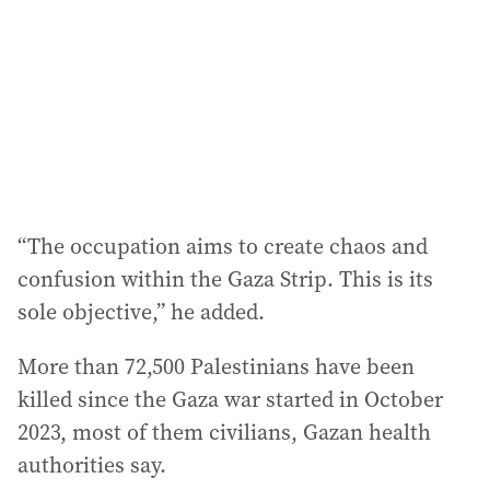
“The occupation aims to create chaos and
confusion within the Gaza Strip. This is its
sole objective,” he added.
More than 72,500 Palestinians have been
killed since the Gaza war started in October
2023, most of them civilians, Gazan health
authorities say.