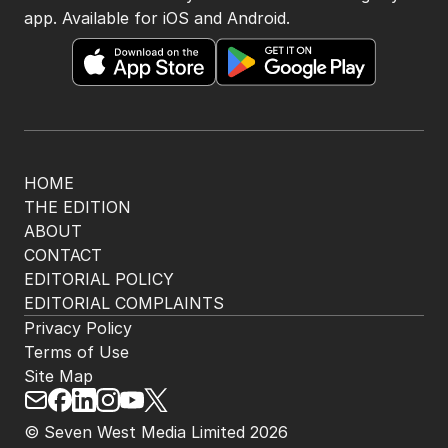
app. Available for iOS and Android.
HOME
THE EDITION
ABOUT
CONTACT
EDITORIAL POLICY
EDITORIAL COMPLAINTS
Privacy Policy
Terms of Use
Site Map
© Seven West Media Limited
2026