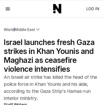
Menu
LOG IN
World
Middle East
All World
Israel launches fresh Gaza
Africa
Americas
strikes in Khan Younis and
Asia Pacific
Maghazi as ceasefire
Europe
Middle East
violence intensifies
USA
UK
An Israeli air strike has killed the head of the
police ‌force in Khan ‌Younis and ⁠his aide,
according to the Gaza Strip's Hamas-run
interior ministry.
Staff Writers