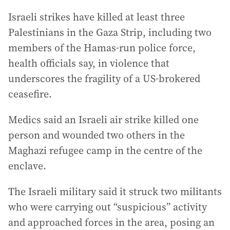
Israeli strikes have killed at least three
Palestinians in the Gaza Strip, including two
members of the Hamas-run police force,
health officials say, in violence that
underscores the fragility of a US-brokered
ceasefire.
Medics said an Israeli air strike killed one
person and wounded two others in the
Maghazi refugee camp in the centre of the
enclave.
The Israeli military said it struck two militants
who were carrying out “suspicious” activity
and approached forces in the area, posing an