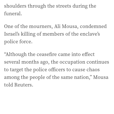
shoulders through the streets during the
funeral.
One of the mourners, Ali Mousa, condemned
Israel’s killing of members of the enclave’s
police force.
“Although the ceasefire came into effect
several months ago, the occupation continues
to target the police officers to cause chaos
among the people of the same nation,” Mousa
told Reuters.