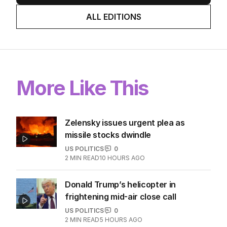
ALL EDITIONS
More Like This
Zelensky issues urgent plea as
missile stocks dwindle
US POLITICS
0
2
MIN READ
10 HOURS AGO
Donald Trump’s helicopter in
frightening mid-air close call
US POLITICS
0
2
MIN READ
5 HOURS AGO