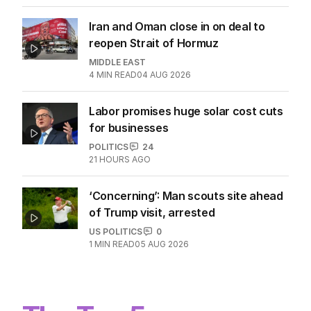
Iran and Oman close in on deal to
reopen Strait of Hormuz
MIDDLE EAST
4
MIN READ
04 AUG 2026
Labor promises huge solar cost cuts
for businesses
POLITICS
24
21 HOURS AGO
‘Concerning’: Man scouts site ahead
of Trump visit, arrested
US POLITICS
0
1
MIN READ
05 AUG 2026