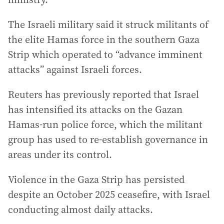
The Israeli military said it struck militants of
the elite Hamas force in the southern Gaza
Strip which operated to “advance imminent
attacks” against Israeli forces.
Reuters has previously reported that Israel
has intensified its attacks on the Gazan
Hamas-run police force, which the militant
group has used to re-establish governance in
areas under its control.
Violence in the Gaza Strip has persisted
despite an October 2025 ceasefire, with Israel
conducting almost daily attacks.