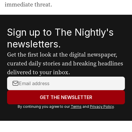
immediate threat.
Sign up to The Nightly's
newsletters.
Get the first look at the digital newspaper,
curated daily stories and breaking headlines
delivered to your inbox.
Y
o
u
GET THE NEWSLETTER
r
By continuing you agree to our
Terms
and
Privacy Policy
.
e
m
a
i