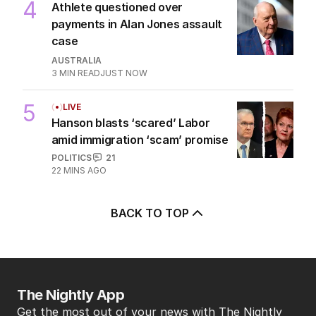
4
Athlete questioned over
payments in Alan Jones assault
case
AUSTRALIA
3
MIN READ
JUST NOW
5
LIVE
Hanson blasts ‘scared’ Labor
amid immigration ‘scam’ promise
POLITICS
21
22 MINS AGO
BACK TO TOP
The Nightly App
Get the most out of your news with The Nightly