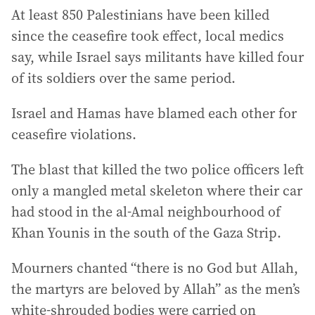
At least 850 Palestinians have been killed
since the ceasefire took effect, local medics
say, while Israel says militants have killed four
of its soldiers over the same period.
Israel and Hamas have blamed each other for
ceasefire violations.
The blast that killed the two police officers left
only a mangled metal skeleton where their car
had stood in the al-Amal neighbourhood of
Khan Younis in the south of the Gaza Strip.
Mourners chanted “there is no God but Allah,
the martyrs are beloved by Allah” as the men’s
white-shrouded bodies were carried on