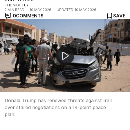
THE NIGHTLY
2
MIN READ
10 MAY 2026
UPDATED
10 MAY 2026
0
COMMENTS
SAVE
Trump renews Iran threats over stalled peace talks
Donald Trump has renewed threats against Iran
over stalled negotiations on a 14-point peace
plan.