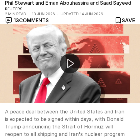
Phil Stewart and Eman Abouhassira and Saad Sayeed
REUTERS
2
MIN READ
13 JUN 2026
UPDATED
14 JUN 2026
13
COMMENTS
SAVE
US-Iran peace deal expected within days
A peace deal between the United States and Iran
is expected to be signed within days, with Donald
Trump announcing the Strait of Hormuz will
reopen to all shipping and Iran's nuclear program