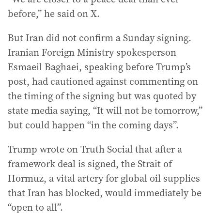
before,” he said on X.
But Iran did not confirm a Sunday signing.
Iranian Foreign Ministry spokesperson
Esmaeil Baghaei, speaking before Trump’s
post, had cautioned against commenting on
the timing of the signing but was quoted by
state media saying, “It will not be tomorrow,”
but could happen “in the coming days”.
Trump wrote on Truth Social that after a
framework deal is signed, the Strait of
Hormuz, a vital artery for global oil supplies
that Iran has blocked, would immediately be
“open to all”.