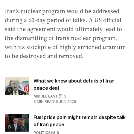
Iran’s nuclear program would be addressed
during a 60-day period of talks. A US official
said the agreement would ultimately lead to
the dismantling of Iran’s nuclear program,
with its stockpile of highly enriched uranium
to be destroyed and removed.
What we know about details of Iran
peace deal
MIDDLE EAST
3
3
MIN READ
15 JUN 2026
Fuel price pain might remain despite talk
of Iran peace
POLITICS
6