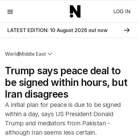
Menu
LOG IN
LATEST EDITION: 10 August 2026 out now
World
Middle East
All World
Trump says peace deal to
Africa
Americas
be signed within hours, but
Asia Pacific
Iran disagrees
Europe
Middle East
A initial plan for peace is due to be signed
USA
within a day, says US President Donald
UK
Trump and mediators from Pakistan -
although Iran seems less certain.