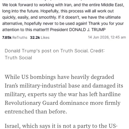
Donald Trump's post on Truth Social.
Credit:
Truth Social
While US bombings have heavily degraded
Iran’s military-industrial base and damaged its
military, experts say the war has left hardline
Revolutionary Guard dominance more firmly
entrenched than before.
Israel, which says it is not a party to the US-