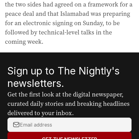
the two sides had agreed on a framework for a
peace deal and that Islamabad was preparing
for an electronic signing on Sunday, to be
followed by technical-level talks in the
coming week.
Sign up to The Nightly's
newsletters.
Get the first look at the digital newspaper,
curated daily stories and breaking headlines
delivered to your inbox.
Y
o
u