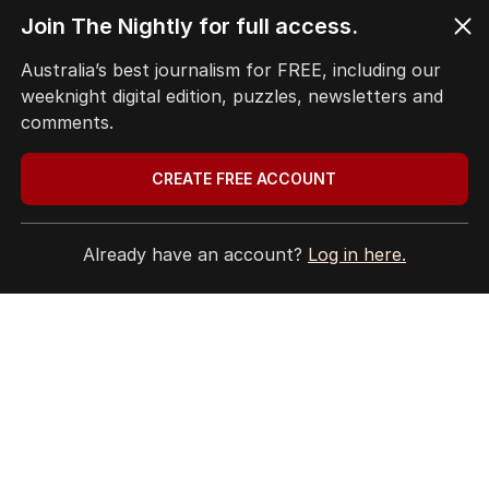
Latest Edition
Join The Nightly for full access.
Australia’s best journalism for FREE, including our
weeknight digital edition, puzzles, newsletters and
comments.
EDITION
10
AUGUST 2026
CREATE FREE ACCOUNT
PM’s crass comments continue
to haunt him as Japanese
diplomats bristle at ‘insult.
Already have an account?
Log in here.
LATEST EDITION
ALL EDITIONS