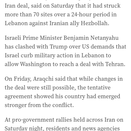
Iran deal, said on Saturday that it had struck
more than 70 sites over a 24-hour period in
Lebanon against Iranian ally Hezbollah.
Israeli Prime Minister Benjamin Netanyahu
has clashed with Trump over US demands that
Israel curb military action in Lebanon to
allow Washington to reach a deal with Tehran.
On Friday, Araqchi said that while changes in
the deal were still possible, the tentative
agreement showed his country had emerged
stronger from the conflict.
At pro-government rallies held across Iran on
Saturday night, residents and news agencies