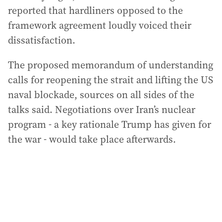
reported that hardliners opposed to the
framework agreement loudly voiced their
dissatisfaction.
The proposed memorandum of understanding
calls for reopening the strait and lifting the US
naval blockade, sources on all sides of the
talks said. Negotiations over Iran’s nuclear
program - a key rationale Trump has given for
the war - would take place afterwards.