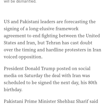
will be dismantled.
US and Pakistani leaders are forecasting the
signing of a long-elusive framework
agreement to end fighting between the United
States and Iran, but Tehran has cast doubt
over the timing and hardline protesters in Iran
voiced opposition.
President Donald Trump posted on social
media on Saturday the deal with Iran was
scheduled to be signed the next day, his 80th
birthday.
Pakistani Prime Minister Shehbaz Sharif said