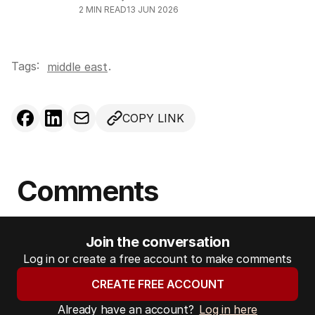
2
MIN READ
13 JUN 2026
Tags:
.
middle east
COPY LINK
Comments
Join the conversation
Log in or create a free account to make comments
CREATE FREE ACCOUNT
Already have an account?
Log in here