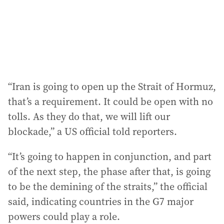
“Iran is going to open up the Strait of Hormuz,
that’s a requirement. It could be open with no
tolls. As they do that, we will lift our
blockade,” a US official told reporters.
“It’s going to happen in conjunction, and part
of the next step, the phase after that, is going
to be the demining of the straits,” the official
said, indicating countries in the G7 major
powers could play a role.