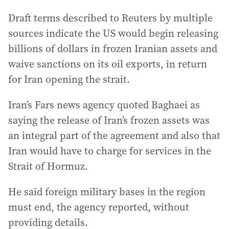
Draft terms described to Reuters by multiple
sources indicate the US would begin releasing
billions of dollars in frozen Iranian assets and
waive sanctions on its oil exports, in return
for Iran opening the strait.
Iran’s Fars news agency quoted Baghaei as
saying the release of Iran’s frozen assets was
an integral part of the agreement and also that
Iran would have to charge for services in the
Strait of Hormuz.
He said foreign military bases in the region
must end, the agency reported, without
providing details.