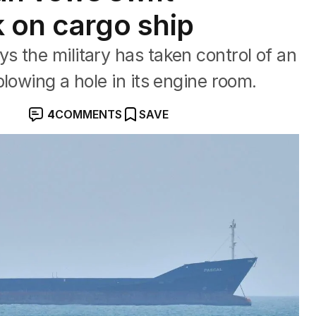
k on cargo ship
 the military has taken control of an
lowing ‌a hole in its engine room.
4
COMMENTS
SAVE