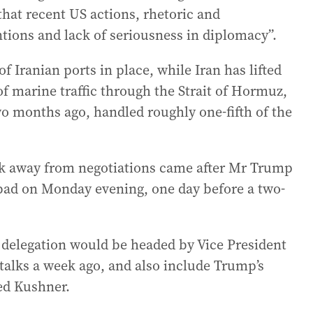
that recent US actions, rhetoric and
ntions and lack of seriousness in diplomacy”.
f Iranian ports in place, while Iran has lifted
f marine traffic through the Strait of Hormuz,
o months ago, handled roughly one-fifth of the
lk away from negotiations came after Mr Trump
abad on Monday evening, one day before a two-
S delegation would be headed by Vice President
 talks a week ago, and also include Trump’s
ed Kushner.