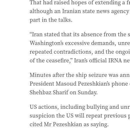
That had raised hopes of extending a fr
although an Iranian state news agency r
part in the talks.
“Iran stated that its absence from the
Washington’s excessive demands, unreal
repeated contradictions, and the ongoi
of the ceasefire,” Iran’s official IRNA 
Minutes after the ship seizure was an
President Masoud Pezeshkian’s phone 
Shehbaz Sharif on Sunday.
US actions, including bullying and unr
suspicion the US will repeat previous 
cited Mr Pezeshkian as saying.