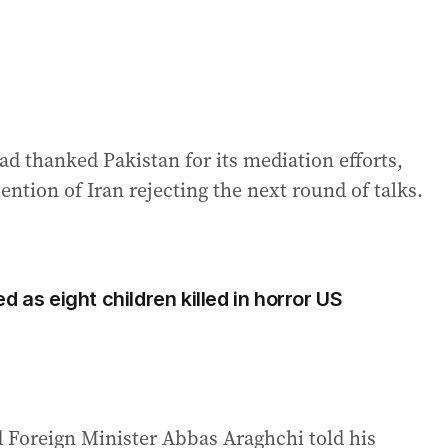
ad thanked Pakistan for its mediation efforts,
ention of Iran rejecting the next round of talks.
d as eight children killed in horror US
id Foreign Minister Abbas Araghchi told his