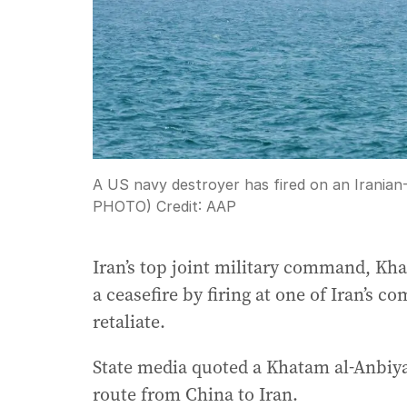
A US navy destroyer has fired on an Iranian
PHOTO)
Credit:
AAP
Iran’s top joint military command, Kha
a ceasefire by firing at one of Iran’s 
retaliate.
State media quoted a Khatam al-Anbiya
route from China to Iran.