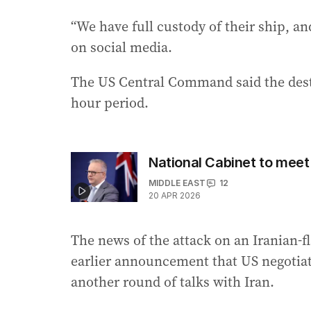
“We have full custody of their ship, a
on social media.
The US Central Command said the destr
hour period.
National Cabinet to meet
MIDDLE EAST
12
20 APR 2026
The news of the attack on an Iranian-f
earlier announcement that US negotia
another round of talks with Iran.