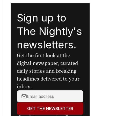
Sign up to
The Nightly's