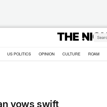
US POLITICS
OPINION
CULTURE
ROAM
an vows swift