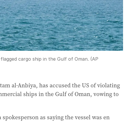
-flagged cargo ship in the Gulf of Oman. (AP
tam al-Anbiya, has accused the US of violating
commercial ships in the Gulf of Oman, vowing to
 spokesperson as saying the vessel was en