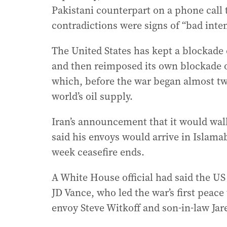
Pakistani counterpart on a phone call 
contradictions were signs of “bad inte
The United States has kept a blockade o
and then reimposed its own blockade o
which, before the war began almost tw
world’s oil supply.
Iran’s announcement that it would wa
said his envoys would arrive in Islam
week ceasefire ends.
A White House official had said the U
JD Vance, who led the war’s first peace
envoy Steve Witkoff and son-in-law Jar