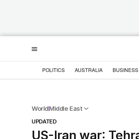
Menu
POLITICS
AUSTRALIA
BUSINESS
World
Middle East
All World
UPDATED
Africa
US-Iran war: Tehr
Americas