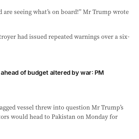
nd are seeing what’s on board!” Mr Trump wrote
oyer had issued repeated warnings over a six-
 ahead of budget altered by war: PM
lagged vessel threw into question Mr Trump’s
tors would head to Pakistan on Monday for