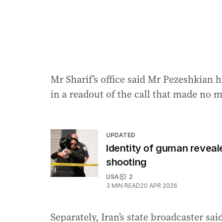
Mr Sharif’s office said Mr Pezeshkian h
in a readout of the call that made no m
UPDATED
Identity of guman reveale
shooting
USA
2
3
MIN READ
20 APR 2026
Separately, Iran’s state broadcaster sa