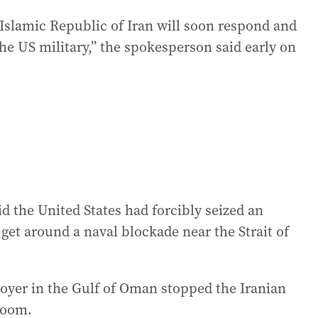
Islamic Republic of Iran will soon respond and
the US military,” the spokesperson said early on
d the United States had forcibly seized an
o get around a naval blockade near the Strait of
royer in the Gulf of Oman stopped the Iranian
 room.