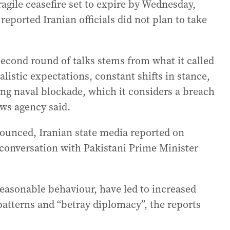
agile ceasefire set to expire by Wednesday,
eported Iranian officials did not plan to take
 second round of talks stems from what it called
istic expectations, constant shifts in stance,
ng naval blockade, which it considers a breach
news agency said.
nounced, Iranian state media reported on
conversation with Pakistani Prime Minister
easonable behaviour, have led to increased
patterns and “betray diplomacy”, the reports