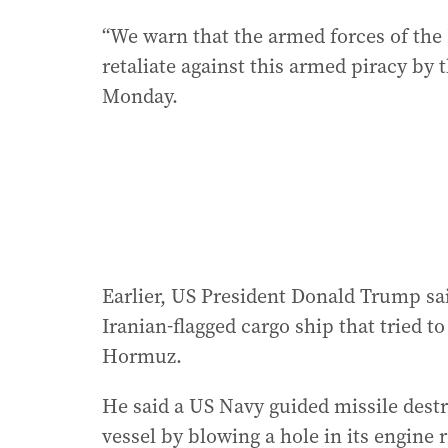
“We warn that the armed forces of the 
retaliate against this armed piracy by 
Monday.
Earlier, US President Donald Trump sai
Iranian-flagged cargo ship that tried t
Hormuz.
He said a US Navy guided missile dest
vessel by blowing a hole in its engine