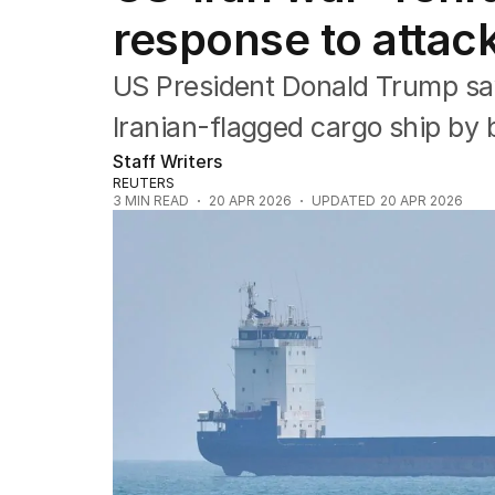
Asia Pacific
response to attac
Europe
Middle East
USA
US President Donald Trump says
UK
Iranian-flagged cargo ship by b
Staff Writers
REUTERS
3
MIN READ
20 APR 2026
UPDATED
20 APR 2026