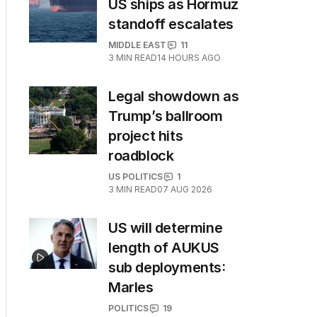
US ships as Hormuz
standoff escalates
MIDDLE EAST
11
3
MIN READ
14 HOURS AGO
Legal showdown as
Trump’s ballroom
project hits
roadblock
US POLITICS
1
3
MIN READ
07 AUG 2026
US will determine
length of AUKUS
sub deployments:
Marles
POLITICS
19