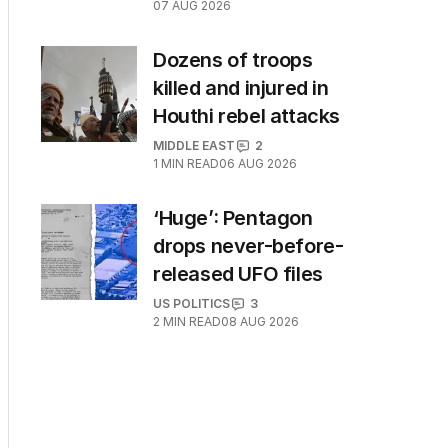
07 AUG 2026
Dozens of troops
killed and injured in
Houthi rebel attacks
MIDDLE EAST
2
1
MIN READ
06 AUG 2026
‘Huge’: Pentagon
drops never-before-
released UFO files
US POLITICS
3
2
MIN READ
08 AUG 2026