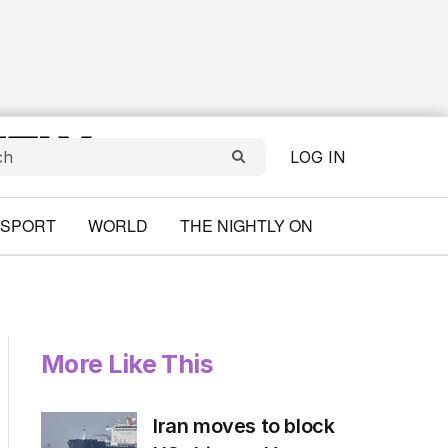
LOG IN
SPORT
WORLD
THE NIGHTLY ON
More Like This
Iran moves to block