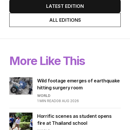
LATEST EDITION
ALL EDITIONS
More Like This
Wild footage emerges of earthquake
hitting surgery room
WORLD
1
MIN READ
08 AUG 2026
Horrific scenes as student opens
fire at Thailand school