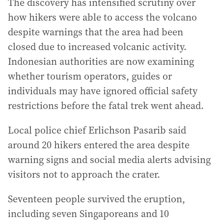
The discovery has intensified scrutiny over
how hikers were able to access the volcano
despite warnings that the area had been
closed due to increased volcanic activity.
Indonesian authorities are now examining
whether tourism operators, guides or
individuals may have ignored official safety
restrictions before the fatal trek went ahead.
Local police chief Erlichson Pasarib said
around 20 hikers entered the area despite
warning signs and social media alerts advising
visitors not to approach the crater.
Seventeen people survived the eruption,
including seven Singaporeans and 10