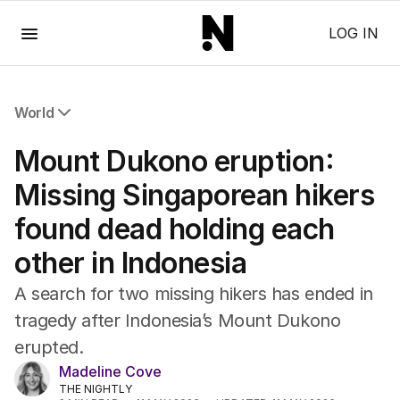
Menu
LOG IN
World
All World
Mount Dukono eruption:
Africa
Americas
Missing Singaporean hikers
Asia Pacific
found dead holding each
Europe
Middle East
other in Indonesia
USA
UK
A search for two missing hikers has ended in
tragedy after Indonesia’s Mount Dukono
erupted.
Madeline Cove
THE NIGHTLY