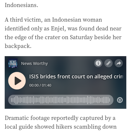
Indonesians.
A third victim, an Indonesian woman
identified only as Enjel, was found dead near
the edge of the crater on Saturday beside her
backpack.
Dramatic footage reportedly captured by a
local guide showed hikers scambling down