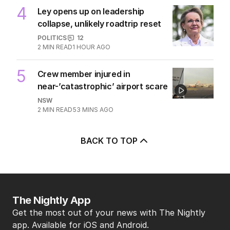
4
Ley opens up on leadership
collapse, unlikely roadtrip reset
POLITICS
12
2
MIN READ
1 HOUR AGO
5
Crew member injured in
near-’catastrophic’ airport scare
NSW
2
MIN READ
53 MINS AGO
BACK TO TOP
The Nightly App
Get the most out of your news with The Nightly
app. Available for iOS and Android.