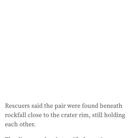
i
l
a
d
d
r
e
s
s
:
Rescuers said the pair were found beneath
rockfall close to the crater rim, still holding
each other.