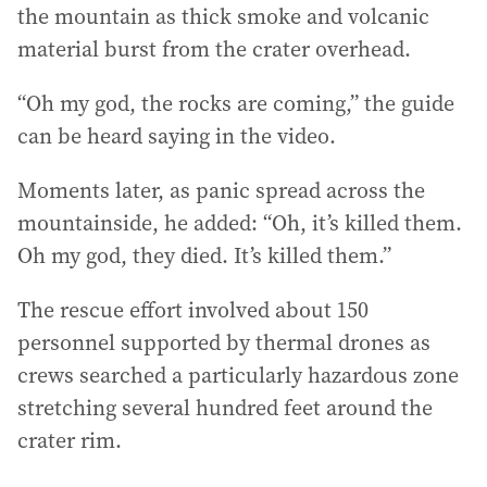
the mountain as thick smoke and volcanic
material burst from the crater overhead.
“Oh my god, the rocks are coming,” the guide
can be heard saying in the video.
Moments later, as panic spread across the
mountainside, he added: “Oh, it’s killed them.
Oh my god, they died. It’s killed them.”
The rescue effort involved about 150
personnel supported by thermal drones as
crews searched a particularly hazardous zone
stretching several hundred feet around the
crater rim.