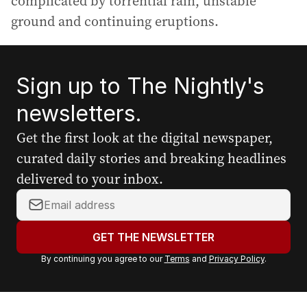
complicated by torrential rain, unstable
ground and continuing eruptions.
Sign up to The Nightly's
newsletters.
Get the first look at the digital newspaper,
curated daily stories and breaking headlines
delivered to your inbox.
Y
o
u
GET THE NEWSLETTER
r
By continuing you agree to our
Terms
and
Privacy Policy
.
e
m
a