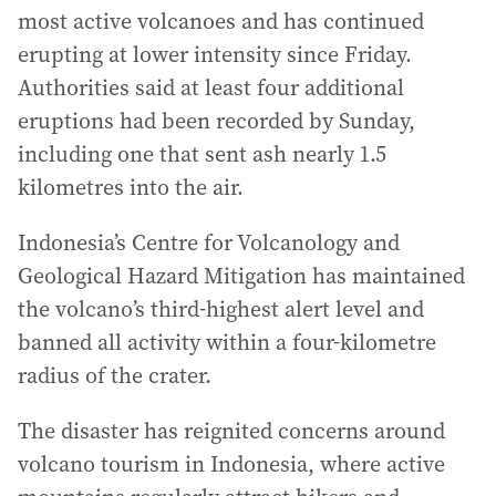
most active volcanoes and has continued
erupting at lower intensity since Friday.
Authorities said at least four additional
eruptions had been recorded by Sunday,
including one that sent ash nearly 1.5
kilometres into the air.
Indonesia’s Centre for Volcanology and
Geological Hazard Mitigation has maintained
the volcano’s third-highest alert level and
banned all activity within a four-kilometre
radius of the crater.
The disaster has reignited concerns around
volcano tourism in Indonesia, where active