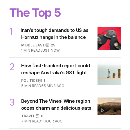
The Top 5
1
Iran’s tough demands to US as
Hormuz hangs in the balance
MIDDLE EAST
25
1
MIN READ
JUST NOW
2
How fast-tracked report could
reshape Australia’s GST fight
POLITICS
1
5
MIN READ
55 MINS AGO
3
Beyond The Vines: Wine region
oozes charm and delicious eats
TRAVEL
0
7
MIN READ
1 HOUR AGO