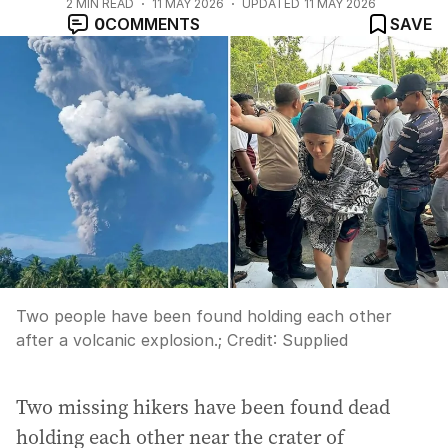
2
MIN READ
11 MAY 2026
UPDATED
11 MAY 2026
0
COMMENTS
SAVE
Two people have been found holding each other
after a volcanic explosion.;
Credit:
Supplied
Two missing hikers have been found dead
holding each other near the crater of