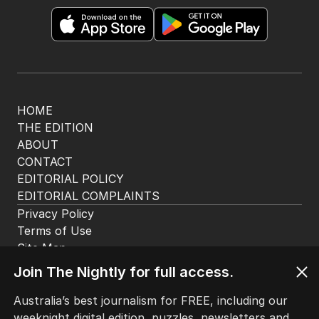
HOME
THE EDITION
ABOUT
CONTACT
EDITORIAL POLICY
EDITORIAL COMPLAINTS
Privacy Policy
Terms of Use
Site Map
Join The Nightly for full access.
© Seven West Media Limited
2026
Australia’s best journalism for FREE, including our
weeknight digital edition, puzzles, newsletters and