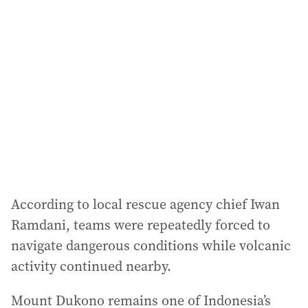
According to local rescue agency chief Iwan
Ramdani, teams were repeatedly forced to
navigate dangerous conditions while volcanic
activity continued nearby.
Mount Dukono remains one of Indonesia’s