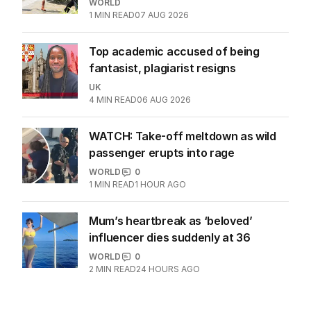
WORLD
1
MIN READ
07 AUG 2026
Top academic accused of being
fantasist, plagiarist resigns
UK
4
MIN READ
06 AUG 2026
WATCH: Take-off meltdown as wild
passenger erupts into rage
WORLD
0
1
MIN READ
1 HOUR AGO
Mum’s heartbreak as ‘beloved’
influencer dies suddenly at 36
WORLD
0
2
MIN READ
24 HOURS AGO