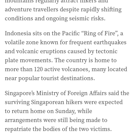
mountains regularly attract hikers and
adventure travellers despite rapidly shifting
conditions and ongoing seismic risks.
Indonesia sits on the Pacific “Ring of Fire”, a
volatile zone known for frequent earthquakes
and volcanic eruptions caused by tectonic
plate movements. The country is home to
more than 120 active volcanoes, many located
near popular tourist destinations.
Singapore’s Ministry of Foreign Affairs said the
surviving Singaporean hikers were expected
to return home on Sunday, while
arrangements were still being made to
repatriate the bodies of the two victims.