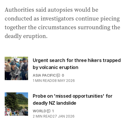
Authorities said autopsies would be
conducted as investigators continue piecing
together the circumstances surrounding the
deadly eruption.
Urgent search for three hikers trapped
by volcanic eruption
ASIA PACIFIC
0
1
MIN READ
08 MAY 2026
Probe on 'missed opportunities' for
deadly NZ landslide
WORLD
1
2
MIN READ
27 JAN 2026