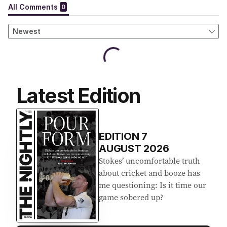
Latest Edition
EDITION
7
AUGUST 2026
Stokes’ uncomfortable truth
about cricket and booze has
me questioning: Is it time our
game sobered up?