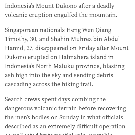
Indonesia’s Mount Dukono after a deadly
volcanic eruption engulfed the mountain.
Singaporean nationals Heng Wen Qiang
Timothy, 30, and Shahin Muhrez bin Abdul
Hamid, 27, disappeared on Friday after Mount
Dukono erupted on Halmahera island in
Indonesia’s North Maluku province, blasting
ash high into the sky and sending debris
cascading across the hiking trail.
Search crews spent days combing the
dangerous volcanic terrain before recovering
the men’s bodies on Sunday in what officials
described as an extremely difficult operation