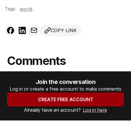
Tags:
.
world
COPY LINK
Comments
Join the conversation
Log in or create a free account to make comments
CREATE FREE ACCOUNT
Already have an account?
Log in here