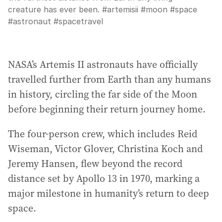
creature has ever been. #artemisii #moon #space
#astronaut #spacetravel
NASA’s Artemis II astronauts have officially
travelled further from Earth than any humans
in history, circling the far side of the Moon
before beginning their return journey home.
The four-person crew, which includes Reid
Wiseman, Victor Glover, Christina Koch and
Jeremy Hansen, flew beyond the record
distance set by Apollo 13 in 1970, marking a
major milestone in humanity’s return to deep
space.