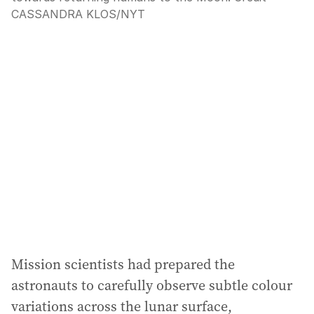
CASSANDRA KLOS
/
NYT
Mission scientists had prepared the
astronauts to carefully observe subtle colour
variations across the lunar surface,