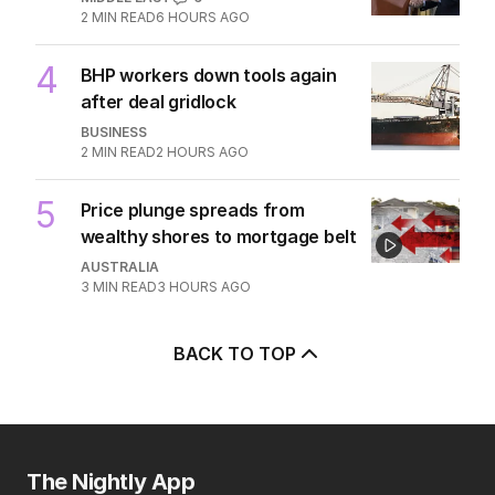
2
MIN READ
6 HOURS AGO
4
BHP workers down tools again
after deal gridlock
BUSINESS
2
MIN READ
2 HOURS AGO
5
Price plunge spreads from
wealthy shores to mortgage belt
AUSTRALIA
3
MIN READ
3 HOURS AGO
BACK TO TOP
The Nightly App