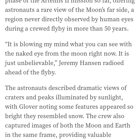
phase of the Artemis II mission so far, offering
astronauts a rare view of the Moon’s far side, a
region never directly observed by human eyes
during a crewed flyby in more than 50 years.
“It is blowing my mind what you can see with
the naked eye from the moon right now. It is
just unbelievable,” Jeremy Hansen radioed
ahead of the flyby.
The astronauts described dramatic views of
craters and peaks illuminated by sunlight,
with Glover noting some features appeared so
bright they resembled snow. The crew also
captured images of both the Moon and Earth
in the same frame, providing valuable