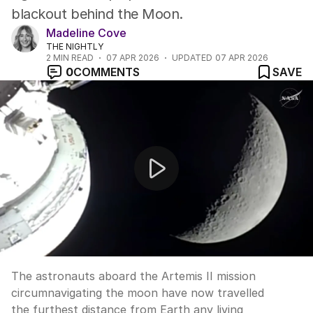
blackout behind the Moon.
Madeline Cove
THE NIGHTLY
2
MIN READ
07 APR 2026
UPDATED
07 APR 2026
0
COMMENTS
SAVE
Artemis II crew reach furthest point from Earth anyon
The astronauts aboard the Artemis II mission
circumnavigating the moon have now travelled
the furthest distance from Earth any living