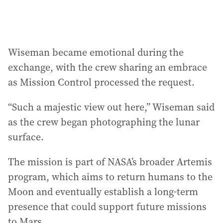
Wiseman became emotional during the
exchange, with the crew sharing an embrace
as Mission Control processed the request.
“Such a majestic view out here,” Wiseman said
as the crew began photographing the lunar
surface.
The mission is part of NASA’s broader Artemis
program, which aims to return humans to the
Moon and eventually establish a long-term
presence that could support future missions
to Mars.