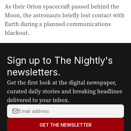
As their Orion spacecraft passed behind the
Moon, the astronauts briefly lost contact with
Earth during a planned communications
blackout.
Sign up to The Nightly's
newsletters.
Get the first look at the digital newspaper,
curated daily stories and breaking headlines
delivered to your inbox.
Y
o
u
GET THE NEWSLETTER
r