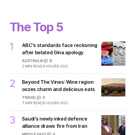
The Top 5
1
ABC’s standards face reckoning
after belated Gina apology
AUSTRALIA
8
2
MIN READ
4 HOURS AGO
2
Beyond The Vines: Wine region
oozes charm and delicious eats
TRAVEL
0
7
MIN READ
9 HOURS AGO
3
Saudi’s newly inked defence
alliance draws fire from Iran
MIDDLE EAST
6