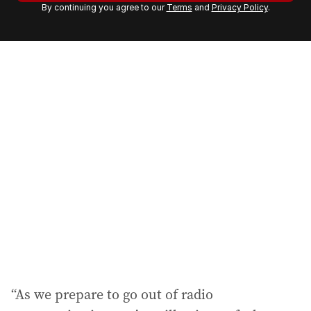
By continuing you agree to our
Terms
and
Privacy Policy
.
e
m
a
i
l
a
d
d
r
e
s
s
:
“As we prepare to go out of radio