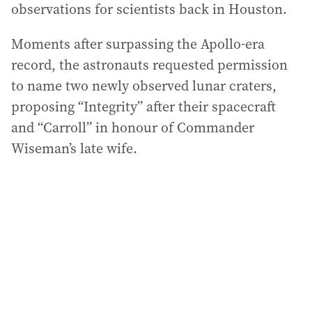
observations for scientists back in Houston.
Moments after surpassing the Apollo-era
record, the astronauts requested permission
to name two newly observed lunar craters,
proposing “Integrity” after their spacecraft
and “Carroll” in honour of Commander
Wiseman’s late wife.