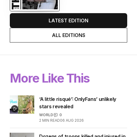
LATEST EDITION
ALL EDITIONS
More Like This
‘A little risqué’: OnlyFans’ unlikely
stars revealed
WORLD
0
2
MIN READ
06 AUG 2026
Dozens of troops killed and injured in