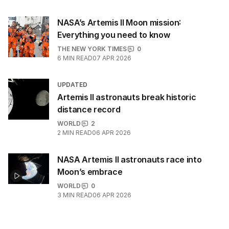
NASA’s Artemis II Moon mission:
Everything you need to know
THE NEW YORK TIMES
0
6
MIN READ
07 APR 2026
UPDATED
Artemis II astronauts break historic
distance record
WORLD
2
2
MIN READ
06 APR 2026
NASA Artemis II astronauts race into
Moon’s embrace
WORLD
0
3
MIN READ
06 APR 2026