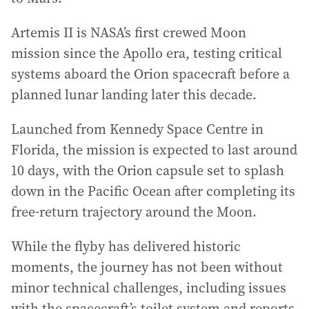
Artemis II is NASA’s first crewed Moon
mission since the Apollo era, testing critical
systems aboard the Orion spacecraft before a
planned lunar landing later this decade.
Launched from Kennedy Space Centre in
Florida, the mission is expected to last around
10 days, with the Orion capsule set to splash
down in the Pacific Ocean after completing its
free-return trajectory around the Moon.
While the flyby has delivered historic
moments, the journey has not been without
minor technical challenges, including issues
with the spacecraft’s toilet system and reports