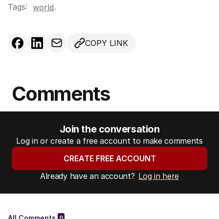
Tags:
.
world
COPY LINK
Comments
Join the conversation
Log in or create a free account to make comments
CREATE FREE ACCOUNT
Already have an account?
Log in here