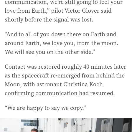
communication, we’re still going to feel your
love from Earth,” pilot Victor Glover said
shortly before the signal was lost.
“And to all of you down there on Earth and
around Earth, we love you, from the moon.
We will see you on the other side.”
Contact was restored roughly 40 minutes later
as the spacecraft re-emerged from behind the
Moon, with astronaut Christina Koch
confirming communication had resumed.
“We are happy to say we copy.”