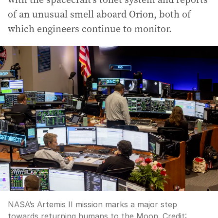
of an unusual smell aboard Orion, both of
which engineers continue to monitor.
NASA’s Artemis II mission marks a major step
towards returning humans to the Moon.
Credit: