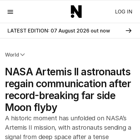
Menu
LOG IN
LATEST EDITION: 07 August 2026 out now
World
All World
NASA Artemis II astronauts
Africa
Americas
regain communication after
Asia Pacific
record-breaking far side
Europe
Middle East
Moon flyby
USA
UK
A historic moment has unfolded on NASA’s
Artemis II mission, with astronauts sending a
signal from deep space after a tense