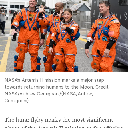
NASA’s Artemis II mission marks a major step
towards returning humans to the Moon.
Credit:
NASA/Aubrey Gemignani
/
(NASA/Aubrey
Gemignani)
The lunar flyby marks the most significant