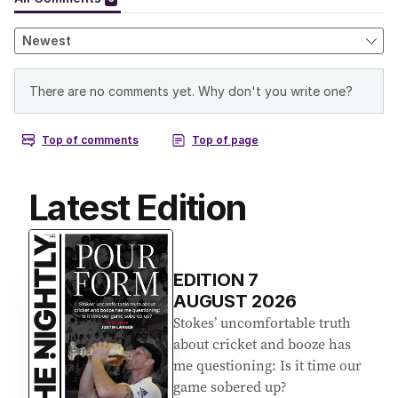
Latest Edition
EDITION
7
AUGUST 2026
Stokes’ uncomfortable truth
about cricket and booze has
me questioning: Is it time our
game sobered up?