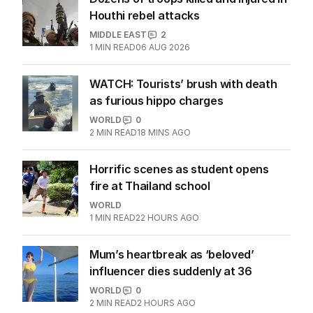
Houthi rebel attacks
MIDDLE EAST
2
1
MIN READ
06 AUG 2026
WATCH: Tourists’ brush with death
as furious hippo charges
WORLD
0
2
MIN READ
18 MINS AGO
Horrific scenes as student opens
fire at Thailand school
WORLD
1
MIN READ
22 HOURS AGO
Mum’s heartbreak as ‘beloved’
influencer dies suddenly at 36
WORLD
0
2
MIN READ
2 HOURS AGO