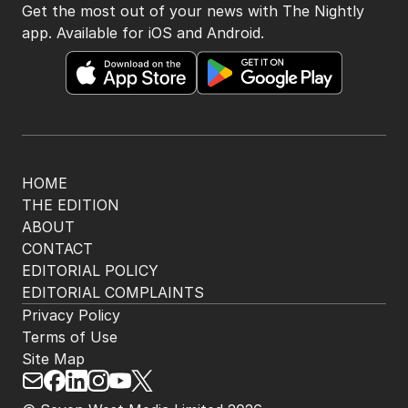
Get the most out of your news with The Nightly
app. Available for iOS and Android.
HOME
THE EDITION
ABOUT
CONTACT
EDITORIAL POLICY
EDITORIAL COMPLAINTS
Privacy Policy
Terms of Use
Site Map