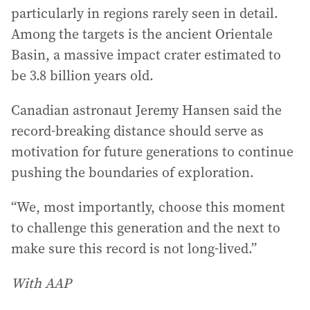
particularly in regions rarely seen in detail.
Among the targets is the ancient Orientale
Basin, a massive impact crater estimated to
be 3.8 billion years old.
Canadian astronaut Jeremy Hansen said the
record-breaking distance should serve as
motivation for future generations to continue
pushing the boundaries of exploration.
“We, most importantly, choose this moment
to challenge this generation and the next to
make sure this record is not long-lived.”
With AAP