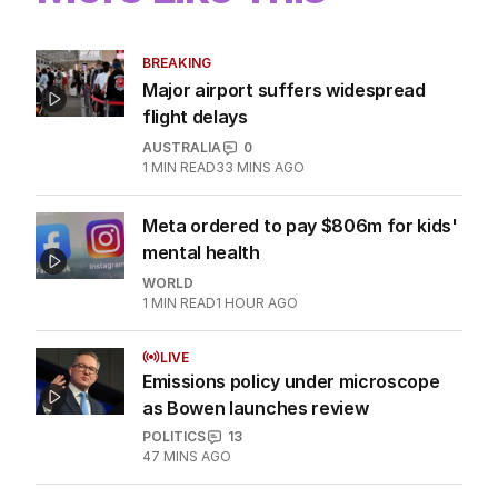
BREAKING
Major airport suffers widespread
flight delays
AUSTRALIA
0
1
MIN READ
33 MINS AGO
Meta ordered to pay $806m for kids'
mental health
WORLD
1
MIN READ
1 HOUR AGO
LIVE
Emissions policy under microscope
as Bowen launches review
POLITICS
13
47 MINS AGO