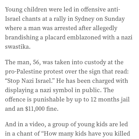
Young children were led in offensive anti-
Israel chants at a rally in Sydney on Sunday
where a man was arrested after allegedly
brandishing a placard emblazoned with a nazi
swastika.
The man, 56, was taken into custody at the
pro-Palestine protest over the sign that read:
“Stop Nazi Israel.” He has been charged with
displaying a nazi symbol in public. The
offence is punishable by up to 12 months jail
and an $11,000 fine.
And in a video, a group of young kids are led
in a chant of “How many kids have you killed