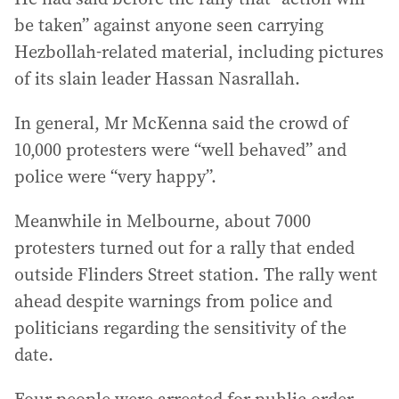
be taken” against anyone seen carrying
Hezbollah-related material, including pictures
of its slain leader Hassan Nasrallah.
In general, Mr McKenna said the crowd of
10,000 protesters were “well behaved” and
police were “very happy”.
Meanwhile in Melbourne, about 7000
protesters turned out for a rally that ended
outside Flinders Street station. The rally went
ahead despite warnings from police and
politicians regarding the sensitivity of the
date.