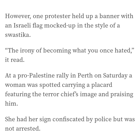
However, one protester held up a banner with
an Israeli flag mocked-up in the style of a
swastika.
“The irony of becoming what you once hated,”
it read.
At a pro-Palestine rally in Perth on Saturday a
woman was spotted carrying a placard
featuring the terror chief’s image and praising
him.
She had her sign confiscated by police but was
not arrested.