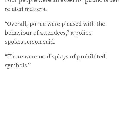
Four people were arrested for public order-
related matters.
“Overall, police were pleased with the
behaviour of attendees,” a police
spokesperson said.
“There were no displays of prohibited
symbols.”