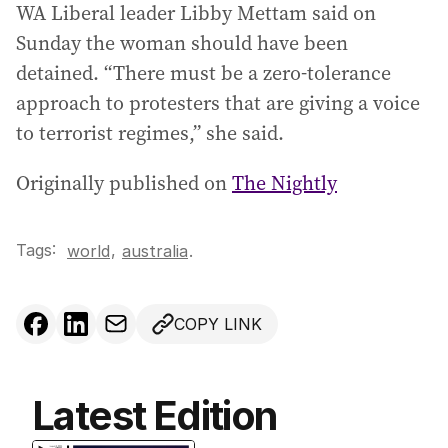
WA Liberal leader Libby Mettam said on
Sunday the woman should have been
detained. “There must be a zero-tolerance
approach to protesters that are giving a voice
to terrorist regimes,” she said.
Originally published on
The Nightly
Tags:
,
world
australia
.
COPY LINK
Latest Edition