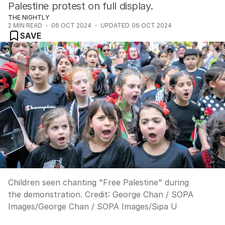
Palestine protest on full display.
THE NIGHTLY
2
MIN READ
06 OCT 2024
UPDATED
06 OCT 2024
SAVE
Children seen chanting "Free Palestine" during
the demonstration.
Credit:
George Chan / SOPA
Images
/
George Chan / SOPA Images/Sipa U