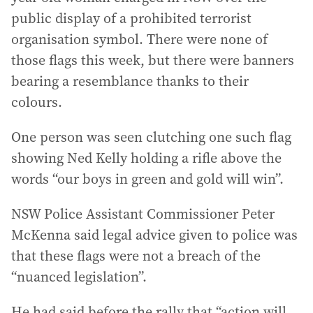
public display of a prohibited terrorist
organisation symbol. There were none of
those flags this week, but there were banners
bearing a resemblance thanks to their
colours.
One person was seen clutching one such flag
showing Ned Kelly holding a rifle above the
words “our boys in green and gold will win”.
NSW Police Assistant Commissioner Peter
McKenna said legal advice given to police was
that these flags were not a breach of the
“nuanced legislation”.
He had said before the rally that “action will