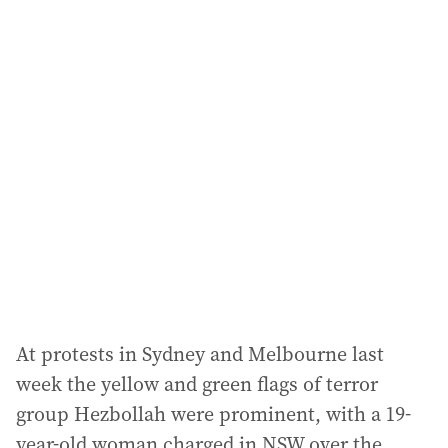
i
l
a
d
d
r
e
s
s
:
At protests in Sydney and Melbourne last
week the yellow and green flags of terror
group Hezbollah were prominent, with a 19-
year-old woman charged in NSW over the