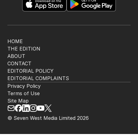
HOME
THE EDITION
ABOUT
CONTACT
EDITORIAL POLICY
EDITORIAL COMPLAINTS
Privacy Policy
Terms of Use
Site Map
© Seven West Media Limited
2026