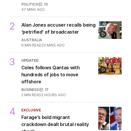
POLITICS
13
47 MINS AGO
2
Alan Jones accuser recalls being
‘petrified’ of broadcaster
AUSTRALIA
6
MIN READ
20 MINS AGO
3
UPDATED
Coles follows Qantas with
hundreds of jobs to move
offshore
BUSINESS
17
2
MIN READ
2 HOURS AGO
4
EXCLUSIVE
Farage’s bold migrant
crackdown dealt brutal reality