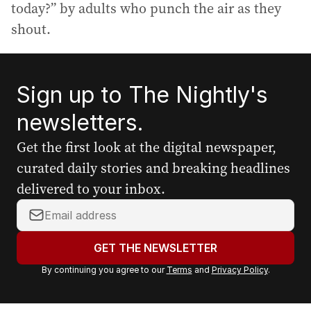
today?” by adults who punch the air as they
shout.
Sign up to The Nightly's
newsletters.
Get the first look at the digital newspaper,
curated daily stories and breaking headlines
delivered to your inbox.
Y
o
u
GET THE NEWSLETTER
r
By continuing you agree to our
Terms
and
Privacy Policy
.
e
m
a