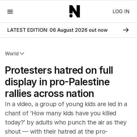
Menu
LOG IN
LATEST EDITION: 06 August 2026 out now
World
All World
Protesters hatred on full
Africa
Americas
display in pro-Palestine
Asia Pacific
rallies across nation
Europe
Middle East
In a video, a group of young kids are led in a
USA
chant of ‘How many kids have you killed
UK
today?’ by adults who punch the air as they
shout — with their hatred at the pro-