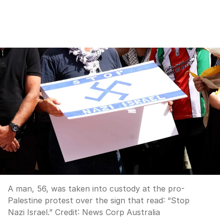
A man, 56, was taken into custody at the pro-
Palestine protest over the sign that read: “Stop
Nazi Israel.”
Credit:
News Corp Australia