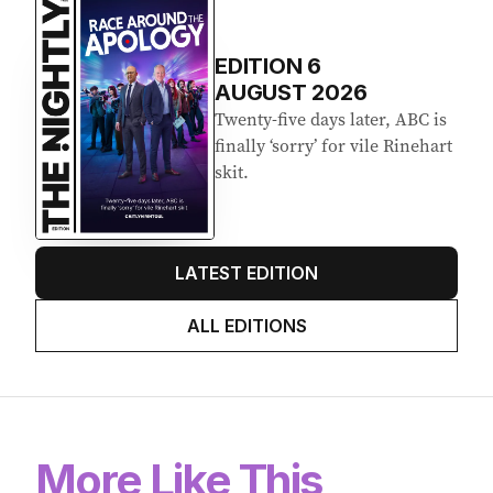
EDITION
6
AUGUST 2026
Twenty-five days later, ABC is
finally ‘sorry’ for vile Rinehart
skit.
LATEST EDITION
ALL EDITIONS
More Like This