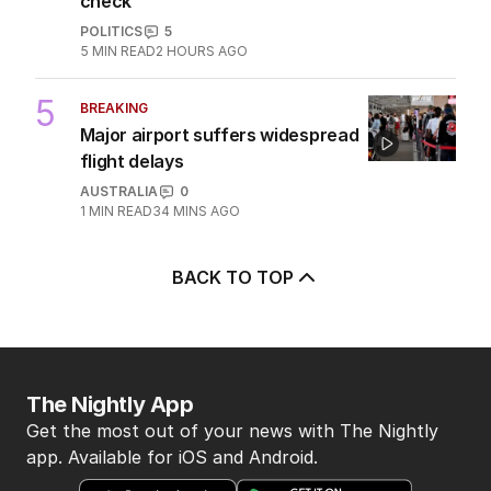
check
POLITICS
5
5
MIN READ
2 HOURS AGO
5
BREAKING
Major airport suffers widespread
flight delays
AUSTRALIA
0
1
MIN READ
34 MINS AGO
BACK TO TOP
The Nightly App
Get the most out of your news with The Nightly
app. Available for iOS and Android.