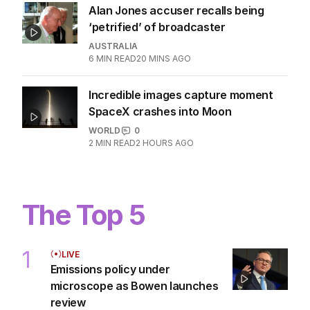
Alan Jones accuser recalls being
‘petrified’ of broadcaster
AUSTRALIA
6
MIN READ
20 MINS AGO
Incredible images capture moment
SpaceX crashes into Moon
WORLD
0
2
MIN READ
2 HOURS AGO
The Top 5
1
LIVE
Emissions policy under
microscope as Bowen launches
review