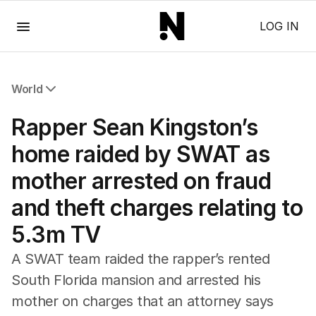
Menu
LOG IN
World
All World
Rapper Sean Kingston’s
Africa
Americas
home raided by SWAT as
Asia Pacific
mother arrested on fraud
Europe
Middle East
and theft charges relating to
USA
5.3m TV
UK
A SWAT team raided the rapper’s rented
South Florida mansion and arrested his
mother on charges that an attorney says