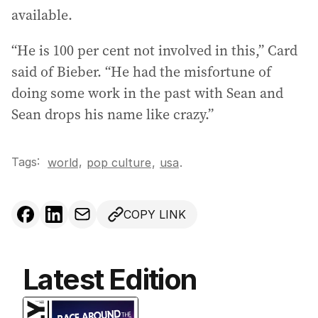
available.
“He is 100 per cent not involved in this,” Card
said of Bieber. “He had the misfortune of
doing some work in the past with Sean and
Sean drops his name like crazy.”
Tags:
,
world
pop culture
,
usa
.
COPY LINK
Latest Edition