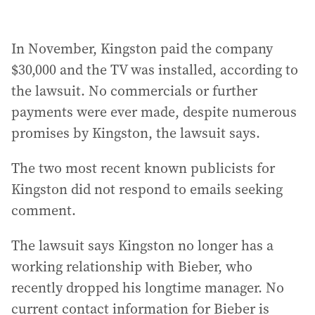
In November, Kingston paid the company
$30,000 and the TV was installed, according to
the lawsuit. No commercials or further
payments were ever made, despite numerous
promises by Kingston, the lawsuit says.
The two most recent known publicists for
Kingston did not respond to emails seeking
comment.
The lawsuit says Kingston no longer has a
working relationship with Bieber, who
recently dropped his longtime manager. No
current contact information for Bieber is