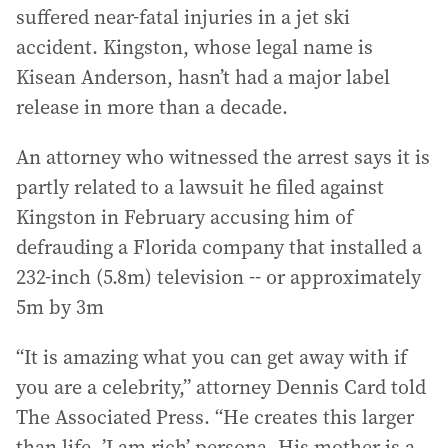
suffered near-fatal injuries in a jet ski
accident. Kingston, whose legal name is
Kisean Anderson, hasn’t had a major label
release in more than a decade.
An attorney who witnessed the arrest says it is
partly related to a lawsuit he filed against
Kingston in February accusing him of
defrauding a Florida company that installed a
232-inch (5.8m) television -- or approximately
5m by 3m
“It is amazing what you can get away with if
you are a celebrity,” attorney Dennis Card told
The Associated Press. “He creates this larger
than life, ’I am rich’ persona. His mother is a