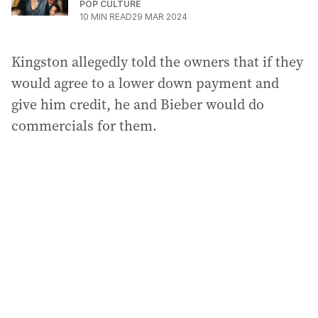
POP CULTURE
10
MIN READ
29 MAR 2024
Kingston allegedly told the owners that if they
would agree to a lower down payment and
give him credit, he and Bieber would do
commercials for them.