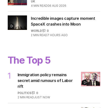
UK
4
MIN READ
06 AUG 2026
Incredible images capture moment
SpaceX crashes into Moon
WORLD
0
2
MIN READ
7 HOURS AGO
The Top 5
1
Immigration policy remains
secret amid rumours of Labor
rift
POLITICS
0
2
MIN READ
JUST NOW