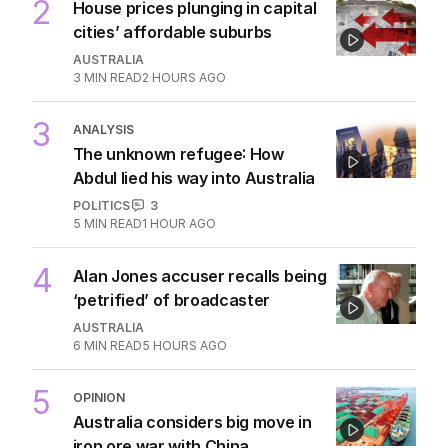
2
House prices plunging in capital
cities’ affordable suburbs
AUSTRALIA
3
MIN READ
2 HOURS AGO
3
ANALYSIS
The unknown refugee: How
Abdul lied his way into Australia
POLITICS
3
5
MIN READ
1 HOUR AGO
4
Alan Jones accuser recalls being
‘petrified’ of broadcaster
AUSTRALIA
6
MIN READ
5 HOURS AGO
5
OPINION
Australia considers big move in
iron ore war with China