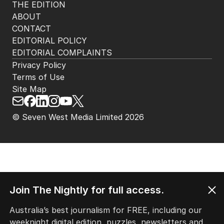
THE EDITION
ABOUT
CONTACT
EDITORIAL POLICY
EDITORIAL COMPLAINTS
Privacy Policy
Terms of Use
Site Map
© Seven West Media Limited
2026
Join The Nightly for full access.
Australia’s best journalism for FREE, including our
weeknight digital edition, puzzles, newsletters and