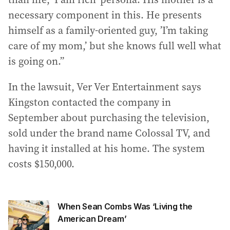
necessary component in this. He presents
himself as a family-oriented guy, ’I’m taking
care of my mom,’ but she knows full well what
is going on.”
In the lawsuit, Ver Ver Entertainment says
Kingston contacted the company in
September about purchasing the television,
sold under the brand name Colossal TV, and
having it installed at his home. The system
costs $150,000.
When Sean Combs Was ‘Living the
American Dream’