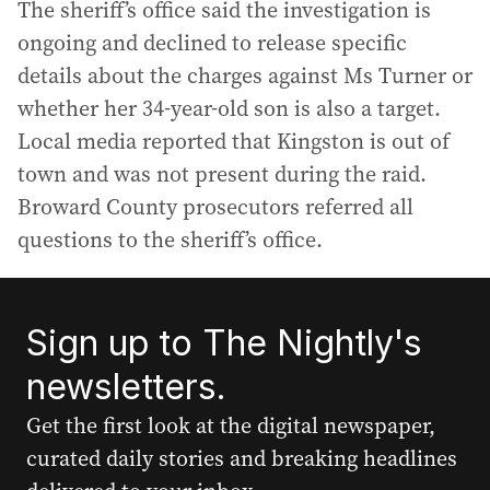
The sheriff’s office said the investigation is
ongoing and declined to release specific
details about the charges against Ms Turner or
whether her 34-year-old son is also a target.
Local media reported that Kingston is out of
town and was not present during the raid.
Broward County prosecutors referred all
questions to the sheriff’s office.
Sign up to The Nightly's
newsletters.
Get the first look at the digital newspaper,
curated daily stories and breaking headlines