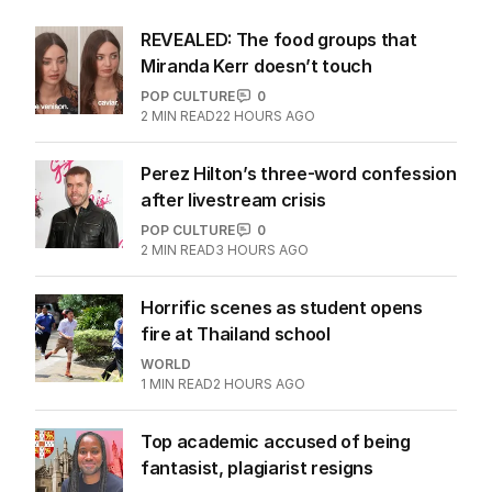
REVEALED: The food groups that
Miranda Kerr doesn’t touch
POP CULTURE
0
2
MIN READ
22 HOURS AGO
Perez Hilton’s three-word confession
after livestream crisis
POP CULTURE
0
2
MIN READ
3 HOURS AGO
Horrific scenes as student opens
fire at Thailand school
WORLD
1
MIN READ
2 HOURS AGO
Top academic accused of being
fantasist, plagiarist resigns