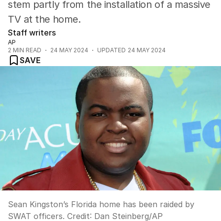
stem partly from the installation of a massive
TV at the home.
Staff writers
AP
2
MIN READ
24 MAY 2024
UPDATED
24 MAY 2024
SAVE
Sean Kingston’s Florida home has been raided by
SWAT officers.
Credit:
Dan Steinberg
/
AP