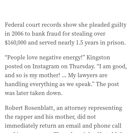
Federal court records show she pleaded guilty
in 2006 to bank fraud for stealing over
$160,000 and served nearly 1.5 years in prison.
“People love negative energy!” Kingston
posted on Instagram on Thursday. “I am good,
and so is my mother! ... My lawyers are
handling everything as we speak.” The post
was later taken down.
Robert Rosenblatt, an attorney representing
the rapper and his mother, did not
immediately return an email and phone call