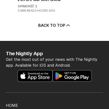
OPINION
2
5
MIN READ
3 HOURS AGO
BACK TO TOP
The Nightly App
Get the most out of your news with The Nightly
app. Available for iOS and Android.
HOME