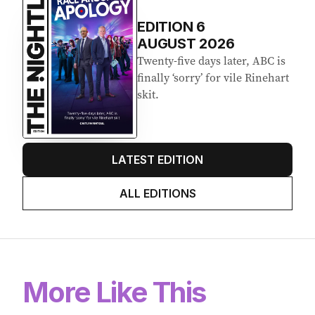
EDITION
6
AUGUST 2026
Twenty-five days later, ABC is
finally ‘sorry’ for vile Rinehart
skit.
LATEST EDITION
ALL EDITIONS
More Like This