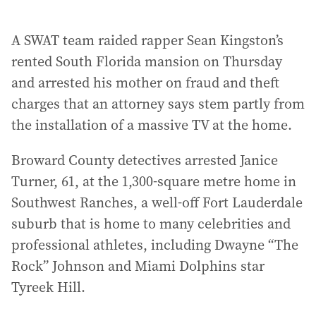
A SWAT team raided rapper Sean Kingston’s
rented South Florida mansion on Thursday
and arrested his mother on fraud and theft
charges that an attorney says stem partly from
the installation of a massive TV at the home.
Broward County detectives arrested Janice
Turner, 61, at the 1,300-square metre home in
Southwest Ranches, a well-off Fort Lauderdale
suburb that is home to many celebrities and
professional athletes, including Dwayne “The
Rock” Johnson and Miami Dolphins star
Tyreek Hill.