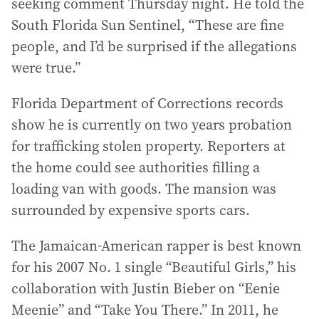
seeking comment Thursday night. He told the
South Florida Sun Sentinel, “These are fine
people, and I’d be surprised if the allegations
were true.”
Florida Department of Corrections records
show he is currently on two years probation
for trafficking stolen property. Reporters at
the home could see authorities filling a
loading van with goods. The mansion was
surrounded by expensive sports cars.
The Jamaican-American rapper is best known
for his 2007 No. 1 single “Beautiful Girls,” his
collaboration with Justin Bieber on “Eenie
Meenie” and “Take You There.” In 2011, he