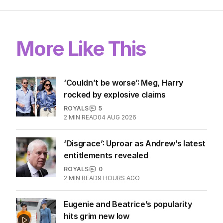
LATEST EDITION
ALL EDITIONS
More Like This
‘Couldn’t be worse’: Meg, Harry
rocked by explosive claims
ROYALS
5
2
MIN READ
04 AUG 2026
‘Disgrace’: Uproar as Andrew’s latest