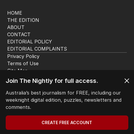
app. Available for iOS and Android.
HOME
THE EDITION
ABOUT
CONTACT
Join The Nightly for full access.
EDITORIAL POLICY
EDITORIAL COMPLAINTS
Australia’s best journalism for FREE, including our
Privacy Policy
weeknight digital edition, puzzles, newsletters and
Terms of Use
comments.
Site Map
CREATE FREE ACCOUNT
© Seven West Media Limited
2026