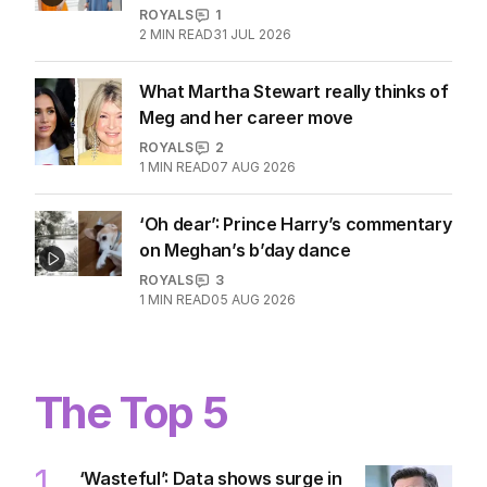
entitlements revealed
ROYALS
0
2
MIN READ
9 HOURS AGO
Eugenie and Beatrice’s popularity
hits grim new low
ROYALS
1
2
MIN READ
31 JUL 2026
What Martha Stewart really thinks of
Meg and her career move
ROYALS
2
1
MIN READ
07 AUG 2026
‘Oh dear’: Prince Harry’s commentary
on Meghan’s b’day dance
ROYALS
3
1
MIN READ
05 AUG 2026