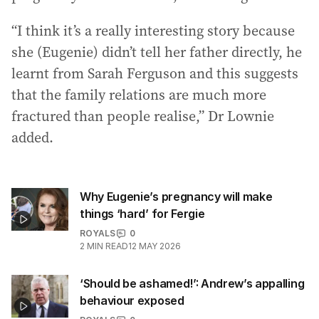
“I think it’s a really interesting story because
she (Eugenie) didn’t tell her father directly, he
learnt from Sarah Ferguson and this suggests
that the family relations are much more
fractured than people realise,” Dr Lownie
added.
Why Eugenie’s pregnancy will make
things ‘hard’ for Fergie
ROYALS
0
2
MIN READ
12 MAY 2026
‘Should be ashamed!’: Andrew’s appalling
behaviour exposed