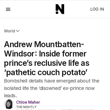
Menu
LOG IN
World
All World
Andrew Mountbatten-
Africa
Americas
Windsor: Inside former
Asia Pacific
prince’s reclusive life as
Europe
Middle East
‘pathetic couch potato’
USA
UK
Bombshell details have emerged about the
isolated life the ‘disowned’ ex-prince now
leads.
Chloe Maher
THE NIGHTLY