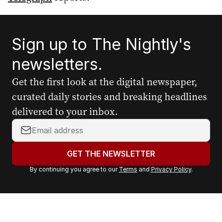
Sign up to The Nightly's
newsletters.
Get the first look at the digital newspaper,
curated daily stories and breaking headlines
delivered to your inbox.
Y
o
u
GET THE NEWSLETTER
r
By continuing you agree to our
Terms
and
Privacy Policy
.
e
m
a
i
l