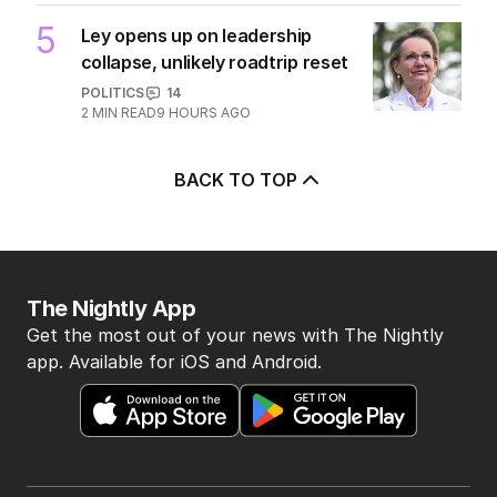
4
Pasta trend turning Rome’s
streets into tourist trap debate
TRAVEL
0
8
MIN READ
10 HOURS AGO
5
Ley opens up on leadership
collapse, unlikely roadtrip reset
POLITICS
14
2
MIN READ
9 HOURS AGO
BACK TO TOP
The Nightly App
Get the most out of your news with The Nightly