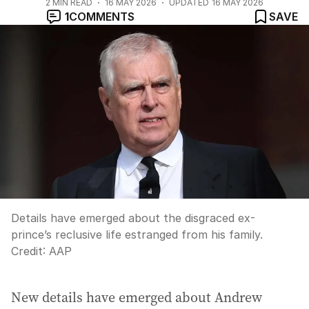
2
MIN READ
16 MAY 2026
UPDATED
16 MAY 2026
1
COMMENTS
SAVE
Details have emerged about the disgraced ex-
prince’s reclusive life estranged from his family.
Credit:
AAP
New details have emerged about Andrew