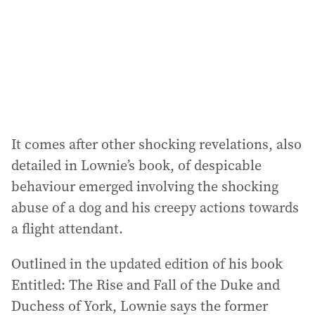
It comes after other shocking revelations, also
detailed in Lownie’s book, of despicable
behaviour emerged involving the shocking
abuse of a dog and his creepy actions towards
a flight attendant.
Outlined in the updated edition of his book
Entitled: The Rise and Fall of the Duke and
Duchess of York, Lownie says the former