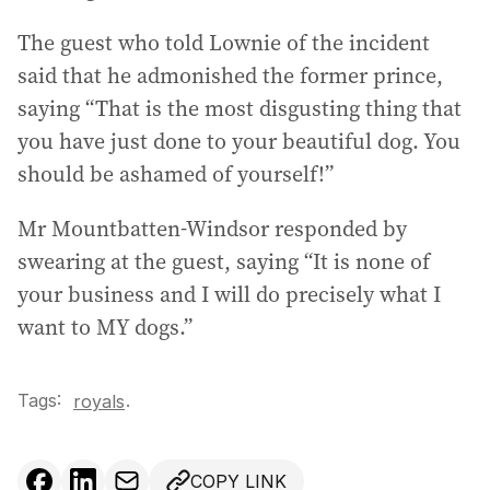
The guest who told Lownie of the incident
said that he admonished the former prince,
saying “That is the most disgusting thing that
you have just done to your beautiful dog. You
should be ashamed of yourself!”
Mr Mountbatten-Windsor responded by
swearing at the guest, saying “It is none of
your business and I will do precisely what I
want to MY dogs.”
Tags:
.
royals
COPY LINK