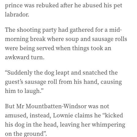
prince was rebuked after he abused his pet
labrador.
The shooting party had gathered for a mid-
morning break where soup and sausage rolls
were being served when things took an
awkward turn.
“Suddenly the dog leapt and snatched the
guest’s sausage roll from his hand, causing
him to laugh.”
But Mr Mountbatten-Windsor was not
amused, instead, Lownie claims he “kicked
his dog in the head, leaving her whimpering
on the ground”.