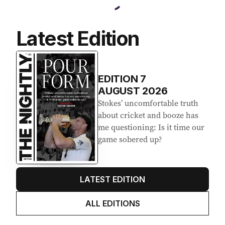
Latest Edition
EDITION
7
AUGUST 2026
Stokes’ uncomfortable truth
about cricket and booze has
me questioning: Is it time our
game sobered up?