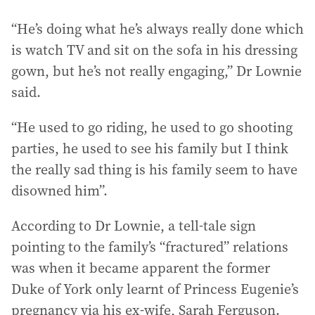
“He’s doing what he’s always really done which
is watch TV and sit on the sofa in his dressing
gown, but he’s not really engaging,” Dr Lownie
said.
“He used to go riding, he used to go shooting
parties, he used to see his family but I think
the really sad thing is his family seem to have
disowned him”.
According to Dr Lownie, a tell-tale sign
pointing to the family’s “fractured” relations
was when it became apparent the former
Duke of York only learnt of Princess Eugenie’s
pregnancy via his ex-wife, Sarah Ferguson.