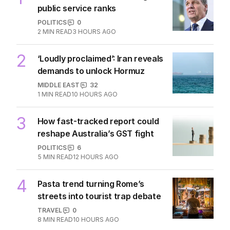
The Top 5
1
‘Wasteful’: Data shows surge in
public service ranks
POLITICS
0
2
MIN READ
3 HOURS AGO
2
‘Loudly proclaimed’: Iran reveals
demands to unlock Hormuz
MIDDLE EAST
32
1
MIN READ
10 HOURS AGO
3
How fast-tracked report could
reshape Australia’s GST fight
POLITICS
6
5
MIN READ
12 HOURS AGO