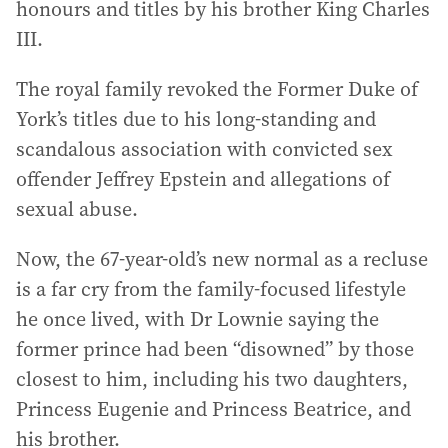
honours and titles by his brother King Charles
III.
The royal family revoked the Former Duke of
York’s titles due to his long-standing and
scandalous association with convicted sex
offender Jeffrey Epstein and allegations of
sexual abuse.
Now, the 67-year-old’s new normal as a recluse
is a far cry from the family-focused lifestyle
he once lived, with Dr Lownie saying the
former prince had been “disowned” by those
closest to him, including his two daughters,
Princess Eugenie and Princess Beatrice, and
his brother.