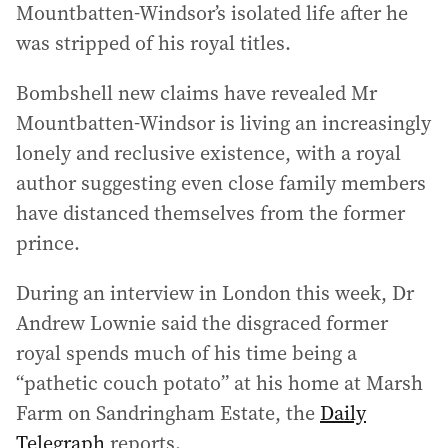
Mountbatten-Windsor’s isolated life after he
was stripped of his royal titles.
Bombshell new claims have revealed Mr
Mountbatten-Windsor is living an increasingly
lonely and reclusive existence, with a royal
author suggesting even close family members
have distanced themselves from the former
prince.
During an interview in London this week, Dr
Andrew Lownie said the disgraced former
royal spends much of his time being a
“pathetic couch potato” at his home at Marsh
Farm on Sandringham Estate, the
Daily
Telegraph
reports.