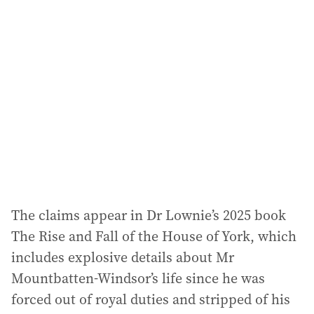
a
d
d
r
e
s
s
:
The claims appear in Dr Lownie’s 2025 book
The Rise and Fall of the House of York, which
includes explosive details about Mr
Mountbatten-Windsor’s life since he was
forced out of royal duties and stripped of his