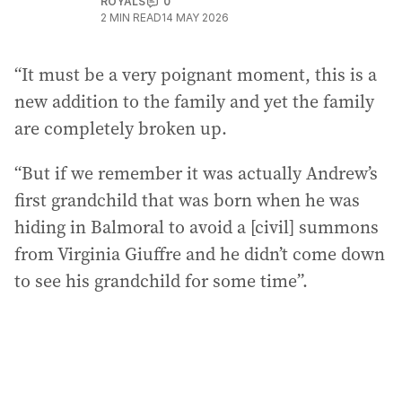
ROYALS
0
2
MIN READ
14 MAY 2026
“It must be a very poignant moment, this is a
new addition to the family and yet the family
are completely broken up.
“But if we remember it was actually Andrew’s
first grandchild that was born when he was
hiding in Balmoral to avoid a [civil] summons
from Virginia Giuffre and he didn’t come down
to see his grandchild for some time”.