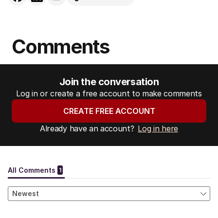
Comments
Join the conversation
Log in or create a free account to make comments
CREATE FREE ACCOUNT
Already have an account?
Log in here