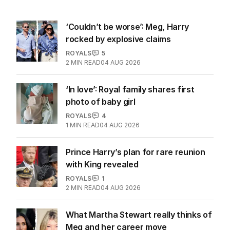
‘Couldn’t be worse’: Meg, Harry
rocked by explosive claims
ROYALS
5
2
MIN READ
04 AUG 2026
‘In love’: Royal family shares first
photo of baby girl
ROYALS
4
1
MIN READ
04 AUG 2026
Prince Harry’s plan for rare reunion
with King revealed
ROYALS
1
2
MIN READ
04 AUG 2026
What Martha Stewart really thinks of
Meg and her career move