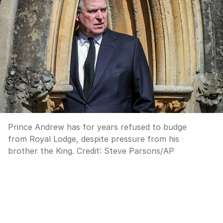
Prince Andrew has for years refused to budge
from Royal Lodge, despite pressure from his
brother the King.
Credit:
Steve Parsons
/
AP