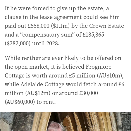
If he were forced to give up the estate, a
clause in the lease agreement could see him
paid out £558,000 ($1.1m) by the Crown Estate
and a “compensatory sum” of £185,865
($382,000) until 2028.
While neither are ever likely to be offered on
the open market, it is believed Frogmore
Cottage is worth around £5 million (AU$10m),
while Adelaide Cottage would fetch around £6
million (AU$12m) or around £30,000
(AU$60,000) to rent.