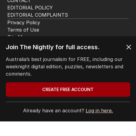
CONTACT
EDITORIAL POLICY
EDITORIAL COMPLAINTS
Privacy Policy
Terms of Use
Site Map
Join The Nightly for full access.
© Seven West Media Limited
2026
Australia’s best journalism for FREE, including our
weeknight digital edition, puzzles, newsletters and
comments.
CREATE FREE ACCOUNT
Already have an account?
Log in here.