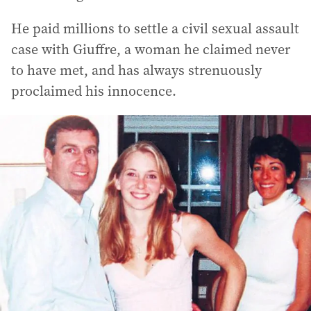
He paid millions to settle a civil sexual assault
case with Giuffre, a woman he claimed never
to have met, and has always strenuously
proclaimed his innocence.