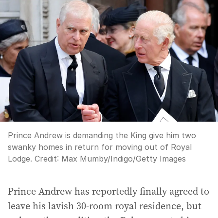
Prince Andrew is demanding the King give him two
swanky homes in return for moving out of Royal
Lodge.
Credit:
Max Mumby/Indigo
/
Getty Images
Prince Andrew has reportedly finally agreed to
leave his lavish 30-room royal residence, but