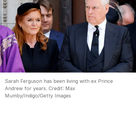
Sarah Ferguson has been living with ex Prince
Andrew for years.
Credit:
Max
Mumby/Indigo
/
Getty Images