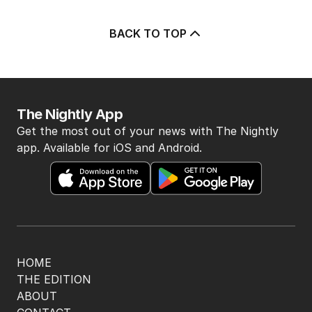
BACK TO TOP
The Nightly App
Get the most out of your news with The Nightly
app. Available for iOS and Android.
HOME
THE EDITION
ABOUT