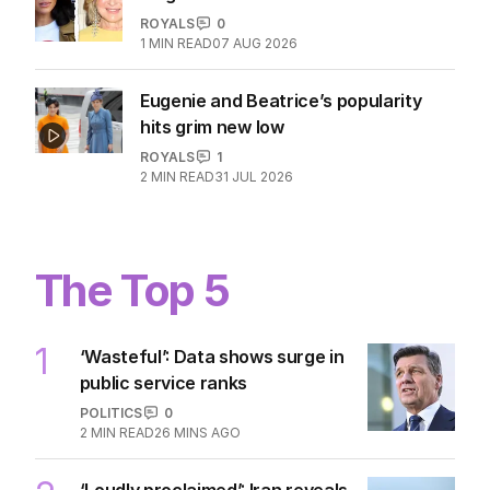
ROYALS
0
1
MIN READ
07 AUG 2026
Eugenie and Beatrice’s popularity
hits grim new low
ROYALS
1
2
MIN READ
31 JUL 2026
The Top 5
1
‘Wasteful’: Data shows surge in
public service ranks
POLITICS
0
2
MIN READ
26 MINS AGO
‘Loudly proclaimed’: Iran reveals