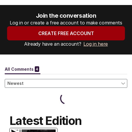
Join the conversation
Log in or create a free account to make comments
CREATE FREE ACCOUNT
Already have an account?
Log in here
Latest Edition