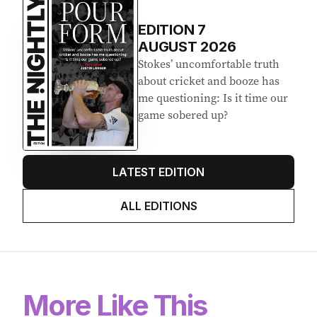
EDITION
7
AUGUST 2026
Stokes’ uncomfortable truth
about cricket and booze has
me questioning: Is it time our
game sobered up?
LATEST EDITION
ALL EDITIONS
More Like This