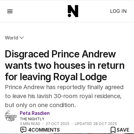
Menu
LOG IN
World
All World
Disgraced Prince Andrew
Africa
Americas
wants two houses in return
Asia Pacific
for leaving Royal Lodge
Europe
Middle East
Prince Andrew has reportedly finally agreed
USA
to leave his lavish 30-room royal residence,
UK
but only on one condition.
Peta Rasdien
THE NIGHTLY
3
MIN READ
27 OCT 2025
UPDATED
28 OCT 2025
4
COMMENTS
SAVE