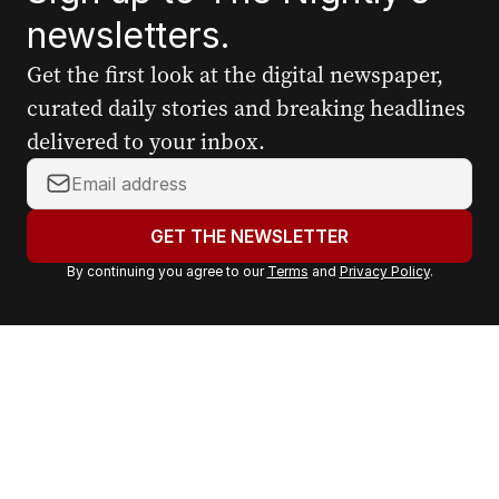
newsletters.
Get the first look at the digital newspaper,
curated daily stories and breaking headlines
delivered to your inbox.
Y
o
u
GET THE NEWSLETTER
r
By continuing you agree to our
Terms
and
Privacy Policy
.
e
m
a
i
l
a
d
d
r