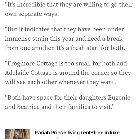
“It’s incredible that they are willing to go their
own separate ways.
“But it indicates that they have been under
immense strain this year and need a break
from one another. It’s a fresh start for both.
“Frogmore Cottage is too small for both and
Adelaide Cottage is around the corner so they
will see each other whenever they want.
“Both have space for their daughters Eugenie
and Beatrice and their families to visit.”
Pariah Prince living rent-free in luxe