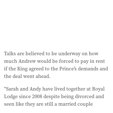
Talks are believed to be underway on how
much Andrew would be forced to pay in rent
if the King agreed to the Prince’s demands and
the deal went ahead.
“Sarah and Andy have lived together at Royal
Lodge since 2008 despite being divorced and
seen like they are still a married couple