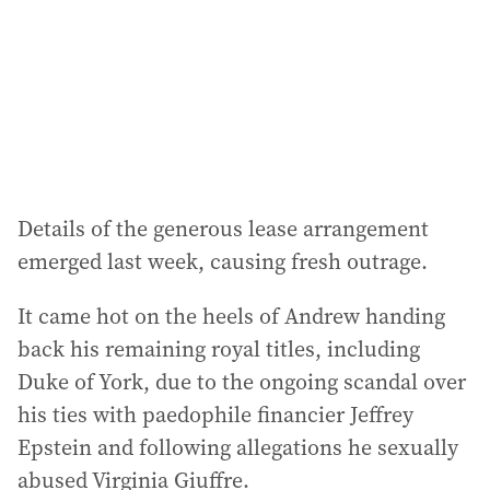
e
s
s
:
Details of the generous lease arrangement
emerged last week, causing fresh outrage.
It came hot on the heels of Andrew handing
back his remaining royal titles, including
Duke of York, due to the ongoing scandal over
his ties with paedophile financier Jeffrey
Epstein and following allegations he sexually
abused Virginia Giuffre.