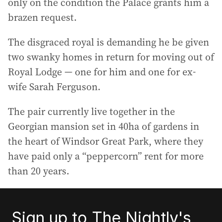
only on the condition the Palace grants him a
brazen request.
The disgraced royal is demanding he be given
two swanky homes in return for moving out of
Royal Lodge — one for him and one for ex-
wife Sarah Ferguson.
The pair currently live together in the
Georgian mansion set in 40ha of gardens in
the heart of Windsor Great Park, where they
have paid only a “peppercorn” rent for more
than 20 years.
Sign up to The Nightly's