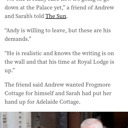
down at the Palace yet,” a friend of Andrew
and Sarah’s told
The Sun
.
“Andy is willing to leave, but these are his
demands.”
“He is realistic and knows the writing is on
the wall and that his time at Royal Lodge is
up.”
The friend said Andrew wanted Frogmore
Cottage for himself and Sarah had put her
hand up for Adelaide Cottage.