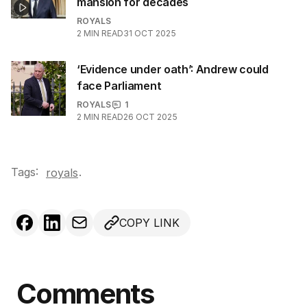
mansion for decades
ROYALS
2
MIN READ
31 OCT 2025
‘Evidence under oath’: Andrew could
face Parliament
ROYALS
1
2
MIN READ
26 OCT 2025
Tags:
.
royals
COPY LINK
Comments