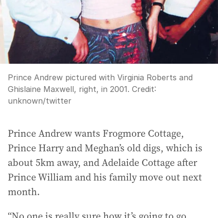
Prince Andrew pictured with Virginia Roberts and
Ghislaine Maxwell, right, in 2001.
Credit:
unknown
/
twitter
Prince Andrew wants Frogmore Cottage,
Prince Harry and Meghan’s old digs, which is
about 5km away, and Adelaide Cottage after
Prince William and his family move out next
month.
“No one is really sure how it’s going to go