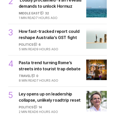
2
demands to unlock Hormuz
MIDDLE EAST
32
1
MIN READ
7 HOURS AGO
3
How fast-tracked report could
reshape Australia’s GST fight
POLITICS
6
5
MIN READ
9 HOURS AGO
4
Pasta trend turning Rome’s
streets into tourist trap debate
TRAVEL
0
8
MIN READ
7 HOURS AGO
5
Ley opens up on leadership
collapse, unlikely roadtrip reset
POLITICS
14
2
MIN READ
6 HOURS AGO