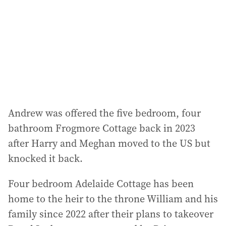
Andrew was offered the five bedroom, four
bathroom Frogmore Cottage back in 2023
after Harry and Meghan moved to the US but
knocked it back.
Four bedroom Adelaide Cottage has been
home to the heir to the throne William and his
family since 2022 after their plans to takeover