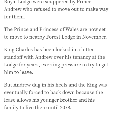
Royal Lodge were scuppered by Prince
Andrew who refused to move out to make way
for them.
The Prince and Princess of Wales are now set
to move to nearby Forest Lodge in November.
King Charles has been locked in a bitter
standoff with Andrew over his tenancy at the
Lodge for years, exerting pressure to try to get
him to leave.
But Andrew dug in his heels and the King was
eventually forced to back down because the
lease allows his younger brother and his
family to live there until 2078.