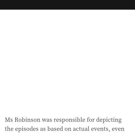
m
a
i
l
a
d
d
r
e
s
s
:
Ms Robinson was responsible for depicting
the episodes as based on actual events, even