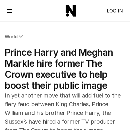
Menu
LOG IN
World
All World
Prince Harry and Meghan
Africa
Americas
Markle hire former The
Asia Pacific
Crown executive to help
Europe
Middle East
boost their public image
USA
UK
In yet another move that will add fuel to the
fiery feud between King Charles, Prince
William and his brother Prince Harry, the
Sussex’s have hired a former TV producer