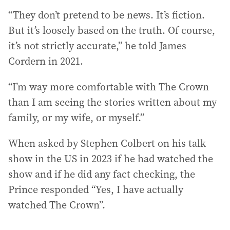
“They don’t pretend to be news. It’s fiction.
But it’s loosely based on the truth. Of course,
it’s not strictly accurate,” he told James
Cordern in 2021.
“I’m way more comfortable with The Crown
than I am seeing the stories written about my
family, or my wife, or myself.”
When asked by Stephen Colbert on his talk
show in the US in 2023 if he had watched the
show and if he did any fact checking, the
Prince responded “Yes, I have actually
watched The Crown”.