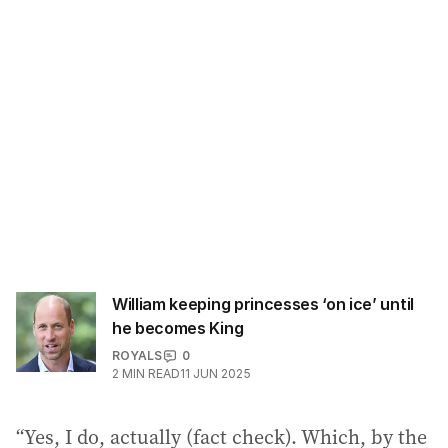
William keeping princesses ‘on ice’ until
he becomes King
ROYALS
0
2
MIN READ
11 JUN 2025
“Yes, I do, actually (fact check). Which, by the