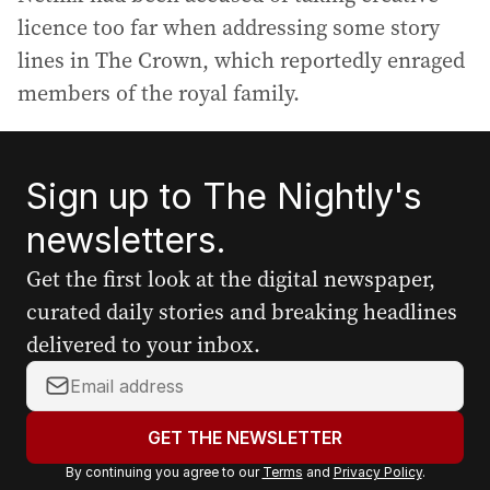
licence too far when addressing some story
lines in The Crown, which reportedly enraged
members of the royal family.
Sign up to The Nightly's
newsletters.
Get the first look at the digital newspaper,
curated daily stories and breaking headlines
delivered to your inbox.
Y
o
u
GET THE NEWSLETTER
r
By continuing you agree to our
Terms
and
Privacy Policy
.
e