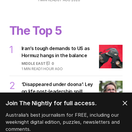
The Top 5
1
Iran’s tough demands to US as
Hormuz hangs in the balance
MIDDLE EAST
0
1
MIN READ
1 HOUR AGO
2
‘Disappeared under doona’: Ley
on life post-leadership spill
POLITICS
3
Join The Nightly for full access.
2
MIN READ
1 HOUR AGO
Australia’s best journalism for FREE, including our
3
Pasta trend turning Rome’s
weeknight digital edition, puzzles, newsletters and
streets into tourist trap debate
comments.