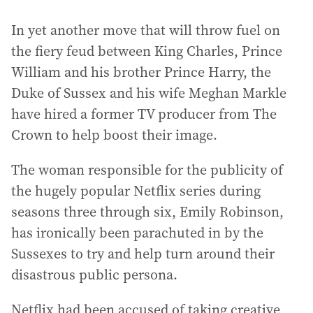
In yet another move that will throw fuel on
the fiery feud between King Charles, Prince
William and his brother Prince Harry, the
Duke of Sussex and his wife Meghan Markle
have hired a former TV producer from The
Crown to help boost their image.
The woman responsible for the publicity of
the hugely popular Netflix series during
seasons three through six, Emily Robinson,
has ironically been parachuted in by the
Sussexes to try and help turn around their
disastrous public persona.
Netflix had been accused of taking creative