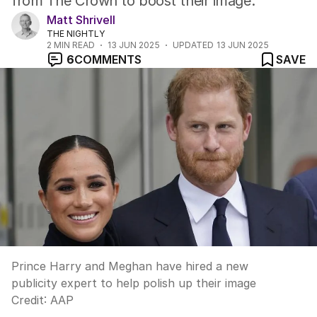
from The Crown to boost their image.
Matt Shrivell
THE NIGHTLY
2
MIN READ
13 JUN 2025
UPDATED
13 JUN 2025
6
COMMENTS
SAVE
Prince Harry and Meghan have hired a new
publicity expert to help polish up their image
Credit:
AAP