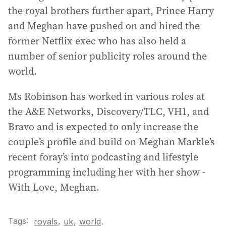
the royal brothers further apart, Prince Harry
and Meghan have pushed on and hired the
former Netflix exec who has also held a
number of senior publicity roles around the
world.
Ms Robinson has worked in various roles at
the A&E Networks, Discovery/TLC, VH1, and
Bravo and is expected to only increase the
couple’s profile and build on Meghan Markle’s
recent foray’s into podcasting and lifestyle
programming including her with her show -
With Love, Meghan.
Tags:
,
royals
uk
,
world
.