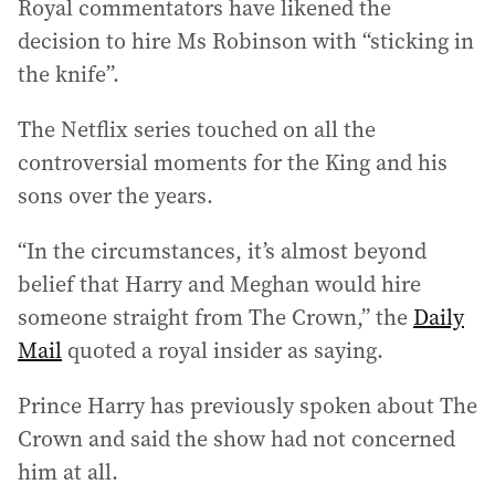
Royal commentators have likened the
decision to hire Ms Robinson with “sticking in
the knife”.
The Netflix series touched on all the
controversial moments for the King and his
sons over the years.
“In the circumstances, it’s almost beyond
belief that Harry and Meghan would hire
someone straight from The Crown,” the
Daily
Mail
quoted a royal insider as saying.
Prince Harry has previously spoken about The
Crown and said the show had not concerned
him at all.