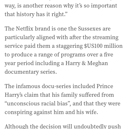
way, is another reason why it’s so important
that history has it right.”
The Netflix brand is one the Sussexes are
particularly aligned with after the streaming
service paid them a staggering $US100 million
to produce a range of programs over a five
year period including a Harry & Meghan
documentary series.
The infamous docu-series included Prince
Harry’s claim that his family suffered from
“unconscious racial bias”, and that they were
conspiring against him and his wife.
Although the decision will undoubtedly push