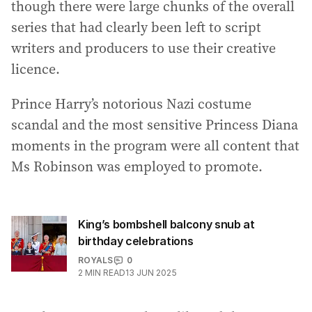
though there were large chunks of the overall
series that had clearly been left to script
writers and producers to use their creative
licence.
Prince Harry’s notorious Nazi costume
scandal and the most sensitive Princess Diana
moments in the program were all content that
Ms Robinson was employed to promote.
King’s bombshell balcony snub at
birthday celebrations
ROYALS
0
2
MIN READ
13 JUN 2025