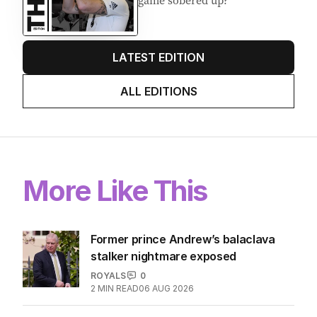
game sobered up?
LATEST EDITION
ALL EDITIONS
More Like This
Former prince Andrew’s balaclava
stalker nightmare exposed
ROYALS
0
2
MIN READ
06 AUG 2026