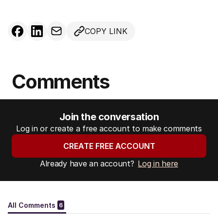
COPY LINK
Comments
Join the conversation
Log in or create a free account to make comments
CREATE FREE ACCOUNT
Already have an account?
Log in here