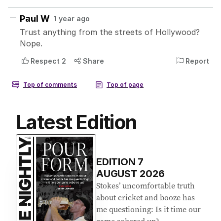
Latest Edition
EDITION
7
AUGUST 2026
Stokes’ uncomfortable truth
about cricket and booze has
me questioning: Is it time our