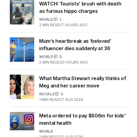
WATCH: Tourists’ brush with death
as furious hippo charges
WORLD
1
2
MIN READ
17 HOURS AGO
Mum’s heartbreak as ‘beloved’
influencer dies suddenly at 36
WORLD
0
2
MIN READ
20 HOURS AGO
What Martha Stewart really thinks of
Meg and her career move
ROYALS
0
1
MIN READ
07 AUG 2026
Meta ordered to pay $806m for kids'
mental health
WORLD
1
MIN READ
07 AUG 2026