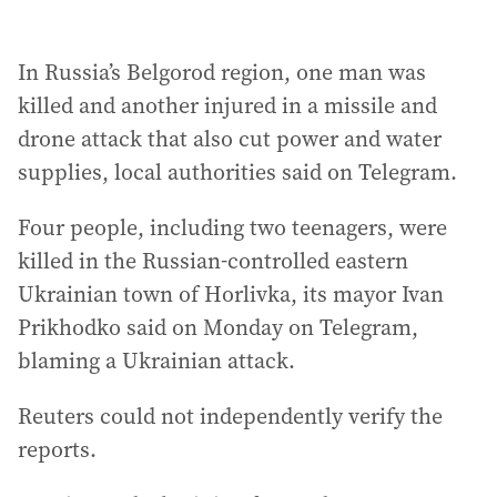
In Russia’s Belgorod region, one man was
killed and another injured in a missile and
drone attack that also cut power and water
supplies, local authorities said on Telegram.
Four people, including two teenagers, were
killed in the Russian-controlled eastern
Ukrainian town of Horlivka, its mayor Ivan
Prikhodko said on Monday on Telegram,
blaming a Ukrainian attack.
Reuters could not independently verify the
reports.