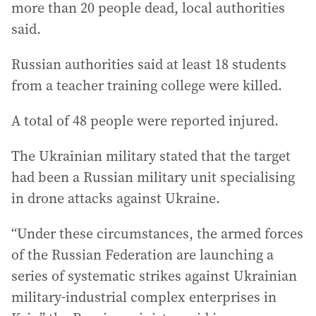
more than 20 people dead, local authorities
said.
Russian authorities said at least 18 students
from a teacher training college were killed.
A total of 48 people were reported injured.
The Ukrainian military stated that the target
had been a Russian military unit specialising
in drone attacks against Ukraine.
“Under these circumstances, the armed forces
of the Russian Federation are launching a
series of systematic strikes against Ukrainian
military-industrial complex enterprises in