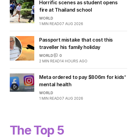
Horrific scenes as student opens
fire at Thailand school
WORLD
1
MIN READ
07 AUG 2026
Passport mistake that cost this
traveller his family holiday
WORLD
0
2
MIN READ
14 HOURS AGO
Meta ordered to pay $806m for kids'
mental health
WORLD
1
MIN READ
07 AUG 2026
The Top 5