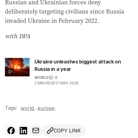
Russian and Ukrainian forces deny
deliberately targeting civilians since Russia
invaded Ukraine in February 2022.
with DPA
Ukraine unleashes biggest attack on
Russia in a year
WORLD
0
2
MIN READ
17 MAY 2026
Tags:
,
world
europe
.
COPY LINK