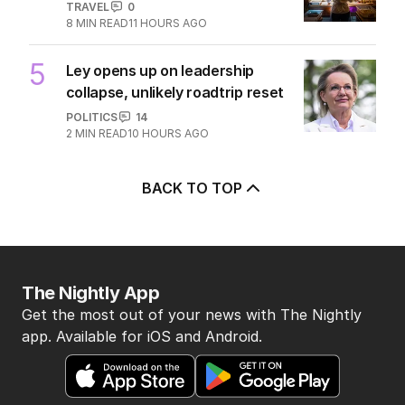
TRAVEL
0
8
MIN READ
11 HOURS AGO
5
Ley opens up on leadership
collapse, unlikely roadtrip reset
POLITICS
14
2
MIN READ
10 HOURS AGO
BACK TO TOP
The Nightly App
Get the most out of your news with The Nightly
app. Available for iOS and Android.