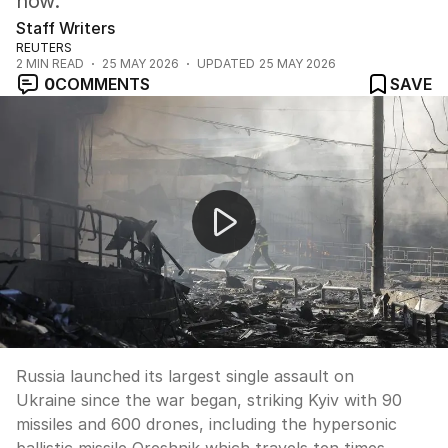
now.
Staff Writers
REUTERS
2
MIN READ
25 MAY 2026
UPDATED
25 MAY 2026
0
COMMENTS
SAVE
Russia's largest assault on Kyiv kills four
Russia launched its largest single assault on
Ukraine since the war began, striking Kyiv with 90
missiles and 600 drones, including the hypersonic