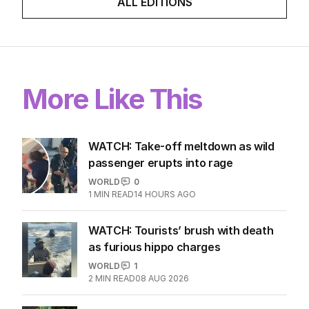
ALL EDITIONS
More Like This
WATCH: Take-off meltdown as wild
passenger erupts into rage
WORLD
0
1
MIN READ
14 HOURS AGO
WATCH: Tourists’ brush with death
as furious hippo charges
WORLD
1
2
MIN READ
08 AUG 2026