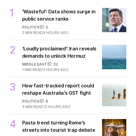
1
‘Wasteful’: Data shows surge in
public service ranks
POLITICS
0
2
MIN READ
4 HOURS AGO
2
‘Loudly proclaimed’: Iran reveals
demands to unlock Hormuz
MIDDLE EAST
32
1
MIN READ
11 HOURS AGO
3
How fast-tracked report could
reshape Australia’s GST fight
POLITICS
6
5
MIN READ
13 HOURS AGO
4
Pasta trend turning Rome’s
streets into tourist trap debate