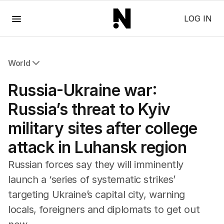
Menu
LOG IN
World
All World
Russia-Ukraine war:
Africa
Americas
Russia’s threat to Kyiv
Asia Pacific
military sites after college
Europe
Middle East
attack in Luhansk region
USA
UK
Russian forces say they will imminently
launch a ‘series of ‌systematic strikes’
targeting Ukraine’s capital city, warning
locals, foreigners and diplomats to get out