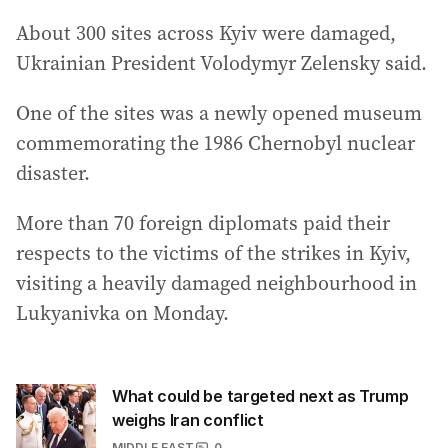
About 300 sites across Kyiv were damaged,
Ukrainian President Volodymyr Zelensky said.
One of the sites was a newly opened museum
commemorating the 1986 Chernobyl nuclear
disaster.
More than 70 foreign diplomats paid their
respects to the victims of the strikes in Kyiv,
visiting a heavily damaged neighbourhood in
Lukyanivka on Monday.
What could be targeted next as Trump
weighs Iran conflict
MIDDLE EAST
0