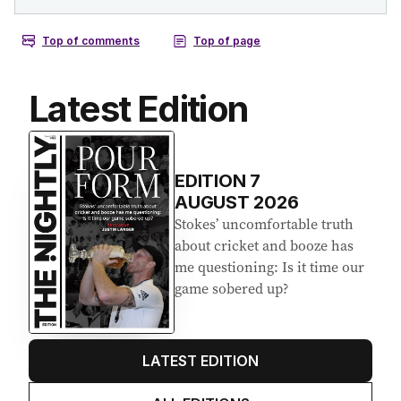
Latest Edition
EDITION
7
AUGUST 2026
Stokes’ uncomfortable truth
about cricket and booze has
me questioning: Is it time our
game sobered up?
LATEST EDITION