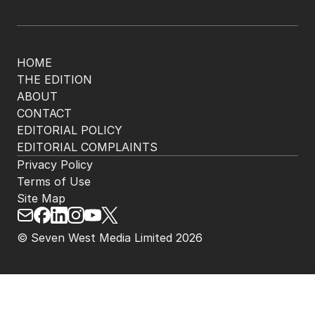
HOME
THE EDITION
ABOUT
CONTACT
EDITORIAL POLICY
EDITORIAL COMPLAINTS
Privacy Policy
Terms of Use
Site Map
© Seven West Media Limited
2026