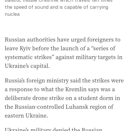
ballistic missile Oreshnik which travels ten times
the speed of sound and is capable of carrying
nuclea
Russian authorities have urged foreigners to
leave Kyiv before the launch of a “series of
systematic strikes” against military targets in
Ukraine’s capital.
Russia’s foreign ministry said the strikes were
a response to what the Kremlin says was a
deliberate drone strike on a student dorm in
the Russian-controlled Luhansk region of
eastern Ukraine.
Ukraine’s military denied the Russian