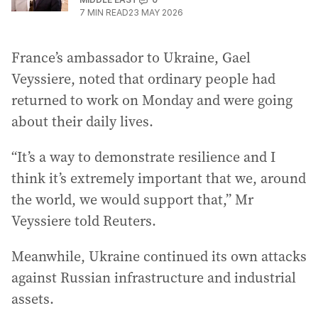
7
MIN READ
23 MAY 2026
France’s ambassador to Ukraine, Gael
Veyssiere, noted that ordinary people had
returned to work on Monday and were going
about their daily lives.
“It’s a way to demonstrate resilience and I
think it’s extremely important that we, around
the world, we would support that,” Mr
Veyssiere told Reuters.
Meanwhile, Ukraine continued its own attacks
against Russian infrastructure and industrial
assets.