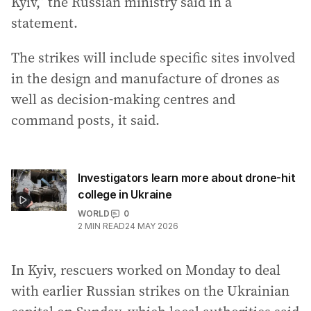
Kyiv,” the Russian ministry said in a
statement.
The strikes will include specific sites involved
in the design and manufacture of drones as
well as decision-making centres and
command posts, it said.
Investigators learn more about drone-hit
college in Ukraine
WORLD
0
2
MIN READ
24 MAY 2026
In Kyiv, rescuers worked on Monday to deal
with earlier Russian strikes on the Ukrainian