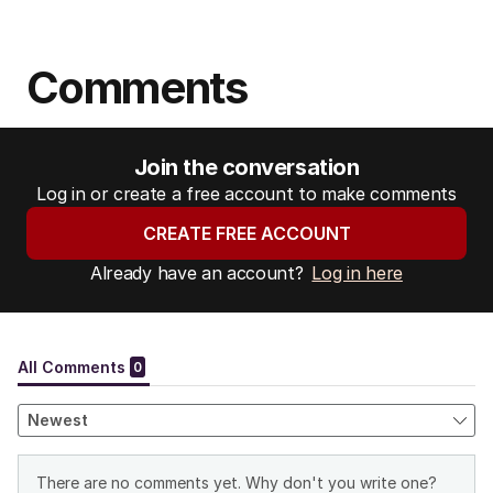
Comments
Join the conversation
Log in or create a free account to make comments
CREATE FREE ACCOUNT
Already have an account?
Log in here