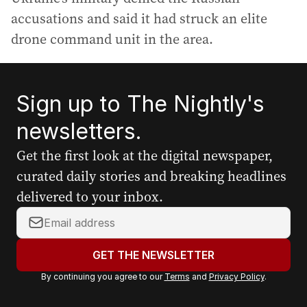
accusations and said it had struck an elite
drone command unit in the area.
Sign up to The Nightly's
newsletters.
Get the first look at the digital newspaper,
curated daily stories and breaking headlines
delivered to your inbox.
Y
o
u
GET THE NEWSLETTER
r
By continuing you agree to our
Terms
and
Privacy Policy
.
e
m