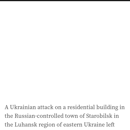
a
i
l
a
d
d
r
e
s
s
:
A Ukrainian attack on a residential building in
the Russian-controlled town of Starobilsk in
the Luhansk region of eastern Ukraine left