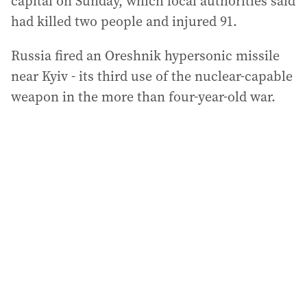
capital on Sunday, which local authorities said
had killed two people and injured 91.
Russia fired an Oreshnik hypersonic missile
near Kyiv - its third use of the nuclear-capable
weapon in the more than four-year-old war.