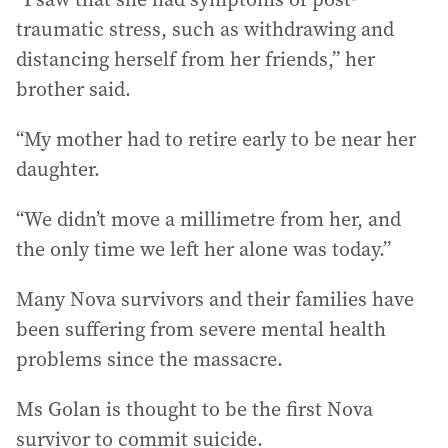
traumatic stress, such as withdrawing and
distancing herself from her friends,” her
brother said.
“My mother had to retire early to be near her
daughter.
“We didn’t move a millimetre from her, and
the only time we left her alone was today.”
Many Nova survivors and their families have
been suffering from severe mental health
problems since the massacre.
Ms Golan is thought to be the first Nova
survivor to commit suicide.