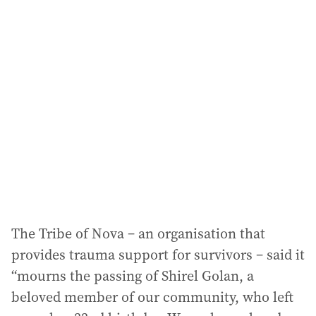
The Tribe of Nova – an organisation that
provides trauma support for survivors – said it
“mourns the passing of Shirel Golan, a
beloved member of our community, who left