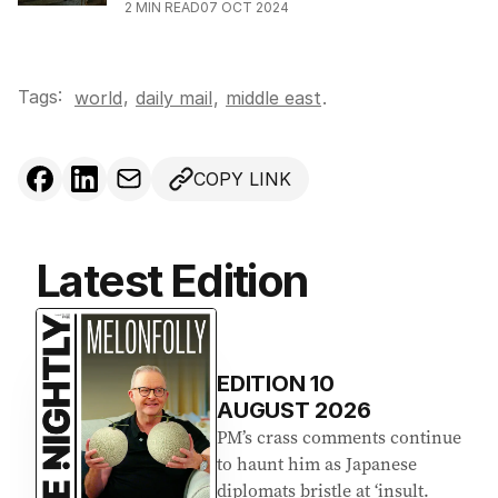
2
MIN READ
07 OCT 2024
Tags:
,
world
daily mail
,
middle east
.
COPY LINK
Latest Edition
EDITION
10
AUGUST 2026
PM’s crass comments continue
to haunt him as Japanese
diplomats bristle at ‘insult.