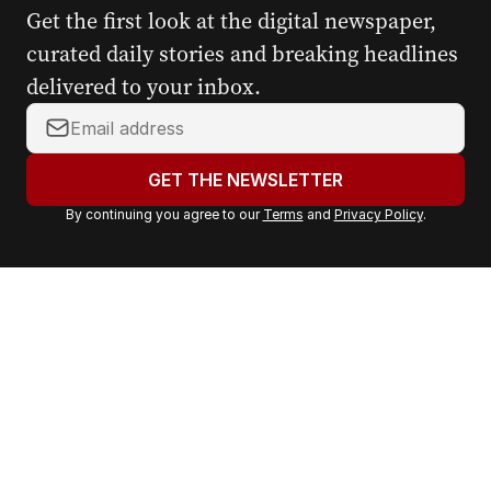
Get the first look at the digital newspaper,
curated daily stories and breaking headlines
delivered to your inbox.
Y
o
u
GET THE NEWSLETTER
r
By continuing you agree to our
Terms
and
Privacy Policy
.
e
m
a
i
l
a
d
d
r
e
s