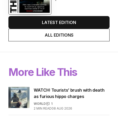
LATEST EDITION
ALL EDITIONS
More Like This
WATCH: Tourists’ brush with death
as furious hippo charges
WORLD
1
2
MIN READ
08 AUG 2026