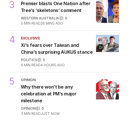
3
Premier blasts One Nation after
Tree’s ‘skeletons’ comment
WESTERN AUSTRALIA
0
5
MIN READ
26 MINS AGO
4
EXCLUSIVE
Xi’s fears over Taiwan and
China’s surprising AUKUS stance
POLITICS
5
6
MIN READ
4 HOURS AGO
5
OPINION
Why there won’t be any
celebration at PM’s major
milestone
OPINION
0
3
MIN READ
JUST NOW