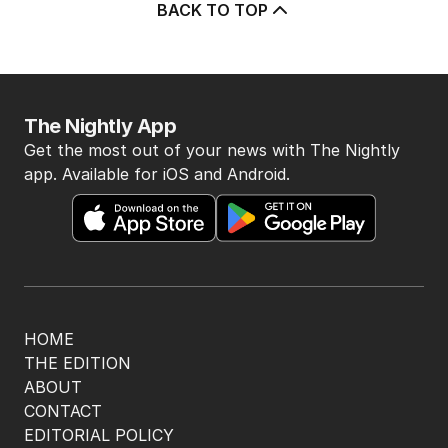
BACK TO TOP
The Nightly App
Get the most out of your news with The Nightly
app. Available for iOS and Android.
HOME
THE EDITION
ABOUT
CONTACT
EDITORIAL POLICY