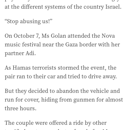
at the different systems of the country Israel.
“Stop abusing us!”
On October 7, Ms Golan attended the Nova
music festival near the Gaza border with her
partner Adi.
As Hamas terrorists stormed the event, the
pair ran to their car and tried to drive away.
But they decided to abandon the vehicle and
run for cover, hiding from gunmen for almost
three hours.
The couple were offered a ride by other