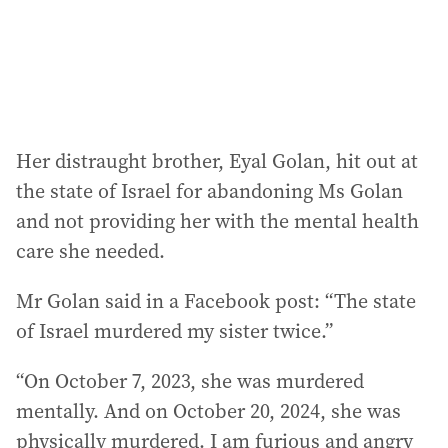
s
:
Her distraught brother, Eyal Golan, hit out at
the state of Israel for abandoning Ms Golan
and not providing her with the mental health
care she needed.
Mr Golan said in a Facebook post: “The state
of Israel murdered my sister twice.”
“On October 7, 2023, she was murdered
mentally. And on October 20, 2024, she was
physically murdered. I am furious and angry