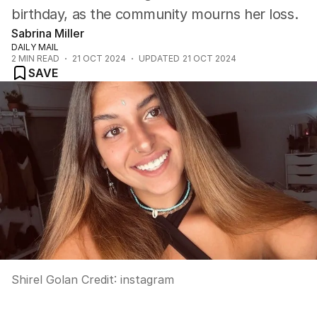
birthday, as the community mourns her loss.
Sabrina Miller
DAILY MAIL
2
MIN READ
21 OCT 2024
UPDATED
21 OCT 2024
SAVE
Shirel Golan
Credit:
instagram