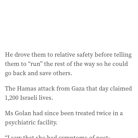
He drove them to relative safety before telling
them to “run” the rest of the way so he could
go back and save others.
The Hamas attack from Gaza that day claimed
1,200 Israeli lives.
Ms Golan had since been treated twice in a
psychiatric facility.
“I saw that she had symptoms of post-