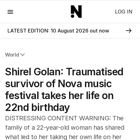
Menu
LOG IN
LATEST EDITION: 10 August 2026 out now
World
All World
Shirel Golan: Traumatised
Africa
Americas
survivor of Nova music
Asia Pacific
festival takes her life on
Europe
Middle East
22nd birthday
USA
UK
DISTRESSING CONTENT WARNING: The
family of a 22-year-old woman has shared
what led to her taking her own life on her