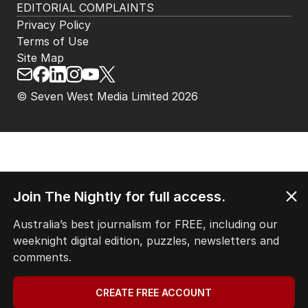
EDITORIAL COMPLAINTS
Privacy Policy
Terms of Use
Site Map
© Seven West Media Limited
2026
Join The Nightly for full access.
Australia’s best journalism for FREE, including our
weeknight digital edition, puzzles, newsletters and
comments.
CREATE FREE ACCOUNT