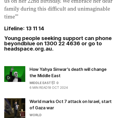
us on her 22nd birthday. We embrace her dear
family during this difficult and unimaginable
time’”
Lifeline: 13 11 14
Young people seeking support can phone
beyondblue on 1300 22 4636 or go to
headspace.org.au.
How Yahya Sinwar’s death will change
the Middle East
MIDDLE EAST
0
6
MIN READ
18 OCT 2024
World marks Oct 7 attack on Israel, start
of Gaza war
WORLD