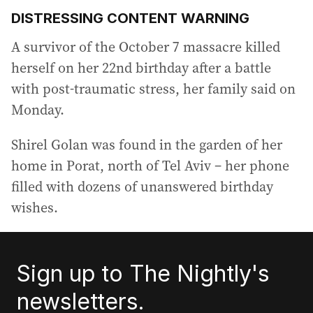
DISTRESSING CONTENT WARNING
A survivor of the October 7 massacre killed
herself on her 22nd birthday after a battle
with post-traumatic stress, her family said on
Monday.
Shirel Golan was found in the garden of her
home in Porat, north of Tel Aviv – her phone
filled with dozens of unanswered birthday
wishes.
Sign up to The Nightly's
newsletters.