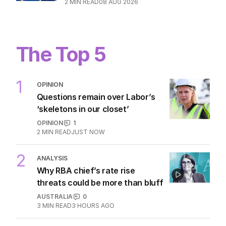
2
MIN READ
08 AUG 2026
The Top 5
1
OPINION
Questions remain over Labor’s
‘skeletons in our closet’
OPINION
1
2
MIN READ
JUST NOW
2
ANALYSIS
Why RBA chief’s rate rise
threats could be more than bluff
AUSTRALIA
0
3
MIN READ
3 HOURS AGO