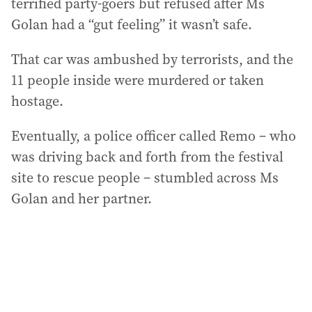
terrified party-goers but refused after Ms
Golan had a “gut feeling” it wasn’t safe.
That car was ambushed by terrorists, and the
11 people inside were murdered or taken
hostage.
Eventually, a police officer called Remo – who
was driving back and forth from the festival
site to rescue people – stumbled across Ms
Golan and her partner.