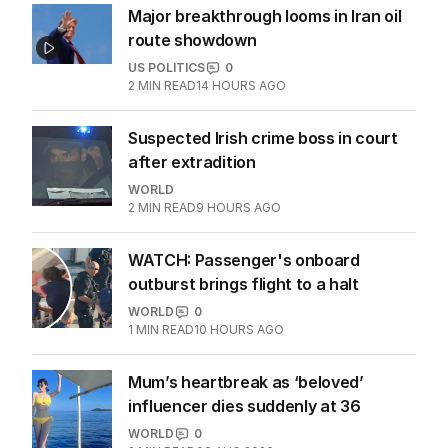
Major breakthrough looms in Iran oil
route showdown
US POLITICS
0
2
MIN READ
14 HOURS AGO
Suspected Irish crime boss in court
after extradition
WORLD
2
MIN READ
9 HOURS AGO
WATCH: Passenger's onboard
outburst brings flight to a halt
WORLD
0
1
MIN READ
10 HOURS AGO
Mum’s heartbreak as ‘beloved’
influencer dies suddenly at 36
WORLD
0