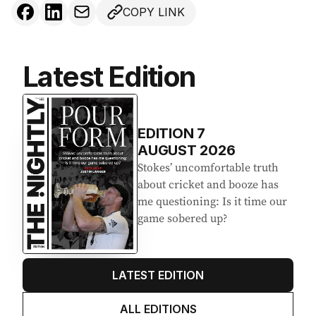
COPY LINK
Latest Edition
EDITION
7
AUGUST 2026
Stokes’ uncomfortable truth
about cricket and booze has
me questioning: Is it time our
game sobered up?
LATEST EDITION
ALL EDITIONS