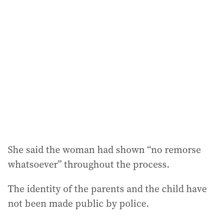
She said the woman had shown “no remorse
whatsoever” throughout the process.
The identity of the parents and the child have
not been made public by police.