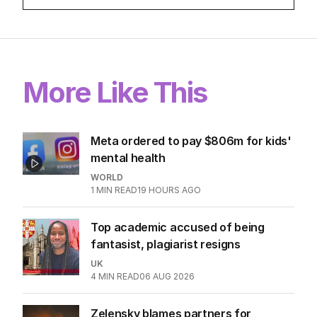
More Like This
Meta ordered to pay $806m for kids'
mental health
WORLD
1
MIN READ
19 HOURS AGO
Top academic accused of being
fantasist, plagiarist resigns
UK
4
MIN READ
06 AUG 2026
Zelensky blames partners for