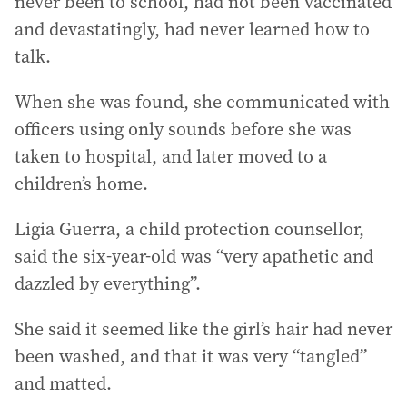
never been to school, had not been vaccinated
and devastatingly, had never learned how to
talk.
When she was found, she communicated with
officers using only sounds before she was
taken to hospital, and later moved to a
children’s home.
Ligia Guerra, a child protection counsellor,
said the six-year-old was “very apathetic and
dazzled by everything”.
She said it seemed like the girl’s hair had never
been washed, and that it was very “tangled”
and matted.