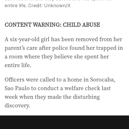
entire life.
Credit:
Unknown
/
X
CONTENT WARNING: CHILD ABUSE
A six-year-old girl has been removed from her
parent’s care after police found her trapped in
a room where they believe she spent her
entire life.
Officers were called to a home in Sorocaba,
Sao Paulo to conduct a welfare check last
week when they made the disturbing
discovery.