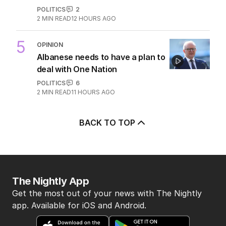
POLITICS
2
2
MIN READ
12 HOURS AGO
5
OPINION
Albanese needs to have a plan to
deal with One Nation
POLITICS
6
2
MIN READ
11 HOURS AGO
BACK TO TOP
The Nightly App
Get the most out of your news with The Nightly
app. Available for iOS and Android.