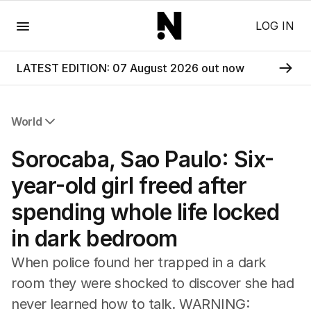
Menu
LOG IN
LATEST EDITION: 07 August 2026 out now
World
All World
Sorocaba, Sao Paulo: Six-
Africa
Americas
year-old girl freed after
Asia Pacific
spending whole life locked
Europe
Middle East
in dark bedroom
USA
UK
When police found her trapped in a dark
room they were shocked to discover she had
never learned how to talk. WARNING: