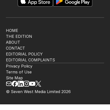
HOME
THE EDITION
ABOUT
CONTACT
EDITORIAL POLICY
EDITORIAL COMPLAINTS
Privacy Policy
Terms of Use
Site Map
© Seven West Media Limited
2026