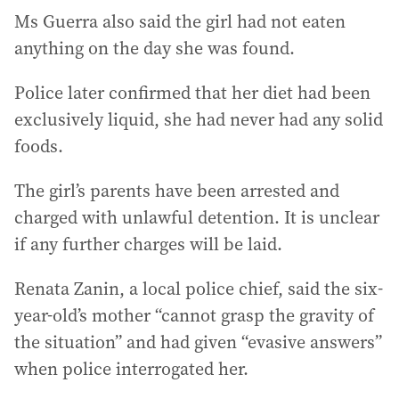
Ms Guerra also said the girl had not eaten
anything on the day she was found.
Police later confirmed that her diet had been
exclusively liquid, she had never had any solid
foods.
The girl’s parents have been arrested and
charged with unlawful detention. It is unclear
if any further charges will be laid.
Renata Zanin, a local police chief, said the six-
year-old’s mother “cannot grasp the gravity of
the situation” and had given “evasive answers”
when police interrogated her.