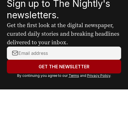
Sign up to The Nightly's
newsletters.
Get the first look at the digital newspaper,
curated daily stories and breaking headlines
delivered to your inbox.
Y
o
u
GET THE NEWSLETTER
r
By continuing you agree to our
Terms
and
Privacy Policy
.
e
m
a
i
l
a
d
d