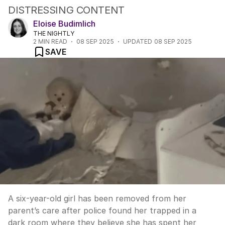
DISTRESSING CONTENT
Eloise Budimlich
THE NIGHTLY
2
MIN READ
08 SEP 2025
UPDATED
08 SEP 2025
SAVE
A six-year-old girl has been removed from her
parent’s care after police found her trapped in a
dark room where they believe she has spent her