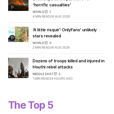
‘horrific casualties’
WORLD
1
4
MIN READ
06 AUG 2026
‘A little risqué’: OnlyFans’ unlikely
stars revealed
WORLD
0
2
MIN READ
06 AUG 2026
Dozens of troops killed and injured in
Houthi rebel attacks
MIDDLE EAST
2
1
MIN READ
24 HOURS AGO
The Top 5