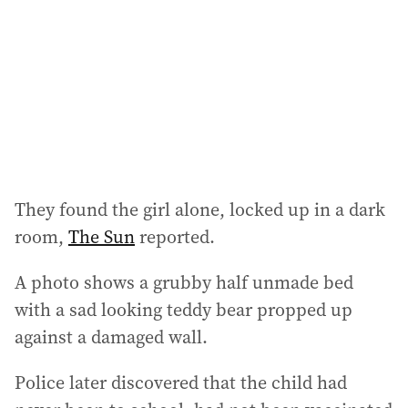
r
e
s
s
:
They found the girl alone, locked up in a dark
room,
The Sun
reported.
A photo shows a grubby half unmade bed
with a sad looking teddy bear propped up
against a damaged wall.
Police later discovered that the child had