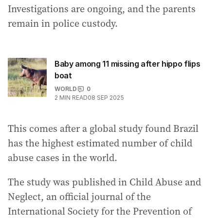
Investigations are ongoing, and the parents
remain in police custody.
Baby among 11 missing after hippo flips
boat
WORLD
0
2
MIN READ
08 SEP 2025
This comes after a global study found Brazil
has the highest estimated number of child
abuse cases in the world.
The study was published in Child Abuse and
Neglect, an official journal of the
International Society for the Prevention of