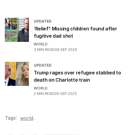
UPDATED
‘Relief’: Missing children found after
fugitive dad shot
WORLD
3
MIN READ
08 SEP 2025
UPDATED
Trump rages over refugee stabbed to
death on Charlotte train
WORLD
2
MIN READ
09 SEP 2025
Tags:
.
world