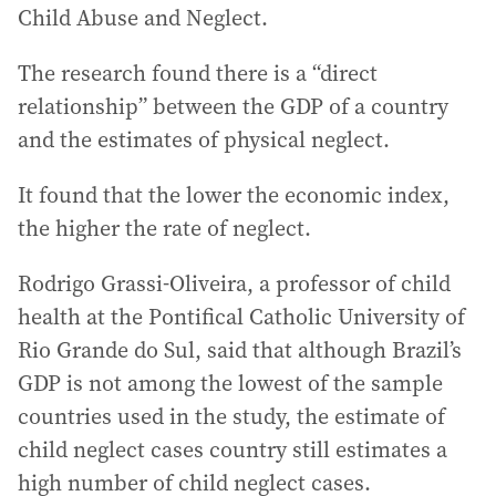
Child Abuse and Neglect.
The research found there is a “direct
relationship” between the GDP of a country
and the estimates of physical neglect.
It found that the lower the economic index,
the higher the rate of neglect.
Rodrigo Grassi-Oliveira, a professor of child
health at the Pontifical Catholic University of
Rio Grande do Sul, said that although Brazil’s
GDP is not among the lowest of the sample
countries used in the study, the estimate of
child neglect cases country still estimates a
high number of child neglect cases.