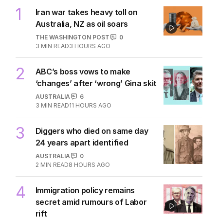
1
Iran war takes heavy toll on
Australia, NZ as oil soars
THE WASHINGTON POST
0
3
MIN READ
3 HOURS AGO
2
ABC’s boss vows to make
‘changes’ after ‘wrong’ Gina skit
AUSTRALIA
6
3
MIN READ
11 HOURS AGO
3
Diggers who died on same day
24 years apart identified
AUSTRALIA
0
2
MIN READ
8 HOURS AGO
4
Immigration policy remains
secret amid rumours of Labor
rift