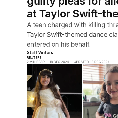
guilty pleas for al
Asia Pacific
Europe
at Taylor Swift-t
Middle East
USA
A teen charged with killing thr
UK
Taylor Swift-themed dance clas
entered on his behalf.
Staff Writers
REUTERS
2
MIN READ
18 DEC 2024
UPDATED
18 DEC 2024