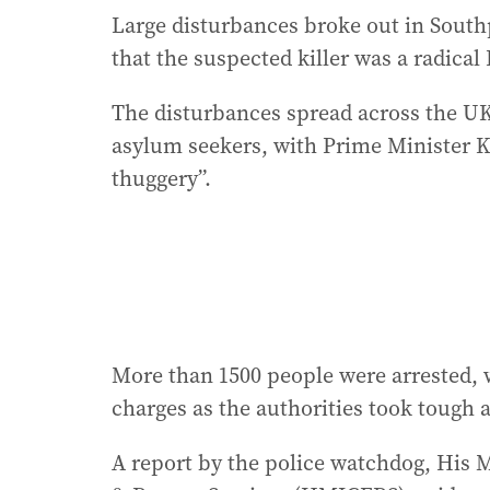
Large disturbances broke out in Southp
that the suspected killer was a radical
The disturbances spread across the U
asylum seekers, with Prime Minister Ke
thuggery”.
More than 1500 people were arrested, 
charges as the authorities took tough a
A report by the police watchdog, His M