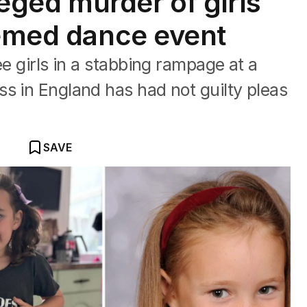
leged murder of girls
hemed dance event
ee girls in a stabbing rampage at a
s in England has had not guilty pleas
SAVE