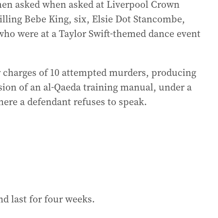
hen asked when asked at Liverpool Crown
killing Bebe King, six, Elsie Dot Stancombe,
 who were at a Taylor Swift-themed dance event
er charges of 10 attempted murders, producing
sion of an al-Qaeda training manual, under a
ere a defendant refuses to speak.
and last for four weeks.