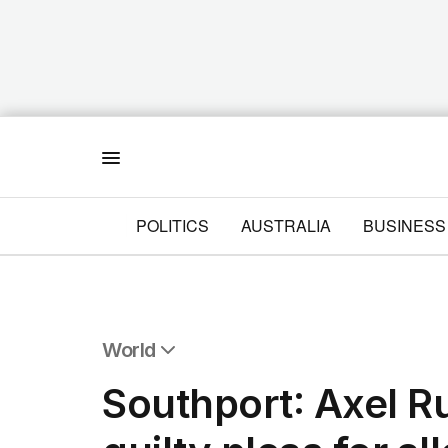
Menu
POLITICS
AUSTRALIA
BUSINESS
World
All World
Southport: Axel R
Africa
Americas