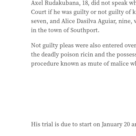
Axel Rudakubana, 18, did not speak w
Court if he was guilty or not guilty of 
seven, and Alice Dasilva Aguiar, nine,
in the town of Southport.
Not guilty pleas were also entered ov
the deadly poison ricin and the posses
procedure known as mute of malice wh
His trial is due to start on January 20 