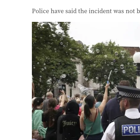
Police have said the incident was not be