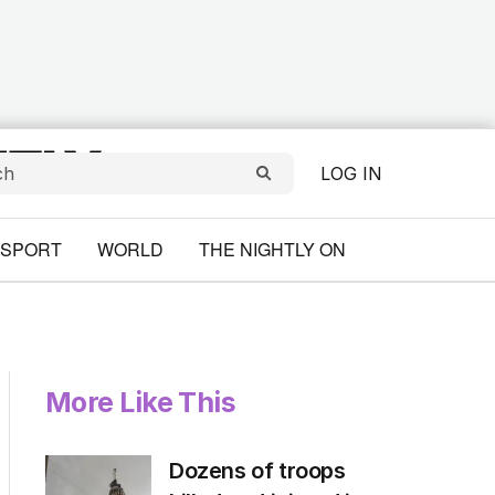
LOG IN
SPORT
WORLD
THE NIGHTLY ON
More Like This
Dozens of troops