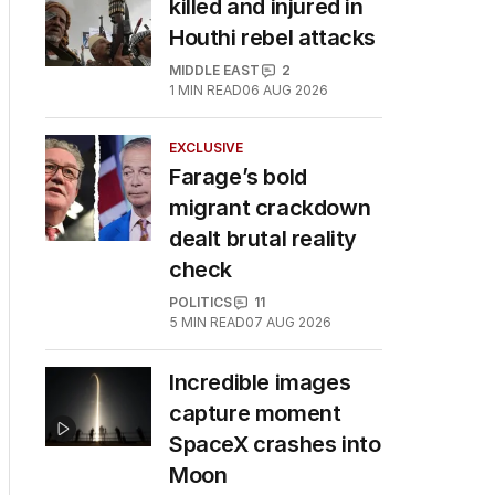
killed and injured in
Houthi rebel attacks
MIDDLE EAST
2
1
MIN READ
06 AUG 2026
EXCLUSIVE
Farage’s bold
migrant crackdown
dealt brutal reality
check
POLITICS
11
5
MIN READ
07 AUG 2026
Incredible images
capture moment
SpaceX crashes into
Moon