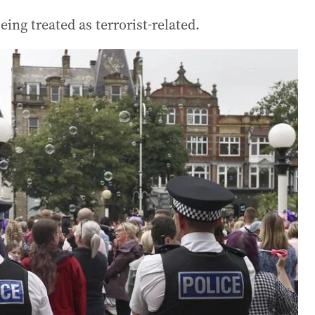
ing treated as terrorist-related.