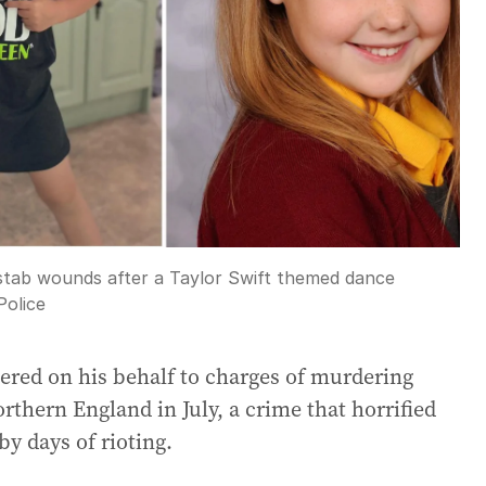
th stab wounds after a Taylor Swift themed dance
Police
tered on his behalf to charges of murdering
orthern England in July, a crime that horrified
y days of rioting.