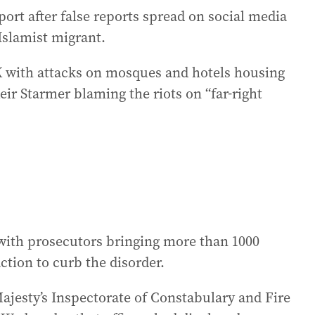
ort after false reports spread on social media
 Islamist migrant.
K with attacks on mosques and hotels housing
ir Starmer blaming the riots on “far-right
with prosecutors bringing more than 1000
ction to curb the disorder.
ajesty’s Inspectorate of Constabulary and Fire