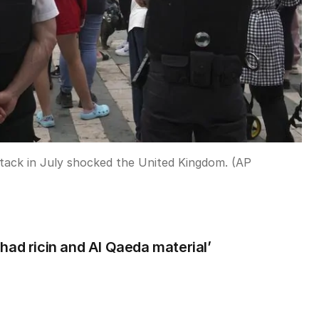
ttack in July shocked the United Kingdom. (AP
had ricin and Al Qaeda material’