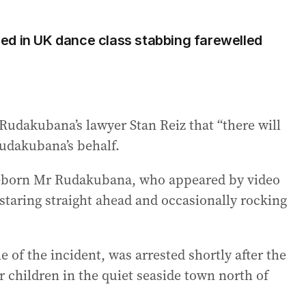
illed in UK dance class stabbing farewelled
Rudakubana’s lawyer Stan Reiz that “there will
udakubana’s behalf.
K-born Mr Rudakubana, who appeared by video
staring straight ahead and occasionally rocking
of the incident, was arrested shortly after the
 children in the quiet seaside town north of