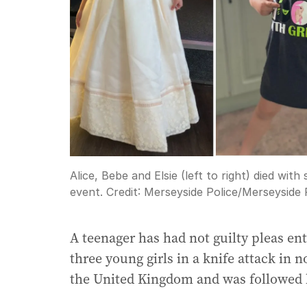
Alice, Bebe and Elsie (left to right) died wi
event.
Credit:
Merseyside Police
/
Merseyside 
A teenager has had not guilty pleas en
three young girls in a knife attack in n
the United Kingdom and was followed b