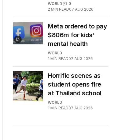
WORLD
0
2
MIN READ
07 AUG 2026
Meta ordered to pay
$806m for kids'
mental health
WORLD
1
MIN READ
07 AUG 2026
Horrific scenes as
student opens fire
at Thailand school
WORLD
1
MIN READ
07 AUG 2026