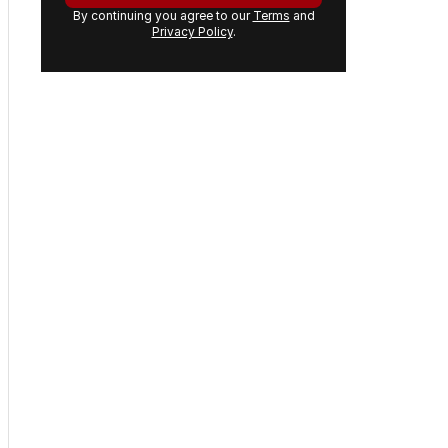
By continuing you agree to our
Terms
and
Privacy Policy
.