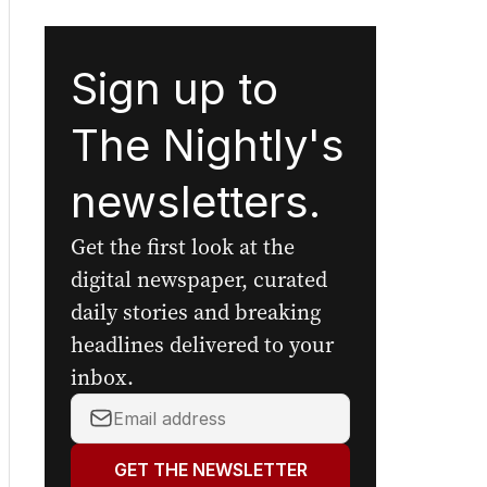
Sign up to
The Nightly's
newsletters.
Get the first look at the
digital newspaper, curated
daily stories and breaking
headlines delivered to your
inbox.
Your
email
address:
GET THE NEWSLETTER