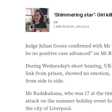
‘Shimmering star’: Girl k
UK
2
MIN READ
29 JAN 2025
Judge Julian Goose confirmed with Mr 
be no positive case advanced” on Mr R
During Wednesday’s short hearing, U
link from prison, showed no emotion, 
from side to side.
Mr Rudakubana, who was 17 at the time 
attack on the summer holiday event for
the city of Liverpool.