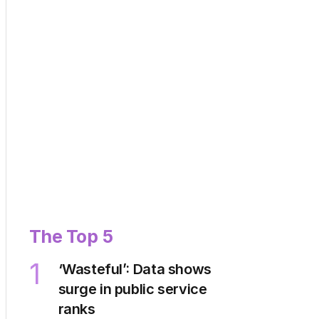
The Top 5
1
‘Wasteful’: Data shows
surge in public service
ranks