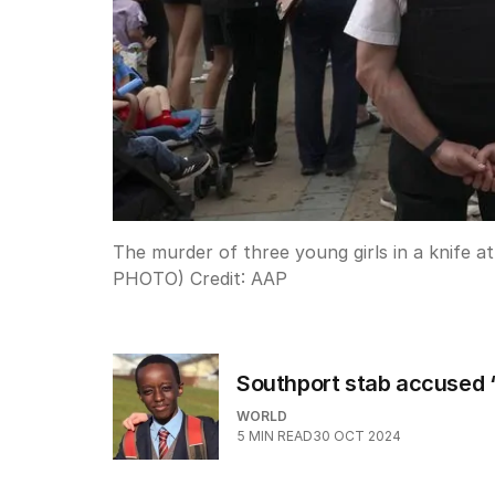
The murder of three young girls in a knife a
PHOTO)
Credit:
AAP
Southport stab accused ‘
WORLD
5
MIN READ
30 OCT 2024