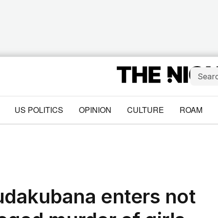
US POLITICS
OPINION
CULTURE
ROAM
udakubana enters not