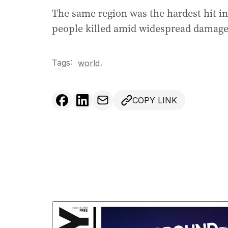
The same region was the hardest hit in
people killed amid widespread damage 
Tags:
.
world
COPY LINK