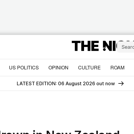
US POLITICS
OPINION
CULTURE
ROAM
LATEST EDITION: 06 August 2026 out now