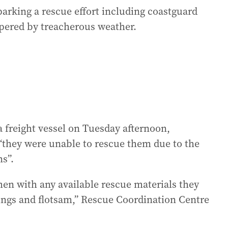
rking a rescue effort including coastguard
pered by treacherous weather.
 freight vessel on Tuesday afternoon,
“they were unable to rescue them due to the
ns”.
en with any available rescue materials they
rings and flotsam,” Rescue Coordination Centre