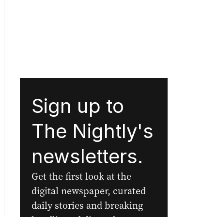
Sign up to
The Nightly's
newsletters.
Get the first look at the
digital newspaper, curated
daily stories and breaking