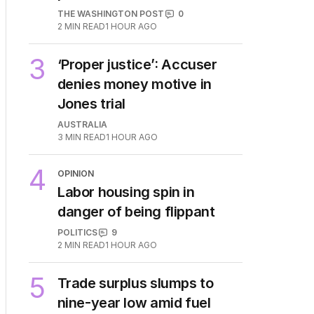
THE WASHINGTON POST
0
2
MIN READ
1 HOUR AGO
3
‘Proper justice’: Accuser
denies money motive in
Jones trial
AUSTRALIA
3
MIN READ
1 HOUR AGO
4
OPINION
Labor housing spin in
danger of being flippant
POLITICS
9
2
MIN READ
1 HOUR AGO
5
Trade surplus slumps to
nine-year low amid fuel