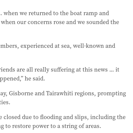
... when we returned to the boat ramp and
at’s when our concerns rose and we sounded the
members, experienced at sea, well-known and
s are all really suffering at this news ... it
ppened,” he said.
ay, Gisborne and Tairawhiti regions, prompting
ies.
 closed due to flooding and slips, including the
g to restore power to a string of areas.