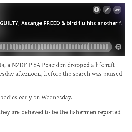
s, a NZDF P-8A Poseidon dropped a life raft
Tuesday afternoon, before the search was paused
 bodies early on Wednesday.
 they are believed to be the fishermen reported