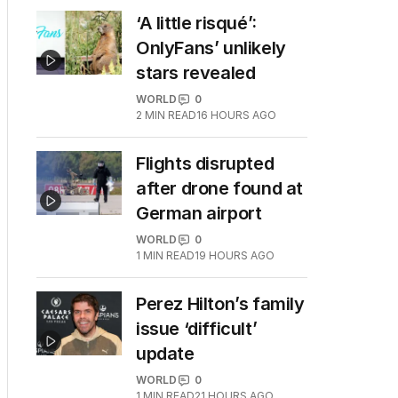
‘A little risqué’:
OnlyFans’ unlikely
stars revealed
WORLD
0
2
MIN READ
16 HOURS AGO
Flights disrupted
after drone found at
German airport
WORLD
0
1
MIN READ
19 HOURS AGO
Perez Hilton’s family
issue ‘difficult’
update
WORLD
0
1
MIN READ
21 HOURS AGO