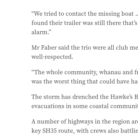
“We tried to contact the missing boat 
found their trailer was still there th
alarm.”
Mr Faber said the trio were all club 
well-respected.
“The whole community, whanau and friend
was the worst thing that could have ha
The storm has drenched the Hawke’s B
evacuations in some coastal communit
A number of highways in the region are
key SH35 route, with crews also battlin