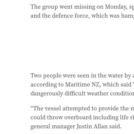
The group went missing on Monday, spa
and the defence force, which was ham
Two people were seen in the water by a
according to Maritime NZ, which said 
dangerously difficult weather conditio
“The vessel attempted to provide the m
could throw overboard including life 
general manager Justin Allan said.