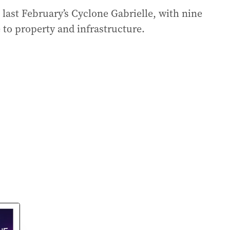
 last February’s Cyclone Gabrielle, with nine
to property and infrastructure.