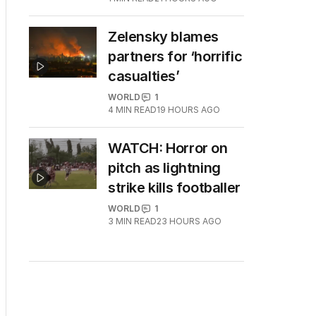
Zelensky blames
partners for ‘horrific
casualties’
WORLD
1
4
MIN READ
19 HOURS AGO
WATCH: Horror on
pitch as lightning
strike kills footballer
WORLD
1
3
MIN READ
23 HOURS AGO