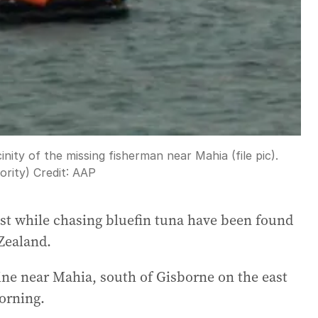
cinity of the missing fisherman near Mahia (file pic).
rity)
Credit:
AAP
ost while chasing bluefin tuna have been found
Zealand.
ine near Mahia, south of Gisborne on the east
orning.