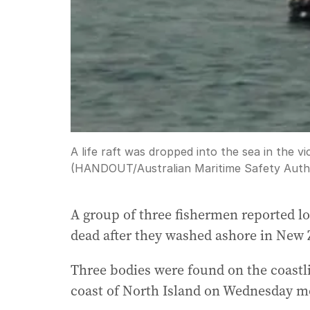
A life raft was dropped into the sea in the vi
(HANDOUT/Australian Maritime Safety Autho
A group of three fishermen reported l
dead after they washed ashore in New 
Three bodies were found on the coastl
coast of North Island on Wednesday m