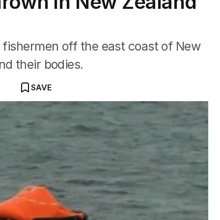
drown in New Zealand
e fishermen off the east coast of New
nd their bodies.
SAVE