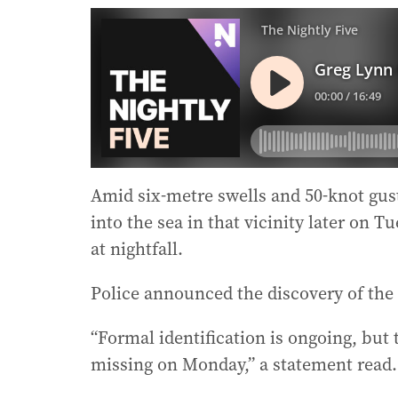
Amid six-metre swells and 50-knot gust
into the sea in that vicinity later on 
at nightfall.
Police announced the discovery of the
“Formal identification is ongoing, but
missing on Monday,” a statement read.