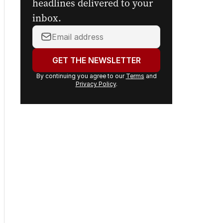
headlines delivered to your
inbox.
Your
email
address:
GET THE NEWSLETTER
By continuing you agree to our
Terms
and
Privacy Policy
.