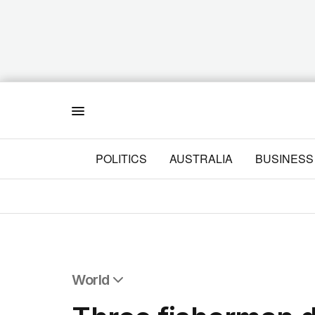
Menu
POLITICS
AUSTRALIA
BUSINESS
World
All World