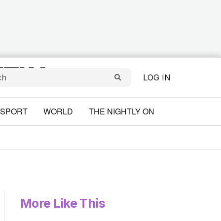
LOG IN
SPORT
WORLD
THE NIGHTLY ON
More Like This