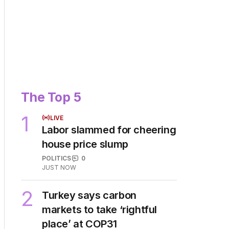
The Top 5
1
LIVE
Labor slammed for cheering
house price slump
POLITICS
0
JUST NOW
2
Turkey says carbon
markets to take ‘rightful
place’ at COP31