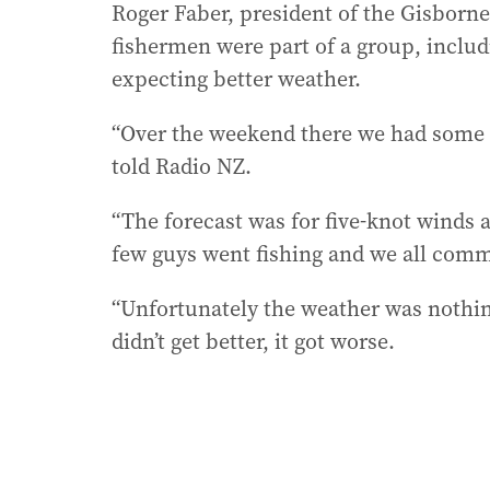
Roger Faber, president of the Gisborne
fishermen were part of a group, inclu
expecting better weather.
“Over the weekend there we had some n
told Radio NZ.
“The forecast was for five-knot winds al
few guys went fishing and we all comm
“Unfortunately the weather was nothing 
didn’t get better, it got worse.