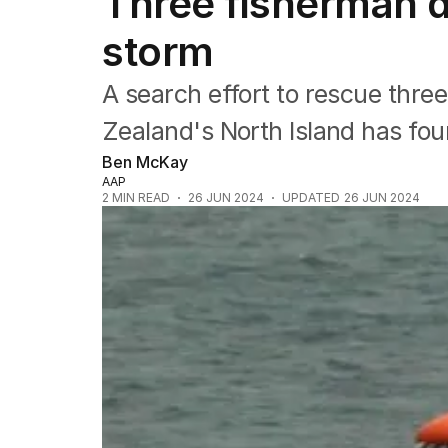
Three fisherman 
Africa
Americas
storm
Asia Pacific
Europe
A search effort to rescue thre
Middle East
USA
Zealand's North Island has fou
UK
Ben McKay
AAP
2
MIN READ
26 JUN 2024
UPDATED
26 JUN 2024