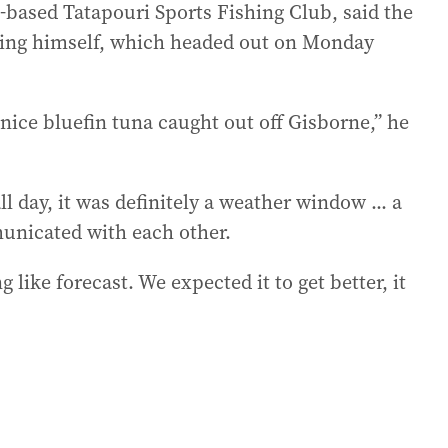
-based Tatapouri Sports Fishing Club, said the
ding himself, which headed out on Monday
ice bluefin tuna caught out off Gisborne,” he
l day, it was definitely a weather window ... a
unicated with each other.
like forecast. We expected it to get better, it