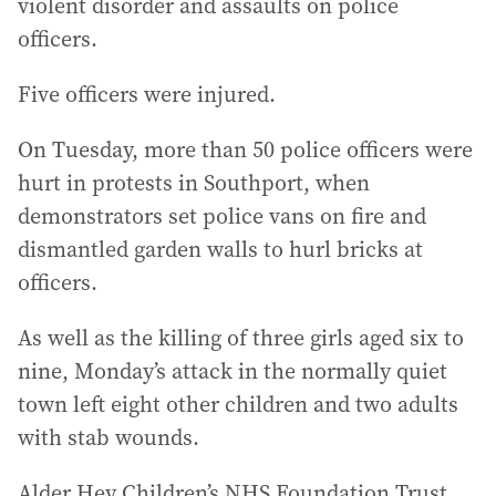
violent disorder and assaults on police
officers.
Five officers were injured.
On Tuesday, more than 50 police officers were
hurt in protests in Southport, when
demonstrators set police vans on fire and
dismantled garden walls to hurl bricks at
officers.
As well as the killing of three girls aged six to
nine, Monday’s attack in the normally quiet
town left eight other children and two adults
with stab wounds.
Alder Hey Children’s NHS Foundation Trust