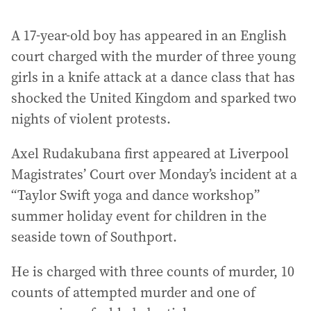
A 17-year-old boy has appeared in an English
court charged with the murder of three young
girls in a knife attack at a dance class that has
shocked the United Kingdom and sparked two
nights of violent protests.
Axel Rudakubana first appeared at Liverpool
Magistrates’ Court over Monday’s incident at a
“Taylor Swift yoga and dance workshop”
summer holiday event for children in the
seaside town of Southport.
He is charged with three counts of murder, 10
counts of attempted murder and one of