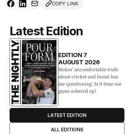
COPY LINK
Latest Edition
EDITION
7
AUGUST 2026
Stokes’ uncomfortable truth
about cricket and booze has
me questioning: Is it time our
game sobered up?
LATEST EDITION
ALL EDITIONS