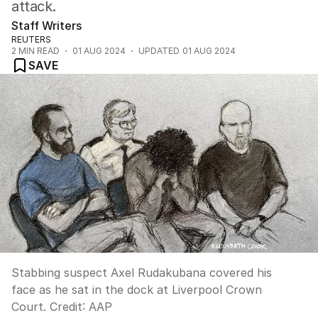
attack.
Staff Writers
REUTERS
2
MIN READ
01 AUG 2024
UPDATED
01 AUG 2024
SAVE
Stabbing suspect Axel Rudakubana covered his
face as he sat in the dock at Liverpool Crown
Court.
Credit:
AAP