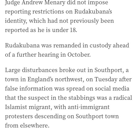
Judge Andrew Menary did not impose
reporting restrictions on Rudakubana’s
identity, which had not previously been
reported as he is under 18.
Rudakubana was remanded in custody ahead
of a further hearing in October.
Large disturbances broke out in Southport, a
town in England’s northwest, on Tuesday after
false information was spread on social media
that the suspect in the stabbings was a radical
Islamist migrant, with anti-immigrant
protesters descending on Southport town
from elsewhere.