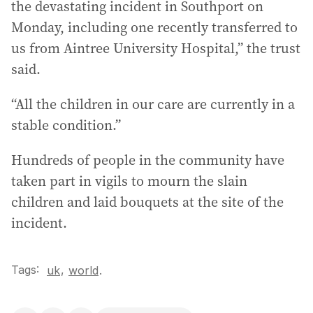
the devastating incident in Southport on
Monday, including one recently transferred to
us from Aintree University Hospital,” the trust
said.
“All the children in our care are currently in a
stable condition.”
Hundreds of people in the community have
taken part in vigils to mourn the slain
children and laid bouquets at the site of the
incident.
Tags:
,
uk
world
.