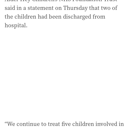
said in a statement on Thursday that two of
the children had been discharged from
hospital.
“We continue to treat five children involved in