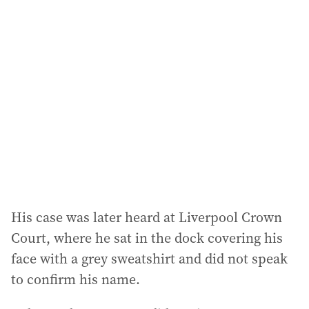
l
a
d
d
r
e
s
s
:
His case was later heard at Liverpool Crown
Court, where he sat in the dock covering his
face with a grey sweatshirt and did not speak
to confirm his name.