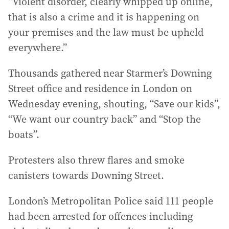
“Violent disorder, clearly whipped up online,
that is also a crime and it is happening on
your premises and the law must be upheld
everywhere.”
Thousands gathered near Starmer’s Downing
Street office and residence in London on
Wednesday evening, shouting, “Save our kids”,
“We want our country back” and “Stop the
boats”.
Protesters also threw flares and smoke
canisters towards Downing Street.
London’s Metropolitan Police said 111 people
had been arrested for offences including