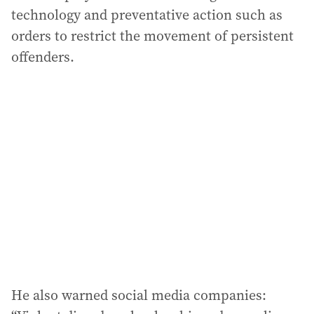
technology and preventative action such as
orders to restrict the movement of persistent
offenders.
He also warned social media companies: