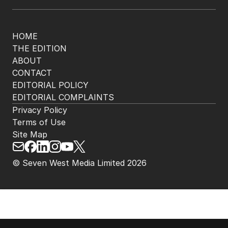
HOME
THE EDITION
ABOUT
CONTACT
EDITORIAL POLICY
EDITORIAL COMPLAINTS
Privacy Policy
Terms of Use
Site Map
© Seven West Media Limited
2026