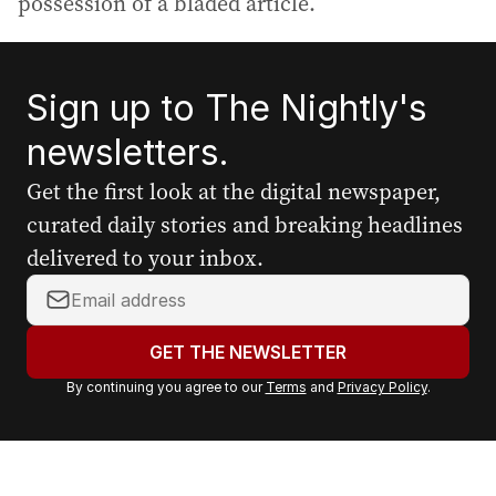
possession of a bladed article.
Sign up to The Nightly's
newsletters.
Get the first look at the digital newspaper,
curated daily stories and breaking headlines
delivered to your inbox.
Y
o
u
GET THE NEWSLETTER
r
By continuing you agree to our
Terms
and
Privacy Policy
.
e
m
a
i