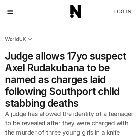
Menu
LOG IN
World
UK
All World
Judge allows 17yo suspect
Africa
Americas
Axel Rudakubana to be
Asia Pacific
named as charges laid
Europe
Middle East
following Southport child
USA
stabbing deaths
UK
A judge has allowed the identity of a teenager
to be revealed after they were charged with
the murder of three young girls in a knife