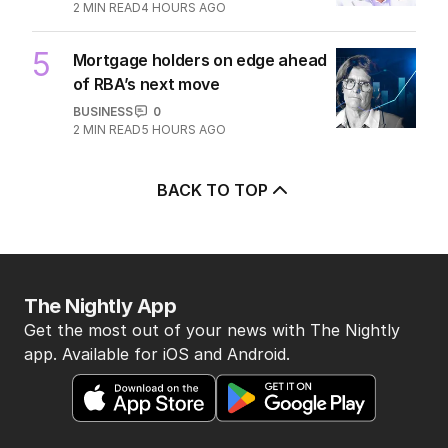
2
MIN READ
4 HOURS AGO
5
Mortgage holders on edge ahead
of RBA’s next move
BUSINESS
0
2
MIN READ
5 HOURS AGO
BACK TO TOP
The Nightly App
Get the most out of your news with The Nightly
app. Available for iOS and Android.