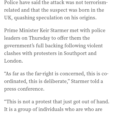
Police have said the attack was not terrorism-
related and that the suspect was born in the
UK, quashing speculation on his origins.
Prime Minister Keir Starmer met with police
leaders on Thursday to offer them the
government’s full backing following violent
clashes with protesters in Southport and
London.
“As far as the far-right is concerned, this is co-
ordinated, this is deliberate,” Starmer told a
press conference.
“This is not a protest that just got out of hand.
It is a group of individuals who are who are