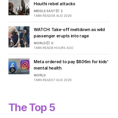
Houthi rebel attacks
MIDDLE EAST
2
1
MIN READ
06 AUG 2026
WATCH: Take-off meltdown as wild
passenger erupts into rage
WORLD
0
1
MIN READ
8 HOURS AGO
Meta ordered to pay $806m for kids'
mental health
WORLD
1
MIN READ
07 AUG 2026
The Top 5