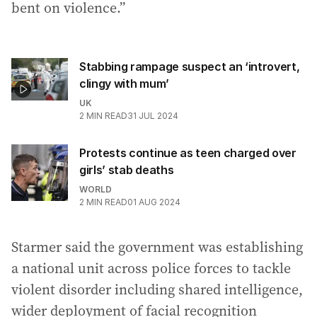
bent on violence.”
Stabbing rampage suspect an ‘introvert,
clingy with mum’
UK
2
MIN READ
31 JUL 2024
Protests continue as teen charged over
girls’ stab deaths
WORLD
2
MIN READ
01 AUG 2024
Starmer said the government was establishing
a national unit across police forces to tackle
violent disorder including shared intelligence,
wider deployment of facial recognition