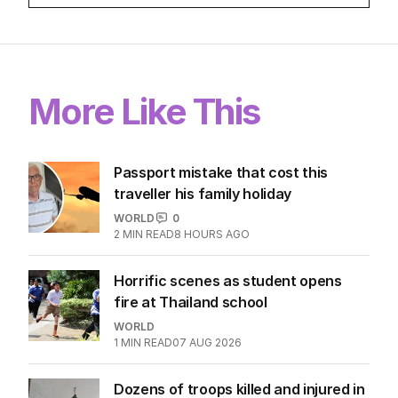
More Like This
Passport mistake that cost this
traveller his family holiday
WORLD
0
2
MIN READ
8 HOURS AGO
Horrific scenes as student opens
fire at Thailand school
WORLD
1
MIN READ
07 AUG 2026
Dozens of troops killed and injured in