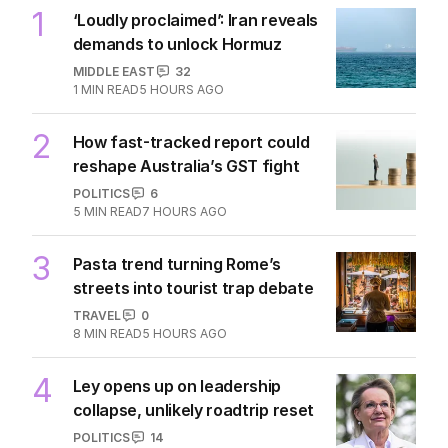
1
‘Loudly proclaimed’: Iran reveals
demands to unlock Hormuz
MIDDLE EAST
32
1
MIN READ
5 HOURS AGO
2
How fast-tracked report could
reshape Australia’s GST fight
POLITICS
6
5
MIN READ
7 HOURS AGO
3
Pasta trend turning Rome’s
streets into tourist trap debate
TRAVEL
0
8
MIN READ
5 HOURS AGO
4
Ley opens up on leadership
collapse, unlikely roadtrip reset
POLITICS
14