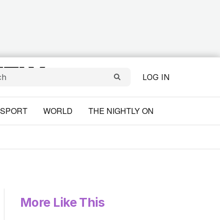
LOG IN
SPORT
WORLD
THE NIGHTLY ON
More Like This