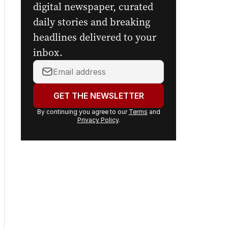
digital newspaper, curated
daily stories and breaking
headlines delivered to your
inbox.
Your
email
address:
GET THE NEWSLETTER
By continuing you agree to our
Terms
and
Privacy Policy
.