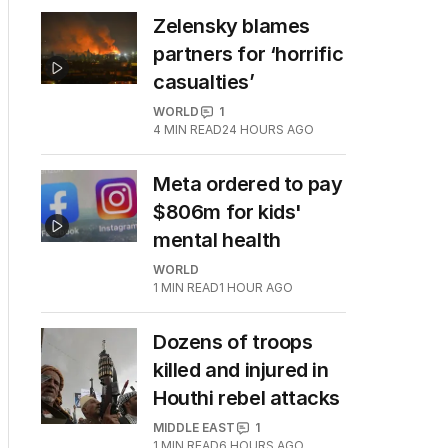
Zelensky blames
partners for ‘horrific
casualties’
WORLD
1
4
MIN READ
24 HOURS AGO
Meta ordered to pay
$806m for kids'
mental health
WORLD
1
MIN READ
1 HOUR AGO
Dozens of troops
killed and injured in
Houthi rebel attacks
MIDDLE EAST
1
1
MIN READ
6 HOURS AGO