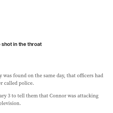
shot in the throat
y was found on the same day, that officers had
 called police.
uary 3 to tell them that Connor was attacking
elevision.