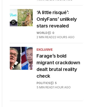
‘A little risqué’:
OnlyFans’ unlikely
stars revealed
WORLD
0
2
MIN READ
22 HOURS AGO
EXCLUSIVE
Farage’s bold
migrant crackdown
dealt brutal reality
check
POLITICS
5
5
MIN READ
1 HOUR AGO