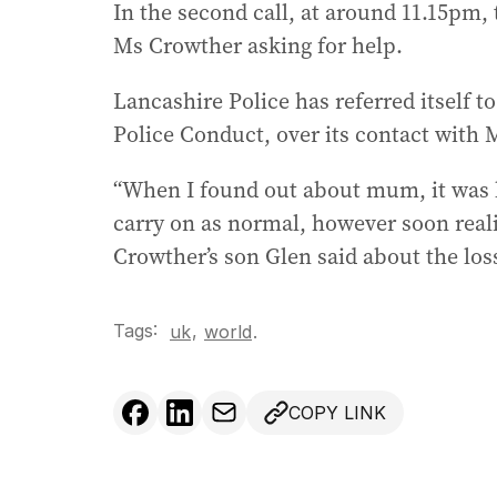
In the second call, at around 11.15pm, 
Ms Crowther asking for help.
Lancashire Police has referred itself t
Police Conduct, over its contact with 
“When I found out about mum, it was lik
carry on as normal, however soon real
Crowther’s son Glen said about the lo
Tags:
,
uk
world
.
COPY LINK