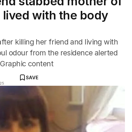
end stabbed mother of
 lived with the body
r killing her friend and living with
oul odour from the residence alerted
: Graphic content
SAVE
025