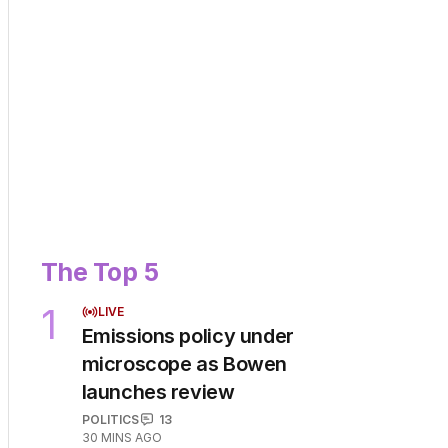
The Top 5
1
LIVE
Emissions policy under
microscope as Bowen
launches review
POLITICS
13
30 MINS AGO