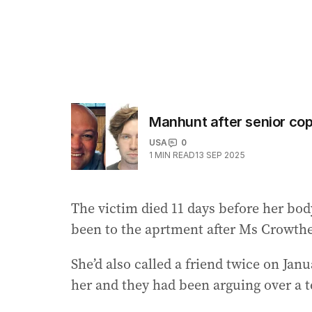
Manhunt after senior cop 
USA
0
1
MIN READ
13 SEP 2025
The victim died 11 days before her bod
been to the aprtment after Ms Crowther
She’d also called a friend twice on Jan
her and they had been arguing over a t