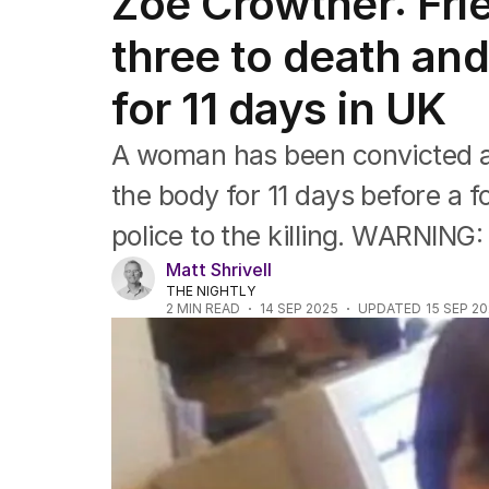
Zoe Crowther: Fri
Africa
Americas
three to death and
Asia Pacific
Europe
for 11 days in UK
Middle East
USA
A woman has been convicted afte
UK
the body for 11 days before a f
police to the killing. WARNING
Matt Shrivell
THE NIGHTLY
2
MIN READ
14 SEP 2025
UPDATED
15 SEP 2