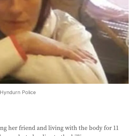
Hyndurn Police
ng her friend and living with the body for 11