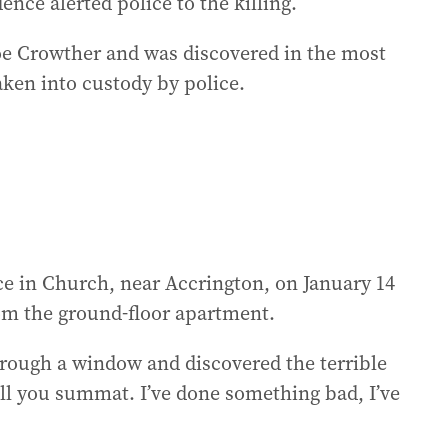
ence alerted police to the killing.
Zoe Crowther and was discovered in the most
aken into custody by police.
e in Church, near Accrington, on January 14
rom the ground-floor apartment.
through a window and discovered the terrible
ell you summat. I’ve done something bad, I’ve