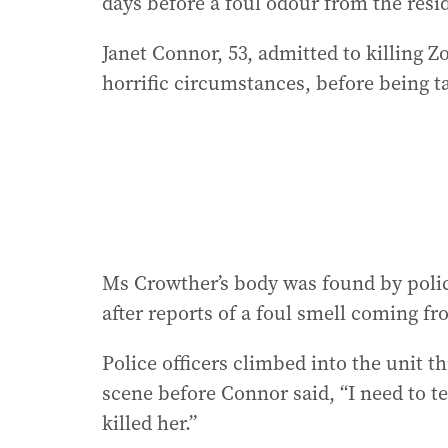
days before a foul odour from the resid
Janet Connor, 53, admitted to killing 
horrific circumstances, before being t
Ms Crowther’s body was found by polic
after reports of a foul smell coming f
Police officers climbed into the unit 
scene before Connor said, “I need to t
killed her.”