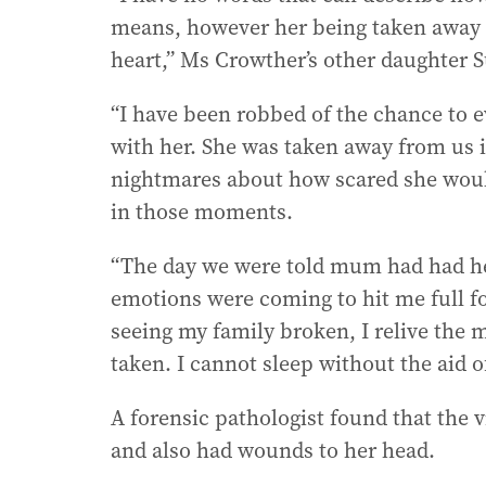
means, however her being taken away 
heart,” Ms Crowther’s other daughter
“I have been robbed of the chance to e
with her. She was taken away from us 
nightmares about how scared she woul
in those moments.
“The day we were told mum had had her 
emotions were coming to hit me full for
seeing my family broken, I relive the 
taken. I cannot sleep without the aid o
A forensic pathologist found that the 
and also had wounds to her head.