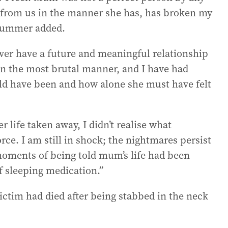
from us in the manner she has, has broken my
 Summer added.
ver have a future and meaningful relationship
in the most brutal manner, and I have had
d have been and how alone she must have felt
life taken away, I didn’t realise what
ce. I am still in shock; the nightmares persist
moments of being told mum’s life had been
f sleeping medication.”
victim had died after being stabbed in the neck