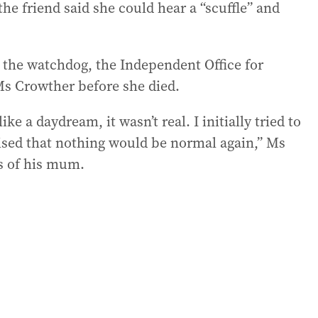
the friend said she could hear a “scuffle” and
o the watchdog, the Independent Office for
Ms Crowther before she died.
e a daydream, it wasn’t real. I initially tried to
ised that nothing would be normal again,” Ms
ss of his mum.