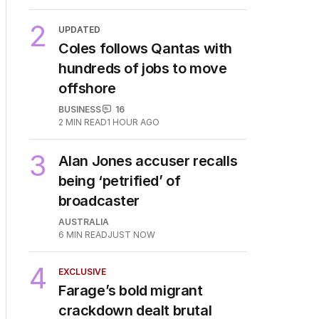
2
UPDATED
Coles follows Qantas with
hundreds of jobs to move
offshore
BUSINESS
16
2
MIN READ
1 HOUR AGO
3
Alan Jones accuser recalls
being ‘petrified’ of
broadcaster
AUSTRALIA
6
MIN READ
JUST NOW
4
EXCLUSIVE
Farage’s bold migrant
crackdown dealt brutal