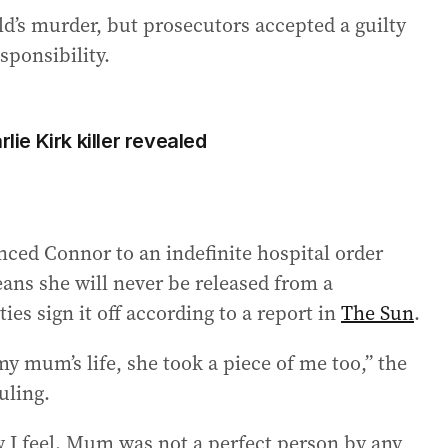
d’s murder, but prosecutors accepted a guilty
sponsibility.
lie Kirk killer revealed
nced Connor to an indefinite hospital order
ns she will never be released from a
ies sign it off according to a report in
The Sun
.
y mum’s life, she took a piece of me too,” the
uling.
w I feel. Mum was not a perfect person by any