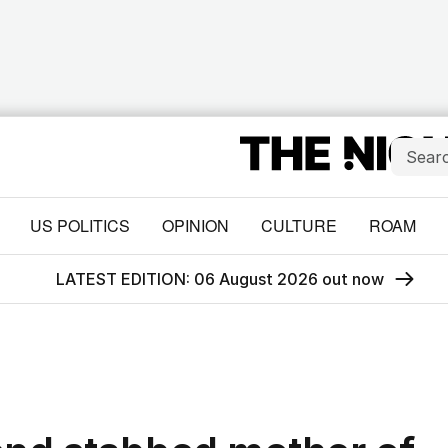
US POLITICS
OPINION
CULTURE
ROAM
LATEST EDITION: 06 August 2026 out now