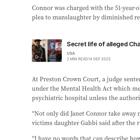
Connor was charged with the 51-year-ol
plea to manslaughter by diminished re
Secret life of alleged Char
USA
2
MIN READ
14 SEP 2025
At Preston Crown Court, a judge sente
under the Mental Health Act which mea
psychiatric hospital unless the authorit
“Not only did Janet Connor take away m
victims daughter Gabbi said after the r
“I have no words that can describe ho