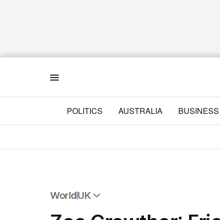
Menu
POLITICS
AUSTRALIA
BUSINESS
World
UK
All World