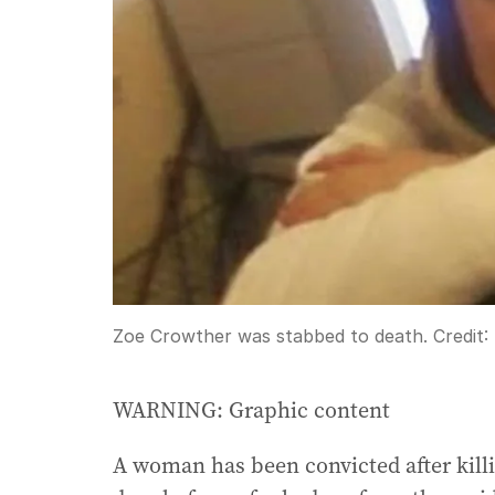
Zoe Crowther was stabbed to death.
Credit:
WARNING: Graphic content
A woman has been convicted after killi