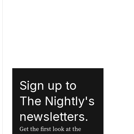
Sign up to
The Nightly's
newsletters.
Get the first look at the