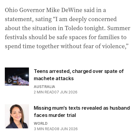
Ohio Governor Mike DeWine said in a
statement, sating “I am deeply concerned
about the situation in Toledo tonight. Summer
festivals should be safe spaces for families to
spend time together without fear of violence,”
Teens arrested, charged over spate of
machete attacks
AUSTRALIA
2
MIN READ
07 JUN 2026
Missing mum’s texts revealed as husband
faces murder trial
WORLD
3
MIN READ
08 JUN 2026