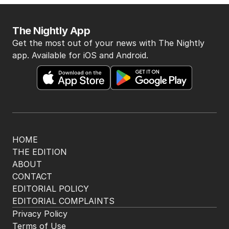
AUSTRALIA
1
2
MIN READ
2 HOURS AGO
BACK TO TOP
The Nightly App
Get the most out of your news with The Nightly
app. Available for iOS and Android.
HOME