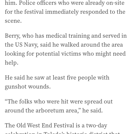
him. Police officers who were already on-site
for the festival immediately responded to the
scene.
Berry, who has medical training and served in
the US Navy, said he walked around the area
looking for potential victims who might need
help.
He said he saw at least five people with
gunshot wounds.
“The folks who were hit were spread out
around the arboretum area,” he said.
The Old West End Festival is a two-day