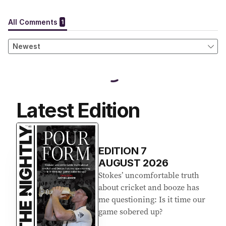
Latest Edition