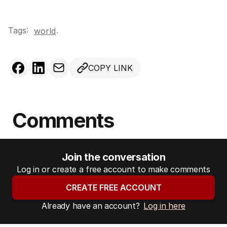
Tags:
.
world
COPY LINK
Comments
Join the conversation
Log in or create a free account to make comments
CREATE FREE ACCOUNT
Already have an account?
Log in here