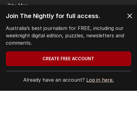
THE EDITION
ABOUT
Join The Nightly for full access.
CONTACT
EDITORIAL POLICY
Australia’s best journalism for FREE, including our
EDITORIAL COMPLAINTS
weeknight digital edition, puzzles, newsletters and
Privacy Policy
comments.
Terms of Use
Site Map
CREATE FREE ACCOUNT
© Seven West Media Limited
2026
Already have an account?
Log in here.