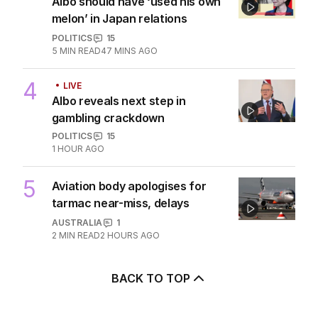
Xi’s fears over Taiwan and
China’s surprising AUKUS stance
POLITICS
5
6
MIN READ
2 HOURS AGO
3
EXCLUSIVE
Albo should have ‘used his own
melon’ in Japan relations
POLITICS
15
5
MIN READ
47 MINS AGO
4
LIVE
Albo reveals next step in
gambling crackdown
POLITICS
15
1 HOUR AGO
5
Aviation body apologises for
tarmac near-miss, delays