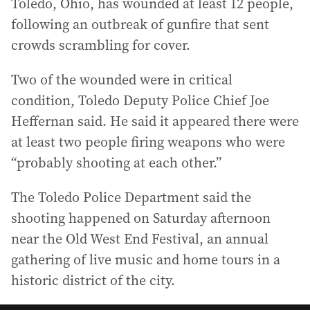
Toledo, Ohio, has wounded at least 12 people,
following an outbreak of gunfire that sent
crowds scrambling for cover.
Two of the wounded were in critical
condition, Toledo Deputy Police Chief Joe
Heffernan said. He said it appeared there were
at least two people firing weapons who were
“probably shooting at each other.”
The Toledo Police Department said the
shooting happened on Saturday afternoon
near the Old West End Festival, an annual
gathering of live music and home tours in a
historic district of the city.