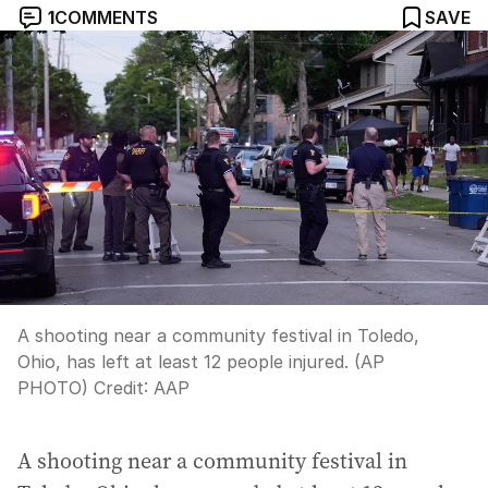
1
COMMENTS
SAVE
A shooting near a community festival in Toledo,
Ohio, has left at least 12 people injured. (AP
PHOTO)
Credit:
AAP
A shooting near a community festival in