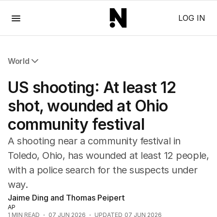
Menu
LOG IN
World
All World
US shooting: At least 12
Africa
Americas
shot, wounded at Ohio
Asia Pacific
community festival
Europe
Middle East
A shooting near a community festival in
USA
Toledo, Ohio, has wounded at least 12 people,
UK
with a police search for the suspects under
way.
Jaime Ding and Thomas Peipert
AP
1
MIN READ
07 JUN 2026
UPDATED
07 JUN 2026