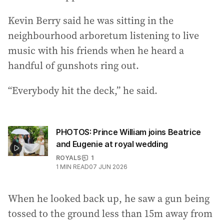
Kevin Berry said he was sitting in the
neighbourhood arboretum listening to live
music with his friends when he heard a
handful of gunshots ring out.
“Everybody hit the deck,” he said.
PHOTOS: Prince William joins Beatrice
and Eugenie at royal wedding
ROYALS
1
1
MIN READ
07 JUN 2026
When he looked back up, he saw a gun being
tossed to the ground less than 15m away from