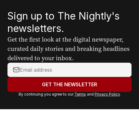
Sign up to The Nightly's
newsletters.
Get the first look at the digital newspaper,
curated daily stories and breaking headlines
delivered to your inbox.
Y
o
u
GET THE NEWSLETTER
r
By continuing you agree to our
Terms
and
Privacy Policy
.
e
m
a
i
l
a