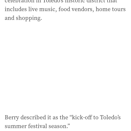
celebration in Toledo’s historic district that
includes live music, food vendors, home tours
and shopping.
Berry described it as the “kick-off to Toledo’s
summer festival season.”