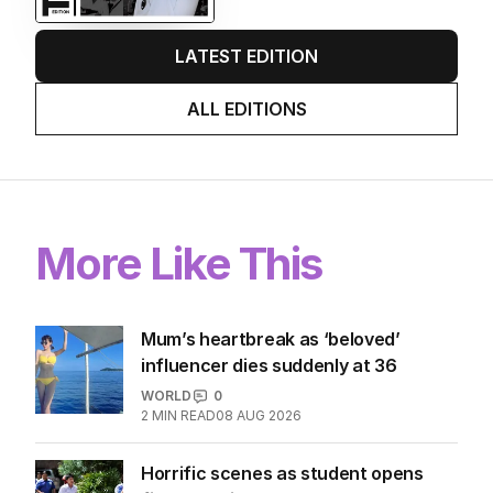
EDITION
7
AUGUST 2026
Stokes’ uncomfortable truth
about cricket and booze has
me questioning: Is it time our
game sobered up?
LATEST EDITION
ALL EDITIONS
More Like This