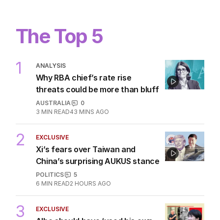
1
MIN READ
3 HOURS AGO
This tiny passport mistake could get
you banned from flying
WORLD
0
2
MIN READ
8 HOURS AGO
The Top 5
1
ANALYSIS
Why RBA chief’s rate rise
threats could be more than bluff
AUSTRALIA
0
3
MIN READ
43 MINS AGO
2
EXCLUSIVE