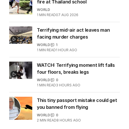
Mum’s heartbreak as ‘beloved’
influencer dies suddenly at 36
WORLD
0
2
MIN READ
08 AUG 2026
Horrific scenes as student opens
fire at Thailand school
WORLD
1
MIN READ
07 AUG 2026
Terrifying mid-air act leaves man
facing murder charges
WORLD
1
1
MIN READ
1 HOUR AGO
WATCH: Terrifying moment lift falls
four floors, breaks legs
WORLD
0