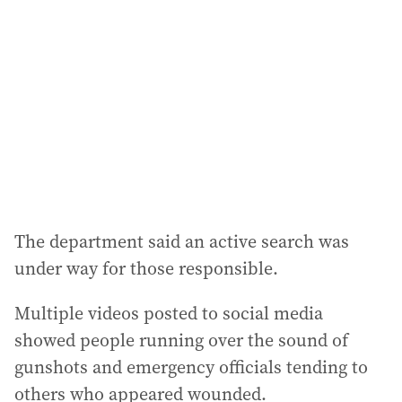
d
d
r
e
s
s
:
The department said an active search was
under way for those responsible.
Multiple videos posted to social media
showed people running over the sound of
gunshots and emergency officials tending to
others who appeared wounded.