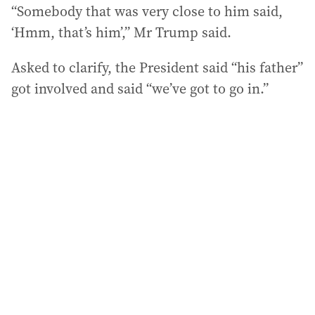
“Somebody that was very close to him said,
‘Hmm, that’s him’,” Mr Trump said.
Asked to clarify, the President said “his father”
got involved and said “we’ve got to go in.”