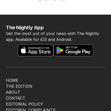
The Nightly App
Get the most out of your news with The Nightly
app. Available for iOS and Android.
HOME
THE EDITION
ABOUT
CONTACT
EDITORIAL POLICY
EDITORIAL COMPLAINTS