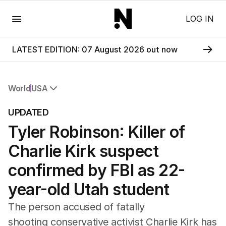
Menu
LOG IN
LATEST EDITION: 07 August 2026 out now
World
USA
All World
UPDATED
Africa
Tyler Robinson: Killer of
Americas
Asia Pacific
Charlie Kirk suspect
Europe
Middle East
confirmed by FBI as 22-
USA
year-old Utah student
UK
The person accused of fatally
shooting conservative activist Charlie Kirk has