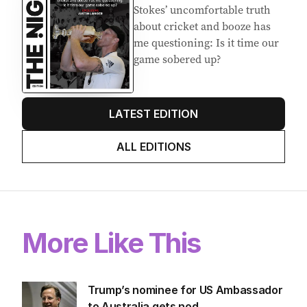
Stokes’ uncomfortable truth
about cricket and booze has
me questioning: Is it time our
game sobered up?
LATEST EDITION
ALL EDITIONS
More Like This
Trump’s nominee for US Ambassador
to Australia gets nod