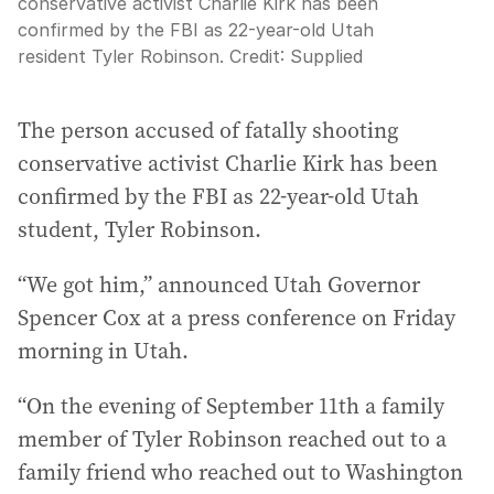
conservative activist Charlie Kirk has been
confirmed by the FBI as 22-year-old Utah
resident Tyler Robinson.
Credit:
Supplied
The person accused of fatally shooting
conservative activist Charlie Kirk has been
confirmed by the FBI as 22-year-old Utah
student, Tyler Robinson.
“We got him,” announced Utah Governor
Spencer Cox at a press conference on Friday
morning in Utah.
“On the evening of September 11th a family
member of Tyler Robinson reached out to a
family friend who reached out to Washington