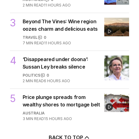
2
MIN READ
11 HOURS AGO
3
Beyond The Vines: Wine region
oozes charm and delicious eats
TRAVEL
0
7
MIN READ
11 HOURS AGO
4
‘Disappeared under doona’:
Sussan Ley breaks silence
POLITICS
0
2
MIN READ
6 HOURS AGO
5
Price plunge spreads from
wealthy shores to mortgage belt
AUSTRALIA
3
MIN READ
15 HOURS AGO
BACK TO TOP