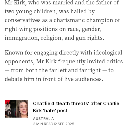
Mr Kirk, who was married and the father of
two young children, was hailed by
conservatives as a charismatic champion of
right-wing positions on race, gender,
immigration, religion, and gun rights.
Known for engaging directly with ideological
opponents, Mr Kirk frequently invited critics
— from both the far left and far right — to
debate him in front of live audiences.
Chatfield ‘death threats’ after Charlie
Kirk ‘hate’ post
AUSTRALIA
3
MIN READ
12 SEP 2025