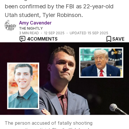
been confirmed by the FBI as 22-year-old
Utah student, Tyler Robinson.
Amy Cavender
THE NIGHTLY
3
MIN READ
12 SEP 2025
UPDATED
15 SEP 2025
4
COMMENTS
SAVE
The person accused of fatally shooting