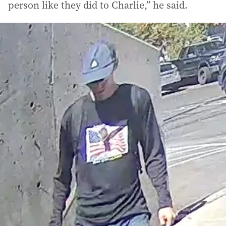
person like they did to Charlie,” he said.