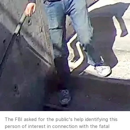
The FBI asked for the public's help identifying this
person of interest in connection with the fatal