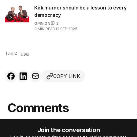
Kirk murder should be a lesson to every
democracy
OPINION
2
3
MIN READ
13 SEP 2025
Tags:
.
usa
COPY LINK
Comments
Join the conversation