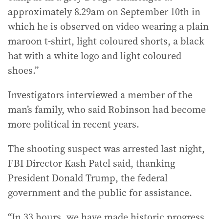
approximately 8.29am on September 10th in
which he is observed on video wearing a plain
maroon t-shirt, light coloured shorts, a black
hat with a white logo and light coloured
shoes.”
Investigators interviewed a member of the
man’s family, who said Robinson had become
more political in recent years.
The shooting suspect was arrested last night,
FBI Director Kash Patel said, thanking
President Donald Trump, the federal
government and the public for assistance.
“In 33 hours, we have made historic progress