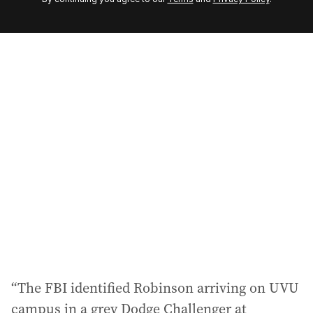
e
m
a
i
l
a
d
d
r
e
s
s
:
“The FBI identified Robinson arriving on UVU
campus in a grey Dodge Challenger at