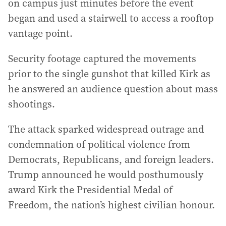
on campus just minutes before the event
began and used a stairwell to access a rooftop
vantage point.
Security footage captured the movements
prior to the single gunshot that killed Kirk as
he answered an audience question about mass
shootings.
The attack sparked widespread outrage and
condemnation of political violence from
Democrats, Republicans, and foreign leaders.
Trump announced he would posthumously
award Kirk the Presidential Medal of
Freedom, the nation’s highest civilian honour.