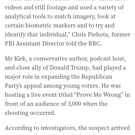
videos and still footage and used a variety of
analytical tools to match imagery, look at
certain biometric markers and to try and
identify that individual,” Chris Piehota, former
FBI Assistant Director told the BBC.
Mr Kirk, a conservative author, podcast host,
and close ally of Donald Trump, had played a
major role in expanding the Republican
Party’s appeal among young voters. He was
hosting a live event titled “Prove Me Wrong” in
front of an audience of 3,000 when the
shooting occurred.
According to investigators, the suspect arrived