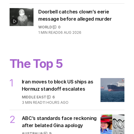
Doorbell catches clown’s eerie
message before alleged murder
WORLD
0
1
MIN READ
06 AUG 2026
The Top 5
1
Iran moves to block US ships as
Hormuz standoff escalates
MIDDLE EAST
6
3
MIN READ
11 HOURS AGO
2
ABC’s standards face reckoning
after belated Gina apology
AUSTRALIA
9