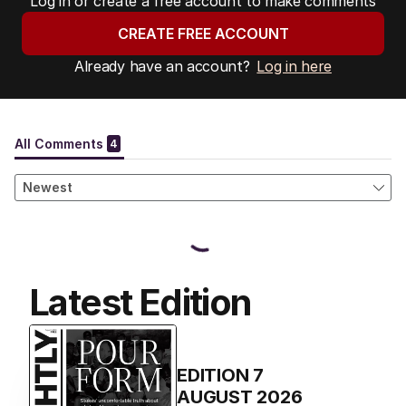
Log in or create a free account to make comments
CREATE FREE ACCOUNT
Already have an account?
Log in here
Latest Edition
EDITION
7
AUGUST 2026