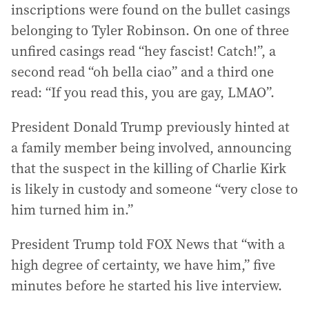
inscriptions were found on the bullet casings
belonging to Tyler Robinson. On one of three
unfired casings read “hey fascist! Catch!”, a
second read “oh bella ciao” and a third one
read: “If you read this, you are gay, LMAO”.
President Donald Trump previously hinted at
a family member being involved, announcing
that the suspect in the killing of Charlie Kirk
is likely in custody and someone “very close to
him turned him in.”
President Trump told FOX News that “with a
high degree of certainty, we have him,” five
minutes before he started his live interview.