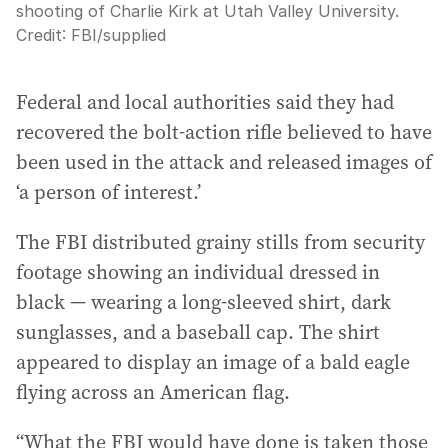
shooting of Charlie Kirk at Utah Valley University.
Credit:
FBI
/
supplied
Federal and local authorities said they had
recovered the bolt-action rifle believed to have
been used in the attack and released images of
‘a person of interest.’
The FBI distributed grainy stills from security
footage showing an individual dressed in
black — wearing a long-sleeved shirt, dark
sunglasses, and a baseball cap. The shirt
appeared to display an image of a bald eagle
flying across an American flag.
“What the FBI would have done is taken those