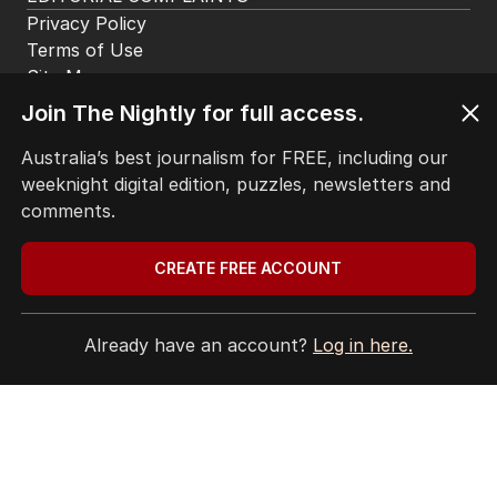
Privacy Policy
Terms of Use
Site Map
Join The Nightly for full access.
© Seven West Media Limited
2026
Australia’s best journalism for FREE, including our
weeknight digital edition, puzzles, newsletters and
comments.
CREATE FREE ACCOUNT
Already have an account?
Log in here.