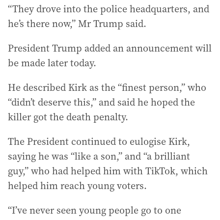
“They drove into the police headquarters, and
he’s there now,” Mr Trump said.
President Trump added an announcement will
be made later today.
He described Kirk as the “finest person,” who
“didn’t deserve this,” and said he hoped the
killer got the death penalty.
The President continued to eulogise Kirk,
saying he was “like a son,” and “a brilliant
guy,” who had helped him with TikTok, which
helped him reach young voters.
“I’ve never seen young people go to one