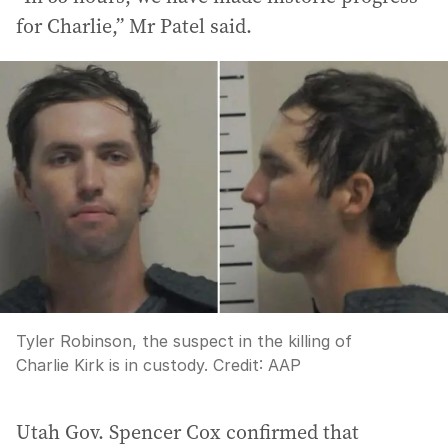
for Charlie,” Mr Patel said.
Tyler Robinson, the suspect in the killing of
Charlie Kirk is in custody.
Credit:
AAP
Utah Gov. Spencer Cox confirmed that