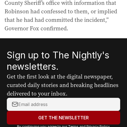
County Sheriff’s office with information that
Robinson had confessed to them, or implied
that he had had committed the incident,”
Governor Fox confirmed.
Sign up to The Nightly's
newsletters.
Get the first look at the digital newspaper,
curated daily stories and breaking headlines
delivered to your inbox.
Y
o
u
GET THE NEWSLETTER
r
By continuing you agree to our
Terms
and
Privacy Policy
.