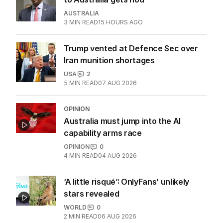
AUSTRALIA
3
MIN READ
15 HOURS AGO
Trump vented at Defence Sec over
Iran munition shortages
USA
2
5
MIN READ
07 AUG 2026
OPINION
Australia must jump into the AI
capability arms race
OPINION
0
4
MIN READ
04 AUG 2026
‘A little risqué’: OnlyFans’ unlikely
stars revealed
WORLD
0
2
MIN READ
06 AUG 2026