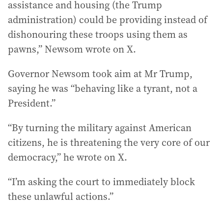
assistance and housing (the Trump
administration) could be providing instead of
dishonouring these troops using them as
pawns,” Newsom wrote on X.
Governor Newsom took aim at Mr Trump,
saying he was “behaving like a tyrant, not a
President.”
“By turning the military against American
citizens, he is threatening the very core of our
democracy,” he wrote on X.
“I’m asking the court to immediately block
these unlawful actions.”