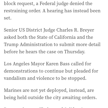
block request, a Federal judge denied the
restraining order. A hearing has instead been
set.
Senior US District Judge Charles R. Breyer
asked both the State of California and the
Trump Administration to submit more detail
before he hears the case on Thursday.
Los Angeles Mayor Karen Bass called for
demonstrations to continue but pleaded for
vandalism and violence to be stopped.
Marines are not yet deployed, instead, are
being held outside the city awaiting orders.