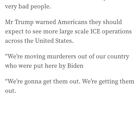
very bad people.
Mr Trump warned Americans they should
expect to see more large scale ICE operations
across the United States.
“We’re moving murderers out of our country
who were put here by Biden
“We’re gonna get them out. We’re getting them
out.