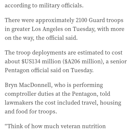
according to military officials.
There were approximately 2100 Guard troops
in greater Los Angeles on Tuesday, with more
on the way, the official said.
The troop deployments are estimated to cost
about $US134 million ($A206 million), a senior
Pentagon official said on Tuesday.
Bryn MacDonnell, who is performing
comptroller duties at the Pentagon, told
lawmakers the cost included travel, housing
and food for troops.
“Think of how much veteran nutrition