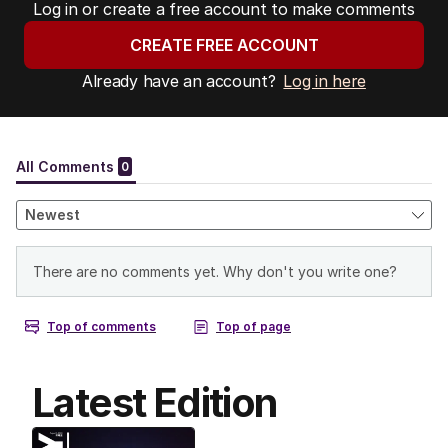
Log in or create a free account to make comments
CREATE FREE ACCOUNT
Already have an account?
Log in here
Latest Edition