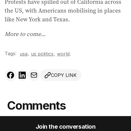
Protests have spilled out of California across
the US, with Americans mobilising in places
like New York and Texas.
More to come...
Tags:
,
usa
us politics
,
world
.
COPY LINK
Comments
Join the conversation