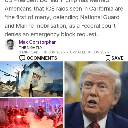
US President Donald Trump has warned
Americans that ICE raids seen in California are
‘the first of many’, defending National Guard
and Marine mobilisation, as a Federal court
denies an emergency block request.
Max Corstorphan
THE NIGHTLY
3
MIN READ
10 JUN 2025
UPDATED
10 JUN 2025
0
COMMENTS
SAVE