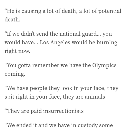
“He is causing a lot of death, a lot of potential
death.
“If we didn’t send the national guard... you
would have... Los Angeles would be burning
right now.
“You gotta remember we have the Olympics
coming.
“We have people they look in your face, they
spit right in your face, they are animals.
“They are paid insurrectionists
“We ended it and we have in custody some