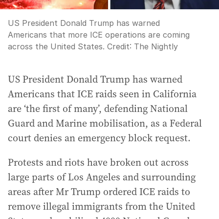
US President Donald Trump has warned
Americans that more ICE operations are coming
across the United States.
Credit:
The Nightly
US President Donald Trump has warned
Americans that ICE raids seen in California
are ‘the first of many’, defending National
Guard and Marine mobilisation, as a Federal
court denies an emergency block request.
Protests and riots have broken out across
large parts of Los Angeles and surrounding
areas after Mr Trump ordered ICE raids to
remove illegal immigrants from the United