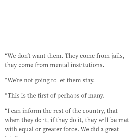
“We don’t want them. They come from jails,
they come from mental institutions.
“We’re not going to let them stay.
“This is the first of perhaps of many.
“I can inform the rest of the country, that
when they do it, if they do it, they will be met
with equal or greater force. We did a great