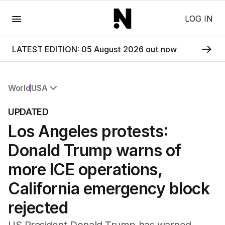
Menu
LOG IN
LATEST EDITION: 05 August 2026 out now
World
USA
All World
UPDATED
Africa
Los Angeles protests:
Americas
Asia Pacific
Donald Trump warns of
Europe
Middle East
more ICE operations,
USA
California emergency block
UK
rejected