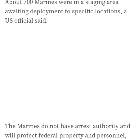
About 700 Marines were in a staging area
awaiting deployment to specific locations, a
US official said.
The Marines do not have arrest authority and
will protect federal property and personnel,