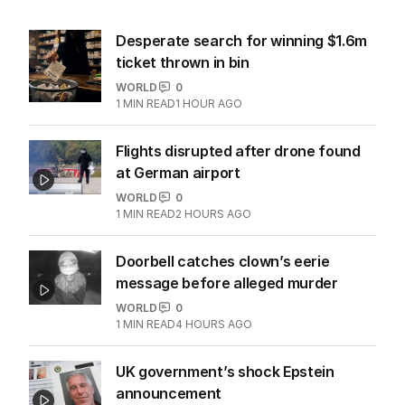
Desperate search for winning $1.6m
ticket thrown in bin
WORLD
0
1
MIN READ
1 HOUR AGO
Flights disrupted after drone found
at German airport
WORLD
0
1
MIN READ
2 HOURS AGO
Doorbell catches clown’s eerie
message before alleged murder
WORLD
0
1
MIN READ
4 HOURS AGO
UK government’s shock Epstein
announcement