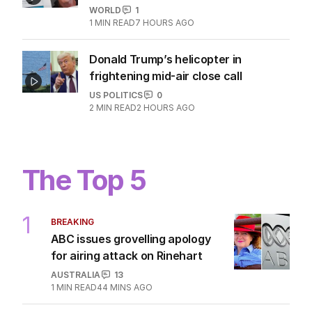
WORLD
1
1
MIN READ
7 HOURS AGO
Donald Trump’s helicopter in
frightening mid-air close call
US POLITICS
0
2
MIN READ
2 HOURS AGO
The Top 5
1
BREAKING
ABC issues grovelling apology
for airing attack on Rinehart
AUSTRALIA
13
1
MIN READ
44 MINS AGO