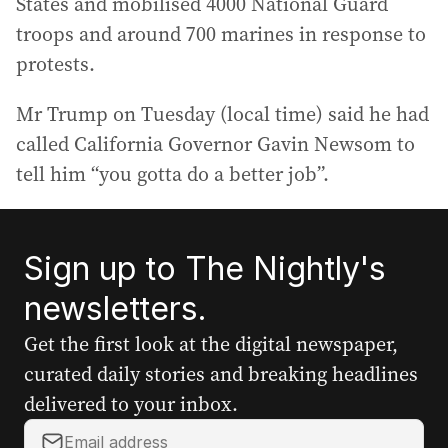
States and mobilised 4000 National Guard
troops and around 700 marines in response to
protests.
Mr Trump on Tuesday (local time) said he had
called California Governor Gavin Newsom to
tell him “you gotta do a better job”.
Sign up to The Nightly's
newsletters.
Get the first look at the digital newspaper,
curated daily stories and breaking headlines
delivered to your inbox.
Y