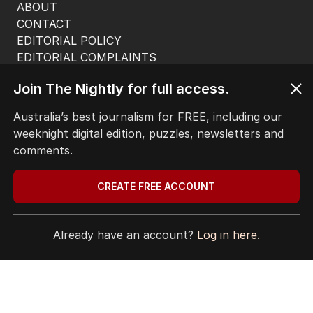
ABOUT
CONTACT
EDITORIAL POLICY
EDITORIAL COMPLAINTS
Privacy Policy
Join The Nightly for full access.
Terms of Use
Site Map
Australia’s best journalism for FREE, including our
weeknight digital edition, puzzles, newsletters and
© Seven West Media Limited
2026
comments.
CREATE FREE ACCOUNT
Already have an account?
Log in here.