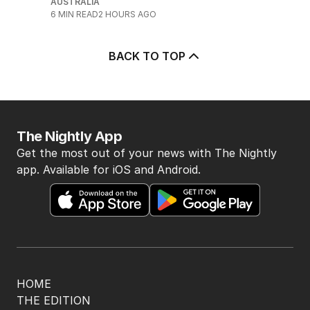
AUSTRALIA
6
MIN READ
2 HOURS AGO
BACK TO TOP
The Nightly App
Get the most out of your news with The Nightly
app. Available for iOS and Android.
HOME
THE EDITION