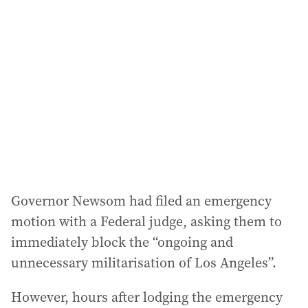
Governor Newsom had filed an emergency
motion with a Federal judge, asking them to
immediately block the “ongoing and
unnecessary militarisation of Los Angeles”.
However, hours after lodging the emergency