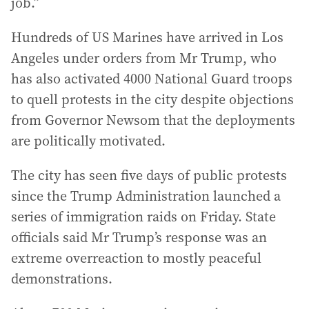
job.”
Hundreds of US Marines have arrived in Los
Angeles under orders from Mr Trump, who
has also activated 4000 National Guard troops
to quell protests in the city despite objections
from Governor Newsom that the deployments
are politically motivated.
The city has seen five days of public protests
since the Trump Administration launched a
series of immigration raids on Friday. State
officials said Mr Trump’s response was an
extreme overreaction to mostly peaceful
demonstrations.