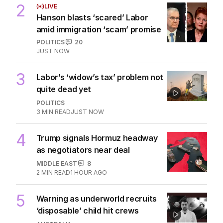
2
LIVE
Hanson blasts ‘scared’ Labor
amid immigration ‘scam’ promise
POLITICS
20
JUST NOW
3
Labor’s ‘widow’s tax’ problem not
quite dead yet
POLITICS
3
MIN READ
JUST NOW
4
Trump signals Hormuz headway
as negotiators near deal
MIDDLE EAST
8
2
MIN READ
1 HOUR AGO
5
Warning as underworld recruits
‘disposable’ child hit crews