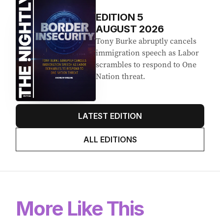
EDITION
5
AUGUST 2026
Tony Burke abruptly cancels
immigration speech as Labor
scrambles to respond to One
Nation threat.
LATEST EDITION
ALL EDITIONS
More Like This