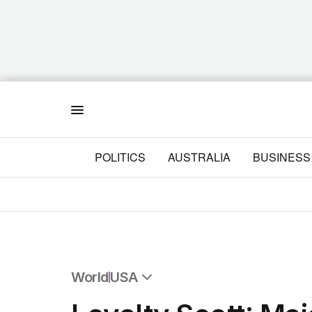
Menu
POLITICS
AUSTRALIA
BUSINESS
World
USA
All World