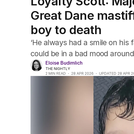
Loyalty Scott: Maj
Africa
Americas
Great Dane mastif
Asia Pacific
Europe
boy to death
Middle East
USA
‘He always had a smile on his
UK
could be in a bad mood around
Eloise Budimlich
THE NIGHTLY
2
MIN READ
28 APR 2026
UPDATED
28 APR 2