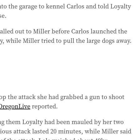
nto the garage to kennel Carlos and told Loyalty
se.
alled out to Miller before Carlos launched the
, while Miller tried to pull the large dogs away.
top the attack she had grabbed a gun to shoot
OregonLive
reported.
ling them Loyalty had been mauled by her two
ious attack lasted 20 minutes, while Miller said