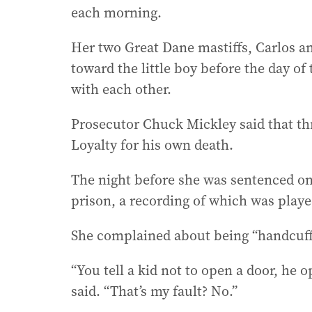
each morning.
Her two Great Dane mastiffs, Carlos a
toward the little boy before the day of
with each other.
Prosecutor Chuck Mickley said that th
Loyalty for his own death.
The night before she was sentenced on
prison, a recording of which was play
She complained about being “handcuffe
“You tell a kid not to open a door, he 
said. “That’s my fault? No.”