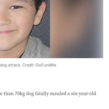
 dog attack.
Credit:
GoFundMe
 than 70kg dog fatally mauled a six-year-old