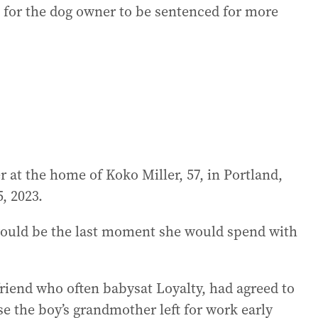
g for the dog owner to be sentenced for more
at the home of Koko Miller, 57, in Portland,
, 2023.
would be the last moment she would spend with
friend who often babysat Loyalty, had agreed to
se the boy’s grandmother left for work early