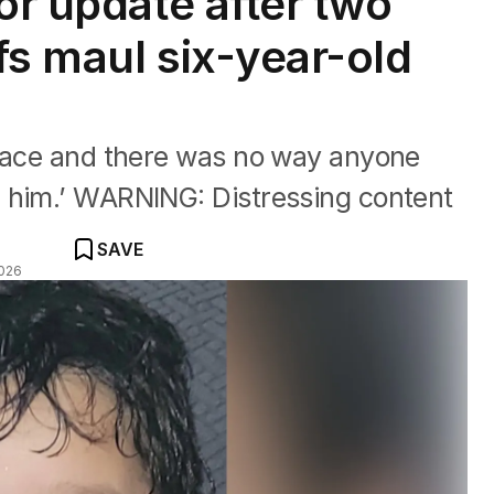
or update after two
fs maul six-year-old
 face and there was no way anyone
 him.’ WARNING: Distressing content
SAVE
026