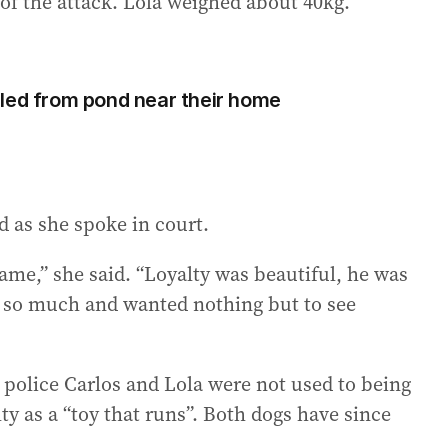
of the attack. Lola weighed about 40kg.
led from pond near their home
d as she spoke in court.
 same,” she said. “Loyalty was beautiful, he was
y so much and wanted nothing but to see
 police Carlos and Lola were not used to being
y as a “toy that runs”. Both dogs have since