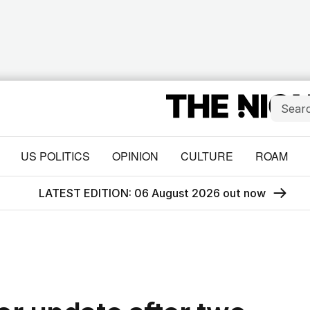
US POLITICS
OPINION
CULTURE
ROAM
LATEST EDITION: 06 August 2026 out now