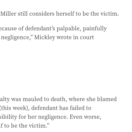
iller still considers herself to be the victim.
cause of defendant’s palpable, painfully
negligence,” Mickley wrote in court
Loyalty was mauled to death, where she blamed
this week), defendant has failed to
ibility for her negligence. Even worse,
f to be the victim.”