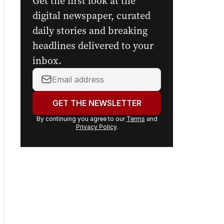
Get the first look at the
digital newspaper, curated
daily stories and breaking
headlines delivered to your
inbox.
Your
email
address:
GET THE NEWSLETTER
By continuing you agree to our
Terms
and
Privacy Policy
.