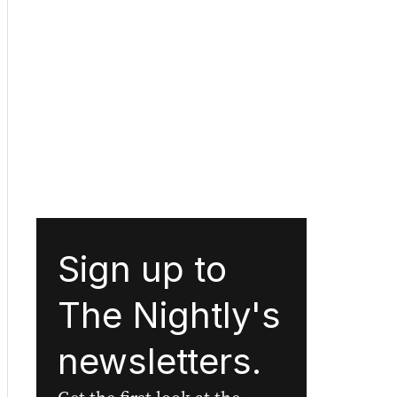
Sign up to
The Nightly's
newsletters.