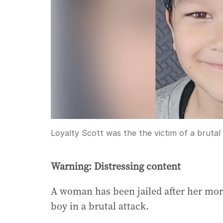
Loyalty Scott was the the victim of a brutal
Warning: Distressing content
A woman has been jailed after her more
boy in a brutal attack.