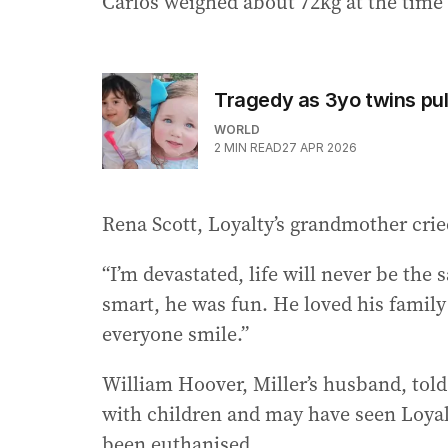
Carlos weighed about 72kg at the time 
Tragedy as 3yo twins pul
WORLD
2
MIN READ
27 APR 2026
Rena Scott, Loyalty’s grandmother crie
“I’m devastated, life will never be the
smart, he was fun. He loved his famil
everyone smile.”
William Hoover, Miller’s husband, told
with children and may have seen Loyalt
been euthanised.