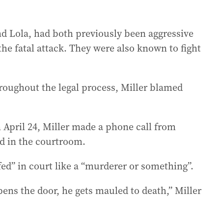
nd Lola, had both previously been aggressive
 the fatal attack. They were also known to fight
roughout the legal process, Miller blamed
 April 24, Miller made a phone call from
ed in the courtroom.
d” in court like a “murderer or something”.
opens the door, he gets mauled to death,” Miller