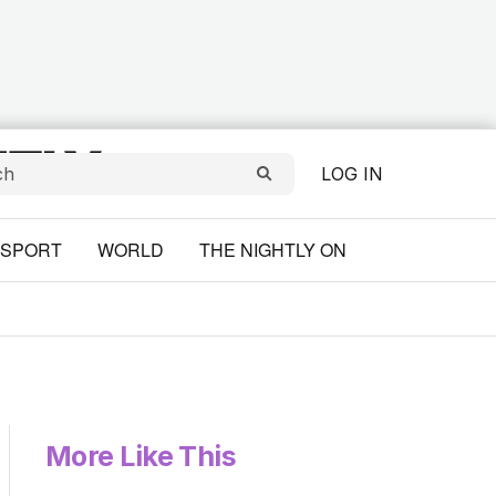
LOG IN
SPORT
WORLD
THE NIGHTLY ON
More Like This