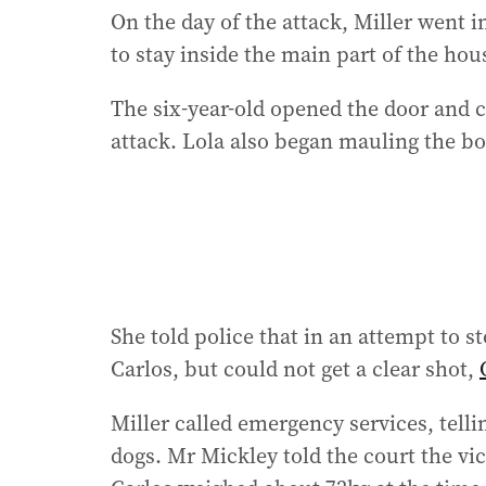
On the day of the attack, Miller went i
to stay inside the main part of the hou
The six-year-old opened the door and c
attack. Lola also began mauling the boy
She told police that in an attempt to s
Carlos, but could not get a clear shot,
Miller called emergency services, tel
dogs. Mr Mickley told the court the vic