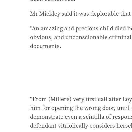
Mr Mickley said it was deplorable that M
“An amazing and precious child died be
obvious, and unconscionable criminal 
documents.
“From (Miller’s) very first call after 
him for opening the wrong door, until (
demonstrate even a scintilla of respons
defendant vitriolically considers hersel