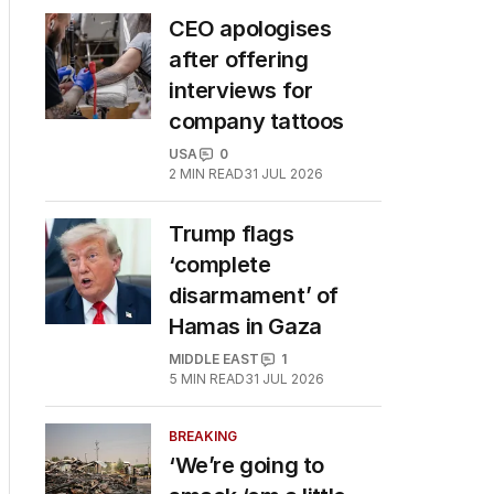
CEO apologises
after offering
interviews for
company tattoos
USA
0
2
MIN READ
31 JUL 2026
Trump flags
‘complete
disarmament’ of
Hamas in Gaza
MIDDLE EAST
1
5
MIN READ
31 JUL 2026
BREAKING
‘We’re going to