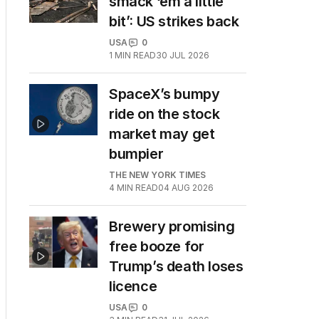
smack ‘em a little
bit’: US strikes back
USA
0
1
MIN READ
30 JUL 2026
SpaceX’s bumpy
ride on the stock
market may get
bumpier
THE NEW YORK TIMES
4
MIN READ
04 AUG 2026
Brewery promising
free booze for
Trump’s death loses
licence
USA
0