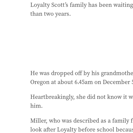
Loyalty Scott’s family has been waitin
than two years.
He was dropped off by his grandmother 
Oregon at about 6.45am on December 5
Heartbreakingly, she did not know it 
him.
Miller, who was described as a family 
look after Loyalty before school becau