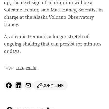
up, the next sign of an eruption will be a
volcanic tremor, said Matt Haney, Scientist-in-
charge at the Alaska Volcano Observatory
Haney.
A volcanic tremor is a longer stretch of
ongoing shaking that can persist for minutes
or days.
Tags:
,
usa
world
.
COPY LINK