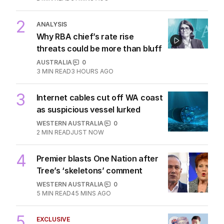
‘skeletons in our closet’
OPINION
1
2
MIN READ
31 MINS AGO
2
ANALYSIS
Why RBA chief’s rate rise
threats could be more than bluff
AUSTRALIA
0
3
MIN READ
3 HOURS AGO
3
Internet cables cut off WA coast
as suspicious vessel lurked
WESTERN AUSTRALIA
0
2
MIN READ
JUST NOW
4
Premier blasts One Nation after
Tree’s ‘skeletons’ comment
WESTERN AUSTRALIA
0