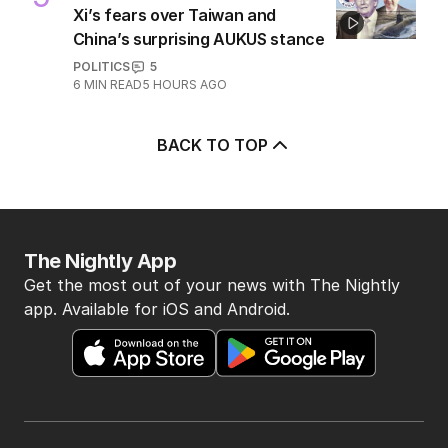
5
MIN READ
45 MINS AGO
5
EXCLUSIVE
Xi’s fears over Taiwan and
China’s surprising AUKUS stance
POLITICS
5
6
MIN READ
5 HOURS AGO
BACK TO TOP
The Nightly App
Get the most out of your news with The Nightly
app. Available for iOS and Android.