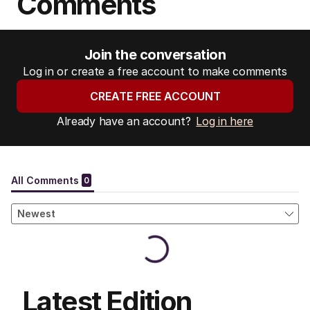
Comments
Join the conversation
Log in or create a free account to make comments
CREATE FREE ACCOUNT
Already have an account?
Log in here