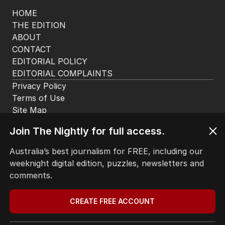
HOME
THE EDITION
ABOUT
CONTACT
EDITORIAL POLICY
EDITORIAL COMPLAINTS
Privacy Policy
Terms of Use
Join The Nightly for full access.
Site Map
Australia’s best journalism for FREE, including our
weeknight digital edition, puzzles, newsletters and
© Seven West Media Limited
2026
comments.
CREATE FREE ACCOUNT