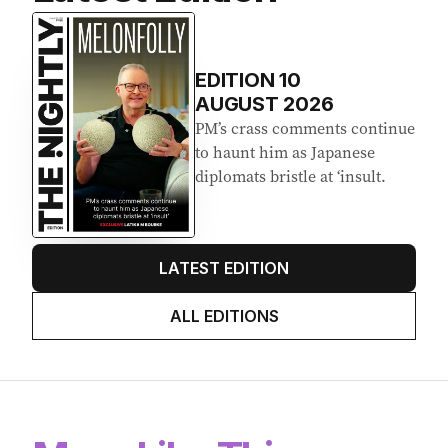
Latest Edition
EDITION
10
AUGUST 2026
PM’s crass comments continue
to haunt him as Japanese
diplomats bristle at ‘insult.
LATEST EDITION
ALL EDITIONS