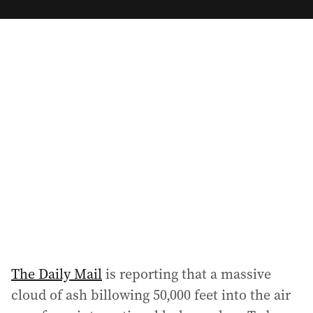
m
a
i
l
a
d
d
r
e
s
s
:
The Daily Mail
is reporting that a massive
cloud of ash billowing 50,000 feet into the air