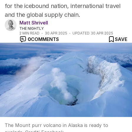
for the icebound nation, international travel
and the global supply chain.
Matt Shrivell
THE NIGHTLY
2
MIN READ
30 APR 2025
UPDATED
30 APR 2025
0
COMMENTS
SAVE
The Mount purr volcano in Alaska is ready to