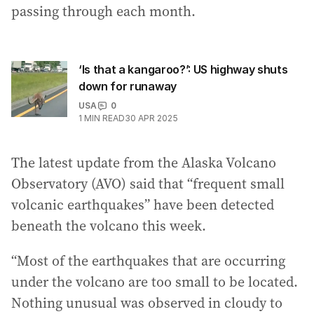
passing through each month.
‘Is that a kangaroo?’: US highway shuts
down for runaway
USA
0
1
MIN READ
30 APR 2025
The latest update from the Alaska Volcano
Observatory (AVO) said that “frequent small
volcanic earthquakes” have been detected
beneath the volcano this week.
“Most of the earthquakes that are occurring
under the volcano are too small to be located.
Nothing unusual was observed in cloudy to