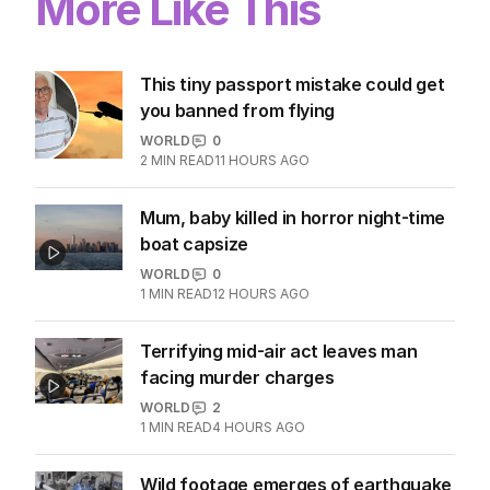
More Like This
This tiny passport mistake could get
you banned from flying
WORLD
0
2
MIN READ
11 HOURS AGO
Mum, baby killed in horror night-time
boat capsize
WORLD
0
1
MIN READ
12 HOURS AGO
Terrifying mid-air act leaves man
facing murder charges
WORLD
2