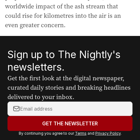
worldwide impact of the ash stream that
could rise for kilometres into the air is an
even greater concern.
Sign up to The Nightly's
newsletters.
Get the first look at the digital newspaper,
curated daily stories and breaking headlines
delivered to your inbox.
Y
o
u
GET THE NEWSLETTER
r
By continuing you agree to our
Terms
and
Privacy Policy
.
e