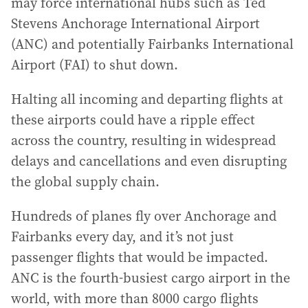
may force international hubs such as Ted
Stevens Anchorage International Airport
(ANC) and potentially Fairbanks International
Airport (FAI) to shut down.
Halting all incoming and departing flights at
these airports could have a ripple effect
across the country, resulting in widespread
delays and cancellations and even disrupting
the global supply chain.
Hundreds of planes fly over Anchorage and
Fairbanks every day, and it’s not just
passenger flights that would be impacted.
ANC is the fourth-busiest cargo airport in the
world, with more than 8000 cargo flights