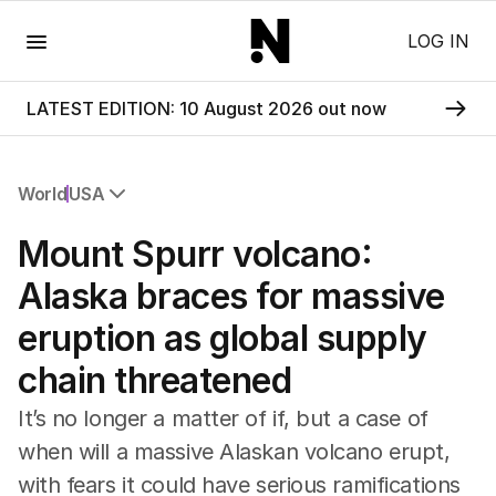
Menu
LOG IN
LATEST EDITION: 10 August 2026 out now
World
USA
All World
Mount Spurr volcano:
Africa
Americas
Alaska braces for massive
Asia Pacific
eruption as global supply
Europe
Middle East
chain threatened
USA
UK
It’s no longer a matter of if, but a case of
when will a massive Alaskan volcano erupt,
with fears it could have serious ramifications