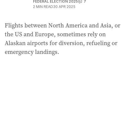
FEDERAL ELECTION 2025
7
2
MIN READ
30 APR 2025
Flights between North America and Asia, or
the US and Europe, sometimes rely on
Alaskan airports for diversion, refueling or
emergency landings.