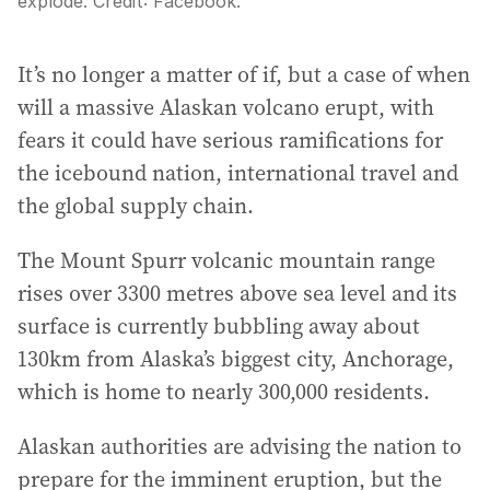
explode.
Credit:
Facebook.
It’s no longer a matter of if, but a case of when
will a massive Alaskan volcano erupt, with
fears it could have serious ramifications for
the icebound nation, international travel and
the global supply chain.
The Mount Spurr volcanic mountain range
rises over 3300 metres above sea level and its
surface is currently bubbling away about
130km from Alaska’s biggest city, Anchorage,
which is home to nearly 300,000 residents.
Alaskan authorities are advising the nation to
prepare for the imminent eruption, but the