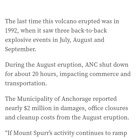
The last time this volcano erupted was in
1992, when it saw three back-to-back
explosive events in July, August and
September.
During the August eruption, ANC shut down
for about 20 hours, impacting commerce and
transportation.
The Municipality of Anchorage reported
nearly $2 million in damages, office closures
and cleanup costs from the August eruption.
“If Mount Spurr’s activity continues to ramp