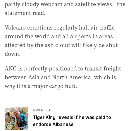
partly cloudy webcam and satellite views,” the
statement read.
Volcano eruptions regularly halt air traffic
around the world and all airports in areas
affected by the ash cloud will likely be shut
down.
ANC is perfectly positioned to transit freight
between Asia and North America, which is
why it is a major cargo hub.
UPDATED
Tiger King reveals if he was paid to
endorse Albanese