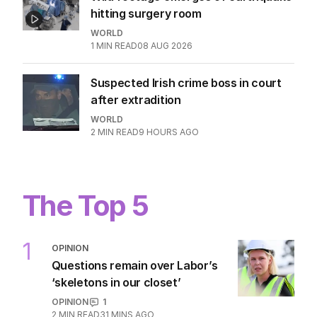
1
MIN READ
4 HOURS AGO
Wild footage emerges of earthquake
hitting surgery room
WORLD
1
MIN READ
08 AUG 2026
Suspected Irish crime boss in court
after extradition
WORLD
2
MIN READ
9 HOURS AGO
The Top 5
1
OPINION
Questions remain over Labor’s