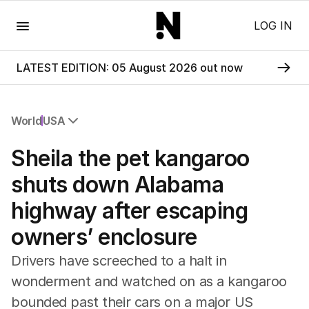
Menu
LOG IN
LATEST EDITION: 05 August 2026 out now
World
USA
All World
Sheila the pet kangaroo
Africa
Americas
shuts down Alabama
Asia Pacific
highway after escaping
Europe
Middle East
owners’ enclosure
USA
UK
Drivers have screeched to a halt in
wonderment and watched on as a kangaroo
bounded past their cars on a major US