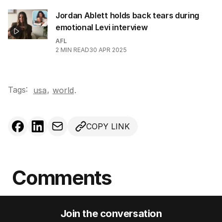
Jordan Ablett holds back tears during
emotional Levi interview
AFL
2
MIN READ
30 APR 2025
Tags:
,
usa
world
.
COPY LINK
Comments
Join the conversation