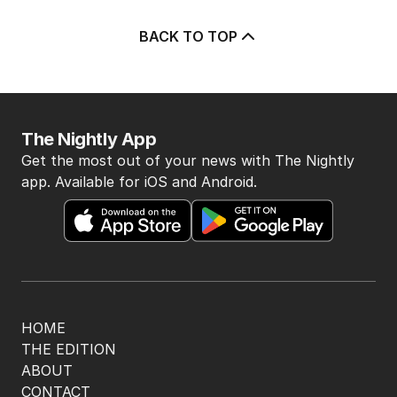
BACK TO TOP
The Nightly App
Get the most out of your news with The Nightly
app. Available for iOS and Android.
HOME
THE EDITION
ABOUT
CONTACT