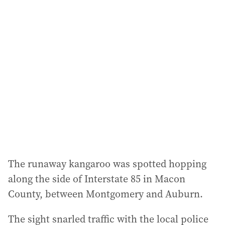
l
a
d
d
r
e
s
s
:
The runaway kangaroo was spotted hopping
along the side of Interstate 85 in Macon
County, between Montgomery and Auburn.
The sight snarled traffic with the local police