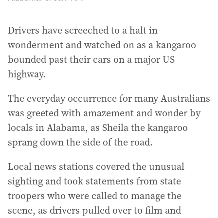
Drivers have screeched to a halt in
wonderment and watched on as a kangaroo
bounded past their cars on a major US
highway.
The everyday occurrence for many Australians
was greeted with amazement and wonder by
locals in Alabama, as Sheila the kangaroo
sprang down the side of the road.
Local news stations covered the unusual
sighting and took statements from state
troopers who were called to manage the
scene, as drivers pulled over to film and