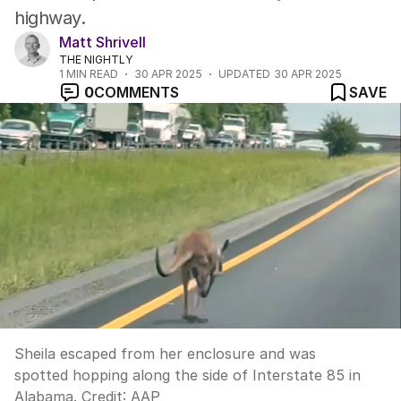
highway.
Matt Shrivell
THE NIGHTLY
1
MIN READ
30 APR 2025
UPDATED
30 APR 2025
0
COMMENTS
SAVE
Sheila escaped from her enclosure and was
spotted hopping along the side of Interstate 85 in
Alabama.
Credit:
AAP