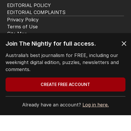
EDITORIAL POLICY
EDITORIAL COMPLAINTS
Privacy Policy
Terms of Use
Site Map
© Seven West Media Limited
2026
Join The Nightly for full access.
Australia’s best journalism for FREE, including our
weeknight digital edition, puzzles, newsletters and
comments.