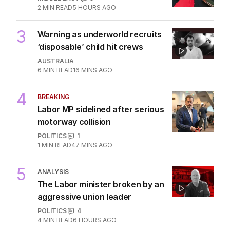
2
MIN READ
5 HOURS AGO
3
Warning as underworld recruits
‘disposable’ child hit crews
AUSTRALIA
6
MIN READ
16 MINS AGO
4
BREAKING
Labor MP sidelined after serious
motorway collision
POLITICS
1
1
MIN READ
47 MINS AGO
5
ANALYSIS
The Labor minister broken by an
aggressive union leader
POLITICS
4
4
MIN READ
6 HOURS AGO