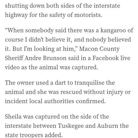
shutting down both sides of the interstate
highway for the safety of motorists.
“When somebody said there was a kangaroo of
course I didn’t believe it, and nobody believed
it. But I’m looking at him,” Macon County
Sheriff Andre Brunson said in a Facebook live
video as the animal was captured.
The owner used a dart to tranquilise the
animal and she was rescued without injury or
incident local authorities confirmed.
Sheila was captured on the side of the
interstate between Tuskegee and Auburn the
state troopers added.