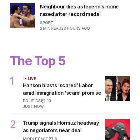
Neighbour dies as legend’s home
razed after record medal
SPORT
2
MIN READ
23 HOURS AGO
The Top 5
1
LIVE
Hanson blasts ‘scared’ Labor
amid immigration ‘scam’ promise
POLITICS
13
JUST NOW
2
Trump signals Hormuz headway
as negotiators near deal
MIDDLE EAST
5