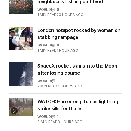
neighbour’s fish in pond feud
WORLD
0
1
MIN READ
20 HOURS AGO
London hotspot rocked by woman on
stabbing rampage
WORLD
0
1
MIN READ
1 HOUR AGO
SpaceX rocket slams into the Moon
after losing course
WORLD
1
2
MIN READ
4 HOURS AGO
WATCH: Horror on pitch as lightning
strike kills footballer
WORLD
1
3
MIN READ
3 HOURS AGO