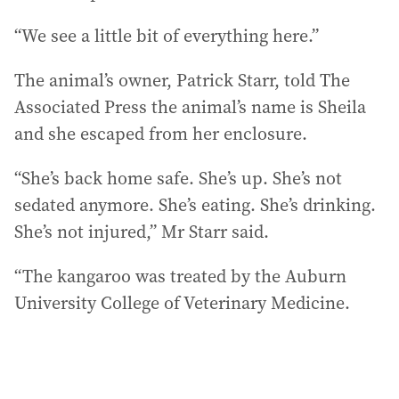
“We see a little bit of everything here.”
The animal’s owner, Patrick Starr, told The
Associated Press the animal’s name is Sheila
and she escaped from her enclosure.
“She’s back home safe. She’s up. She’s not
sedated anymore. She’s eating. She’s drinking.
She’s not injured,” Mr Starr said.
“The kangaroo was treated by the Auburn
University College of Veterinary Medicine.