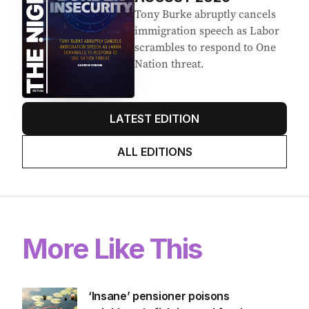
Tony Burke abruptly cancels
immigration speech as Labor
scrambles to respond to One
Nation threat.
LATEST EDITION
ALL EDITIONS
More Like This
‘Insane’ pensioner poisons