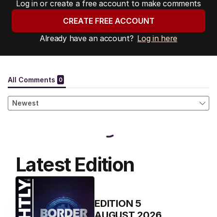
Log in or create a free account to make comments
CREATE FREE ACCOUNT
Already have an account?
Log in here
Latest Edition
EDITION
5
AUGUST 2026