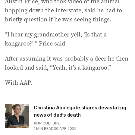
Austin Price, who took video of the animal
hopping down the interstate, said he had to
briefly question if he was seeing things.
“I hear my grandmother yell, ‘Is that a
kangaroo?’ “ Price said.
After assuming it was probably a deer he then
looked and said, “Yeah, it’s a kangaroo.”
With AAP.
Christina Applegate shares devastating
news of dad’s death
POP CULTURE
1
MIN READ
30 APR 2025