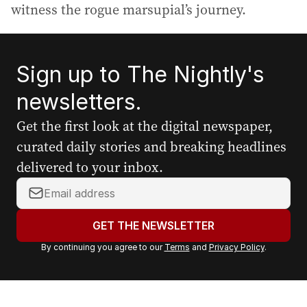
witness the rogue marsupial’s journey.
Sign up to The Nightly's
newsletters.
Get the first look at the digital newspaper,
curated daily stories and breaking headlines
delivered to your inbox.
Y
o
u
GET THE NEWSLETTER
r
By continuing you agree to our
Terms
and
Privacy Policy
.
e
m
a
i