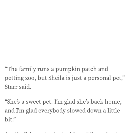
“The family runs a pumpkin patch and
petting zoo, but Sheila is just a personal pet,”
Starr said.
“She’s a sweet pet. I’m glad she’s back home,
and I’m glad everybody slowed down a little
bit.”