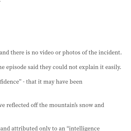
d there is no video or photos of the incident.
e episode said they could not explain it easily.
fidence” - that it may have been
ve reflected off the mountain’s snow and
and attributed only to an “intelligence