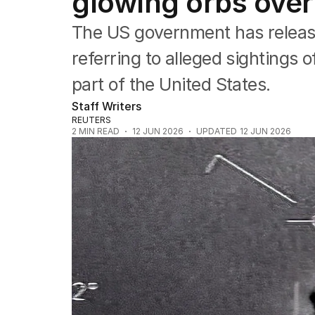
glowing orbs over
Asia Pacific
Europe
The US government has releas
Middle East
USA
referring to alleged sightings 
UK
part of the United States.
Staff Writers
REUTERS
2
MIN READ
12 JUN 2026
UPDATED
12 JUN 2026