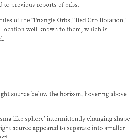
d to previous reports of orbs.
les of the ‘Triangle Orbs,’ ‘Red Orb Rotation,’
 a location well known to them, which is
d.
light source below the horizon, hovering above
sma-like sphere’ intermittently changing shape
light source appeared to separate into smaller
ort.