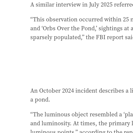
A similar interview in July 2025 referre
“This observation occurred within 25 mi
and ‘Orbs Over the Pond,’ sightings at
sparsely populated,” the FBI report sai
An October 2024 incident describes a 
a pond.
“The luminous object resembled a ‘pla
and luminosity. At times, the primary 
luminous points,” according to the rep