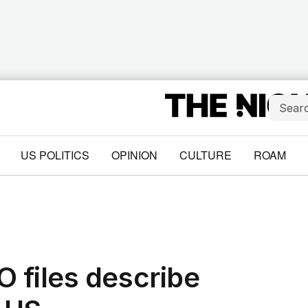
US POLITICS
OPINION
CULTURE
ROAM
 files describe