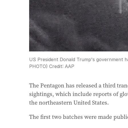
US President Donald Trump's government has 
PHOTO)
Credit:
AAP
The Pentagon has released a third tranc
sightings, which include reports of gl
the northeastern United States.
The first two batches were made publi