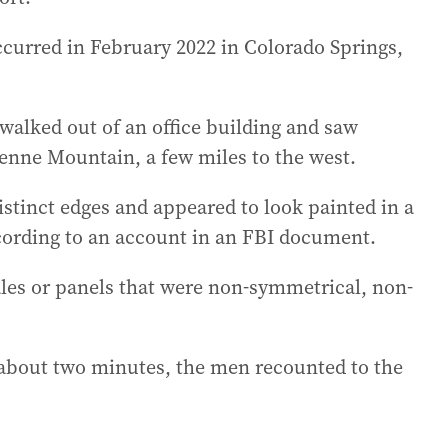
occurred in February 2022 in Colorado Springs,
alked out of an office building and saw
enne Mountain, a few miles to the west.
istinct edges and appeared to look painted in a
cording to an account in an FBI document.
cales or panels that were non-symmetrical, non-
 about two minutes, the men recounted to the
.