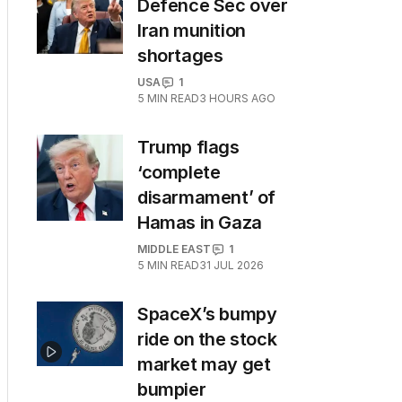
Defence Sec over
Iran munition
shortages
USA
1
5
MIN READ
3 HOURS AGO
Trump flags
‘complete
disarmament’ of
Hamas in Gaza
MIDDLE EAST
1
5
MIN READ
31 JUL 2026
SpaceX’s bumpy
ride on the stock
market may get
bumpier