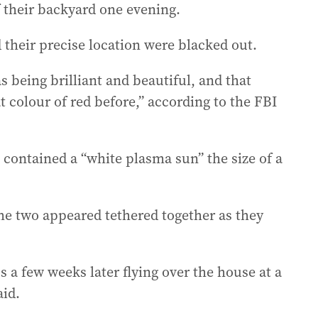
f their backyard one evening.
 their precise location were blacked out.
 being brilliant and beautiful, and that
 colour of red before,” according to the FBI
contained a “white plasma sun” the size of a
he two appeared tethered together as they
 a few weeks later flying over the house at a
aid.