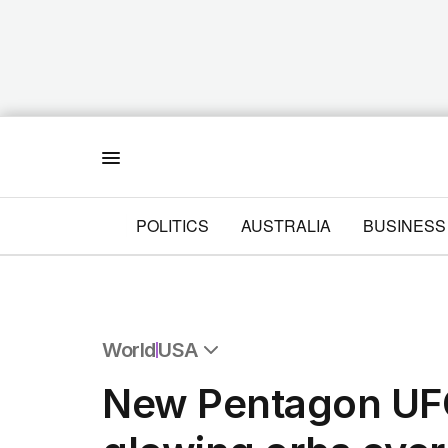
Menu
POLITICS
AUSTRALIA
BUSINESS
World
USA
All World
New Pentagon UFO
Africa
Americas