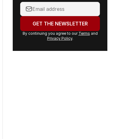
inbox.
Your
email
address:
GET THE NEWSLETTER
By continuing you agree to our
Terms
and
Privacy Policy
.