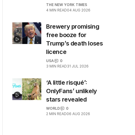
THE NEW YORK TIMES
4
MIN READ
04 AUG 2026
Brewery promising
free booze for
Trump’s death loses
licence
USA
0
3
MIN READ
31 JUL 2026
‘A little risqué’:
OnlyFans’ unlikely
stars revealed
WORLD
0
2
MIN READ
06 AUG 2026