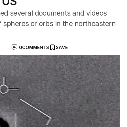
 US
ed several documents and videos
of spheres or orbs in the northeastern
0
COMMENTS
SAVE