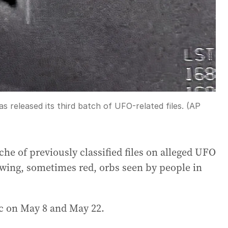
released its third batch of UFO-related files. (AP
he of previously classified files on alleged UFO
owing, sometimes red, orbs seen by people in
c on May 8 and May 22.