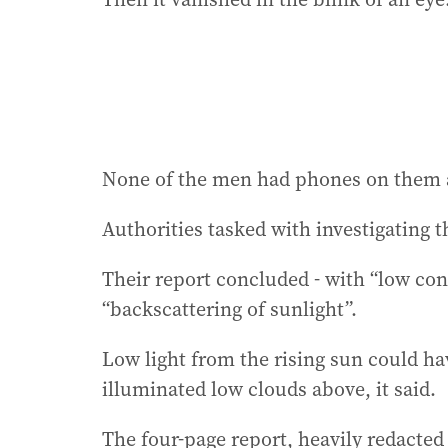
None of the men had phones on them an
Authorities tasked with investigating th
Their report concluded - with “low con
“backscattering of sunlight”.
Low light from the rising sun could ha
illuminated low clouds above, it said.
The four-page report, heavily redacted 