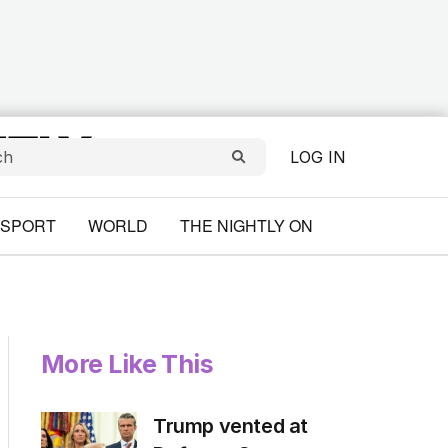
LOG IN
SPORT
WORLD
THE NIGHTLY ON
More Like This
Trump vented at