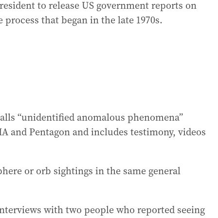
president to release US government reports on
e process that began in the late 1970s.
 calls “unidentified anomalous phenomena”
CIA and Pentagon and includes testimony, videos
phere or orb sightings in the same general
 interviews with two people who reported seeing