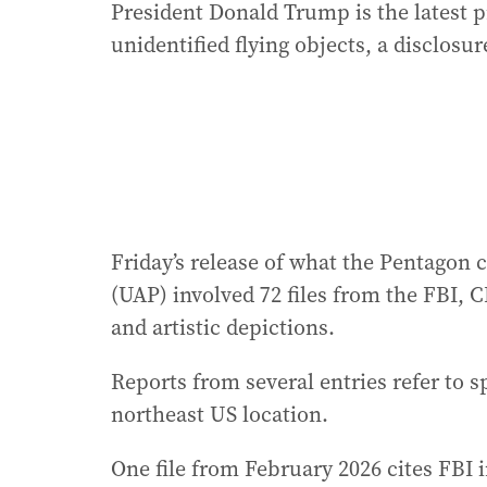
President Donald Trump is the latest 
unidentified flying objects, a disclosur
Friday’s release of what the Pentagon
(UAP) involved 72 files from the FBI, 
and artistic depictions.
Reports from several entries refer to s
northeast US location.
One file from February 2026 cites FBI