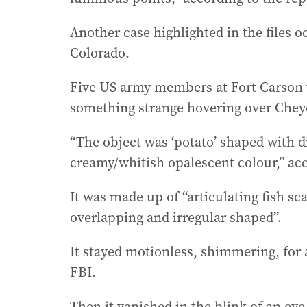
Another case highlighted in the files 
Colorado.
Five US army members at Fort Carson w
something strange hovering over Chey
“The object was ‘potato’ shaped with d
creamy/whitish opalescent colour,” ac
It was made up of “articulating fish s
overlapping and irregular shaped”.
It stayed motionless, shimmering, for
FBI.
Then it vanished in the blink of an eye