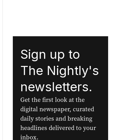
Sign up to
The Nightly's
newsletters.
Get the first look at the
digital newspaper, curated
daily stories and breaking
headlines delivered to your