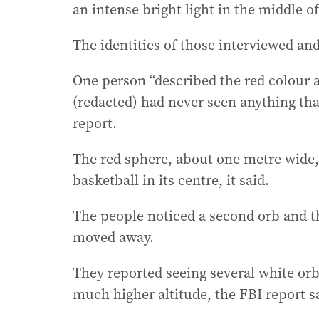
an intense bright light in the middle o
The identities of those interviewed and
One person “described the red colour as
(redacted) had never seen anything that
report.
The red sphere, about one metre wide, 
basketball in its centre, it said.
The people noticed a second orb and t
moved away.
They reported seeing several white orbs
much higher altitude, the FBI report s