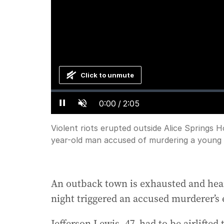
Click to unmute
Loaded
:
Progress
:
0%
0%
Current
0:00
/
Duration
2:05
Pause
Unmute
Time
Violent riots erupted outside Alice Springs H
year-old man accused of murdering a young g
An outback town is exhausted and heart
night triggered an accused murderer’s 
Jefferson Lewis, 47, had to be airlifte