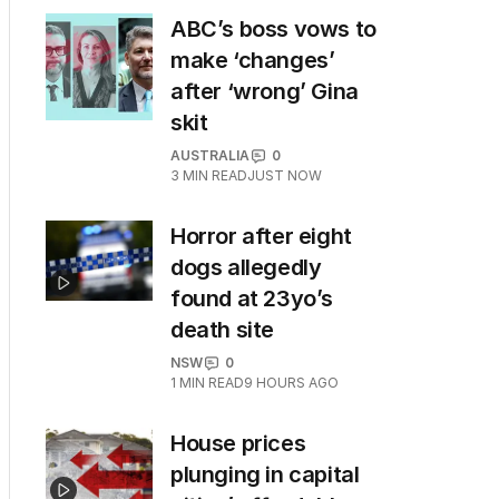
ABC’s boss vows to
make ‘changes’
after ‘wrong’ Gina
skit
AUSTRALIA
0
3
MIN READ
JUST NOW
Horror after eight
dogs allegedly
found at 23yo’s
death site
NSW
0
1
MIN READ
9 HOURS AGO
House prices
plunging in capital