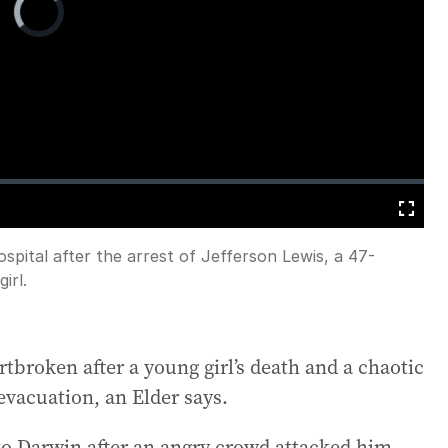
Player
is
loading.
Fullscreen
ospital after the arrest of Jefferson Lewis, a 47-
irl.
broken after a young girl’s death and a chaotic
evacuation, an Elder says.
d to Darwin after an angry crowd attacked him