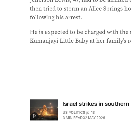
then tried to storm an Alice Springs h
following his arrest.
He is expected to be charged with the m
Kumanjayi Little Baby at her family’s r
Israel strikes in southern 
US POLITICS
13
3
MIN READ
02 MAY 2026