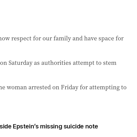
show respect for our family and have space for
 on Saturday as authorities attempt to stem
one woman arrested on Friday for attempting to
side Epstein’s missing suicide note