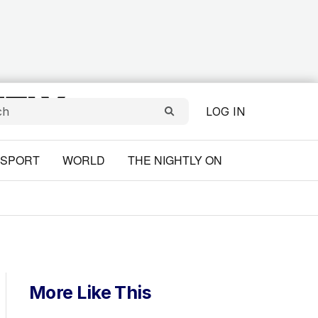
LOG IN
SPORT
WORLD
THE NIGHTLY ON
More Like This