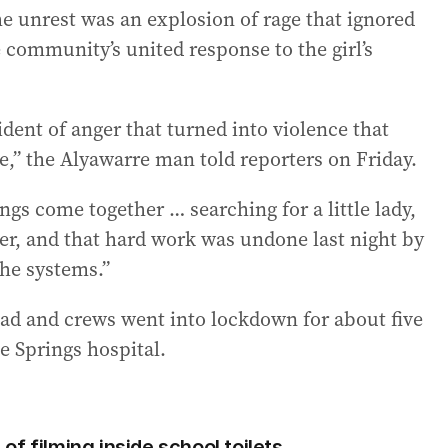
he unrest was an explosion of rage that ignored
ommunity’s united response to the girl’s
dent of anger that turned into violence that
,” the Alyawarre man told reporters on Friday.
gs come together … searching for a little lady,
ter, and that hard work was undone last night by
he systems.”
ad and crews went into lockdown for about five
ce Springs hospital.
f filming inside school toilets