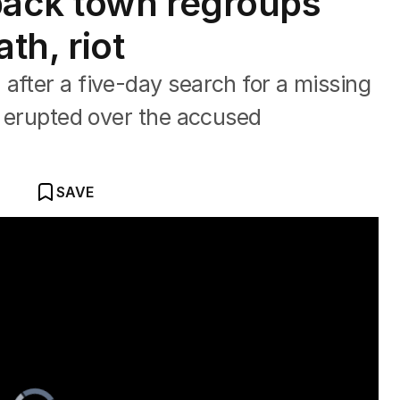
back town regroups
ath, riot
after a five-day search for a missing
ot erupted over the accused
SAVE
der arrest
Video