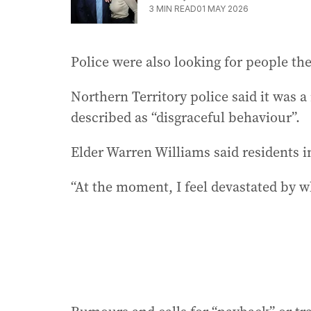
3
MIN READ
01 MAY 2026
Police were also looking for people th
Northern Territory police said it was 
described as “disgraceful behaviour”.
Elder Warren Williams said residents i
“At the moment, I feel devastated by w