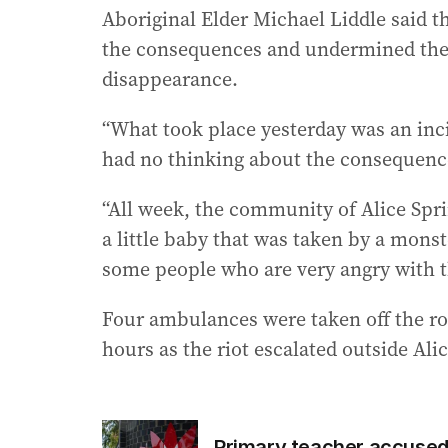
Aboriginal Elder Michael Liddle said t
the consequences and undermined the c
disappearance.
“What took place yesterday was an inci
had no thinking about the consequence
“All week, the community of Alice Sprin
a little baby that was taken by a mons
some people who are very angry with t
Four ambulances were taken off the ro
hours as the riot escalated outside Ali
Primary teacher accused o