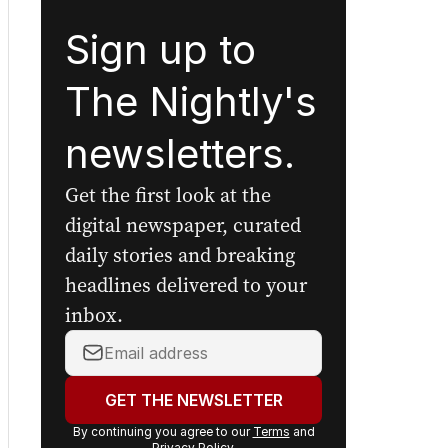
Sign up to
The Nightly's
newsletters.
Get the first look at the
digital newspaper, curated
daily stories and breaking
headlines delivered to your
inbox.
Your
email
address:
GET THE NEWSLETTER
By continuing you agree to our
Terms
and
Privacy Policy
.