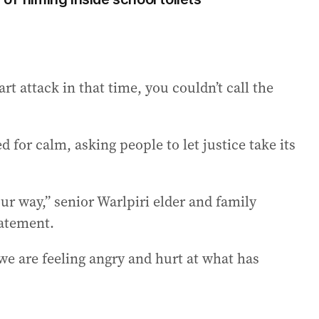
rt attack in that time, you couldn’t call the
ed for calm, asking people to let justice take its
r way,” senior Warlpiri elder and family
tatement.
 we are feeling angry and hurt at what has