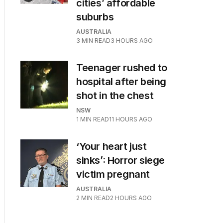
cities’ affordable
suburbs
AUSTRALIA
3
MIN READ
3 HOURS AGO
Teenager rushed to
hospital after being
shot in the chest
NSW
1
MIN READ
11 HOURS AGO
‘Your heart just
sinks’: Horror siege
victim pregnant
AUSTRALIA
2
MIN READ
2 HOURS AGO