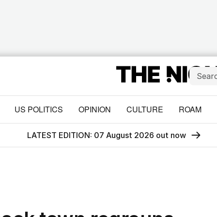
US POLITICS
OPINION
CULTURE
ROAM
LATEST EDITION: 07 August 2026 out now