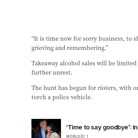
“It is time now for sorry business, to 
grieving and remembering.”
Takeaway alcohol sales will be limited
further unrest.
The hunt has begun for rioters, with 
torch a police vehicle.
‘Time to say goodbye’: In
WORLD
1