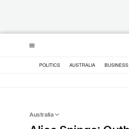
Menu
POLITICS
AUSTRALIA
BUSINESS
Australia
All Australia