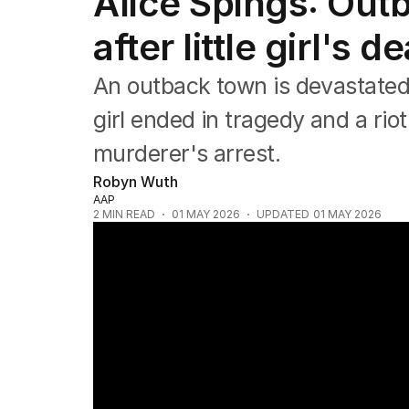
Alice Spings: Out
NSW
Victoria
after little girl's de
Queensland
South Australia
An outback town is devastated 
Western Australia
ACT
girl ended in tragedy and a ri
Tasmania
murderer's arrest.
Northern Territory
Robyn Wuth
AAP
2
MIN READ
01 MAY 2026
UPDATED
01 MAY 2026
Riots erupt in Alice Springs after child mur