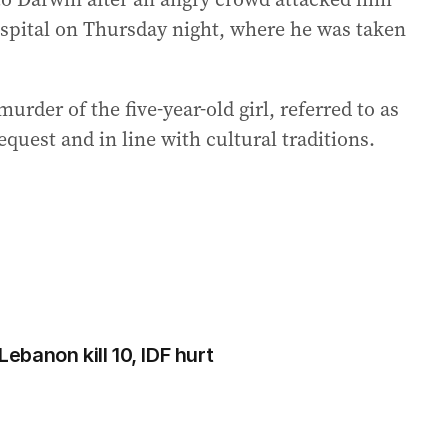
ospital on Thursday night, where he was taken
urder of the five-year-old girl, referred to as
equest and in line with cultural traditions.
Lebanon kill 10, IDF hurt