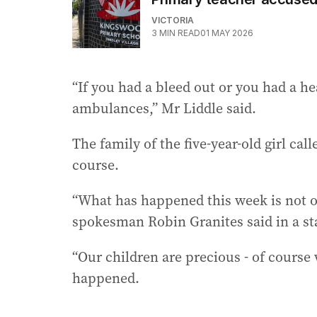
VICTORIA
3
MIN READ
01 MAY 2026
“If you had a bleed out or you had a hea
ambulances,” Mr Liddle said.
The family of the five-year-old girl call
course.
“What has happened this week is not ou
spokesman Robin Granites said in a s
“Our children are precious - of course
happened.