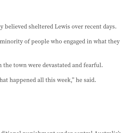
ey believed sheltered Lewis over recent days.
a minority of people who engaged in what they
n the town were devastated and fearful.
hat happened all this week,” he said.