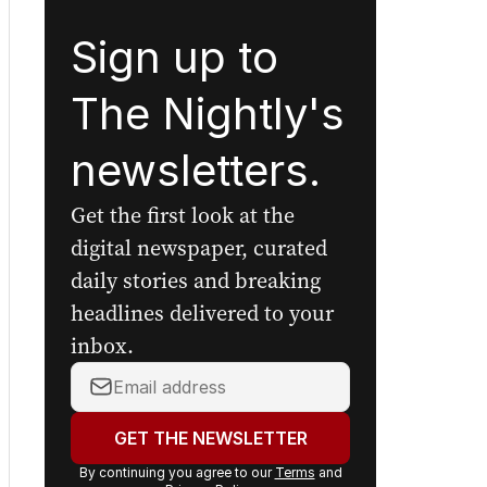
Sign up to
The Nightly's
newsletters.
Get the first look at the
digital newspaper, curated
daily stories and breaking
headlines delivered to your
inbox.
Your
email
address:
GET THE NEWSLETTER