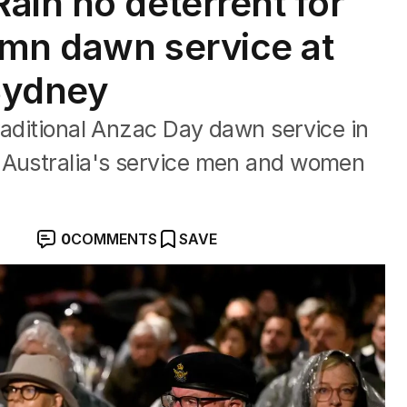
ain no deterrent for
emn dawn service at
Sydney
raditional Anzac Day dawn service in
 Australia's service men and women
0
COMMENTS
SAVE