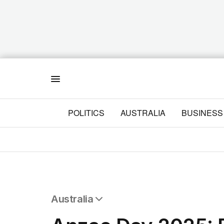
Menu
POLITICS
AUSTRALIA
BUSINESS
Australia
All Australia