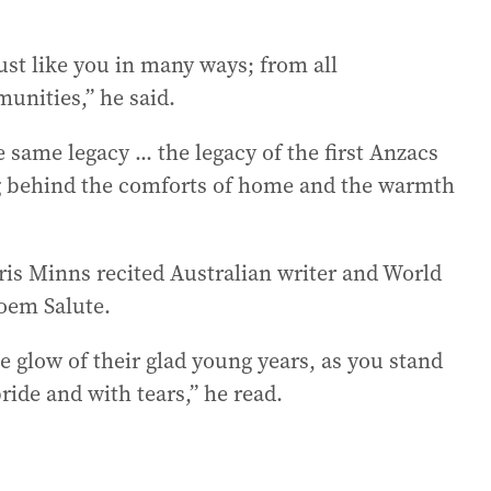
t like you in many ways; from all
unities,” he said.
 same legacy ... the legacy of the first Anzacs
ng behind the comforts of home and the warmth
is Minns recited Australian writer and World
poem Salute.
 glow of their glad young years, as you stand
ride and with tears,” he read.