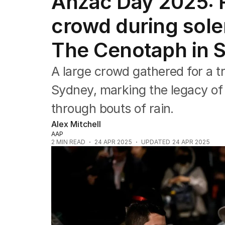
Anzac Day 2025: R
NSW
Victoria
crowd during sol
Queensland
South Australia
The Cenotaph in 
Western Australia
ACT
A large crowd gathered for a t
Tasmania
Northern Territory
Sydney, marking the legacy of
through bouts of rain.
Alex Mitchell
AAP
2
MIN READ
24 APR 2025
UPDATED
24 APR 2025