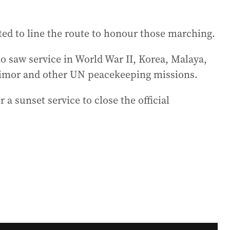
ted to line the route to honour those marching.
o saw service in World War II, Korea, Malaya,
Timor and other UN peacekeeping missions.
 a sunset service to close the official