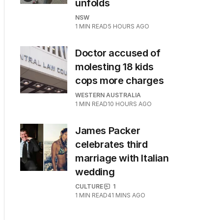
unfolds
NSW
1
MIN READ
5 HOURS AGO
Doctor accused of
molesting 18 kids
cops more charges
WESTERN AUSTRALIA
1
MIN READ
10 HOURS AGO
James Packer
celebrates third
marriage with Italian
wedding
CULTURE
1
1
MIN READ
41 MINS AGO