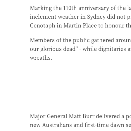
Marking the 110th anniversary of the la
inclement weather in Sydney did not p
Cenotaph in Martin Place to honour th
Members of the public gathered around
our glorious dead” - while dignitaries a
wreaths.
Major General Matt Burr delivered a 
new Australians and first-time dawn se