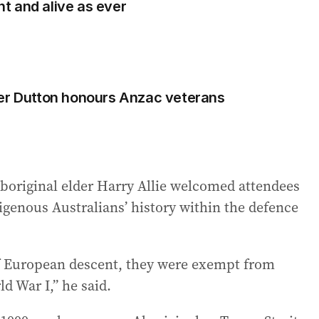
ant and alive as ever
ter Dutton honours Anzac veterans
Aboriginal elder Harry Allie welcomed attendees
igenous Australians’ history within the defence
of European descent, they were exempt from
ld War I,” he said.