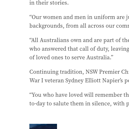
in their stories.
“Our women and men in uniform are jus
backgrounds, from all across our comm
“All Australians own and are part of the
who answered that call of duty, leavi
of loved ones to serve Australia.”
Continuing tradition, NSW Premier Chr
War I veteran Sydney Elliott Napier’s 
“You who have loved will remember the
to-day to salute them in silence, with p