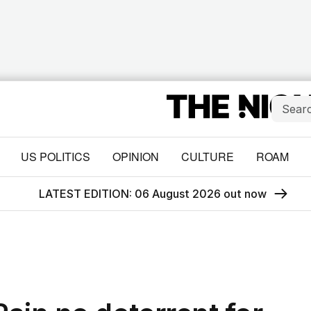
US POLITICS
OPINION
CULTURE
ROAM
LATEST EDITION: 06 August 2026 out now