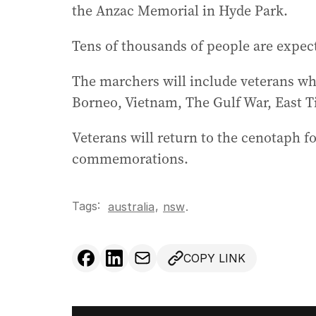
the Anzac Memorial in Hyde Park.
Tens of thousands of people are expec
The marchers will include veterans wh
Borneo, Vietnam, The Gulf War, East 
Veterans will return to the cenotaph for
commemorations.
Tags:
,
australia
nsw
.
COPY LINK