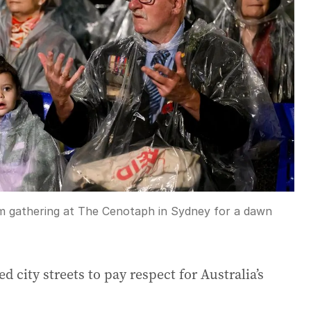
om gathering at The Cenotaph in Sydney for a dawn
 city streets to pay respect for Australia’s