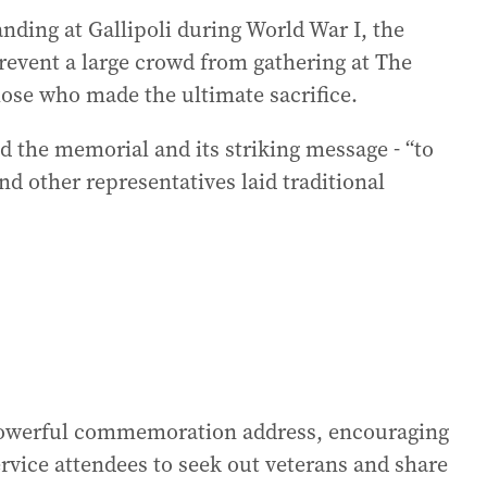
nding at Gallipoli during World War I, the
revent a large crowd from gathering at The
ose who made the ultimate sacrifice.
 the memorial and its striking message - “to
nd other representatives laid traditional
powerful commemoration address, encouraging
rvice attendees to seek out veterans and share