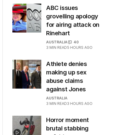
ABC issues
grovelling apology
for airing attack on
Rinehart
AUSTRALIA
40
3
MIN READ
5 HOURS AGO
Athlete denies
making up sex
abuse claims
against Jones
AUSTRALIA
3
MIN READ
3 HOURS AGO
Horror moment
brutal stabbing