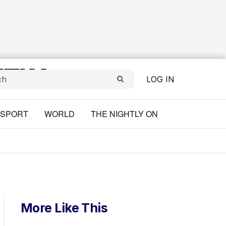
LOG IN
SPORT
WORLD
THE NIGHTLY ON
More Like This