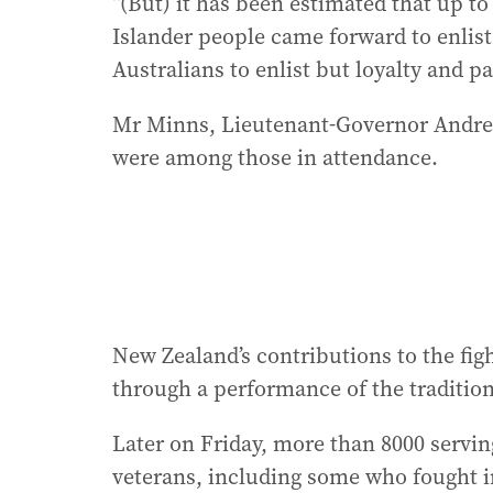
“(But) it has been estimated that up to
Islander people came forward to enlist
Australians to enlist but loyalty and p
Mr Minns, Lieutenant-Governor Andre
were among those in attendance.
New Zealand’s contributions to the fig
through a performance of the traditio
Later on Friday, more than 8000 serv
veterans, including some who fought i