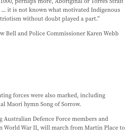
 1000, perhaps more, Aboriginal or Torres Strait
 ... it is not known what motivated Indigenous
atriotism without doubt played a part.”
w Bell and Police Commissioner Karen Webb
hting forces were also marked, including
nal Maori hymn Song of Sorrow.
ing Australian Defence Force members and
n World War II, will march from Martin Place to