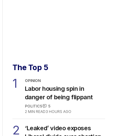
The Top 5
1
OPINION
Labor housing spin in
danger of being flippant
POLITICS
5
2
MIN READ
3 HOURS AGO