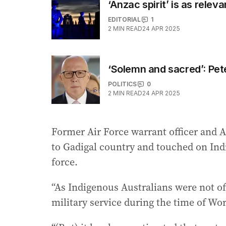
‘Anzac spirit’ is as relev
EDITORIAL
1
2
MIN READ
24 APR 2025
‘Solemn and sacred’: Pe
POLITICS
0
2
MIN READ
24 APR 2025
Former Air Force warrant officer and 
to Gadigal country and touched on Ind
force.
“As Indigenous Australians were not 
military service during the time of Wor