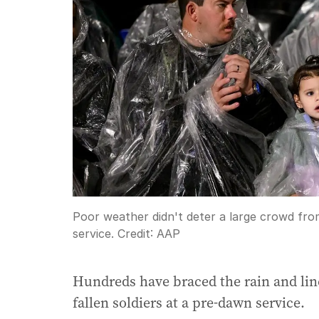
Poor weather didn't deter a large crowd fr
service.
Credit:
AAP
Hundreds have braced the rain and lined
fallen soldiers at a pre-dawn service.