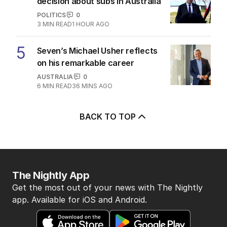
decision about subs in Australia
POLITICS
0
3
MIN READ
1 HOUR AGO
5
Seven’s Michael Usher reflects
on his remarkable career
AUSTRALIA
0
6
MIN READ
36 MINS AGO
BACK TO TOP
The Nightly App
Get the most out of your news with The Nightly
app. Available for iOS and Android.