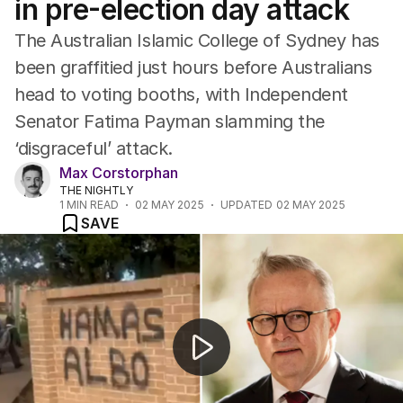
in pre-election day attack
ACT
Tasmania
The Australian Islamic College of Sydney has
Northern Territory
been graffitied just hours before Australians
head to voting booths, with Independent
Senator Fatima Payman slamming the
‘disgraceful’ attack.
Max Corstorphan
THE NIGHTLY
1
MIN READ
02 MAY 2025
UPDATED
02 MAY 2025
SAVE
The Australian Islamic College of Sydney graffitied a da