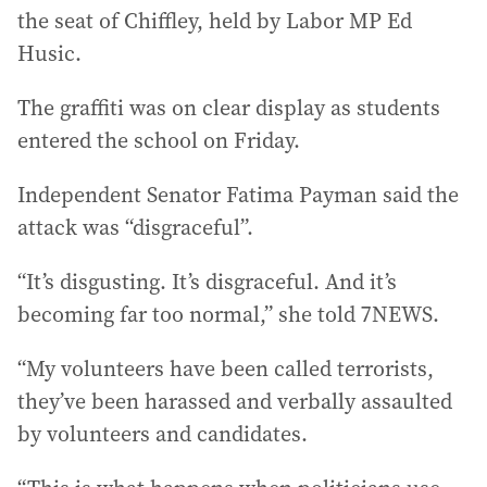
the seat of Chiffley, held by Labor MP Ed
Husic.
The graffiti was on clear display as students
entered the school on Friday.
Independent Senator Fatima Payman said the
attack was “disgraceful”.
“It’s disgusting. It’s disgraceful. And it’s
becoming far too normal,” she told 7NEWS.
“My volunteers have been called terrorists,
they’ve been harassed and verbally assaulted
by volunteers and candidates.