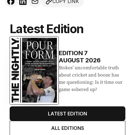
COPY LINK
Latest Edition
EDITION
7
AUGUST 2026
Stokes’ uncomfortable truth
about cricket and booze has
me questioning: Is it time our
game sobered up?
LATEST EDITION
ALL EDITIONS