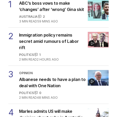
1
ABC’s boss vows to make
‘changes’ after ‘wrong’ Gina skit
AUSTRALIA
2
3
MIN READ
59 MINS AGO
2
Immigration policy remains
secret amid rumours of Labor
rift
POLITICS
1
2
MIN READ
2 HOURS AGO
3
OPINION
Albanese needs to have a plan to
deal with One Nation
POLITICS
0
2
MIN READ
48 MINS AGO
4
Marles admits US will make