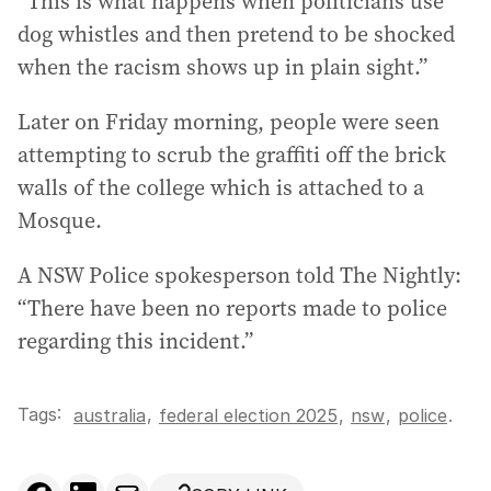
“This is what happens when politicians use
dog whistles and then pretend to be shocked
when the racism shows up in plain sight.”
Later on Friday morning, people were seen
attempting to scrub the graffiti off the brick
walls of the college which is attached to a
Mosque.
A NSW Police spokesperson told The Nightly:
“There have been no reports made to police
regarding this incident.”
Tags:
,
australia
federal election 2025
,
nsw
,
police
.