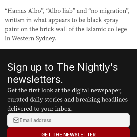
“Hamas Albo”, “Albo liab” and “no migration”,
written in what appears to be black spray
paint on the brick wall of the Islamic college
in Western Sydney.
Sign up to The Nightly's
newsletters.
Get the first look at the digital newspaper,
curated daily stories and breaking headlines
delivered to your inbox.
Y
o
u
GET THE NEWSLETTER