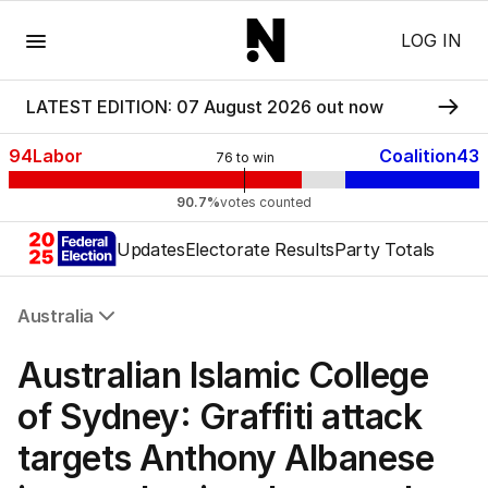
Menu
LOG IN
LATEST EDITION: 07 August 2026 out now
94
Labor
Coalition
43
76
to win
90.7%
votes counted
Updates
Electorate Results
Party Totals
Australia
All Australia
Australian Islamic College
NSW
Victoria
of Sydney: Graffiti attack
Queensland
targets Anthony Albanese
South Australia
Western Australia