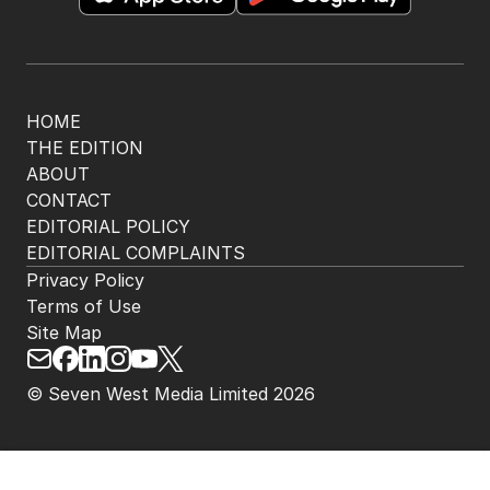
HOME
THE EDITION
ABOUT
CONTACT
EDITORIAL POLICY
EDITORIAL COMPLAINTS
Privacy Policy
Terms of Use
Site Map
© Seven West Media Limited
2026