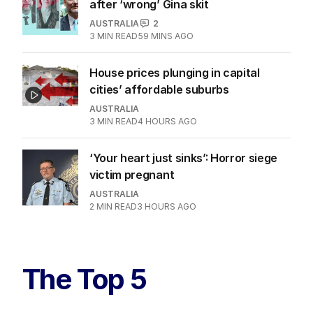
after ‘wrong’ Gina skit
AUSTRALIA
2
3
MIN READ
59 MINS AGO
House prices plunging in capital
cities’ affordable suburbs
AUSTRALIA
3
MIN READ
4 HOURS AGO
‘Your heart just sinks’: Horror siege
victim pregnant
AUSTRALIA
2
MIN READ
3 HOURS AGO
The Top 5