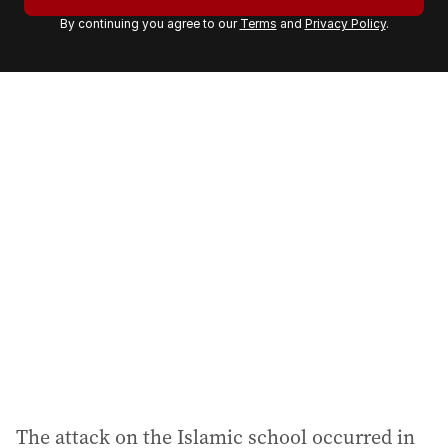
r
By continuing you agree to our
Terms
and
Privacy Policy
.
e
m
a
i
l
a
d
d
r
e
s
s
:
The attack on the Islamic school occurred in