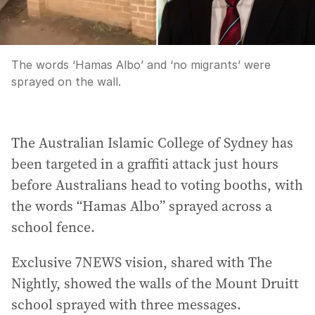
The words ‘Hamas Albo’ and ‘no migrants’ were
sprayed on the wall.
The Australian Islamic College of Sydney has
been targeted in a graffiti attack just hours
before Australians head to voting booths, with
the words “Hamas Albo” sprayed across a
school fence.
Exclusive 7NEWS vision, shared with The
Nightly, showed the walls of the Mount Druitt
school sprayed with three messages.