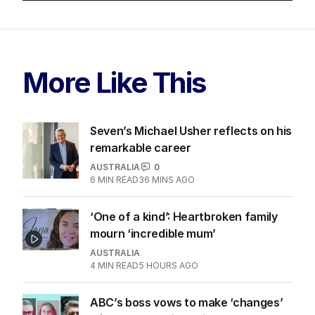
More Like This
Seven’s Michael Usher reflects on his
remarkable career
AUSTRALIA
0
6
MIN READ
36 MINS AGO
‘One of a kind’: Heartbroken family
mourn ‘incredible mum’
AUSTRALIA
4
MIN READ
5 HOURS AGO
ABC’s boss vows to make ‘changes’