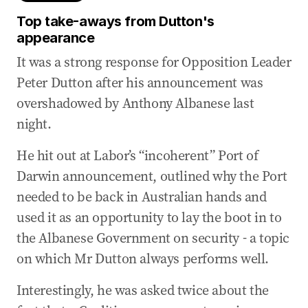
Top take-aways from Dutton's
appearance
It was a strong response for Opposition Leader
Peter Dutton after his announcement was
overshadowed by Anthony Albanese last
night.
He hit out at Labor’s “incoherent” Port of
Darwin announcement, outlined why the Port
needed to be back in Australian hands and
used it as an opportunity to lay the boot in to
the Albanese Government on security - a topic
on which Mr Dutton always performs well.
Interestingly, he was asked twice about the