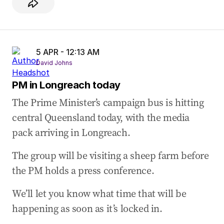
5 APR - 12:13 AM
David Johns
PM in Longreach today
The Prime Minister’s campaign bus is hitting
central Queensland today, with the media
pack arriving in Longreach.
The group will be visiting a sheep farm before
the PM holds a press conference.
We’ll let you know what time that will be
happening as soon as it’s locked in.