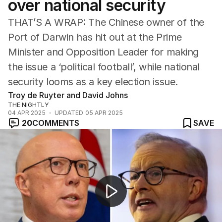
over national security
ACT
Tasmania
THAT’S A WRAP: The Chinese owner of the
Northern Territory
Port of Darwin has hit out at the Prime
Minister and Opposition Leader for making
the issue a ‘political football’, while national
security looms as a key election issue.
Troy de Ruyter and David Johns
THE NIGHTLY
04 APR 2025
UPDATED
05 APR 2025
20
COMMENTS
SAVE
NEWSWORTHY: “Albo bounced back ... unlike the marke