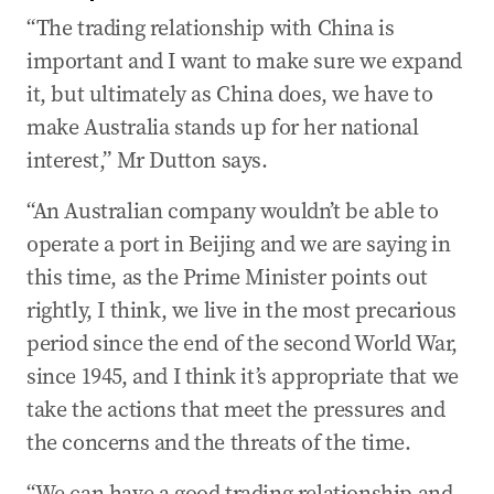
“The trading relationship with China is
important and I want to make sure we expand
it, but ultimately as China does, we have to
make Australia stands up for her national
interest,” Mr Dutton says.
“An Australian company wouldn’t be able to
operate a port in Beijing and we are saying in
this time, as the Prime Minister points out
rightly, I think, we live in the most precarious
period since the end of the second World War,
since 1945, and I think it’s appropriate that we
take the actions that meet the pressures and
the concerns and the threats of the time.
“We can have a good trading relationship and