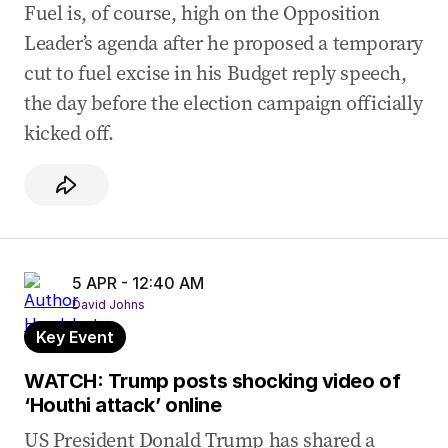
Fuel is, of course, high on the Opposition
Leader’s agenda after he proposed a temporary
cut to fuel excise in his Budget reply speech,
the day before the election campaign officially
kicked off.
5 APR - 12:40 AM
David Johns
Key Event
WATCH: Trump posts shocking video of
‘Houthi attack’ online
US President Donald Trump has shared a