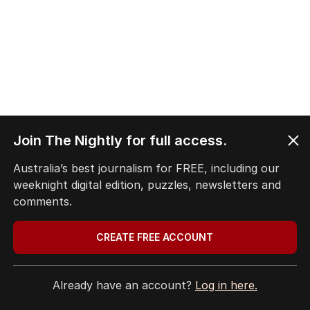
Join The Nightly for full access.
Australia’s best journalism for FREE, including our
weeknight digital edition, puzzles, newsletters and
comments.
CREATE FREE ACCOUNT
Already have an account?
Log in here.