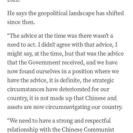
He says the geopolitical landscape has shifted
since then.
“The advice at the time was there wasn’t a
need to act. I didn’t agree with that advice, I
might say, at the time, but that was the advice
that the Government received, and we have
now found ourselves in a position where we
have the advice, it is definite, the strategic
circumstances have deteriorated for our
country, it is not made up that Chinese and
assets are now circumnavigating our country.
“We need to have a strong and respectful
relationship with the Chinese Communist