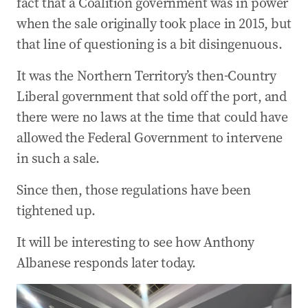
fact that a Coalition government was in power
when the sale originally took place in 2015, but
that line of questioning is a bit disingenuous.
It was the Northern Territory’s then-Country
Liberal government that sold off the port, and
there were no laws at the time that could have
allowed the Federal Government to intervene
in such a sale.
Since then, those regulations have been
tightened up.
It will be interesting to see how Anthony
Albanese responds later today.