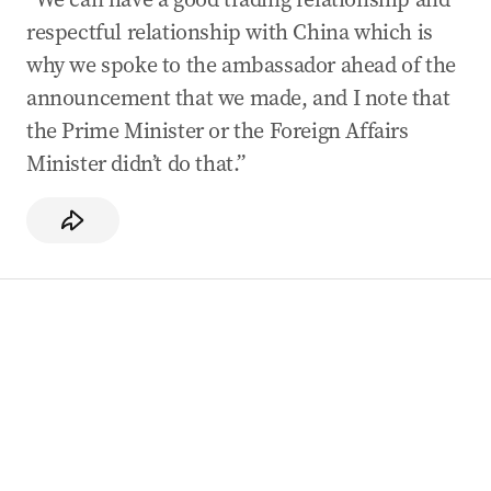
respectful relationship with China which is
why we spoke to the ambassador ahead of the
announcement that we made, and I note that
the Prime Minister or the Foreign Affairs
Minister didn’t do that.”