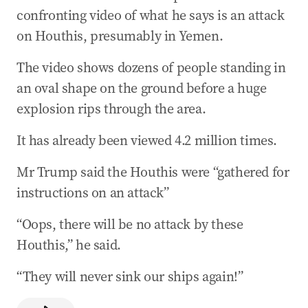
confronting video of what he says is an attack
on Houthis, presumably in Yemen.
The video shows dozens of people standing in
an oval shape on the ground before a huge
explosion rips through the area.
It has already been viewed 4.2 million times.
Mr Trump said the Houthis were “gathered for
instructions on an attack”
“Oops, there will be no attack by these
Houthis,” he said.
“They will never sink our ships again!”