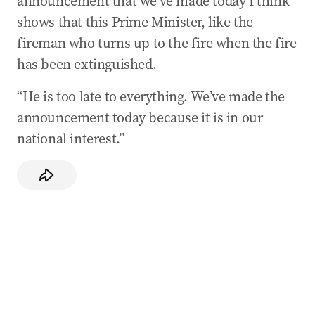
announcement that we’ve made today I think
shows that this Prime Minister, like the
fireman who turns up to the fire when the fire
has been extinguished.
“He is too late to everything. We’ve made the
announcement today because it is in our
national interest.”