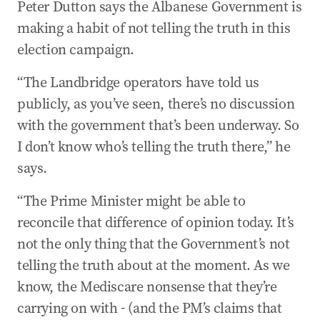
Peter Dutton says the Albanese Government is
making a habit of not telling the truth in this
election campaign.
“The Landbridge operators have told us
publicly, as you’ve seen, there’s no discussion
with the government that’s been underway. So
I don’t know who’s telling the truth there,” he
says.
“The Prime Minister might be able to
reconcile that difference of opinion today. It’s
not the only thing that the Government’s not
telling the truth about at the moment. As we
know, the Mediscare nonsense that they’re
carrying on with - (and the PM’s claims that