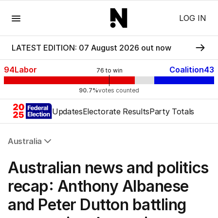
Menu
LOG IN
LATEST EDITION: 07 August 2026 out now
94
Labor
Coalition
43
76
to win
90.7%
votes counted
Updates
Electorate Results
Party Totals
Australia
All Australia
Australian news and politics
NSW
Victoria
recap: Anthony Albanese
Queensland
and Peter Dutton battling
South Australia
Western Australia