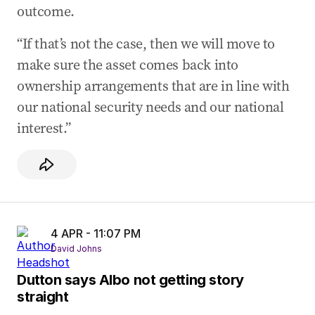
outcome.
“If that’s not the case, then we will move to
make sure the asset comes back into
ownership arrangements that are in line with
our national security needs and our national
interest.”
4 APR - 11:07 PM
David Johns
Dutton says Albo not getting story
straight