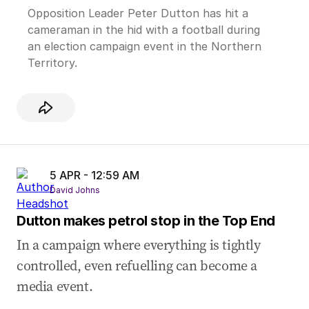
Opposition Leader Peter Dutton has hit a
cameraman in the hid with a football during
an election campaign event in the Northern
Territory.
5 APR - 12:59 AM
David Johns
Dutton makes petrol stop in the Top End
In a campaign where everything is tightly
controlled, even refuelling can become a
media event.