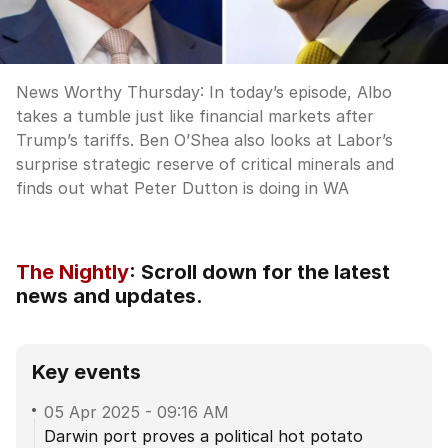
News Worthy Thursday: In today’s episode, Albo
takes a tumble just like financial markets after
Trump’s tariffs. Ben O’Shea also looks at Labor’s
surprise strategic reserve of critical minerals and
finds out what Peter Dutton is doing in WA
The Nightly
:
Scroll down for the latest
news and updates.
Key events
05 Apr 2025
-
09:16 AM
Darwin port proves a political hot potato