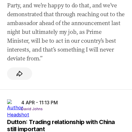
Party, and we’re happy to do that, and we’ve
demonstrated that through reaching out to the
ambassador ahead of the announcement last
night but ultimately my job, as Prime
Minister, will be to act in our country’s best
interests, and that’s something I will never
deviate from.”
4 APR - 11:13 PM
David Johns
Dutton: Trading relationship with China
still important