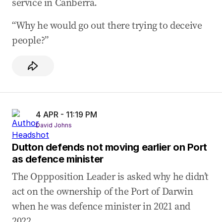
service in Canberra.
“Why he would go out there trying to deceive
people?”
4 APR - 11:19 PM
David Johns
Dutton defends not moving earlier on Port
as defence minister
The Oppposition Leader is asked why he didn’t
act on the ownership of the Port of Darwin
when he was defence minister in 2021 and
2022.