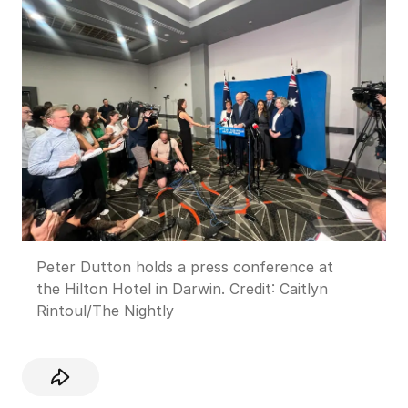
Peter Dutton holds a press conference at
the Hilton Hotel in Darwin.
Credit:
Caitlyn
Rintoul
/
The Nightly