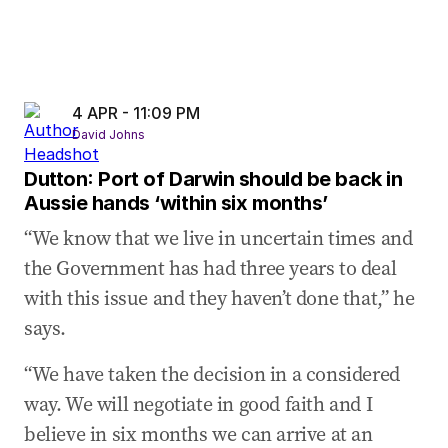
4 APR - 11:09 PM
David Johns
Dutton: Port of Darwin should be back in
Aussie hands ‘within six months’
“We know that we live in uncertain times and
the Government has had three years to deal
with this issue and they haven’t done that,” he
says.
“We have taken the decision in a considered
way. We will negotiate in good faith and I
believe in six months we can arrive at an