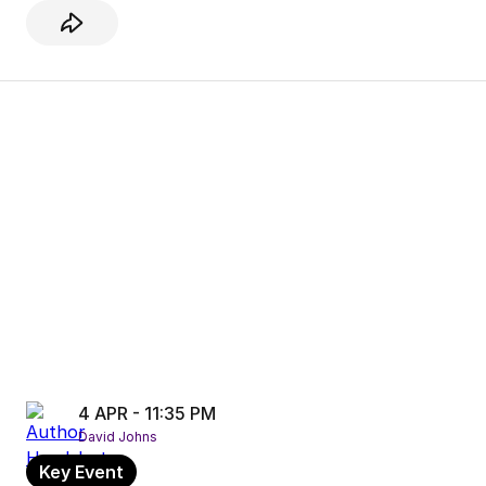
4 APR - 11:35 PM
David Johns
Key Event