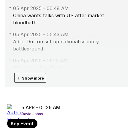
05 Apr 2025
-
06:48 AM
China wants talks with US after market
bloodbath
05 Apr 2025
-
05:43 AM
Albo, Dutton set up national security
battleground
05 Apr 2025
-
05:12 AM
PM gets out on the land
＋
Show more
05 Apr 2025
-
04:40 AM
Dutton kicking goals in the NT
05 Apr 2025
-
02:50 AM
Take aways from PM’s press conference
5 APR - 01:26 AM
David Johns
05 Apr 2025
-
02:35 AM
Key Event
PM fires back at Dutton over Port of Darwin