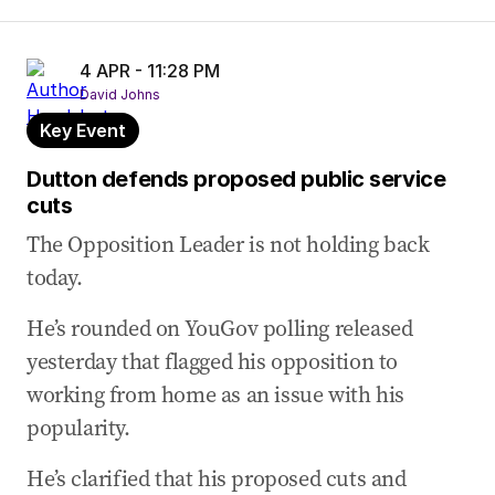
4 APR - 11:28 PM
David Johns
Key Event
Dutton defends proposed public service
cuts
The Opposition Leader is not holding back
today.
He’s rounded on YouGov polling released
yesterday that flagged his opposition to
working from home as an issue with his
popularity.
He’s clarified that his proposed cuts and