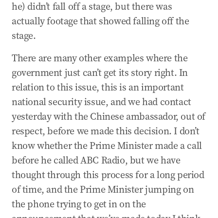
he) didn’t fall off a stage, but there was
actually footage that showed falling off the
stage.
There are many other examples where the
government just can’t get its story right. In
relation to this issue, this is an important
national security issue, and we had contact
yesterday with the Chinese ambassador, out of
respect, before we made this decision. I don’t
know whether the Prime Minister made a call
before he called ABC Radio, but we have
thought through this process for a long period
of time, and the Prime Minister jumping on
the phone trying to get in on the