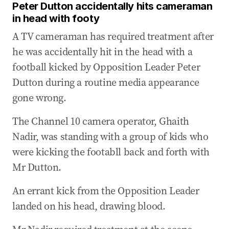
Peter Dutton accidentally hits cameraman
05 Apr 2025
-
02:17 AM
in head with footy
Albo: Natural disasters bring out the best in
Australians
A TV cameraman has required treatment after
he was accidentally hit in the head with a
05 Apr 2025
-
01:26 AM
Peter Dutton accidentally hits cameraman in
football kicked by Opposition Leader Peter
head with footy
Dutton during a routine media appearance
gone wrong.
05 Apr 2025
-
12:40 AM
WATCH: Trump posts shocking video of ‘Houthi
The Channel 10 camera operator, Ghaith
attack’ online
Nadir, was standing with a group of kids who
04 Apr 2025
-
11:35 PM
were kicking the footabll back and forth with
Top take-aways from Dutton's appearance
Mr Dutton.
04 Apr 2025
-
11:28 PM
Dutton defends proposed public service cuts
An errant kick from the Opposition Leader
landed on his head, drawing blood.
04 Apr 2025
-
11:03 PM
Dutton slams ‘incoherent’ Prime Minister