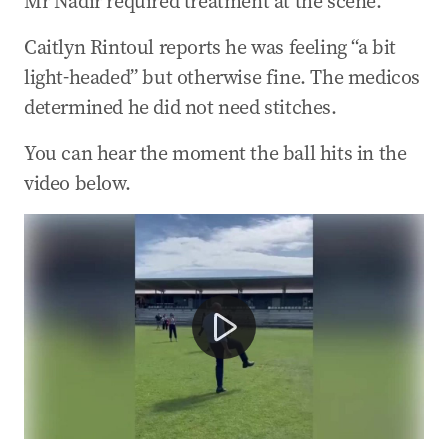
Mr Nadir required treatment at the scene.
04 Apr 2025
-
10:58 PM
Caitlyn Rintoul reports he was feeling “a bit
Dutton: We’ll bring Darwin Port back into
Aussie hands
light-headed” but otherwise fine. The medicos
determined he did not need stitches.
04 Apr 2025
-
10:45 PM
Trump responds to tariff shock
You can hear the moment the ball hits in the
04 Apr 2025
-
09:35 PM
video below.
Latest numbers showing record $US4 trillion
losses
Opposition Leader Peter Dutton has hit a cameraman 