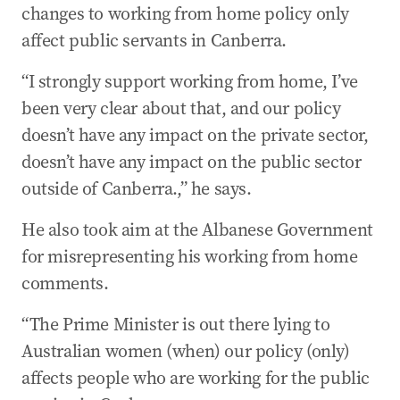
changes to working from home policy only
affect public servants in Canberra.
“I strongly support working from home, I’ve
been very clear about that, and our policy
doesn’t have any impact on the private sector,
doesn’t have any impact on the public sector
outside of Canberra.,” he says.
He also took aim at the Albanese Government
for misrepresenting his working from home
comments.
“The Prime Minister is out there lying to
Australian women (when) our policy (only)
affects people who are working for the public