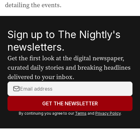
detailing the events.
Sign up to The Nightly's
newsletters.
Get the first look at the digital newspaper,
curated daily stories and breaking headlines
delivered to your inbox.
Y
o
u
GET THE NEWSLETTER
r
By continuing you agree to our
Terms
and
Privacy Policy
.
e
m
a
i