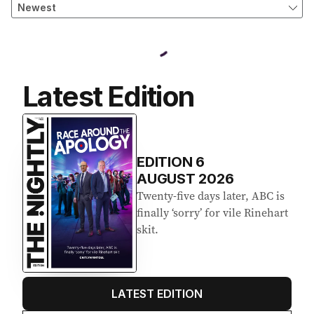
Latest Edition
EDITION
6
AUGUST 2026
Twenty-five days later, ABC is
finally ‘sorry’ for vile Rinehart
skit.
LATEST EDITION