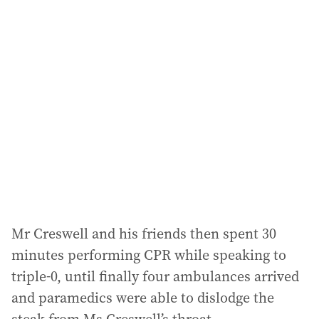
l
a
d
d
r
e
s
s
:
Mr Creswell and his friends then spent 30
minutes performing CPR while speaking to
triple-0, until finally four ambulances arrived
and paramedics were able to dislodge the