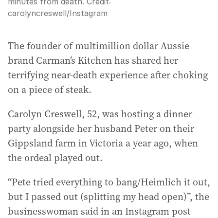
minutes from death.
Credit:
carolyncreswell
/
Instagram
The founder of multimillion dollar Aussie
brand Carman’s Kitchen has shared her
terrifying near-death experience after choking
on a piece of steak.
Carolyn Creswell, 52, was hosting a dinner
party alongside her husband Peter on their
Gippsland farm in Victoria a year ago, when
the ordeal played out.
“Pete tried everything to bang/Heimlich it out,
but I passed out (splitting my head open)”, the
businesswoman said in an Instagram post