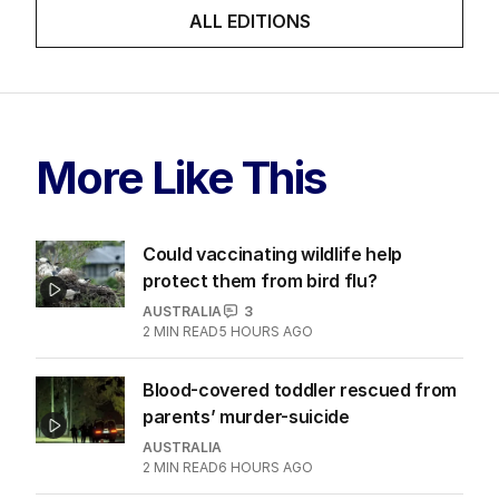
ALL EDITIONS
More Like This
Could vaccinating wildlife help
protect them from bird flu?
AUSTRALIA
3
2
MIN READ
5 HOURS AGO
Blood-covered toddler rescued from
parents’ murder-suicide
AUSTRALIA
2
MIN READ
6 HOURS AGO