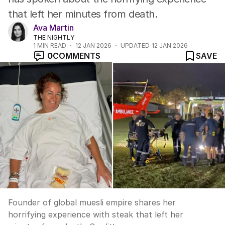
that left her minutes from death.
Ava Martin
THE NIGHTLY
1
MIN READ
12 JAN 2026
UPDATED
12 JAN 2026
0
COMMENTS
SAVE
Founder of global muesli empire shares her
horrifying experience with steak that left her