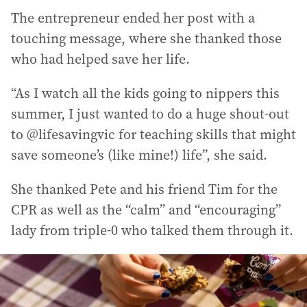
The entrepreneur ended her post with a
touching message, where she thanked those
who had helped save her life.
“As I watch all the kids going to nippers this
summer, I just wanted to do a huge shout-out
to @lifesavingvic for teaching skills that might
save someone’s (like mine!) life”, she said.
She thanked Pete and his friend Tim for the
CPR as well as the “calm” and “encouraging”
lady from triple-0 who talked them through it.