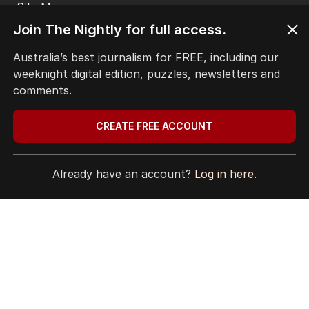
Site Map
Join The Nightly for full access.
© Seven West Media Limited
2026
Australia’s best journalism for FREE, including our
weeknight digital edition, puzzles, newsletters and
comments.
CREATE FREE ACCOUNT
Already have an account?
Log in here.