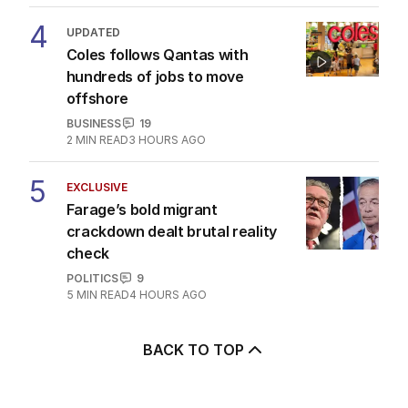
4
UPDATED
Coles follows Qantas with
hundreds of jobs to move
offshore
BUSINESS
19
2
MIN READ
3 HOURS AGO
5
EXCLUSIVE
Farage’s bold migrant
crackdown dealt brutal reality
check
POLITICS
9
5
MIN READ
4 HOURS AGO
BACK TO TOP