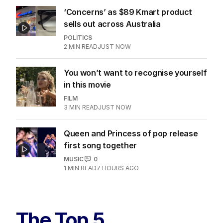
‘Concerns’ as $89 Kmart product
sells out across Australia
POLITICS
2
MIN READ
JUST NOW
You won’t want to recognise yourself
in this movie
FILM
3
MIN READ
JUST NOW
Queen and Princess of pop release
first song together
MUSIC
0
1
MIN READ
7 HOURS AGO
The Top 5