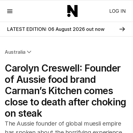
Menu
LOG IN
LATEST EDITION: 06 August 2026 out now
Australia
All Australia
Carolyn Creswell: Founder
NSW
Victoria
of Aussie food brand
Queensland
Carman’s Kitchen comes
South Australia
Western Australia
close to death after choking
ACT
on steak
Tasmania
Northern Territory
The Aussie founder of global muesli empire
has spoken about the horrifying experience