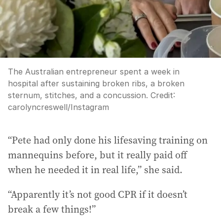
The Australian entrepreneur spent a week in
hospital after sustaining broken ribs, a broken
sternum, stitches, and a concussion.
Credit:
carolyncreswell
/
Instagram
“Pete had only done his lifesaving training on
mannequins before, but it really paid off
when he needed it in real life,” she said.
“Apparently it’s not good CPR if it doesn’t
break a few things!”