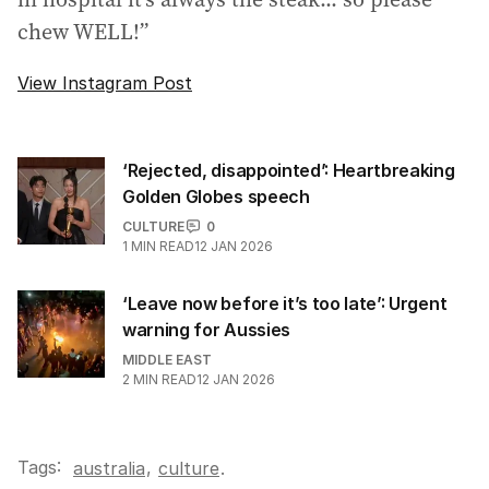
chew WELL!”
View Instagram Post
‘Rejected, disappointed’: Heartbreaking
Golden Globes speech
CULTURE
0
1
MIN READ
12 JAN 2026
‘Leave now before it’s too late’: Urgent
warning for Aussies
MIDDLE EAST
2
MIN READ
12 JAN 2026
Tags:
,
australia
culture
.