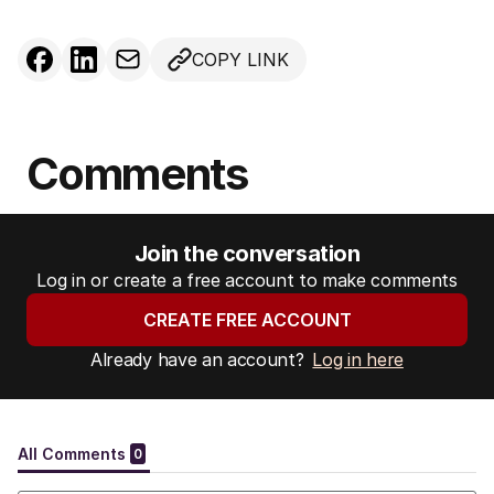
COPY LINK
Comments
Join the conversation
Log in or create a free account to make comments
CREATE FREE ACCOUNT
Already have an account?
Log in here