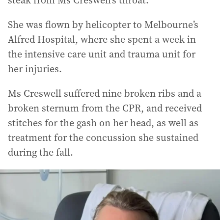
steak from Ms Creswell’s throat.
She was flown by helicopter to Melbourne’s
Alfred Hospital, where she spent a week in
the intensive care unit and trauma unit for
her injuries.
Ms Creswell suffered nine broken ribs and a
broken sternum from the CPR, and received
stitches for the gash on her head, as well as
treatment for the concussion she sustained
during the fall.