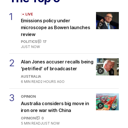
1
LIVE
Emissions policy under
microscope as Bowen launches
review
POLITICS
17
JUST NOW
2
Alan Jones accuser recalls being
‘petrified’ of broadcaster
AUSTRALIA
6
MIN READ
2 HOURS AGO
3
OPINION
Australia considers big move in
iron ore war with China
OPINION
0
5
MIN READ
JUST NOW