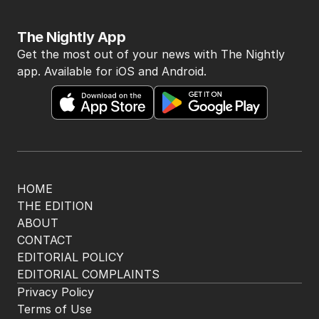
The Nightly App
Get the most out of your news with The Nightly
app. Available for iOS and Android.
HOME
THE EDITION
ABOUT
CONTACT
EDITORIAL POLICY
EDITORIAL COMPLAINTS
Privacy Policy
Terms of Use