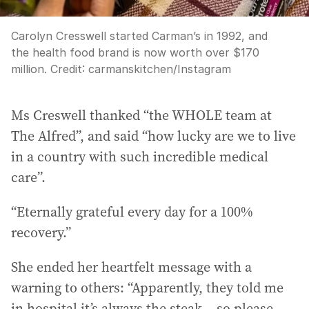
Carolyn Cresswell started Carman’s in 1992, and
the health food brand is now worth over $170
million.
Credit:
carmanskitchen
/
Instagram
Ms Creswell thanked “the WHOLE team at
The Alfred”, and said “how lucky are we to live
in a country with such incredible medical
care”.
“Eternally grateful every day for a 100%
recovery.”
She ended her heartfelt message with a
warning to others: “Apparently, they told me
in hospital it’s always the steak... so please