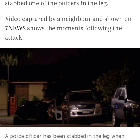
stabbed one of the officers in the leg.
Video captured by a neighbour and shown on
7NEWS
shows the moments following the
attack.
A police officer has been stabbed in the leg when