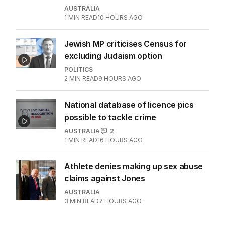
AUSTRALIA
1
MIN READ
10 HOURS AGO
Jewish MP criticises Census for
excluding Judaism option
POLITICS
2
MIN READ
9 HOURS AGO
National database of licence pics
possible to tackle crime
AUSTRALIA
2
1
MIN READ
16 HOURS AGO
Athlete denies making up sex abuse
claims against Jones
AUSTRALIA
3
MIN READ
7 HOURS AGO