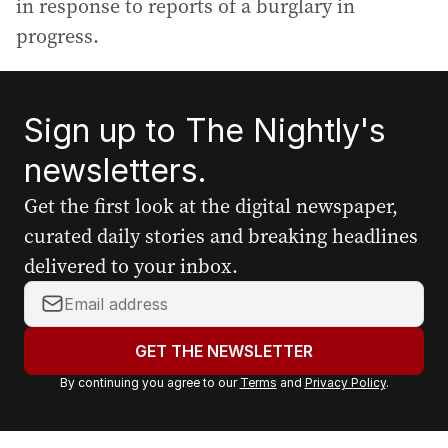
in response to reports of a burglary in
progress.
Sign up to The Nightly's
newsletters.
Get the first look at the digital newspaper,
curated daily stories and breaking headlines
delivered to your inbox.
Y
o
u
GET THE NEWSLETTER
r
By continuing you agree to our
Terms
and
Privacy Policy
.
e
m
a