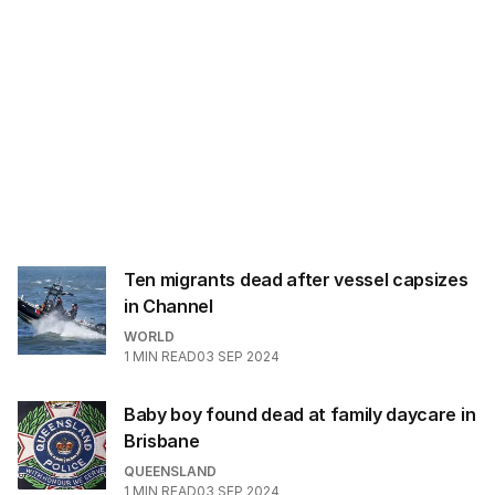
Ten migrants dead after vessel capsizes
in Channel
WORLD
1
MIN READ
03 SEP 2024
Baby boy found dead at family daycare in
Brisbane
QUEENSLAND
1
MIN READ
03 SEP 2024