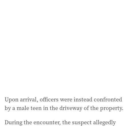
i
l
a
d
d
r
e
s
s
:
Upon arrival, officers were instead confronted
by a male teen in the driveway of the property.
During the encounter, the suspect allegedly