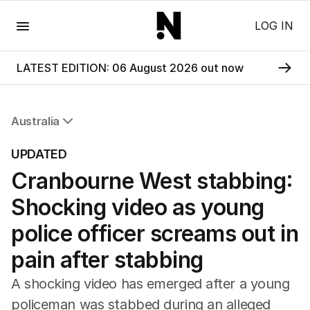
Menu
LOG IN
LATEST EDITION: 06 August 2026 out now
Australia
All Australia
UPDATED
NSW
Cranbourne West stabbing:
Victoria
Queensland
Shocking video as young
South Australia
Western Australia
police officer screams out in
ACT
pain after stabbing
Tasmania
Northern Territory
A shocking video has emerged after a young
policeman was stabbed during an alleged