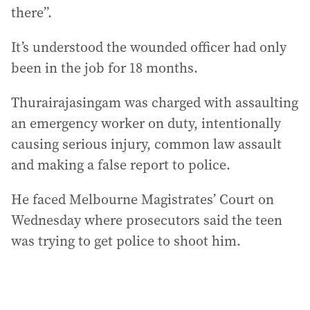
there”.
It’s understood the wounded officer had only
been in the job for 18 months.
Thurairajasingam was charged with assaulting
an emergency worker on duty, intentionally
causing serious injury, common law assault
and making a false report to police.
He faced Melbourne Magistrates’ Court on
Wednesday where prosecutors said the teen
was trying to get police to shoot him.