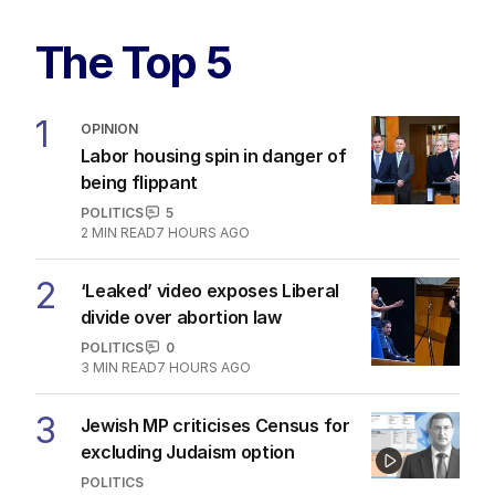
The Top 5
1
OPINION
Labor housing spin in danger of
being flippant
POLITICS
5
2
MIN READ
7 HOURS AGO
2
‘Leaked’ video exposes Liberal
divide over abortion law
POLITICS
0
3
MIN READ
7 HOURS AGO
3
Jewish MP criticises Census for
excluding Judaism option
POLITICS