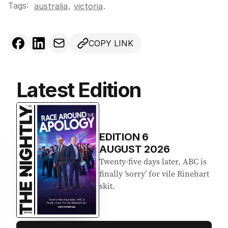
Tags:
,
australia
victoria
.
COPY LINK
Latest Edition
EDITION
6
AUGUST 2026
Twenty-five days later, ABC is
finally ‘sorry’ for vile Rinehart
skit.