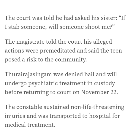
The court was told he had asked his sister: “If
I stab someone, will someone shoot me?”
The magistrate told the court his alleged
actions were premeditated and said the teen
posed a risk to the community.
Thurairajasingam was denied bail and will
undergo psychiatric treatment in custody
before returning to court on November 22.
The constable sustained non-life-threatening
injuries and was transported to hospital for
medical treatment.