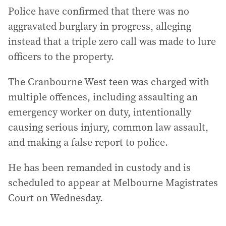
Police have confirmed that there was no
aggravated burglary in progress, alleging
instead that a triple zero call was made to lure
officers to the property.
The Cranbourne West teen was charged with
multiple offences, including assaulting an
emergency worker on duty, intentionally
causing serious injury, common law assault,
and making a false report to police.
He has been remanded in custody and is
scheduled to appear at Melbourne Magistrates
Court on Wednesday.