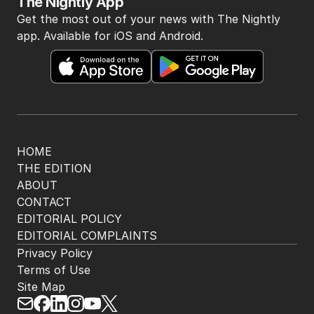
The Nightly App
Get the most out of your news with The Nightly
app. Available for iOS and Android.
HOME
THE EDITION
ABOUT
CONTACT
EDITORIAL POLICY
EDITORIAL COMPLAINTS
Privacy Policy
Terms of Use
Site Map