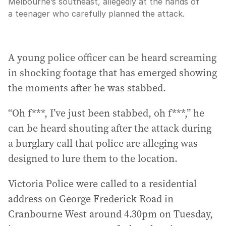
Melbourne’s southeast, allegedly at the hands of
a teenager who carefully planned the attack.
A young police officer can be heard screaming
in shocking footage that has emerged showing
the moments after he was stabbed.
“Oh f***, I’ve just been stabbed, oh f***,” he
can be heard shouting after the attack during
a burglary call that police are alleging was
designed to lure them to the location.
Victoria Police were called to a residential
address on George Frederick Road in
Cranbourne West around 4.30pm on Tuesday,