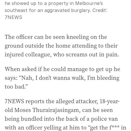
he showed up to a property in Melbourne’s
southeast for an aggravated burglary.
Credit:
7NEWS
The officer can be seen kneeling on the
ground outside the home attending to their
injured colleague, who screams out in pain.
When asked if he could manage to get up he
says: “Nah, I don’t wanna walk, I’m bleeding
too bad.”
7NEWS reports the alleged attacker, 18-year-
old Moses Thurairajasingam, can be seen
being bundled into the back of a police van
with an officer yelling at him to “get the f*** in