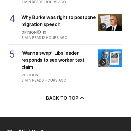
2
MIN READ
9 HOURS AGO
4
Why Burke was right to postpone
migration speech
OPINION
19
3
MIN READ
12 HOURS AGO
5
‘Wanna swap’: Libs leader
responds to sex worker text
claim
POLITICS
3
MIN READ
6 HOURS AGO
BACK TO TOP