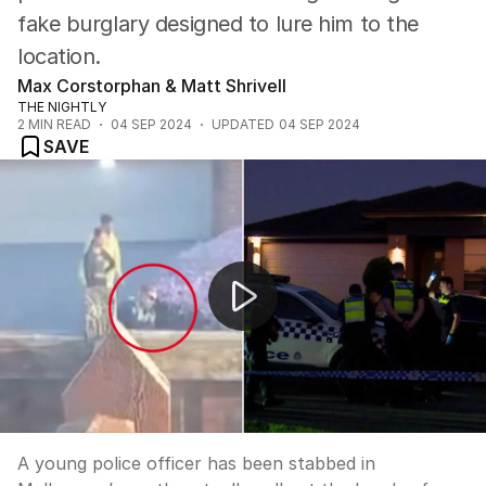
fake burglary designed to lure him to the
location.
Max Corstorphan & Matt Shrivell
THE NIGHTLY
2
MIN READ
04 SEP 2024
UPDATED
04 SEP 2024
SAVE
Young police officer stabbed after being lured to fake
A young police officer has been stabbed in