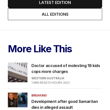
LATEST EDITION
ALL EDITIONS
More Like This
Doctor accused of molesting 18 kids
cops more charges
WESTERN AUSTRALIA
1
MIN READ
13 HOURS AGO
BREAKING
Development after good Samaritan
dies in alleged assault