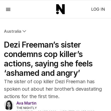
Menu
LOG IN
Australia
All Australia
Dezi Freeman’s sister
NSW
Victoria
condemns cop killer’s
Queensland
actions, saying she feels
South Australia
Western Australia
‘ashamed and angry’
ACT
Tasmania
The sister of cop killer Dezi Freeman has
Northern Territory
spoken out about her brother’s devastating
actions for the first time.
Ava Martin
THE NIGHTLY