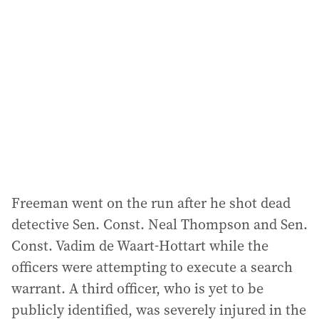
d
d
r
e
s
s
:
Freeman went on the run after he shot dead
detective Sen. Const. Neal Thompson and Sen.
Const. Vadim de Waart-Hottart while the
officers were attempting to execute a search
warrant. A third officer, who is yet to be
publicly identified, was severely injured in the