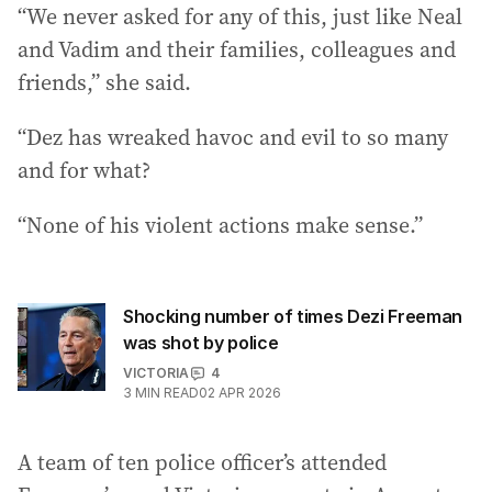
“We never asked for any of this, just like Neal
and Vadim and their families, colleagues and
friends,” she said.
“Dez has wreaked havoc and evil to so many
and for what?
“None of his violent actions make sense.”
Shocking number of times Dezi Freeman
was shot by police
VICTORIA
4
3
MIN READ
02 APR 2026
A team of ten police officer’s attended