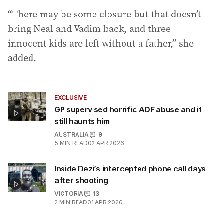
“There may be some closure but that doesn’t
bring Neal and Vadim back, and three
innocent kids are left without a father,” she
added.
EXCLUSIVE
GP supervised horrific ADF abuse and it
still haunts him
AUSTRALIA
9
5
MIN READ
02 APR 2026
Inside Dezi’s intercepted phone call days
after shooting
VICTORIA
13
2
MIN READ
01 APR 2026