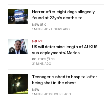
Horror after eight dogs allegedly
found at 23yo’s death site
NSW
0
1
MIN READ
7 HOURS AGO
LIVE
US will determine length of AUKUS
sub deployments: Marles
POLITICS
19
31 MINS AGO
Teenager rushed to hospital after
being shot in the chest
NSW
1
MIN READ
10 HOURS AGO