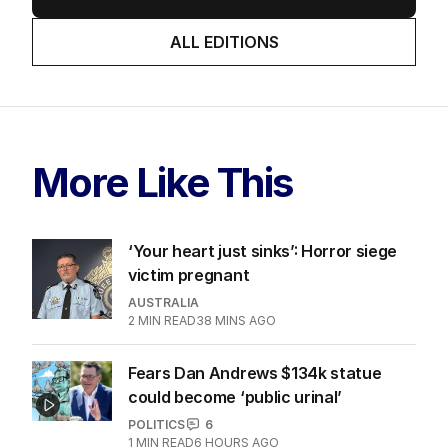
ALL EDITIONS
More Like This
‘Your heart just sinks’: Horror siege
victim pregnant
AUSTRALIA
2
MIN READ
38 MINS AGO
Fears Dan Andrews $134k statue
could become ‘public urinal’
POLITICS
6
1
MIN READ
6 HOURS AGO