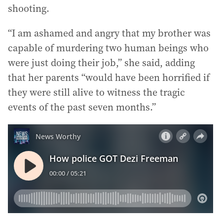
shooting.
“I am ashamed and angry that my brother was
capable of murdering two human beings who
were just doing their job,” she said, adding
that her parents “would have been horrified if
they were still alive to witness the tragic
events of the past seven months.”