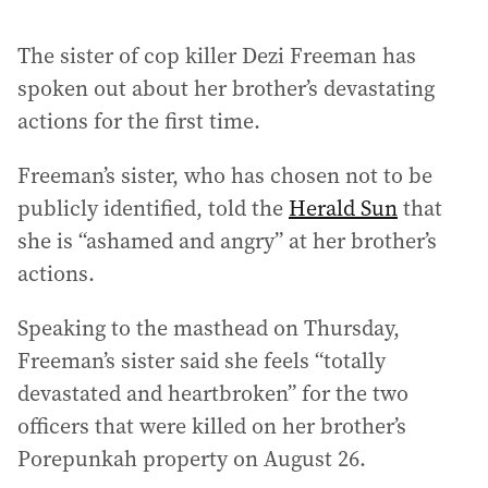
The sister of cop killer Dezi Freeman has
spoken out about her brother’s devastating
actions for the first time.
Freeman’s sister, who has chosen not to be
publicly identified, told the
Herald Sun
that
she is “ashamed and angry” at her brother’s
actions.
Speaking to the masthead on Thursday,
Freeman’s sister said she feels “totally
devastated and heartbroken” for the two
officers that were killed on her brother’s
Porepunkah property on August 26.