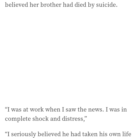
believed her brother had died by suicide.
“I was at work when I saw the news. I was in
complete shock and distress,”
“I seriously believed he had taken his own life