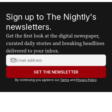
Sign up to The Nightly's
newsletters.
Get the first look at the digital newspaper,
curated daily stories and breaking headlines
delivered to your inbox.
Y
o
u
GET THE NEWSLETTER
r
By continuing you agree to our
Terms
and
Privacy Policy
.
e
m
a
i
l
a