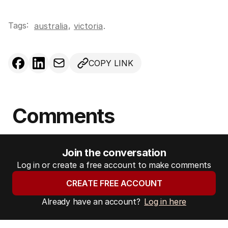
Tags:
,
australia
victoria
.
COPY LINK
Comments
Join the conversation
Log in or create a free account to make comments
CREATE FREE ACCOUNT
Already have an account?
Log in here