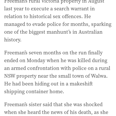
Freeman’s rural Victoria property in August
last year to execute a search warrant in
relation to historical sex offences. He
managed to evade police for months, sparking
one of the biggest manhunt’s in Australian
history.
Freeman’s seven months on the run finally
ended on Monday when he was killed during
an armed confrontation with police on a rural
NSW property near the small town of Walwa.
He had been hiding out in a makeshift
shipping container home.
Freeman’s sister said that she was shocked
when she heard the news of his death, as she