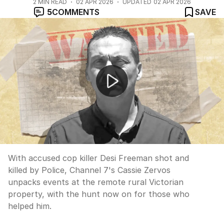
2
MIN READ
02 APR 2026
UPDATED
02 APR 2026
5
COMMENTS
SAVE
"How police GOT Dezi Freeman" with Ben O'Shea
With accused cop killer Desi Freeman shot and
killed by Police, Channel 7's Cassie Zervos
unpacks events at the remote rural Victorian
property, with the hunt now on for those who
helped him.