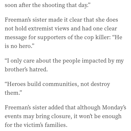
soon after the shooting that day.”
Freeman’s sister made it clear that she does
not hold extremist views and had one clear
message for supporters of the cop killer: “He
is no hero.”
“I only care about the people impacted by my
brother’s hatred.
“Heroes build communities, not destroy
them.”
Freeman’s sister added that although Monday’s
events may bring closure, it won’t be enough
for the victim’s families.