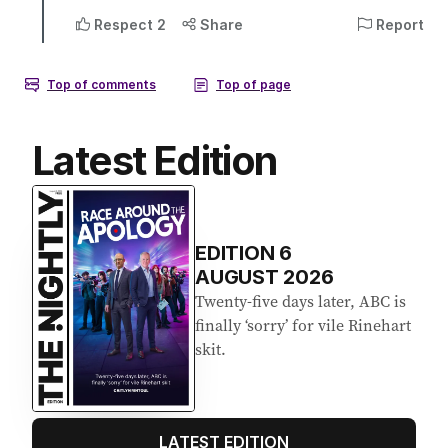
Latest Edition
EDITION
6
AUGUST 2026
Twenty-five days later, ABC is
finally ‘sorry’ for vile Rinehart
skit.
LATEST EDITION