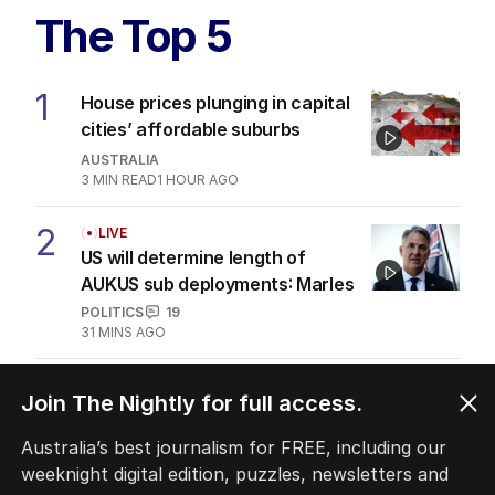
The Top 5
1
House prices plunging in capital
cities’ affordable suburbs
AUSTRALIA
3
MIN READ
1 HOUR AGO
2
LIVE
US will determine length of
AUKUS sub deployments: Marles
POLITICS
19
31 MINS AGO
3
ANALYSIS
Join The Nightly for full access.
The unknown refugee: How
Abdul lied his way into Australia
Australia’s best journalism for FREE, including our
weeknight digital edition, puzzles, newsletters and
POLITICS
3
5
MIN READ
1 HOUR AGO