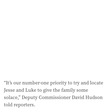
i
l
a
d
d
r
e
s
s
:
“It’s our number-one priority to try and locate
Jesse and Luke to give the family some
solace,” Deputy Commissioner David Hudson
told reporters.