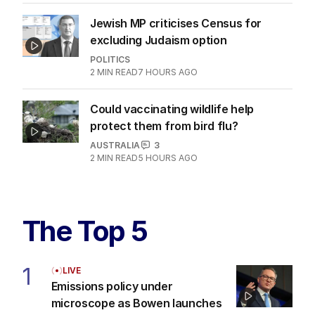
Jewish MP criticises Census for
excluding Judaism option
POLITICS
2
MIN READ
7 HOURS AGO
Could vaccinating wildlife help
protect them from bird flu?
AUSTRALIA
3
2
MIN READ
5 HOURS AGO
The Top 5
1
LIVE
Emissions policy under
microscope as Bowen launches