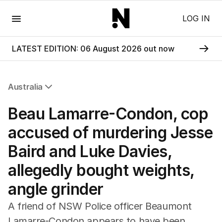
Menu
LOG IN
LATEST EDITION: 06 August 2026 out now
Australia
All Australia
Beau Lamarre-Condon, cop
NSW
Victoria
accused of murdering Jesse
Queensland
Baird and Luke Davies,
South Australia
Western Australia
allegedly bought weights,
ACT
angle grinder
Tasmania
Northern Territory
A friend of NSW Police officer Beaumont
Lamarre-Condon appears to have been