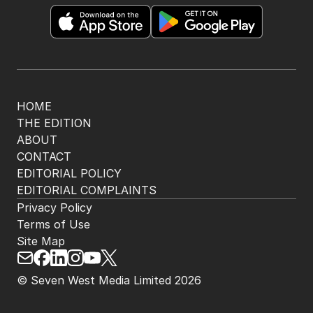
HOME
THE EDITION
ABOUT
CONTACT
EDITORIAL POLICY
EDITORIAL COMPLAINTS
Privacy Policy
Terms of Use
Site Map
© Seven West Media Limited
2026