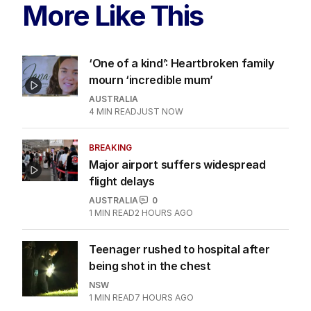
More Like This
‘One of a kind’: Heartbroken family
mourn ‘incredible mum’
AUSTRALIA
4
MIN READ
JUST NOW
BREAKING
Major airport suffers widespread
flight delays
AUSTRALIA
0
1
MIN READ
2 HOURS AGO
Teenager rushed to hospital after
being shot in the chest
NSW
1
MIN READ
7 HOURS AGO