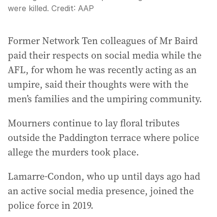
were killed.
Credit:
AAP
Former Network Ten colleagues of Mr Baird
paid their respects on social media while the
AFL, for whom he was recently acting as an
umpire, said their thoughts were with the
men’s families and the umpiring community.
Mourners continue to lay floral tributes
outside the Paddington terrace where police
allege the murders took place.
Lamarre-Condon, who up until days ago had
an active social media presence, joined the
police force in 2019.