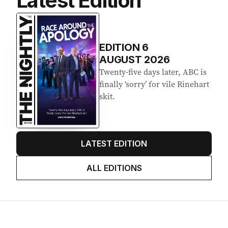
Latest Edition
EDITION
6
AUGUST 2026
Twenty-five days later, ABC is
finally ‘sorry’ for vile Rinehart
skit.
LATEST EDITION
ALL EDITIONS