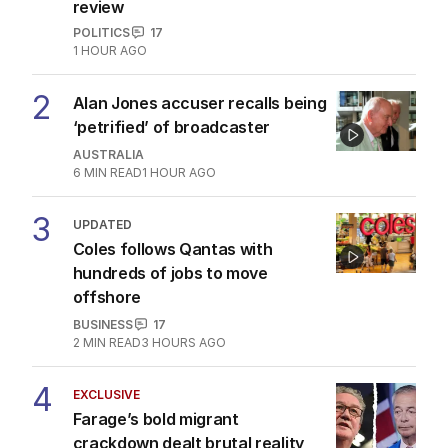
review
POLITICS
17
1 HOUR AGO
2
Alan Jones accuser recalls being
‘petrified’ of broadcaster
AUSTRALIA
6
MIN READ
1 HOUR AGO
3
UPDATED
Coles follows Qantas with
hundreds of jobs to move
offshore
BUSINESS
17
2
MIN READ
3 HOURS AGO
4
EXCLUSIVE
Farage’s bold migrant
crackdown dealt brutal reality