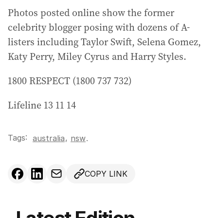
Photos posted online show the former
celebrity blogger posing with dozens of A-
listers including Taylor Swift, Selena Gomez,
Katy Perry, Miley Cyrus and Harry Styles.
1800 RESPECT (1800 737 732)
Lifeline 13 11 14
Tags:
,
australia
nsw
.
COPY LINK