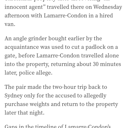
innocent agent” travelled there on Wednesday
afternoon with Lamarre-Condon in a hired
van.
An angle grinder bought earlier by the
acquaintance was used to cut a padlock on a
gate, before Lamarre-Condon travelled alone
into the property, returning about 30 minutes
later, police allege.
The pair made the two-hour trip back to
Sydney only for the accused to allegedly
purchase weights and return to the property
later that night.
Gaps in the timeline of Lamarre-Condon’s