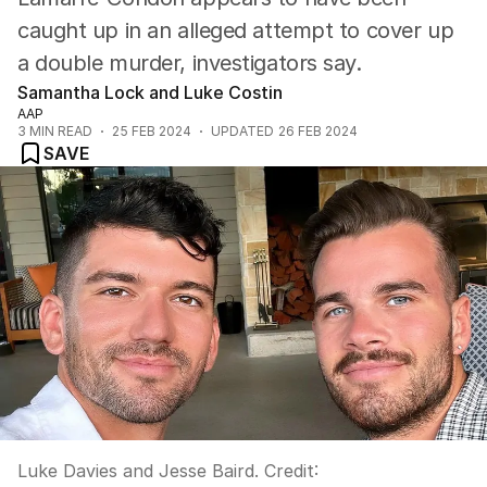
caught up in an alleged attempt to cover up
a double murder, investigators say.
Samantha Lock and Luke Costin
AAP
3
MIN READ
25 FEB 2024
UPDATED
26 FEB 2024
SAVE
Luke Davies and Jesse Baird.
Credit: