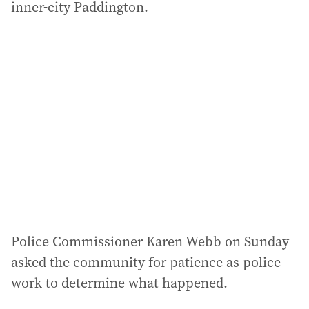
inner-city Paddington.
Police Commissioner Karen Webb on Sunday
asked the community for patience as police
work to determine what happened.