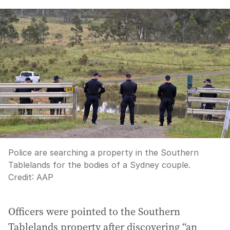
Police are searching a property in the Southern
Tablelands for the bodies of a Sydney couple.
Credit:
AAP
Officers were pointed to the Southern
Tablelands property after discovering “an