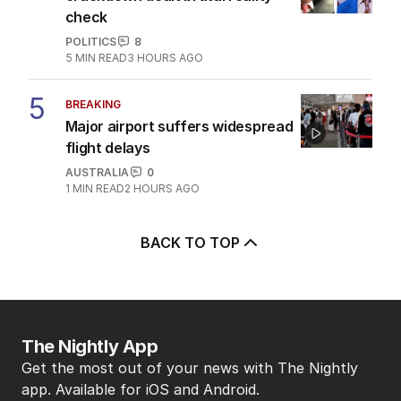
check
POLITICS
8
5
MIN READ
3 HOURS AGO
5
BREAKING
Major airport suffers widespread
flight delays
AUSTRALIA
0
1
MIN READ
2 HOURS AGO
BACK TO TOP
The Nightly App
Get the most out of your news with The Nightly
app. Available for iOS and Android.