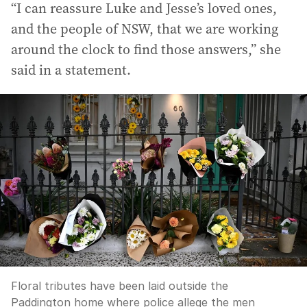
“I can reassure Luke and Jesse’s loved ones,
and the people of NSW, that we are working
around the clock to find those answers,” she
said in a statement.
Floral tributes have been laid outside the
Paddington home where police allege the men