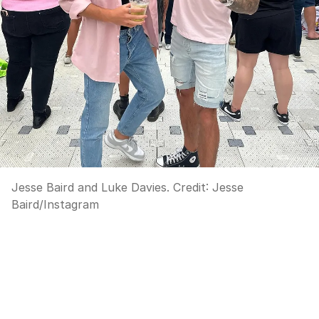
Jesse Baird and Luke Davies.
Credit:
Jesse
Baird
/
Instagram