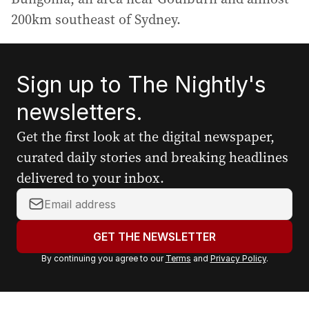
200km southeast of Sydney.
Sign up to The Nightly's
newsletters.
Get the first look at the digital newspaper,
curated daily stories and breaking headlines
delivered to your inbox.
Y
o
u
GET THE NEWSLETTER
r
By continuing you agree to our
Terms
and
Privacy Policy
.
e
m
a