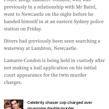
previously in a relationship with Mr Baird,
went to Newcastle on the night before he
handed himself in at an eastern Sydney police
station on Friday.
Divers had previously been seen searching a
waterway at Lambton, Newcastle.
Lamarre-Condon is being held in custody after
not making a bail application on his initial
court appearance for the twin murder
charges.
Celebrity chaser cop charged over
gruesome double murder