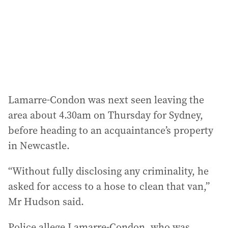
Lamarre-Condon was next seen leaving the
area about 4.30am on Thursday for Sydney,
before heading to an acquaintance’s property
in Newcastle.
“Without fully disclosing any criminality, he
asked for access to a hose to clean that van,”
Mr Hudson said.
Police allege Lamarre-Condon, who was