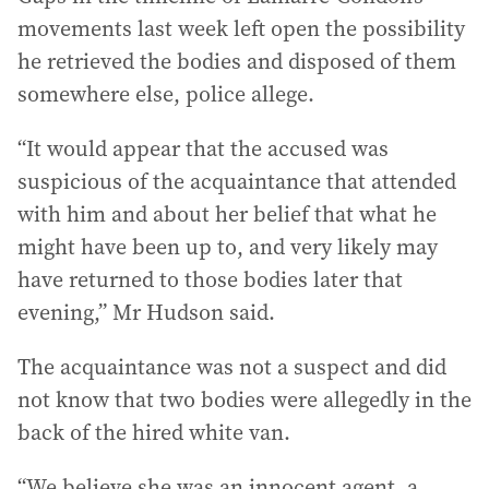
movements last week left open the possibility
he retrieved the bodies and disposed of them
somewhere else, police allege.
“It would appear that the accused was
suspicious of the acquaintance that attended
with him and about her belief that what he
might have been up to, and very likely may
have returned to those bodies later that
evening,” Mr Hudson said.
The acquaintance was not a suspect and did
not know that two bodies were allegedly in the
back of the hired white van.
“We believe she was an innocent agent, a