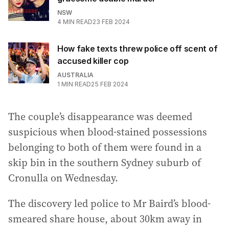
NSW
4
MIN READ
23 FEB 2024
How fake texts threw police off scent of
accused killer cop
AUSTRALIA
1
MIN READ
25 FEB 2024
The couple’s disappearance was deemed
suspicious when blood-stained possessions
belonging to both of them were found in a
skip bin in the southern Sydney suburb of
Cronulla on Wednesday.
The discovery led police to Mr Baird’s blood-
smeared share house, about 30km away in