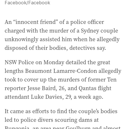
Facebook
/
Facebook
An “innocent friend” of a police officer
charged with the murder of a Sydney couple
unknowingly assisted him when he allegedly
disposed of their bodies, detectives say.
NSW Police on Monday detailed the great
lengths Beaumont Lamarre-Condon allegedly
took to cover up the murders of former Ten
reporter Jesse Baird, 26, and Qantas flight
attendant Luke Davies, 29, a week ago.
It came as efforts to find the couple’s bodies
led to police divers scouring dams at
Bungonia, an area near Goulburn and almost