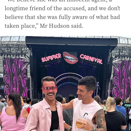
longtime friend of the accused, and we don’t
believe that she was fully aware of what had
taken place,” Mr Hudson said.