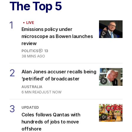
The Top 5
1
LIVE
Emissions policy under
microscope as Bowen launches
review
POLITICS
13
38 MINS AGO
2
Alan Jones accuser recalls being
‘petrified’ of broadcaster
AUSTRALIA
6
MIN READ
JUST NOW
3
UPDATED
Coles follows Qantas with
hundreds of jobs to move
offshore