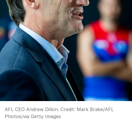
AFL CEO Andrew Dillon.
Credit:
Mark Brake/AFL
Photos
/
via Getty Images