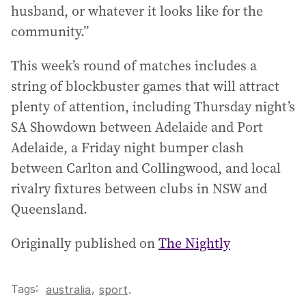
husband, or whatever it looks like for the
community.”
This week’s round of matches includes a
string of blockbuster games that will attract
plenty of attention, including Thursday night’s
SA Showdown between Adelaide and Port
Adelaide, a Friday night bumper clash
between Carlton and Collingwood, and local
rivalry fixtures between clubs in NSW and
Queensland.
Originally published on
The Nightly
Tags:
,
australia
sport
.