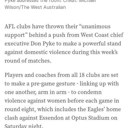
Pyke addresses the room.
Credit:
Michael
Wilson
/
The West Australian
AFL clubs have thrown their “unanimous
support” behind a push from West Coast chief
executive Don Pyke to make a powerful stand
against domestic violence during this week’s
round of matches.
Players and coaches from all 18 clubs are set
to make a pre-game gesture - linking up with
one another, arm in arm - to condemn
violence against women before each game in
round eight, which includes the Eagles’ home
clash against Essendon at Optus Stadium on
Saturday night.