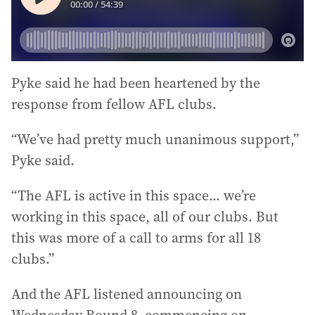
Pyke said he had been heartened by the
response from fellow AFL clubs.
“We’ve had pretty much unanimous support,”
Pyke said.
“The AFL is active in this space... we’re
working in this space, all of our clubs. But
this was more of a call to arms for all 18
clubs.”
And the AFL listened announcing on