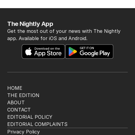
The Nightly App
Get the most out of your news with The Nightly
app. Available for iOS and Android.
HOME
THE EDITION
ABOUT
CONTACT
EDITORIAL POLICY
EDITORIAL COMPLAINTS
Privacy Policy