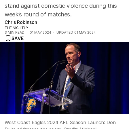
stand against domestic violence during this
week’s round of matches.
Chris Robinson
THE NIGHTLY
3
MIN READ
01 MAY 2024
UPDATED
01 MAY 2024
SAVE
West Coast Eagles 2024 AFL Season Launch: Don