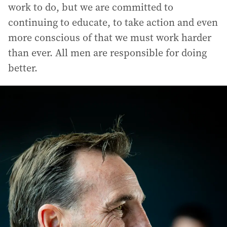
work to do, but we are committed to
continuing to educate, to take action and even
more conscious of that we must work harder
than ever. All men are responsible for doing
better.