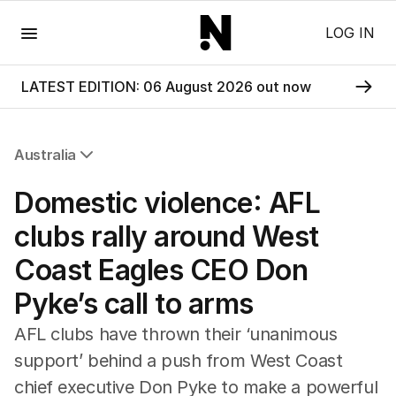
Menu
LOG IN
LATEST EDITION: 06 August 2026 out now
Australia
All Australia
Domestic violence: AFL
NSW
Victoria
clubs rally around West
Queensland
Coast Eagles CEO Don
South Australia
Western Australia
Pyke’s call to arms
ACT
Tasmania
AFL clubs have thrown their ‘unanimous
Northern Territory
support’ behind a push from West Coast
chief executive Don Pyke to make a powerful