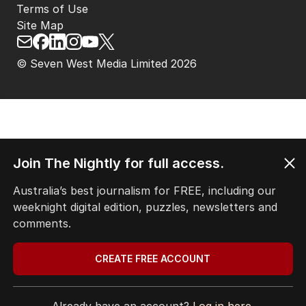
Terms of Use
Site Map
© Seven West Media Limited
2026
Join The Nightly for full access.
Australia’s best journalism for FREE, including our
weeknight digital edition, puzzles, newsletters and
comments.
CREATE FREE ACCOUNT