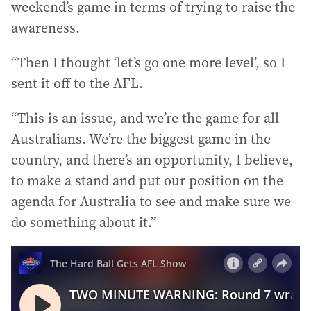
weekend’s game in terms of trying to raise the
awareness.
“Then I thought ‘let’s go one more level’, so I
sent it off to the AFL.
“This is an issue, and we’re the game for all
Australians. We’re the biggest game in the
country, and there’s an opportunity, I believe,
to make a stand and put our position on the
agenda for Australia to see and make sure we
do something about it.”