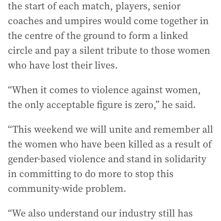
the start of each match, players, senior
coaches and umpires would come together in
the centre of the ground to form a linked
circle and pay a silent tribute to those women
who have lost their lives.
“When it comes to violence against women,
the only acceptable figure is zero,” he said.
“This weekend we will unite and remember all
the women who have been killed as a result of
gender-based violence and stand in solidarity
in committing to do more to stop this
community-wide problem.
“We also understand our industry still has