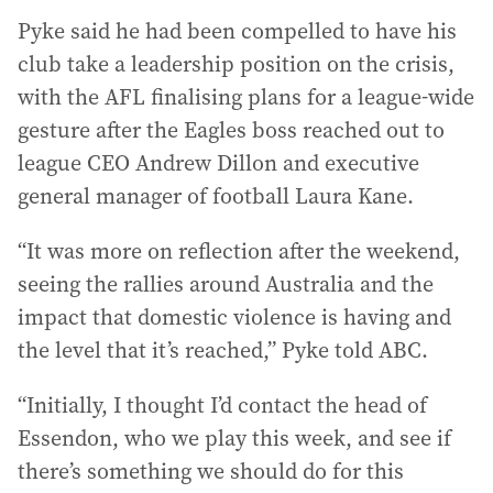
Pyke said he had been compelled to have his
club take a leadership position on the crisis,
with the AFL finalising plans for a league-wide
gesture after the Eagles boss reached out to
league CEO Andrew Dillon and executive
general manager of football Laura Kane.
“It was more on reflection after the weekend,
seeing the rallies around Australia and the
impact that domestic violence is having and
the level that it’s reached,” Pyke told ABC.
“Initially, I thought I’d contact the head of
Essendon, who we play this week, and see if
there’s something we should do for this