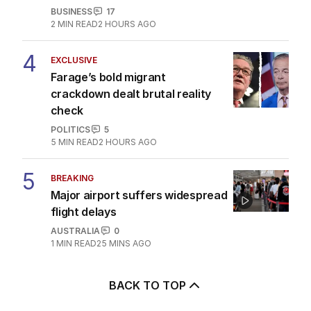
BUSINESS
17
2
MIN READ
2 HOURS AGO
4
EXCLUSIVE
Farage’s bold migrant
crackdown dealt brutal reality
check
POLITICS
5
5
MIN READ
2 HOURS AGO
5
BREAKING
Major airport suffers widespread
flight delays
AUSTRALIA
0
1
MIN READ
25 MINS AGO
BACK TO TOP