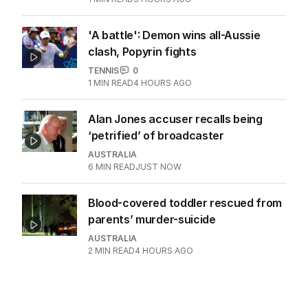
'A battle': Demon wins all-Aussie
clash, Popyrin fights
TENNIS
0
1
MIN READ
4 HOURS AGO
Alan Jones accuser recalls being
‘petrified’ of broadcaster
AUSTRALIA
6
MIN READ
JUST NOW
Blood-covered toddler rescued from
parents’ murder-suicide
AUSTRALIA
2
MIN READ
4 HOURS AGO