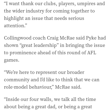
“I want thank our clubs, players, umpires and
the wider industry for coming together to
highlight an issue that needs serious
attention.”
Collingwood coach Craig McRae said Pyke had
shown “great leadership” in bringing the issue
to prominence ahead of this round of AFL
games.
“We’re here to represent our broader
community and I’d like to think that we can
role-model behaviour,” McRae said.
“Inside our four walls, we talk all the time
about being a great dad, or being a great