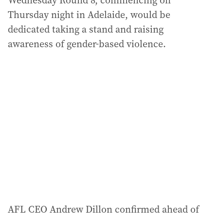
Wednesday Round 8, commencing on
Thursday night in Adelaide, would be
dedicated taking a stand and raising
awareness of gender-based violence.
AFL CEO Andrew Dillon confirmed ahead of