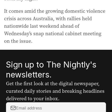
It comes amid the growing domestic violence
crisis across Australia, with rallies held
nationwide last weekend ahead of
Wednesday’s snap national cabinet meeting
on the issue.
Sign up to The Nightly's
newsletters.
Get the first look at the digital newspaper,
curated daily stories and breaking headlines
delivered to your inbox.
Y
o