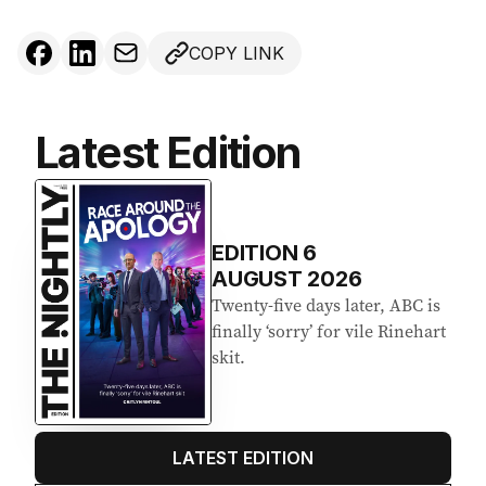
COPY LINK
Latest Edition
EDITION
6
AUGUST 2026
Twenty-five days later, ABC is
finally ‘sorry’ for vile Rinehart
skit.
LATEST EDITION