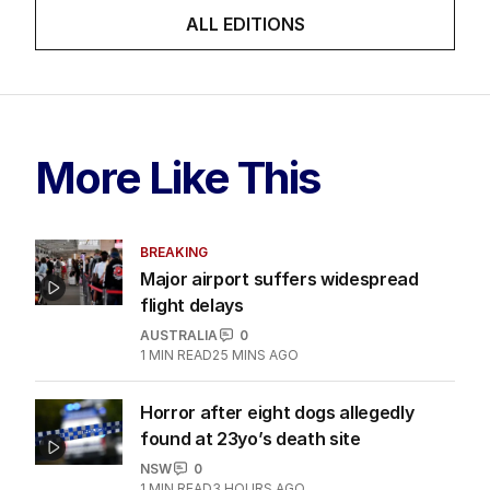
ALL EDITIONS
More Like This
BREAKING
Major airport suffers widespread
flight delays
AUSTRALIA
0
1
MIN READ
25 MINS AGO
Horror after eight dogs allegedly
found at 23yo’s death site
NSW
0
1
MIN READ
3 HOURS AGO