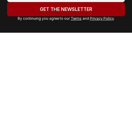
u
GET THE NEWSLETTER
r
By continuing you agree to our
Terms
and
Privacy Policy
.
e
m
a
i
l
a
d
d
r
e
s
s
: