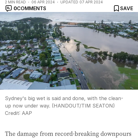
2
MIN READ
06 APR 2024
UPDATED
07 APR 2024
0
COMMENTS
SAVE
Sydney's big wet is said and done, with the clean-
up now under way. (HANDOUT/TIM SEATON)
Credit:
AAP
The damage from record-breaking downpours