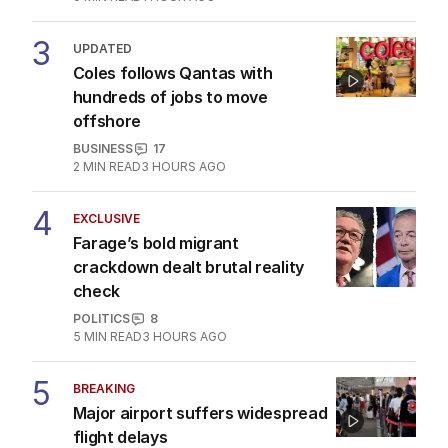
‘petrified’ of broadcaster
AUSTRALIA
6
MIN READ
1 HOUR AGO
3
UPDATED
Coles follows Qantas with
hundreds of jobs to move
offshore
BUSINESS
17
2
MIN READ
3 HOURS AGO
4
EXCLUSIVE
Farage’s bold migrant
crackdown dealt brutal reality
check
POLITICS
8
5
MIN READ
3 HOURS AGO