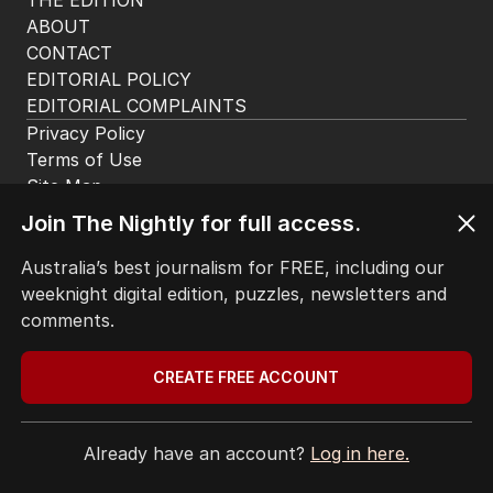
HOME
THE EDITION
ABOUT
CONTACT
EDITORIAL POLICY
EDITORIAL COMPLAINTS
Privacy Policy
Join The Nightly for full access.
Terms of Use
Site Map
Australia’s best journalism for FREE, including our
weeknight digital edition, puzzles, newsletters and
© Seven West Media Limited
2026
comments.
CREATE FREE ACCOUNT
Already have an account?
Log in here.