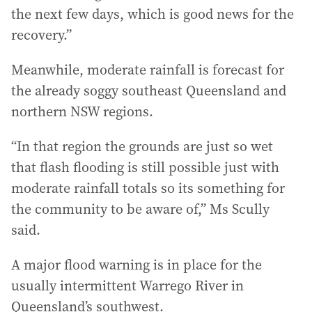
the next few days, which is good news for the
recovery.”
Meanwhile, moderate rainfall is forecast for
the already soggy southeast Queensland and
northern NSW regions.
“In that region the grounds are just so wet
that flash flooding is still possible just with
moderate rainfall totals so its something for
the community to be aware of,” Ms Scully
said.
A major flood warning is in place for the
usually intermittent Warrego River in
Queensland’s southwest.