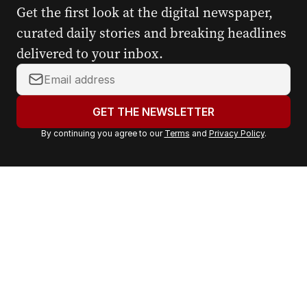
Get the first look at the digital newspaper,
curated daily stories and breaking headlines
delivered to your inbox.
Y
o
u
GET THE NEWSLETTER
r
By continuing you agree to our
Terms
and
Privacy Policy
.
e
m
a
i
l
a
d
d
r
e
s