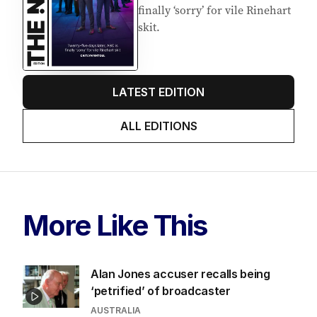
EDITION
6
AUGUST 2026
Twenty-five days later, ABC is
finally ‘sorry’ for vile Rinehart
skit.
LATEST EDITION
ALL EDITIONS
More Like This