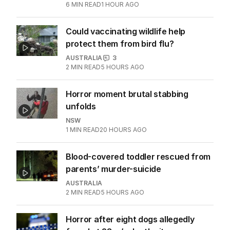
Alan Jones accuser recalls being
‘petrified’ of broadcaster
AUSTRALIA
6
MIN READ
1 HOUR AGO
Could vaccinating wildlife help
protect them from bird flu?
AUSTRALIA
3
2
MIN READ
5 HOURS AGO
Horror moment brutal stabbing
unfolds
NSW
1
MIN READ
20 HOURS AGO
Blood-covered toddler rescued from
parents’ murder-suicide
AUSTRALIA
2
MIN READ
5 HOURS AGO