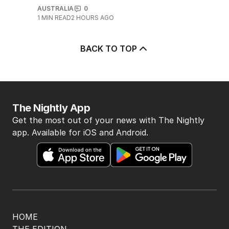
5
BREAKING
Major airport suffers widespread
flight delays
AUSTRALIA
0
1
MIN READ
2 HOURS AGO
BACK TO TOP
The Nightly App
Get the most out of your news with The Nightly
app. Available for iOS and Android.