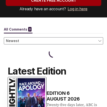
CREATE FREE ACCOUNT
Already have an account?
Log in here
Latest Edition