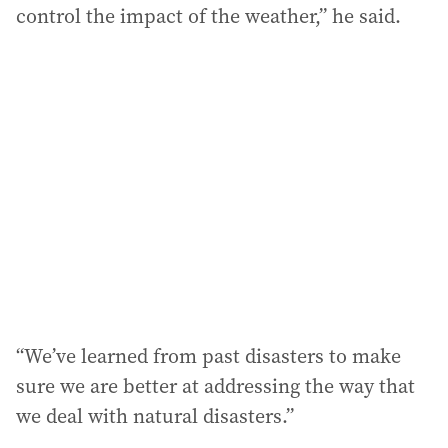
control the impact of the weather,” he said.
“We’ve learned from past disasters to make
sure we are better at addressing the way that
we deal with natural disasters.”