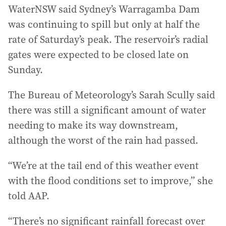
WaterNSW said Sydney’s Warragamba Dam
was continuing to spill but only at half the
rate of Saturday’s peak. The reservoir’s radial
gates were expected to be closed late on
Sunday.
The Bureau of Meteorology’s Sarah Scully said
there was still a significant amount of water
needing to make its way downstream,
although the worst of the rain had passed.
“We’re at the tail end of this weather event
with the flood conditions set to improve,” she
told AAP.
“There’s no significant rainfall forecast over