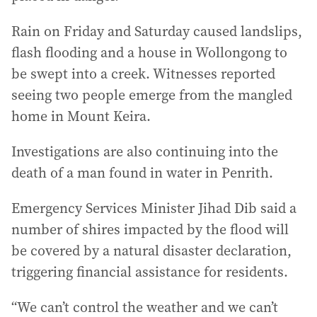
Rain on Friday and Saturday caused landslips,
flash flooding and a house in Wollongong to
be swept into a creek. Witnesses reported
seeing two people emerge from the mangled
home in Mount Keira.
Investigations are also continuing into the
death of a man found in water in Penrith.
Emergency Services Minister Jihad Dib said a
number of shires impacted by the flood will
be covered by a natural disaster declaration,
triggering financial assistance for residents.
“We can’t control the weather and we can’t