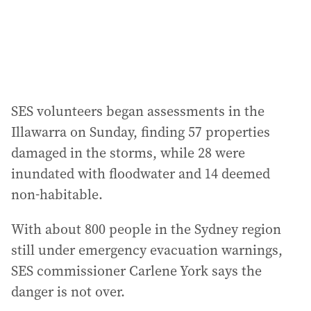
s
:
SES volunteers began assessments in the
Illawarra on Sunday, finding 57 properties
damaged in the storms, while 28 were
inundated with floodwater and 14 deemed
non-habitable.
With about 800 people in the Sydney region
still under emergency evacuation warnings,
SES commissioner Carlene York says the
danger is not over.