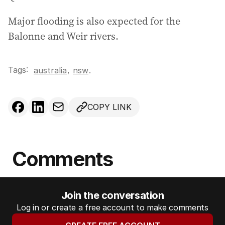
Major flooding is also expected for the
Balonne and Weir rivers.
Tags:
,
australia
nsw
.
COPY LINK
Comments
Join the conversation
Log in or create a free account to make comments