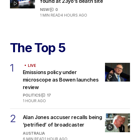
Horror after eight dogs allegedly
found at 23yo’s death site
NSW
0
1
MIN READ
4 HOURS AGO
The Top 5
1
LIVE
Emissions policy under
microscope as Bowen launches
review
POLITICS
17
1 HOUR AGO
2
Alan Jones accuser recalls being