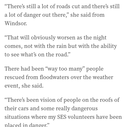
“There’s still a lot of roads cut and there’s still
a lot of danger out there,” she said from
Windsor.
“That will obviously worsen as the night
comes, not with the rain but with the ability
to see what’s on the road.”
There had been “way too many” people
rescued from floodwaters over the weather
event, she said.
“There’s been vision of people on the roofs of
their cars and some really dangerous
situations where my SES volunteers have been
placed in danger.”