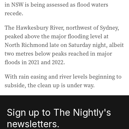
in NSW is being assessed as flood waters
recede.
The Hawkesbury River, northwest of Sydney,
peaked above the major flooding level at
North Richmond late on Saturday night, albeit
two metres below peaks reached in major
floods in 2021 and 2022.
With rain easing and river levels beginning to
subside, the clean up is under way.
Sign up to The Nightly's
newsletters.