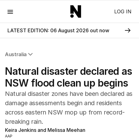
Menu
LOG IN
LATEST EDITION: 06 August 2026 out now
Australia
All Australia
Natural disaster declared as
NSW
Victoria
NSW flood clean up begins
Queensland
Natural disaster zones have been declared as
South Australia
Western Australia
damage assessments begin and residents
ACT
across eastern NSW mop up from record-
Tasmania
breaking rain.
Northern Territory
Keira Jenkins and Melissa Meehan
AAP