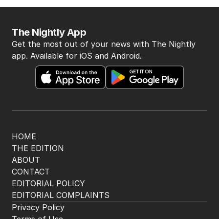
The Nightly App
Get the most out of your news with The Nightly
app. Available for iOS and Android.
HOME
THE EDITION
ABOUT
CONTACT
EDITORIAL POLICY
EDITORIAL COMPLAINTS
Privacy Policy