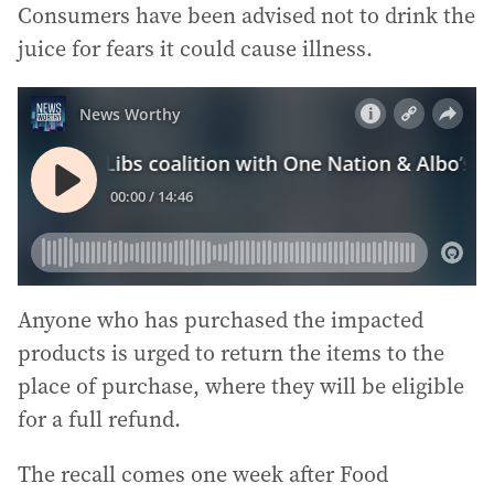
Consumers have been advised not to drink the
juice for fears it could cause illness.
Anyone who has purchased the impacted
products is urged to return the items to the
place of purchase, where they will be eligible
for a full refund.
The recall comes one week after Food