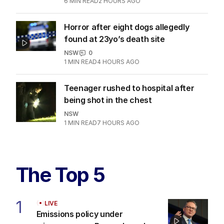
6
MIN READ
2 HOURS AGO
Horror after eight dogs allegedly
found at 23yo’s death site
NSW
0
1
MIN READ
4 HOURS AGO
Teenager rushed to hospital after
being shot in the chest
NSW
1
MIN READ
7 HOURS AGO
The Top 5
1
LIVE
Emissions policy under