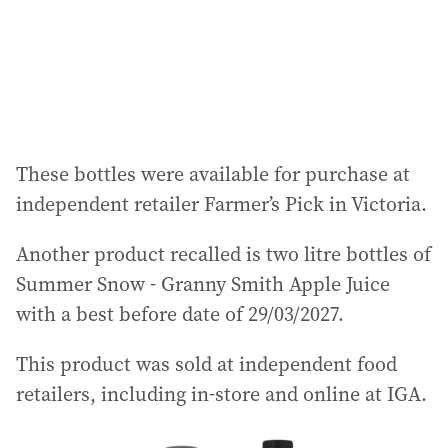
s
s
:
These bottles were available for purchase at
independent retailer Farmer’s Pick in Victoria.
Another product recalled is two litre bottles of
Summer Snow - Granny Smith Apple Juice
with a best before date of 29/03/2027.
This product was sold at independent food
retailers, including in-store and online at IGA.