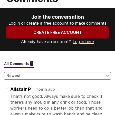
Join the conversation
Log in or create a free account to make comments
CREATE FREE ACCOUNT
Already have an account?
Log in here