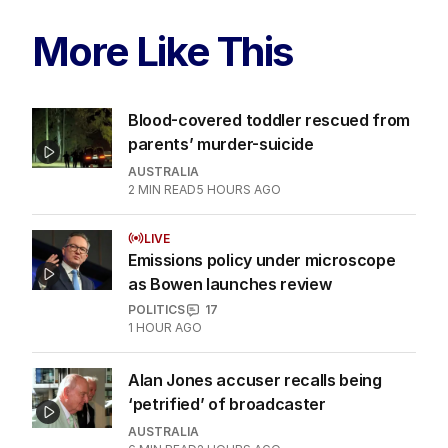
More Like This
Blood-covered toddler rescued from
parents’ murder-suicide
AUSTRALIA
2
MIN READ
5 HOURS AGO
LIVE
Emissions policy under microscope
as Bowen launches review
POLITICS
17
1 HOUR AGO
Alan Jones accuser recalls being
‘petrified’ of broadcaster
AUSTRALIA