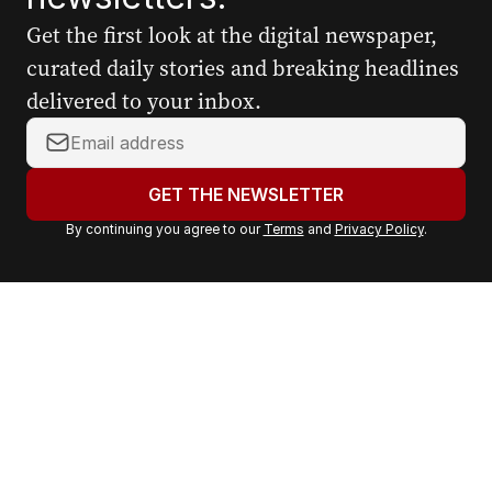
Get the first look at the digital newspaper,
curated daily stories and breaking headlines
delivered to your inbox.
Y
o
u
GET THE NEWSLETTER
r
By continuing you agree to our
Terms
and
Privacy Policy
.
e
m
a
i
l
a
d
d
r
e