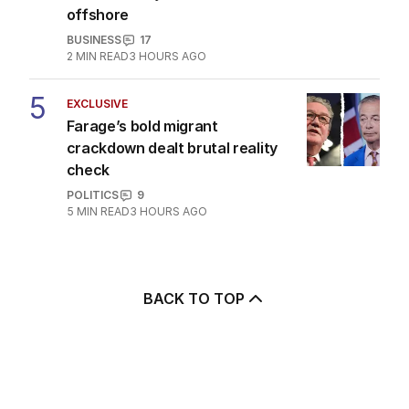
offshore
BUSINESS
17
2
MIN READ
3 HOURS AGO
5
EXCLUSIVE
Farage’s bold migrant
crackdown dealt brutal reality
check
POLITICS
9
5
MIN READ
3 HOURS AGO
BACK TO TOP