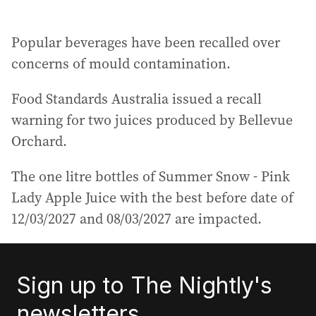
Popular beverages have been recalled over
concerns of mould contamination.
Food Standards Australia issued a recall
warning for two juices produced by Bellevue
Orchard.
The one litre bottles of Summer Snow - Pink
Lady Apple Juice with the best before date of
12/03/2027 and 08/03/2027 are impacted.
Sign up to The Nightly's
newsletters.