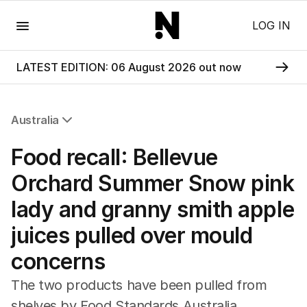
Menu
LOG IN
LATEST EDITION: 06 August 2026 out now
Australia
All Australia
Food recall: Bellevue
NSW
Victoria
Orchard Summer Snow pink
Queensland
lady and granny smith apple
South Australia
Western Australia
juices pulled over mould
ACT
concerns
Tasmania
Northern Territory
The two products have been pulled from
shelves by Food Standards Australia.