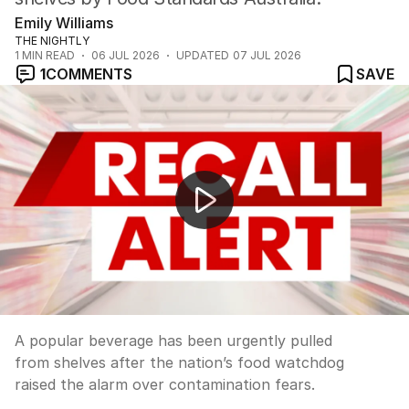
Emily Williams
THE NIGHTLY
1
MIN READ
06 JUL 2026
UPDATED
07 JUL 2026
1
COMMENTS
SAVE
Queensland's e-bike crackdown targets hoons and illega
A popular beverage has been urgently pulled
from shelves after the nation’s food watchdog
raised the alarm over contamination fears.