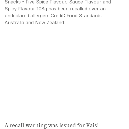
Snacks - Five Spice Flavour, Sauce Flavour and
Spicy Flavour 108g has been recalled over an
undeclared allergen.
Credit:
Food Standards
Australia and New Zealand
A recall warning was issued for Kaisi