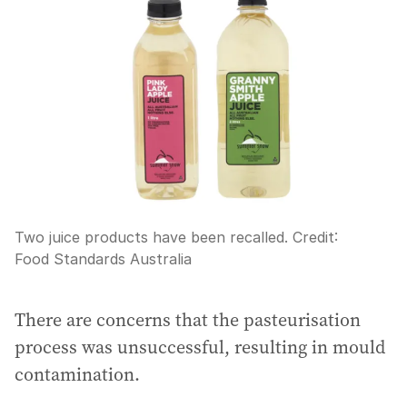
Two juice products have been recalled.
Credit:
Food Standards Australia
There are concerns that the pasteurisation
process was unsuccessful, resulting in mould
contamination.