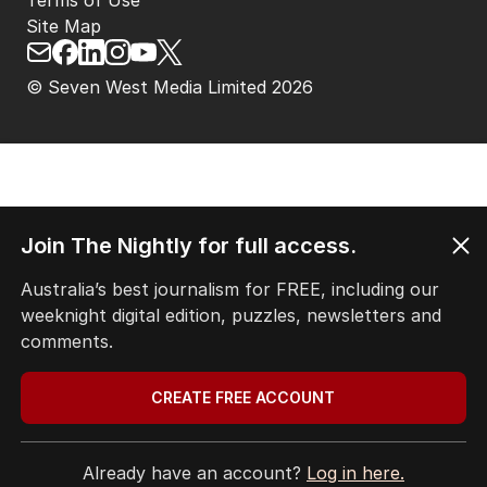
Terms of Use
Site Map
© Seven West Media Limited
2026
Join The Nightly for full access.
Australia’s best journalism for FREE, including our
weeknight digital edition, puzzles, newsletters and
comments.
CREATE FREE ACCOUNT
Already have an account?
Log in here.