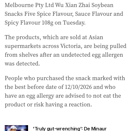
Melbourne Pty Ltd Wu Xian Zhai Soybean
Snacks Five Spice Flavour, Sauce Flavour and
Spicy Flavour 108g on Tuesday.
The products, which are sold at Asian
supermarkets across Victoria, are being pulled
from shelves after an undetected egg allergen
was detected.
People who purchased the snack marked with
the best before date of 12/10/2026 and who
have an egg allergy are advised to not eat the
product or risk having a reaction.
'Truly gut-wrenching': De Minaur