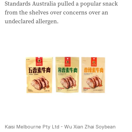
Standards Australia pulled a popular snack
from the shelves over concerns over an
undeclared allergen.
Kaisi Melbourne Pty Ltd - Wu Xian Zhai Soybean