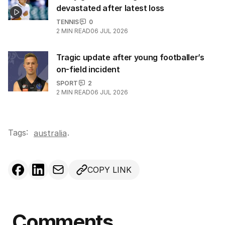
devastated after latest loss
TENNIS
0
2
MIN READ
06 JUL 2026
Tragic update after young footballer’s
on-field incident
SPORT
2
2
MIN READ
06 JUL 2026
Tags:
.
australia
COPY LINK
Comments