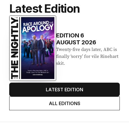
Latest Edition
EDITION
6
AUGUST 2026
Twenty-five days later, ABC is
finally ‘sorry’ for vile Rinehart
skit.
LATEST EDITION
ALL EDITIONS