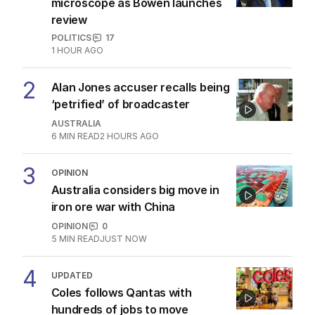
microscope as Bowen launches
review
POLITICS
17
1 HOUR AGO
2
Alan Jones accuser recalls being
‘petrified’ of broadcaster
AUSTRALIA
6
MIN READ
2 HOURS AGO
3
OPINION
Australia considers big move in
iron ore war with China
OPINION
0
5
MIN READ
JUST NOW
4
UPDATED
Coles follows Qantas with
hundreds of jobs to move