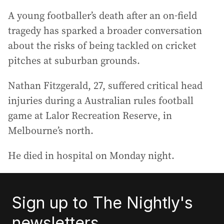
A young footballer’s death after an on-field
tragedy has sparked a broader conversation
about the risks of being tackled on cricket
pitches at suburban grounds.
Nathan Fitzgerald, 27, suffered critical head
injuries during a Australian rules football
game at Lalor Recreation Reserve, in
Melbourne’s north.
He died in hospital on Monday night.
Sign up to The Nightly's
newsletters.