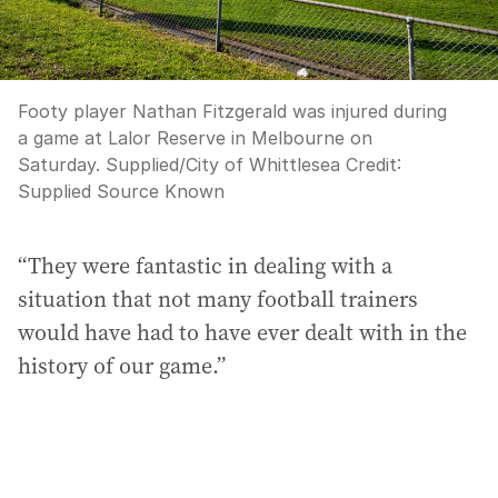
Footy player Nathan Fitzgerald was injured during
a game at Lalor Reserve in Melbourne on
Saturday. Supplied/City of Whittlesea
Credit:
Supplied Source Known
“They were fantastic in dealing with a
situation that not many football trainers
would have had to have ever dealt with in the
history of our game.”