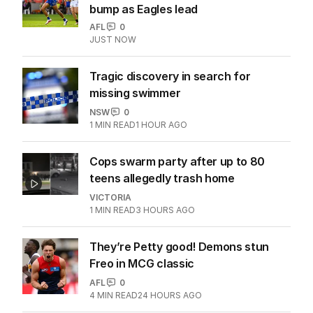
bump as Eagles lead
AFL
0
JUST NOW
Tragic discovery in search for
missing swimmer
NSW
0
1
MIN READ
1 HOUR AGO
Cops swarm party after up to 80
teens allegedly trash home
VICTORIA
1
MIN READ
3 HOURS AGO
They’re Petty good! Demons stun
Freo in MCG classic
AFL
0
4
MIN READ
24 HOURS AGO