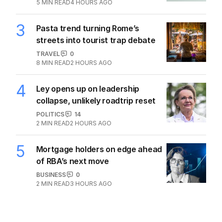
5
MIN READ
4 HOURS AGO
3
Pasta trend turning Rome’s
streets into tourist trap debate
TRAVEL
0
8
MIN READ
2 HOURS AGO
4
Ley opens up on leadership
collapse, unlikely roadtrip reset
POLITICS
14
2
MIN READ
2 HOURS AGO
5
Mortgage holders on edge ahead
of RBA’s next move
BUSINESS
0
2
MIN READ
3 HOURS AGO