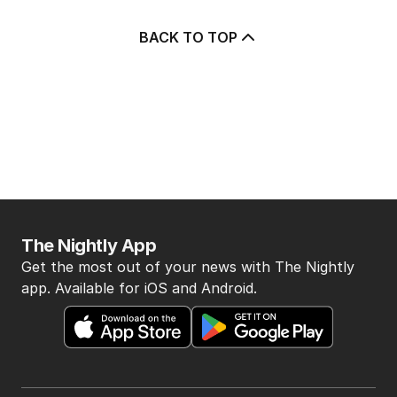
BACK TO TOP
The Nightly App
Get the most out of your news with The Nightly
app. Available for iOS and Android.