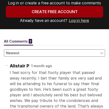
Log in or create a free account to make comments
CREATE FREE ACCOUNT
Already have an account?
Log in here