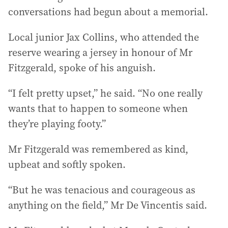
conversations had begun about a memorial.
Local junior Jax Collins, who attended the
reserve wearing a jersey in honour of Mr
Fitzgerald, spoke of his anguish.
“I felt pretty upset,” he said. “No one really
wants that to happen to someone when
they’re playing footy.”
Mr Fitzgerald was remembered as kind,
upbeat and softly spoken.
“But he was tenacious and courageous as
anything on the field,” Mr De Vincentis said.