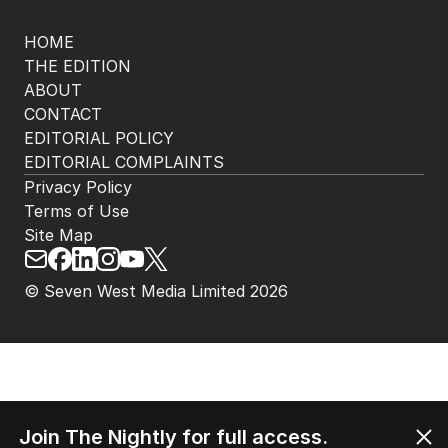
HOME
THE EDITION
ABOUT
CONTACT
EDITORIAL POLICY
EDITORIAL COMPLAINTS
Privacy Policy
Terms of Use
Site Map
© Seven West Media Limited
2026
Join The Nightly for full access.