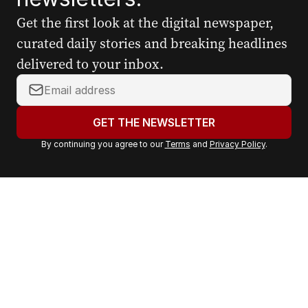
Get the first look at the digital newspaper,
curated daily stories and breaking headlines
delivered to your inbox.
Y
o
u
GET THE NEWSLETTER
r
By continuing you agree to our
Terms
and
Privacy Policy
.
e
m
a
i
l
a
d
d
r
e