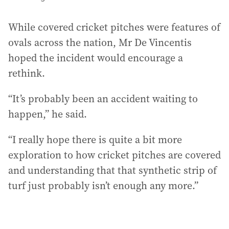
While covered cricket pitches were features of
ovals across the nation, Mr De Vincentis
hoped the incident would encourage a
rethink.
“It’s probably been an accident waiting to
happen,” he said.
“I really hope there is quite a bit more
exploration to how cricket pitches are covered
and understanding that that synthetic strip of
turf just probably isn’t enough any more.”