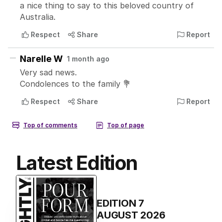
Latest Edition
EDITION
7
AUGUST 2026