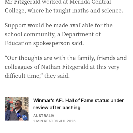
Mr Fitzgerald worked at Mernda Central
College, where he taught maths and science.
Support would be made available for the
school community, a Department of
Education spokesperson said.
“Our thoughts are with the family, friends and
colleagues of Nathan Fitzgerald at this very
difficult time,” they said.
Winmar’s AFL Hall of Fame status under
review after bashing
AUSTRALIA
2
MIN READ
06 JUL 2026