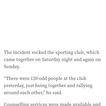
The incident rocked the sporting club, which
came together on Saturday night and again on
Sunday.
“There were 120-odd people at the club
yesterday, just being together and rallying
around each other,” he said.
Counselling services were made available and