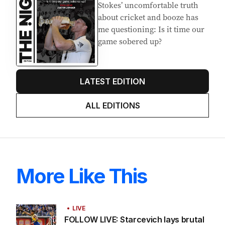
Stokes’ uncomfortable truth
about cricket and booze has
me questioning: Is it time our
game sobered up?
LATEST EDITION
ALL EDITIONS
More Like This
LIVE
FOLLOW LIVE: Starcevich lays brutal