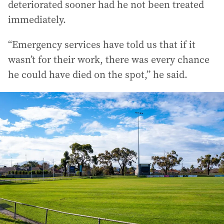
deteriorated sooner had he not been treated
immediately.
“Emergency services have told us that if it
wasn’t for their work, there was every chance
he could have died on the spot,” he said.