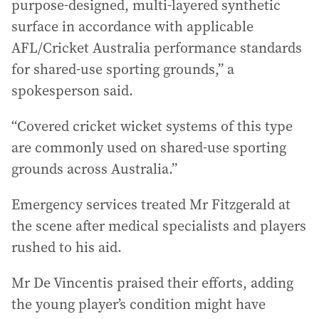
purpose-designed, multi-layered synthetic
surface in accordance with applicable
AFL/Cricket Australia performance standards
for shared-use sporting grounds,” a
spokesperson said.
“Covered cricket wicket systems of this type
are commonly used on shared-use sporting
grounds across Australia.”
Emergency services treated Mr Fitzgerald at
the scene after medical specialists and players
rushed to his aid.
Mr De Vincentis praised their efforts, adding
the young player’s condition might have