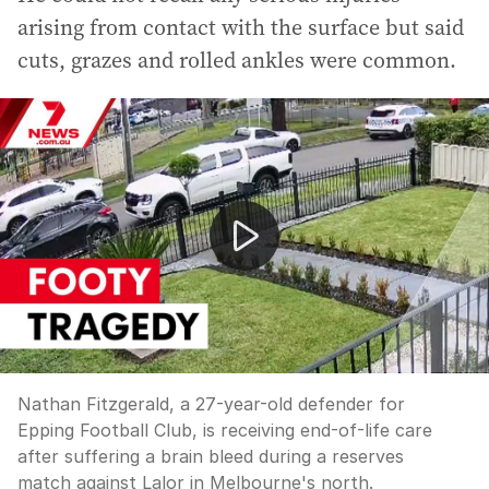
arising from contact with the surface but said
cuts, grazes and rolled ankles were common.
Nathan Fitzgerald, a 27-year-old defender for Epping Foo
Nathan Fitzgerald, a 27-year-old defender for
Epping Football Club, is receiving end-of-life care
after suffering a brain bleed during a reserves
match against Lalor in Melbourne's north.