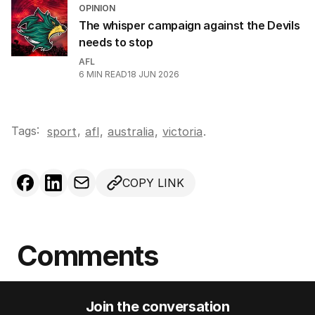
OPINION
The whisper campaign against the Devils
needs to stop
AFL
6
MIN READ
18 JUN 2026
Tags:
,
sport
afl
,
australia
,
victoria
.
COPY LINK
Comments
Join the conversation