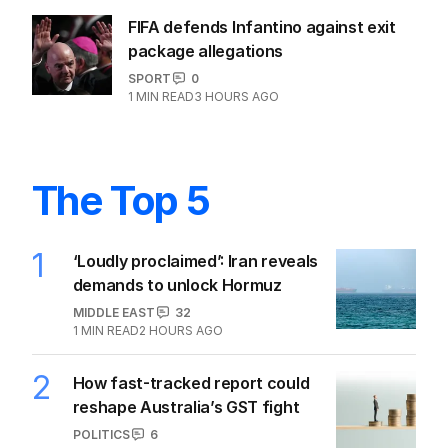
FIFA defends Infantino against exit
package allegations
SPORT
0
1
MIN READ
3 HOURS AGO
The Top 5
1
‘Loudly proclaimed’: Iran reveals
demands to unlock Hormuz
MIDDLE EAST
32
1
MIN READ
2 HOURS AGO
2
How fast-tracked report could
reshape Australia’s GST fight
POLITICS
6