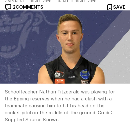
2
MIN READ
06 JUL 2026
UPDATED
06 JUL 2026
2
COMMENTS
SAVE
Schoolteacher Nathan Fitzgerald was playing for
the Epping reserves when he had a clash with a
teammate causing him to hit his head on the
cricket pitch in the middle of the ground.
Credit:
Supplied Source Known