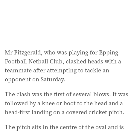
s
s
:
Mr Fitzgerald, who was playing for Epping
Football Netball Club, clashed heads with a
teammate after attempting to tackle an
opponent on Saturday.
The clash was the first of several blows. It was
followed by a knee or boot to the head and a
head-first landing on a covered cricket pitch.
The pitch sits in the centre of the oval and is