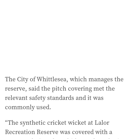
The City of Whittlesea, which manages the
reserve, said the pitch covering met the
relevant safety standards and it was
commonly used.
“The synthetic cricket wicket at Lalor
Recreation Reserve was covered with a