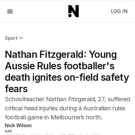
Menu
LOG IN
Sport
All Sport
Nathan Fitzgerald: Young
Commonwealth Games
AFL
Aussie Rules footballer's
NRL
death ignites on-field safety
Cricket
Tennis
fears
Football
Horse Racing
Schoolteacher Nathan Fitzgerald, 27, suffered
Formula One
critical head injuries during a Australian rules
Rugby Union
football game in Melbourne’s north.
Other
Nick Wilson
AAP