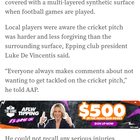
covered with a multi-layered synthetic surface
when football games are played.
Local players were aware the cricket pitch
was harder and less forgiving than the
surrounding surface, Epping club president
Luke De Vincentis said.
“Everyone always makes comments about not
wanting to get tackled on the cricket pitch,”
he told AAP.
He could not recall any serious injuries