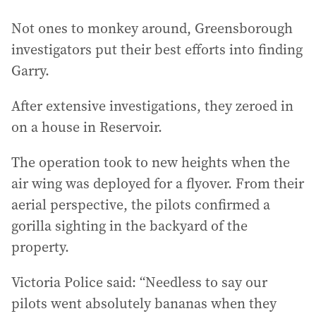
Not ones to monkey around, Greensborough
investigators put their best efforts into finding
Garry.
After extensive investigations, they zeroed in
on a house in Reservoir.
The operation took to new heights when the
air wing was deployed for a flyover. From their
aerial perspective, the pilots confirmed a
gorilla sighting in the backyard of the
property.
Victoria Police said: “Needless to say our
pilots went absolutely bananas when they