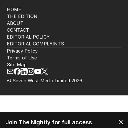
HOME
THE EDITION
ABOUT
CONTACT
EDITORIAL POLICY
EDITORIAL COMPLAINTS
Privacy Policy
Terms of Use
Site Map
© Seven West Media Limited
2026
Join The Nightly for full access.