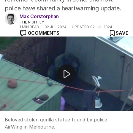
police have shared a heartwarming update.
Max Corstorphan
THE NIGHTLY
1
MIN READ
02 JUL 2024
UPDATED
02 JUL 2024
0
COMMENTS
SAVE
Beloved stolen gorilla statue found by police AirWing i
Beloved stolen gorilla statue found by police
AirWing in Melbourne.