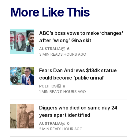
More Like This
ABC’s boss vows to make ‘changes’
after ‘wrong’ Gina skit
AUSTRALIA
6
3
MIN READ
3 HOURS AGO
Fears Dan Andrews $134k statue
could become ‘public urinal’
POLITICS
8
1
MIN READ
11 HOURS AGO
Diggers who died on same day 24
years apart identified
AUSTRALIA
0
2
MIN READ
1 HOUR AGO