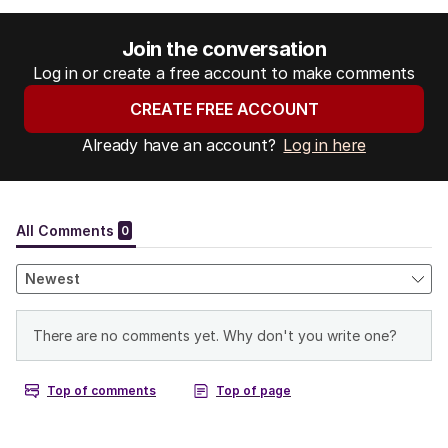
Join the conversation
Log in or create a free account to make comments
CREATE FREE ACCOUNT
Already have an account?
Log in here