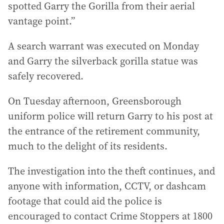
spotted Garry the Gorilla from their aerial
vantage point.”
A search warrant was executed on Monday
and Garry the silverback gorilla statue was
safely recovered.
On Tuesday afternoon, Greensborough
uniform police will return Garry to his post at
the entrance of the retirement community,
much to the delight of its residents.
The investigation into the theft continues, and
anyone with information, CCTV, or dashcam
footage that could aid the police is
encouraged to contact Crime Stoppers at 1800