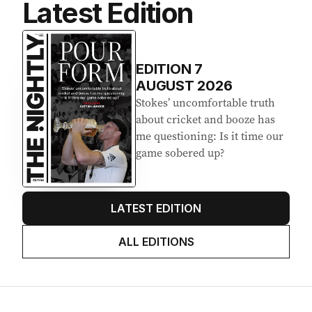
Latest Edition
EDITION
7
AUGUST 2026
Stokes’ uncomfortable truth
about cricket and booze has
me questioning: Is it time our
game sobered up?
LATEST EDITION
ALL EDITIONS