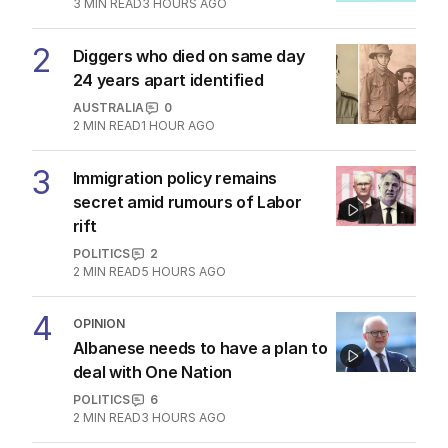
3
MIN READ
3 HOURS AGO
2
Diggers who died on same day
24 years apart identified
AUSTRALIA
0
2
MIN READ
1 HOUR AGO
3
Immigration policy remains
secret amid rumours of Labor
rift
POLITICS
2
2
MIN READ
5 HOURS AGO
4
OPINION
Albanese needs to have a plan to
deal with One Nation
POLITICS
6
2
MIN READ
3 HOURS AGO