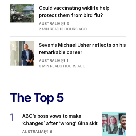
Could vaccinating wildlife help
protect them from bird flu?
AUSTRALIA
3
2
MIN READ
13 HOURS AGO
Seven’s Michael Usher reflects on his
remarkable career
AUSTRALIA
1
6
MIN READ
3 HOURS AGO
The Top 5
1
ABC’s boss vows to make
‘changes’ after ‘wrong’ Gina skit
AUSTRALIA
6