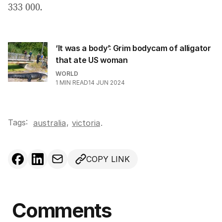
333 000.
‘It was a body’: Grim bodycam of alligator
that ate US woman
WORLD
1
MIN READ
14 JUN 2024
Tags:
,
australia
victoria
.
COPY LINK
Comments