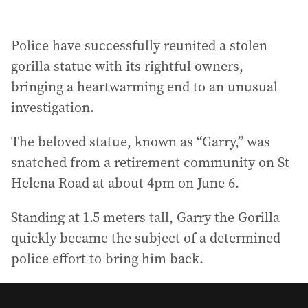
Police have successfully reunited a stolen
gorilla statue with its rightful owners,
bringing a heartwarming end to an unusual
investigation.
The beloved statue, known as “Garry,” was
snatched from a retirement community on St
Helena Road at about 4pm on June 6.
Standing at 1.5 meters tall, Garry the Gorilla
quickly became the subject of a determined
police effort to bring him back.