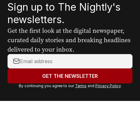
Sign up to The Nightly's
newsletters.
Get the first look at the digital newspaper,
curated daily stories and breaking headlines
delivered to your inbox.
Y
o
u
GET THE NEWSLETTER
r
By continuing you agree to our
Terms
and
Privacy Policy
.
e
m
a
i
l
a
d