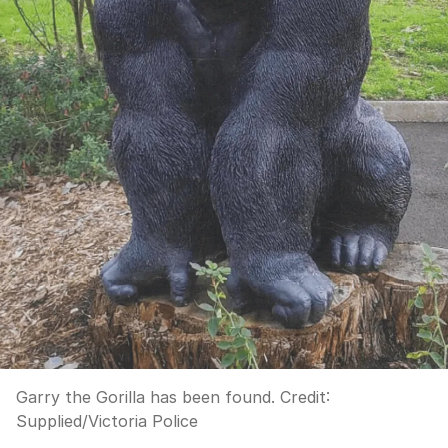
Garry the Gorilla has been found.
Credit:
Supplied
/
Victoria Police