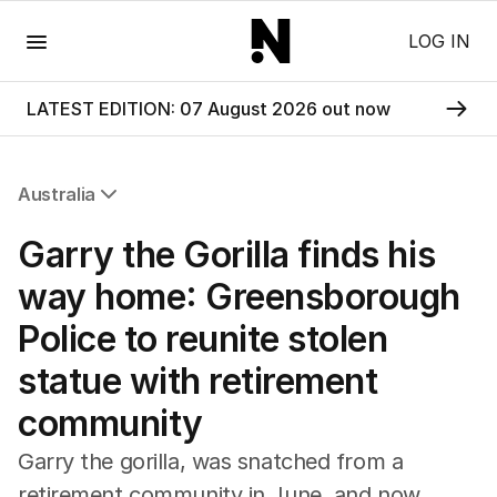
Menu
LOG IN
LATEST EDITION: 07 August 2026 out now
Australia
All Australia
Garry the Gorilla finds his
NSW
Victoria
way home: Greensborough
Queensland
Police to reunite stolen
South Australia
Western Australia
statue with retirement
ACT
community
Tasmania
Northern Territory
Garry the gorilla, was snatched from a
retirement community in June, and now,