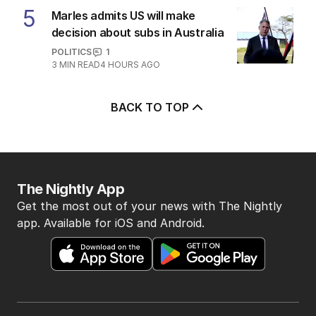
5
Marles admits US will make
decision about subs in Australia
POLITICS
1
3
MIN READ
4 HOURS AGO
BACK TO TOP
The Nightly App
Get the most out of your news with The Nightly
app. Available for iOS and Android.