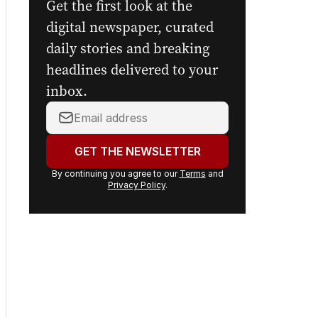
Get the first look at the
digital newspaper, curated
daily stories and breaking
headlines delivered to your
inbox.
Your
email
address:
GET THE NEWSLETTER
By continuing you agree to our
Terms
and
Privacy Policy
.