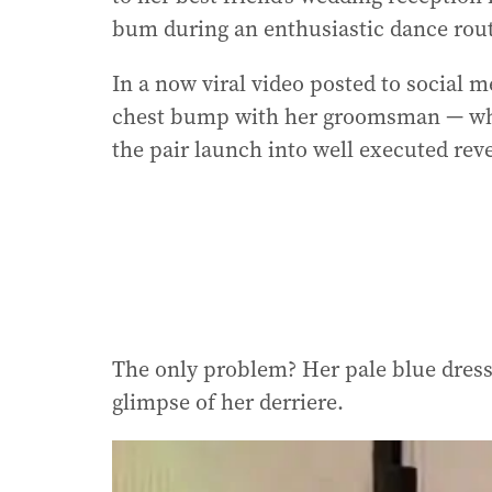
bum during an enthusiastic dance rout
In a now viral video posted to social 
chest bump with her groomsman — who
the pair launch into well executed re
The only problem? Her pale blue dress 
glimpse of her derriere.