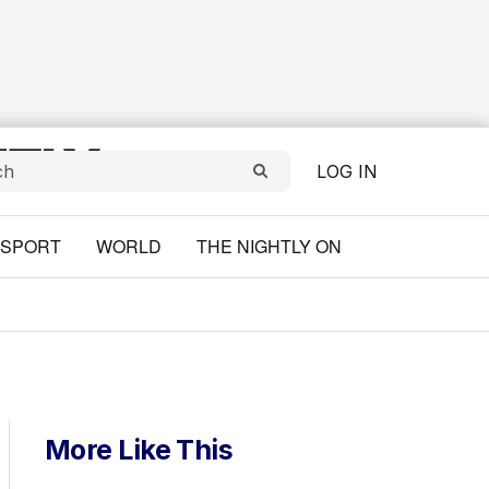
LOG IN
SPORT
WORLD
THE NIGHTLY ON
More Like This