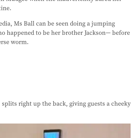
ine.
media, Ms Ball can be seen doing a jumping
 happened to be her brother Jackson— before
verse worm.
splits right up the back, giving guests a cheeky