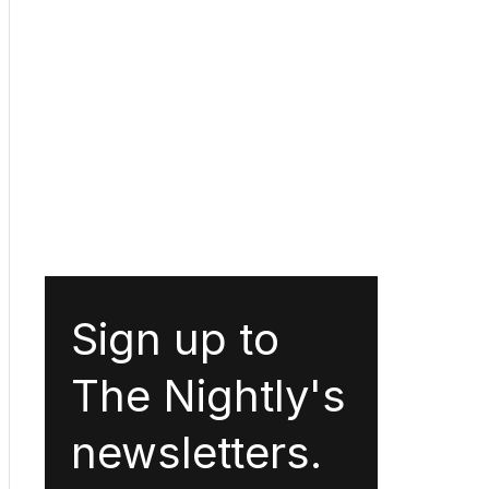
Sign up to
The Nightly's
newsletters.