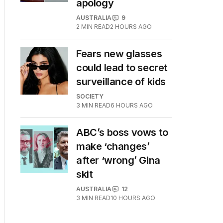
apology
AUSTRALIA
9
2
MIN READ
2 HOURS AGO
Fears new glasses
could lead to secret
surveillance of kids
SOCIETY
3
MIN READ
6 HOURS AGO
ABC’s boss vows to
make ‘changes’
after ‘wrong’ Gina
skit
AUSTRALIA
12
3
MIN READ
10 HOURS AGO