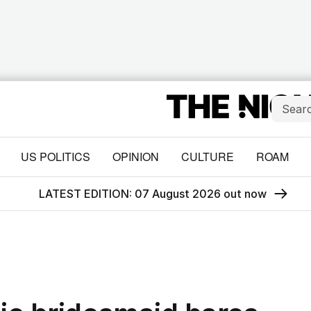
US POLITICS
OPINION
CULTURE
ROAM
LATEST EDITION: 07 August 2026 out now