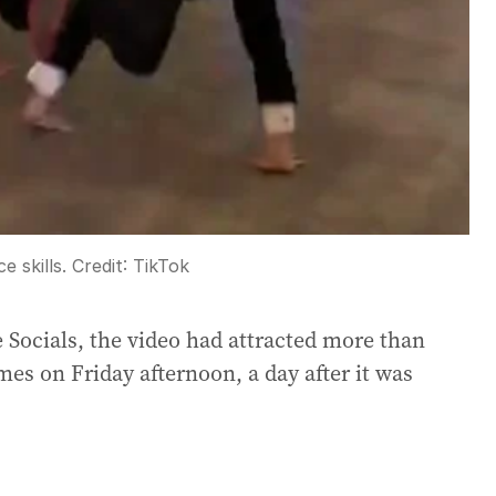
e skills.
Credit:
TikTok
 Socials, the video had attracted more than
mes on Friday afternoon, a day after it was