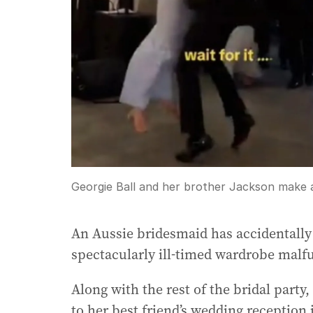
Georgie Ball and her brother Jackson make
An Aussie bridesmaid has accidentally 
spectacularly ill-timed wardrobe malf
Along with the rest of the bridal party
to her best friend’s wedding receptio