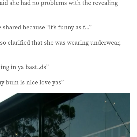
aid she had no problems with the revealing
 shared because “it’s funny as f...”
so clarified that she was wearing underwear,
ng in ya bast..ds”
y bum is nice love yas”