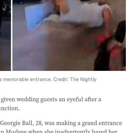
 a memorable entrance.
Credit:
The Nightly
given wedding guests an eyeful after a
unction.
, Georgie Ball, 28, was making a grand entrance
n in Mudgee when she inadvertently bared her