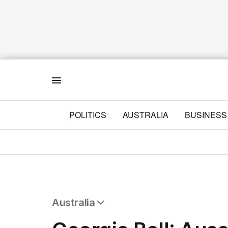
Menu
POLITICS
AUSTRALIA
BUSINESS
Australia
All Australia