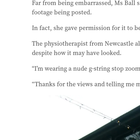
Far from being embarrassed, Ms Ball s
footage being posted.
In fact, she gave permission for it to be
The physiotherapist from Newcastle al
despite how it may have looked.
“I’m wearing a nude g-string stop zoomi
“Thanks for the views and telling me m