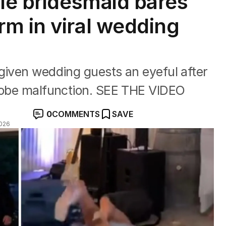
sie bridesmaid bares
m in viral wedding
given wedding guests an eyeful after
drobe malfunction. SEE THE VIDEO
0
COMMENTS
SAVE
026