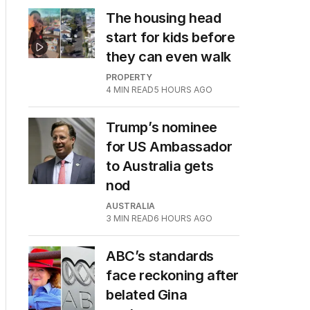
The housing head
start for kids before
they can even walk
PROPERTY
4
MIN READ
5 HOURS AGO
Trump’s nominee
for US Ambassador
to Australia gets
nod
AUSTRALIA
3
MIN READ
6 HOURS AGO
ABC’s standards
face reckoning after
belated Gina