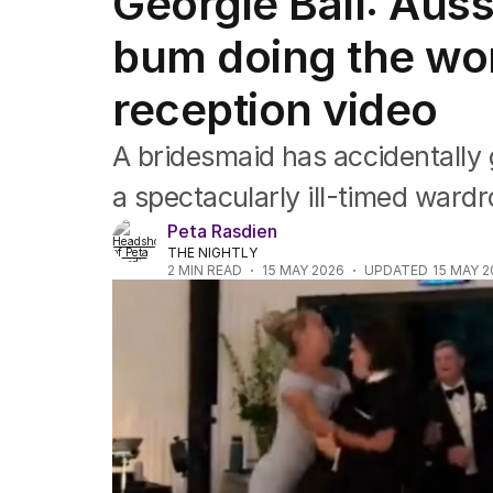
Georgie Ball: Aus
NSW
Victoria
bum doing the wor
Queensland
South Australia
reception video
Western Australia
ACT
A bridesmaid has accidentally 
Tasmania
Northern Territory
a spectacularly ill-timed war
Peta Rasdien
THE NIGHTLY
2
MIN READ
15 MAY 2026
UPDATED
15 MAY 2