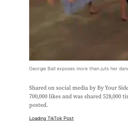
Georgie Ball exposes more than juts her danc
Shared on social media by By Your Side
700,000 likes and was shared 528,000 ti
posted.
Loading TikTok Post