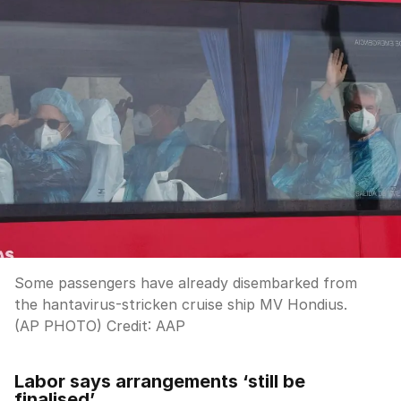
Some passengers have already disembarked from
the hantavirus-stricken cruise ship MV Hondius.
(AP PHOTO)
Credit:
AAP
Labor says arrangements ‘still be
finalised’