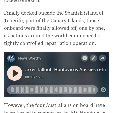
locked onboard.
Finally docked outside the Spanish island of
Tenerife, part of the Canary Islands, those
onboard were finally allowed off, one by one,
as nations around the world commenced a
tightly controlled repatriation operation.
However, the four Australians on board have
been forced to remain on the MV Hondius as