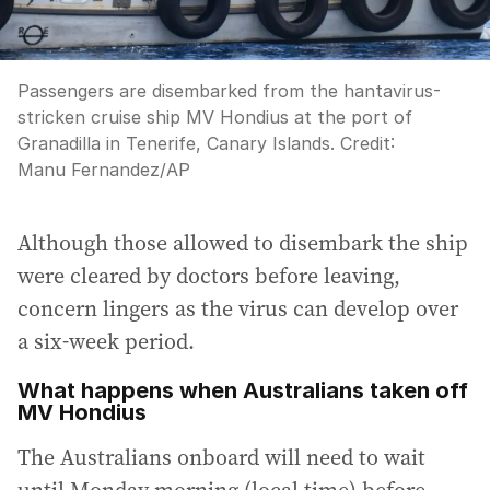
Passengers are disembarked from the hantavirus-
stricken cruise ship MV Hondius at the port of
Granadilla in Tenerife, Canary Islands.
Credit:
Manu Fernandez
/
AP
Although those allowed to disembark the ship
were cleared by doctors before leaving,
concern lingers as the virus can develop over
a six-week period.
What happens when Australians taken off
MV Hondius
The Australians onboard will need to wait