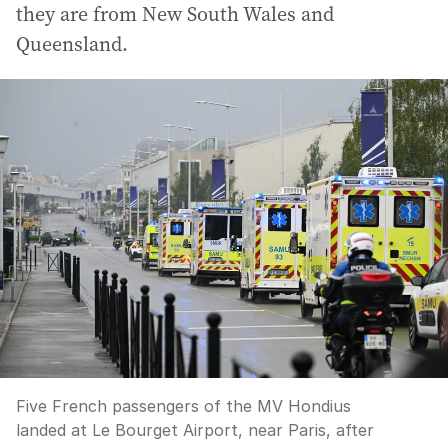
they are from New South Wales and
Queensland.
Five French passengers of the MV Hondius
landed at Le Bourget Airport, near Paris, after