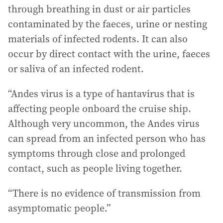
through breathing in dust or air particles
contaminated by the faeces, urine or nesting
materials of infected rodents. It can also
occur by direct contact with the urine, faeces
or saliva of an infected rodent.
“Andes virus is a type of hantavirus that is
affecting people onboard the cruise ship.
Although very uncommon, the Andes virus
can spread from an infected person who has
symptoms through close and prolonged
contact, such as people living together.
“There is no evidence of transmission from
asymptomatic people.”