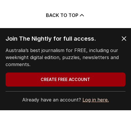
BACK TO TOP
Join The Nightly for full access.
The Nightly App
Australia’s best journalism for FREE, including our
Get the most out of your news with The Nightly
weeknight digital edition, puzzles, newsletters and
app. Available for iOS and Android.
comments.
CREATE FREE ACCOUNT
Already have an account?
Log in here.
HOME
THE EDITION
ABOUT