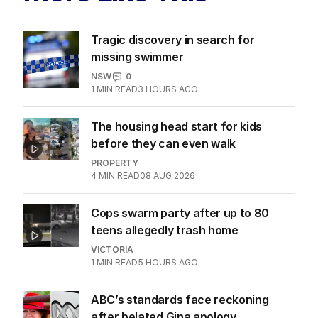
Tragic discovery in search for
missing swimmer
NSW
0
1
MIN READ
3 HOURS AGO
The housing head start for kids
before they can even walk
PROPERTY
4
MIN READ
08 AUG 2026
Cops swarm party after up to 80
teens allegedly trash home
VICTORIA
1
MIN READ
5 HOURS AGO
ABC’s standards face reckoning
after belated Gina apology