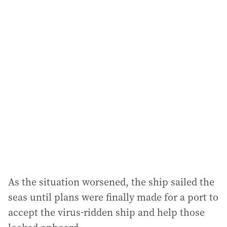
a
i
l
a
d
d
r
e
s
s
:
As the situation worsened, the ship sailed the
seas until plans were finally made for a port to
accept the virus-ridden ship and help those