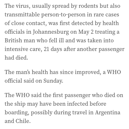
The virus, usually spread by rodents but also
transmittable person-to-person in rare cases
of close contact, was first detected by health
officials in Johannesburg on May 2 treating a
British man who fell ill and was taken into
intensive care, 21 days after another passenger
had died.
The man’s health has since improved, a WHO
official said on Sunday.
The WHO said the first passenger who died on
the ship may have been infected before
boarding, possibly during travel in Argentina
and Chile.