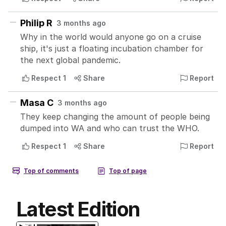
Latest Edition