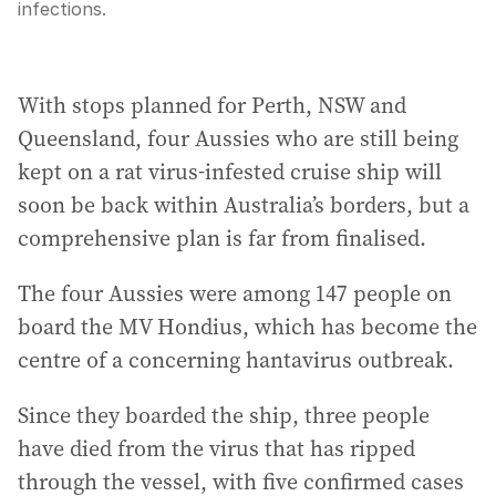
infections.
With stops planned for Perth, NSW and
Queensland, four Aussies who are still being
kept on a rat virus-infested cruise ship will
soon be back within Australia’s borders, but a
comprehensive plan is far from finalised.
The four Aussies were among 147 people on
board the MV Hondius, which has become the
centre of a concerning hantavirus outbreak.
Since they boarded the ship, three people
have died from the virus that has ripped
through the vessel, with five confirmed cases