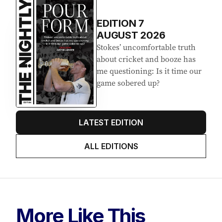
EDITION
7
AUGUST 2026
Stokes’ uncomfortable truth
about cricket and booze has
me questioning: Is it time our
game sobered up?
LATEST EDITION
ALL EDITIONS
More Like This