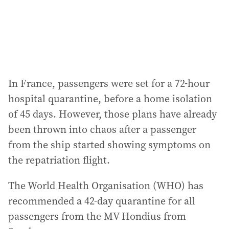
In France, passengers were set for a 72-hour
hospital quarantine, before a home isolation
of 45 days. However, those plans have already
been thrown into chaos after a passenger
from the ship started showing symptoms on
the repatriation flight.
The World Health Organisation (WHO) has
recommended a 42-day quarantine for all
passengers from the MV Hondius from