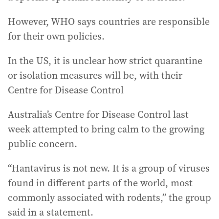
However, WHO says countries are responsible
for their own policies.
In the US, it is unclear how strict quarantine
or isolation measures will be, with their
Centre for Disease Control
Australia’s Centre for Disease Control last
week attempted to bring calm to the growing
public concern.
“Hantavirus is not new. It is a group of viruses
found in different parts of the world, most
commonly associated with rodents,” the group
said in a statement.