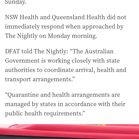
Sunday.
NSW Health and Queensland Health did not
immediately respond when approached by
The Nightly on Monday morning.
DFAT told The Nightly: “The Australian
Government is working closely with state
authorities to coordinate arrival, health and
transport arrangements.”
“Quarantine and health arrangements are
managed by states in accordance with their
public health requirements.”