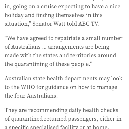
in, going on a cruise expecting to have a nice
holiday and finding themselves in this
situation,” Senator Watt told ABC TV.
“We have agreed to repatriate a small number
of Australians ... arrangements are being
made with the states and territories around
the quarantining of these people.”
Australian state health departments may look
to the WHO for guidance on how to manage
the four Australians.
They are recommending daily health checks
of quarantined returned passengers, either in
a specific specialised facility or at home.