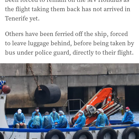
the flight taking them back has not arrived in
Tenerife yet.
Others have been ferried off the ship, forced
to leave luggage behind, before being taken by
bus under police guard, directly to their flight.