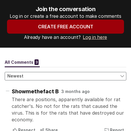
Join the conversation
Log in or create a free account to make comments
CREATE FREE ACCOUNT
Already have an account?
Log in here