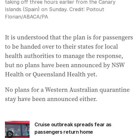
taking off three hours earlier from the Canary
Islands (Spain) on Sunday.
Credit:
Poitout
Florian/ABACA
/
PA
It is understood that the plan is for passengers
to be handed over to their states for local
health authorities to manage the response,
but no plans have been announced by NSW
Health or Queensland Health yet.
No plans for a Western Australian quarantine
stay have been announced either.
Cruise outbreak spreads fear as
passengers return home