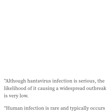
“Although hantavirus infection is serious, the
likelihood of it causing a widespread outbreak
is very low.
“Human infection is rare and typically occurs