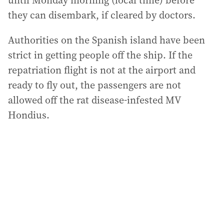
until Monday morning (local time) before
they can disembark, if cleared by doctors.
Authorities on the Spanish island have been
strict in getting people off the ship. If the
repatriation flight is not at the airport and
ready to fly out, the passengers are not
allowed off the rat disease-infested MV
Hondius.