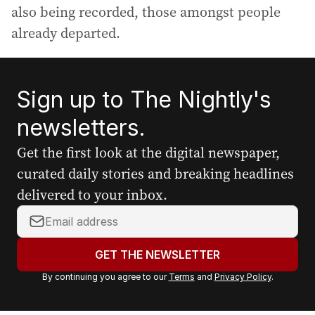
also being recorded, those amongst people
already departed.
Sign up to The Nightly's
newsletters.
Get the first look at the digital newspaper,
curated daily stories and breaking headlines
delivered to your inbox.
Y
o
u
GET THE NEWSLETTER
r
By continuing you agree to our
Terms
and
Privacy Policy
.
e
m