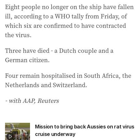
Eight people no longer on the ship have fallen
ill, according to a WHO tally from Friday, of
which six are confirmed to have contracted
the virus.
Three have died - a Dutch couple and a
German citizen.
Four remain hospitalised in South Africa, the
Netherlands and Switzerland.
- with AAP, Reuters
Mission to bring back Aussies on rat virus
cruise underway