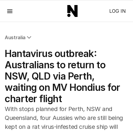
Menu
LOG IN
Australia
All Australia
Hantavirus outbreak:
NSW
Victoria
Australians to return to
Queensland
NSW, QLD via Perth,
South Australia
Western Australia
waiting on MV Hondius for
ACT
charter flight
Tasmania
Northern Territory
With stops planned for Perth, NSW and
Queensland, four Aussies who are still being
kept on a rat virus-infested cruise ship will