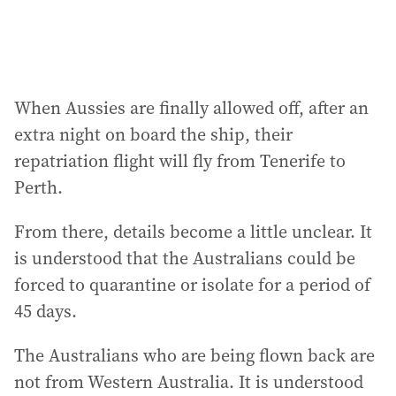
When Aussies are finally allowed off, after an
extra night on board the ship, their
repatriation flight will fly from Tenerife to
Perth.
From there, details become a little unclear. It
is understood that the Australians could be
forced to quarantine or isolate for a period of
45 days.
The Australians who are being flown back are
not from Western Australia. It is understood