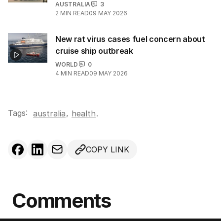
AUSTRALIA
3
2
MIN READ
09 MAY 2026
New rat virus cases fuel concern about
cruise ship outbreak
WORLD
0
4
MIN READ
09 MAY 2026
Tags:
,
australia
health
.
COPY LINK
Comments