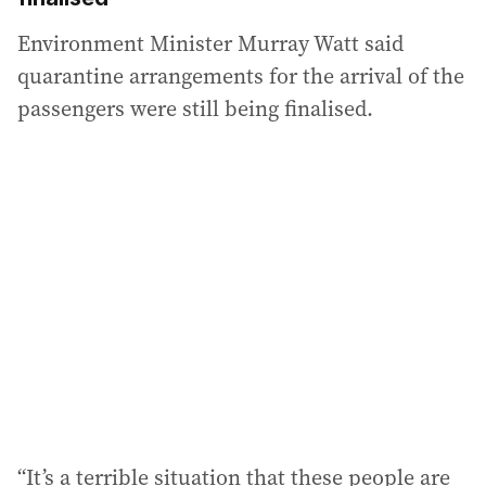
Environment Minister Murray Watt said
quarantine arrangements for the arrival of the
passengers were still being finalised.
“It’s a terrible situation that these people are