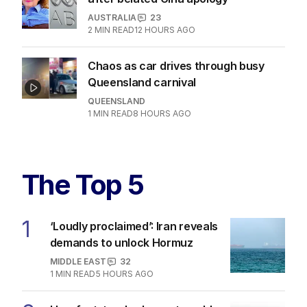
AUSTRALIA
23
2
MIN READ
12 HOURS AGO
Chaos as car drives through busy
Queensland carnival
QUEENSLAND
1
MIN READ
8 HOURS AGO
The Top 5
1
‘Loudly proclaimed’: Iran reveals
demands to unlock Hormuz
MIDDLE EAST
32
1
MIN READ
5 HOURS AGO