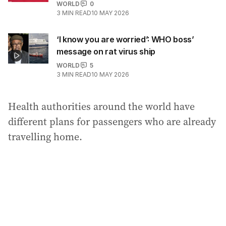
WORLD
0
3
MIN READ
10 MAY 2026
‘I know you are worried’: WHO boss’
message on rat virus ship
WORLD
5
3
MIN READ
10 MAY 2026
Health authorities around the world have
different plans for passengers who are already
travelling home.