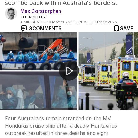
soon be back within Australia's borders.
Max Corstorphan
THE NIGHTLY
4
MIN READ
10 MAY 2026
UPDATED
11 MAY 2026
3
COMMENTS
SAVE
Australians stranded on deadly Hantavirus cruise ship
Four Australians remain stranded on the MV
Honduras cruise ship after a deadly Hantavirus
outbreak resulted in three deaths and eight