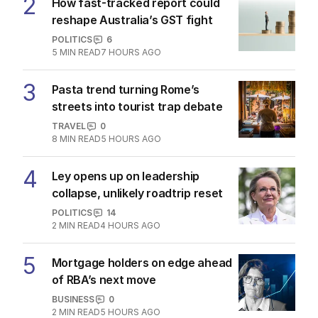
2
How fast-tracked report could
reshape Australia’s GST fight
POLITICS
6
5
MIN READ
7 HOURS AGO
3
Pasta trend turning Rome’s
streets into tourist trap debate
TRAVEL
0
8
MIN READ
5 HOURS AGO
4
Ley opens up on leadership
collapse, unlikely roadtrip reset
POLITICS
14
2
MIN READ
4 HOURS AGO
5
Mortgage holders on edge ahead
of RBA’s next move
BUSINESS
0
2
MIN READ
5 HOURS AGO