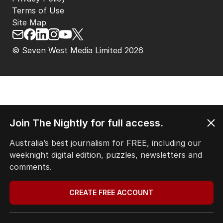
Terms of Use
Site Map
© Seven West Media Limited
2026
Join The Nightly for full access.
Australia’s best journalism for FREE, including our
weeknight digital edition, puzzles, newsletters and
comments.
CREATE FREE ACCOUNT