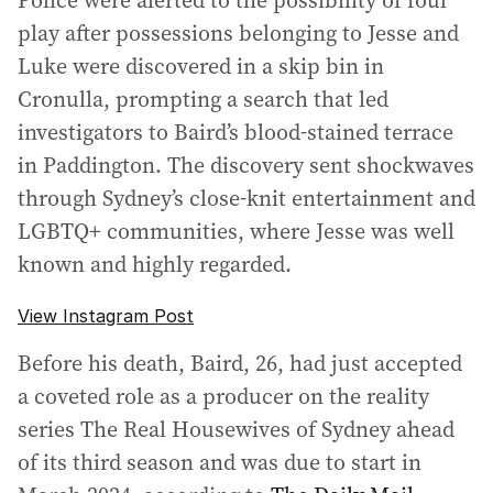
Police were alerted to the possibility of foul
play after possessions belonging to Jesse and
Luke were discovered in a skip bin in
Cronulla, prompting a search that led
investigators to Baird’s blood-stained terrace
in Paddington. The discovery sent shockwaves
through Sydney’s close-knit entertainment and
LGBTQ+ communities, where Jesse was well
known and highly regarded.
View Instagram Post
Before his death, Baird, 26, had just accepted
a coveted role as a producer on the reality
series The Real Housewives of Sydney ahead
of its third season and was due to start in