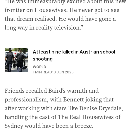
“He was immeasurably excited about this new
frontier on Housewives. He never got to see
that dream realised. He would have gone a
long way in reality television.”
At least nine killed in Austrian school
shooting
WORLD
1
MIN READ
10 JUN 2025
Friends recalled Baird’s warmth and
professionalism, with Bennett joking that
after working with stars like Denise Drysdale,
handling the cast of The Real Housewives of
Sydney would have been a breeze.