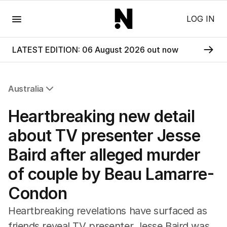
Menu
LOG IN
LATEST EDITION: 06 August 2026 out now
Australia
All Australia
Heartbreaking new detail
NSW
Victoria
about TV presenter Jesse
Queensland
Baird after alleged murder
South Australia
Western Australia
of couple by Beau Lamarre-
ACT
Condon
Tasmania
Northern Territory
Heartbreaking revelations have surfaced as
friends reveal TV presenter Jesse Baird was