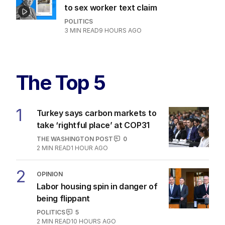
to sex worker text claim
POLITICS
3
MIN READ
9 HOURS AGO
The Top 5
1
Turkey says carbon markets to
take ‘rightful place’ at COP31
THE WASHINGTON POST
0
2
MIN READ
1 HOUR AGO
2
OPINION
Labor housing spin in danger of
being flippant
POLITICS
5
2
MIN READ
10 HOURS AGO