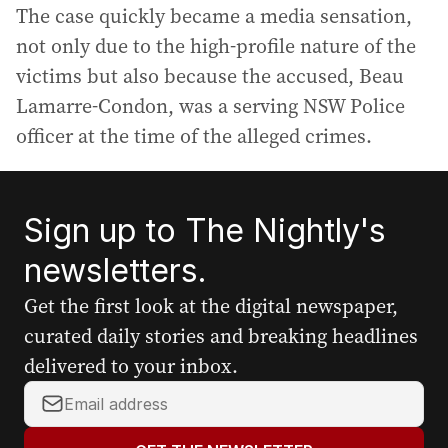
The case quickly became a media sensation,
not only due to the high-profile nature of the
victims but also because the accused, Beau
Lamarre-Condon, was a serving NSW Police
officer at the time of the alleged crimes.
Sign up to The Nightly's
newsletters.
Get the first look at the digital newspaper,
curated daily stories and breaking headlines
delivered to your inbox.
Y
o
u