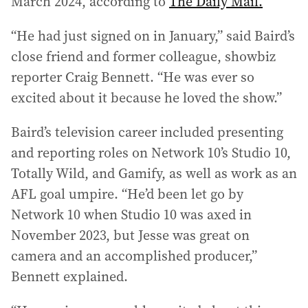
March 2024, according to
The Daily Mail.
“He had just signed on in January,” said Baird’s
close friend and former colleague, showbiz
reporter Craig Bennett. “He was ever so
excited about it because he loved the show.”
Baird’s television career included presenting
and reporting roles on Network 10’s Studio 10,
Totally Wild, and Gamify, as well as work as an
AFL goal umpire. “He’d been let go by
Network 10 when Studio 10 was axed in
November 2023, but Jesse was great on
camera and an accomplished producer,”
Bennett explained.