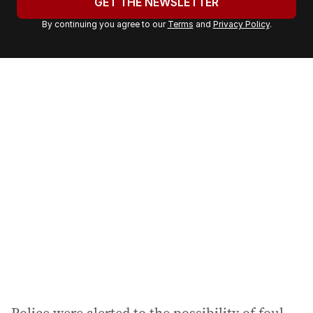
GET THE NEWSLETTER
r
By continuing you agree to our
Terms
and
Privacy Policy
.
e
m
a
i
l
a
d
d
r
e
s
s
: