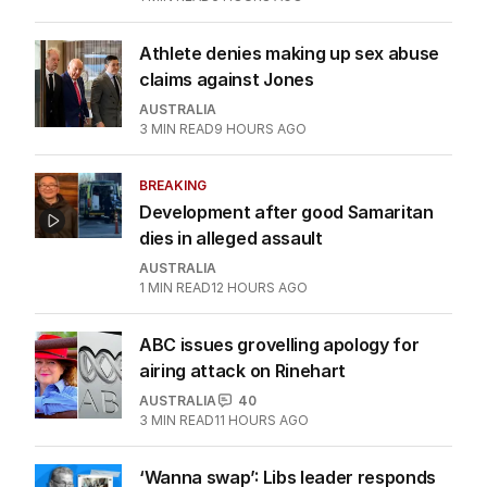
Athlete denies making up sex abuse
claims against Jones
AUSTRALIA
3
MIN READ
9 HOURS AGO
BREAKING
Development after good Samaritan
dies in alleged assault
AUSTRALIA
1
MIN READ
12 HOURS AGO
ABC issues grovelling apology for
airing attack on Rinehart
AUSTRALIA
40
3
MIN READ
11 HOURS AGO
‘Wanna swap’: Libs leader responds