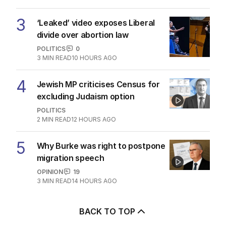
3
‘Leaked’ video exposes Liberal
divide over abortion law
POLITICS
0
3
MIN READ
10 HOURS AGO
4
Jewish MP criticises Census for
excluding Judaism option
POLITICS
2
MIN READ
12 HOURS AGO
5
Why Burke was right to postpone
migration speech
OPINION
19
3
MIN READ
14 HOURS AGO
BACK TO TOP