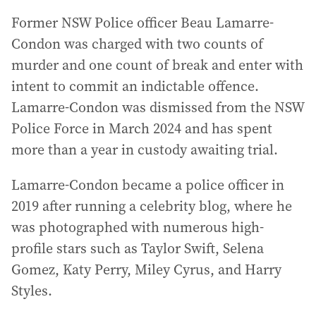
Former NSW Police officer Beau Lamarre-
Condon was charged with two counts of
murder and one count of break and enter with
intent to commit an indictable offence.
Lamarre-Condon was dismissed from the NSW
Police Force in March 2024 and has spent
more than a year in custody awaiting trial.
Lamarre-Condon became a police officer in
2019 after running a celebrity blog, where he
was photographed with numerous high-
profile stars such as Taylor Swift, Selena
Gomez, Katy Perry, Miley Cyrus, and Harry
Styles.