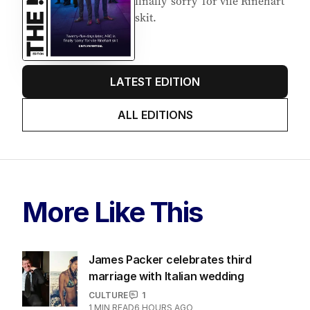
finally ‘sorry’ for vile Rinehart
skit.
LATEST EDITION
ALL EDITIONS
More Like This
James Packer celebrates third
marriage with Italian wedding
CULTURE
1
1
MIN READ
6 HOURS AGO