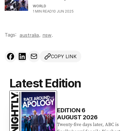
WORLD
1
MIN READ
10 JUN 2025
Tags:
,
australia
nsw
.
COPY LINK
Latest Edition
EDITION
6
AUGUST 2026
Twenty-five days later, ABC is