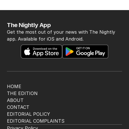
The Nightly App
Get the most out of your news with The Nightly
app. Available for iOS and Android.
HOME
THE EDITION
ABOUT
CONTACT
EDITORIAL POLICY
EDITORIAL COMPLAINTS
Privacy Policy