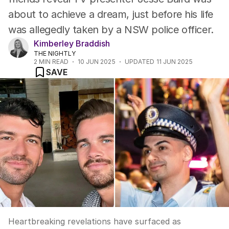
about to achieve a dream, just before his life
was allegedly taken by a NSW police officer.
Kimberley Braddish
THE NIGHTLY
2
MIN READ
10 JUN 2025
UPDATED
11 JUN 2025
SAVE
Heartbreaking revelations have surfaced as