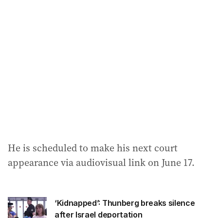
He is scheduled to make his next court
appearance via audiovisual link on June 17.
‘Kidnapped’: Thunberg breaks silence
after Israel deportation