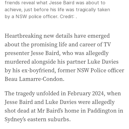
friends reveal what Jesse Baird was about to
achieve, just before his life was tragically taken
by a NSW police officer.
Credit:
.
Heartbreaking new details have emerged
about the promising life and career of TV
presenter Jesse Baird, who was allegedly
murdered alongside his partner Luke Davies
by his ex-boyfriend, former NSW Police officer
Beau Lamarre-Condon.
The tragedy unfolded in February 2024, when
Jesse Baird and Luke Davies were allegedly
shot dead at Mr Baird’s home in Paddington in
Sydney’s eastern suburbs.