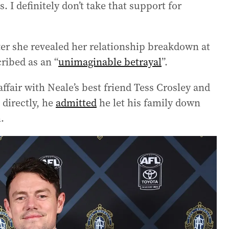
 I definitely don’t take that support for
fter she revealed her relationship breakdown at
cribed as an “
unimaginable betrayal
”.
ffair with Neale’s best friend Tess Crosley and
 directly, he
admitted
he let his family down
.