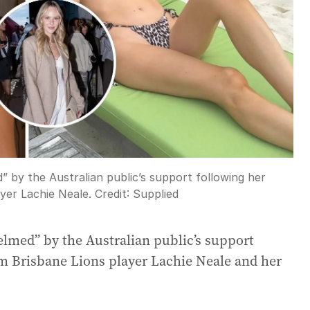
 by the Australian public’s support following her
yer Lachie Neale.
Credit:
Supplied
elmed” by the Australian public’s support
om Brisbane Lions player Lachie Neale and her