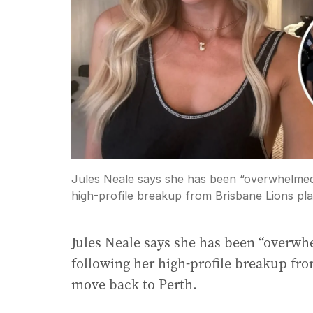
Jules Neale says she has been “overwhelmed”
high-profile breakup from Brisbane Lions pla
Jules Neale says she has been “overwh
following her high-profile breakup fr
move back to Perth.