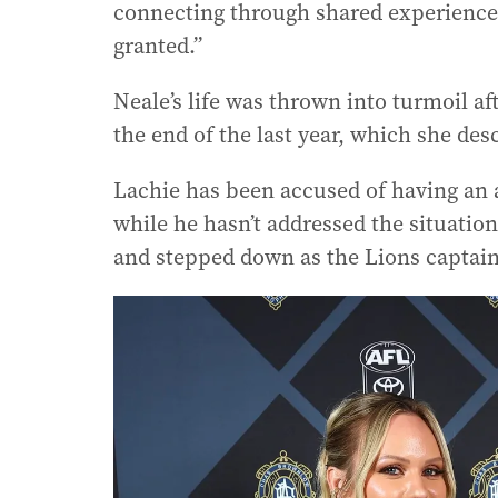
connecting through shared experiences.
granted.”
Neale’s life was thrown into turmoil a
the end of the last year, which she des
Lachie has been accused of having an a
while he hasn’t addressed the situation
and stepped down as the Lions captain