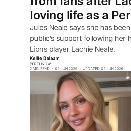
from fans after L
Queensland
South Australia
loving life as a Pe
Western Australia
ACT
Jules Neale says she has been
Tasmania
Northern Territory
public’s support following her
Lions player Lachie Neale.
Kellie Balaam
PERTHNOW
2
MIN READ
04 JUN 2026
UPDATED
04 JUN 2026