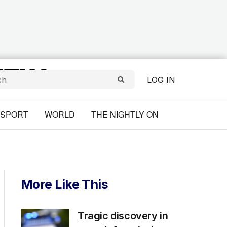
LOG IN
SPORT
WORLD
THE NIGHTLY ON
More Like This
Tragic discovery in