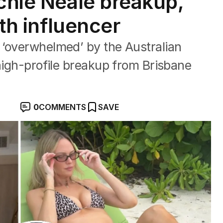
achie Neale breakup,
rth influencer
 ‘overwhelmed’ by the Australian
 high-profile breakup from Brisbane
0
COMMENTS
SAVE