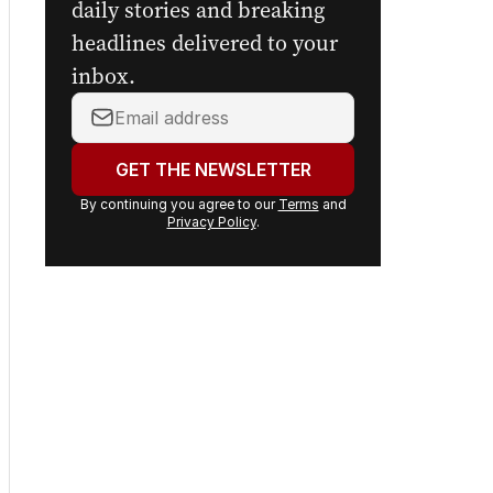
daily stories and breaking
headlines delivered to your
inbox.
Your
email
address:
GET THE NEWSLETTER
By continuing you agree to our
Terms
and
Privacy Policy
.