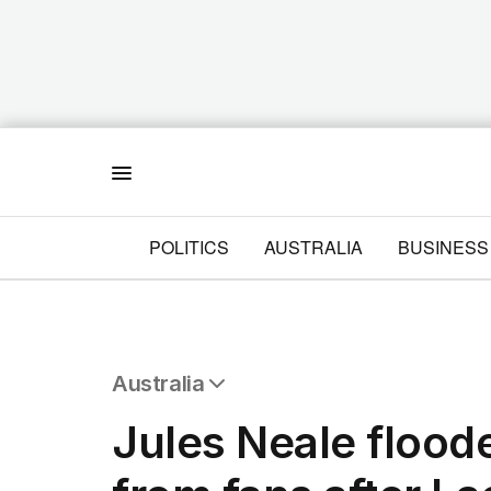
Menu
POLITICS
AUSTRALIA
BUSINESS
Australia
All Australia
Jules Neale floo
NSW
Victoria