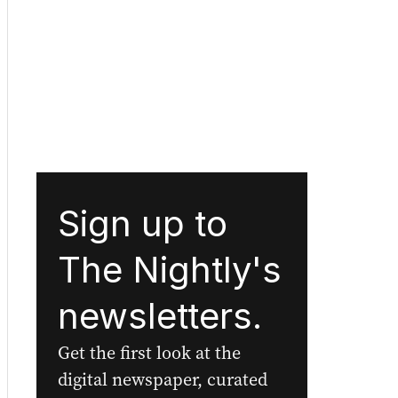
Sign up to
The Nightly's
newsletters.
Get the first look at the
digital newspaper, curated