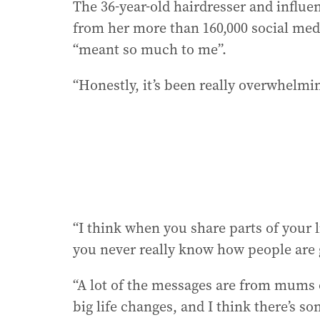
The 36-year-old hairdresser and influe
from her more than 160,000 social med
“meant so much to me”.
“Honestly, it’s been really overwhelmin
“I think when you share parts of your l
you never really know how people are 
“A lot of the messages are from mums
big life changes, and I think there’s 