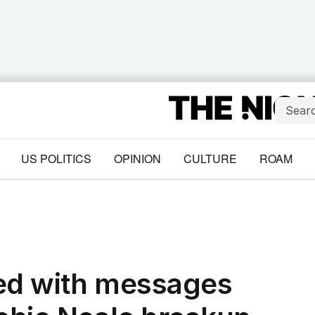
US POLITICS
OPINION
CULTURE
ROAM
ded with messages