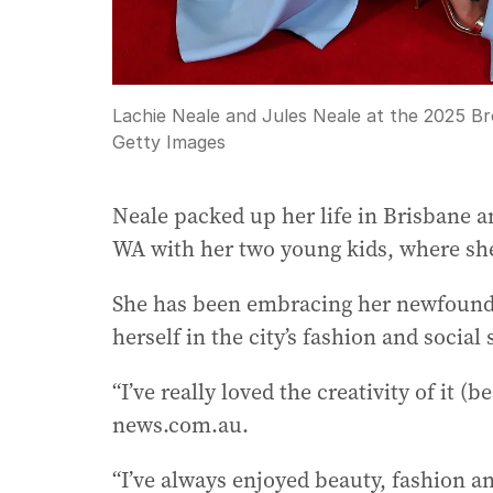
Lachie Neale and Jules Neale at the 2025 B
Getty Images
Neale packed up her life in Brisbane 
WA with her two young kids, where she
She has been embracing her newfound 
herself in the city’s fashion and social
“I’ve really loved the creativity of it (
news.com.au.
“I’ve always enjoyed beauty, fashion an