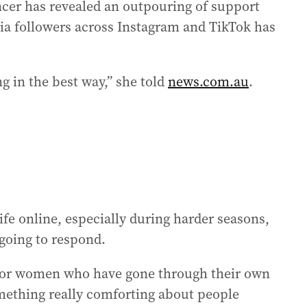
ncer has revealed an outpouring of support
ia followers across Instagram and TikTok has
g in the best way,” she told
news.com.au
.
ife online, especially during harder seasons,
going to respond.
 or women who have gone through their own
something really comforting about people