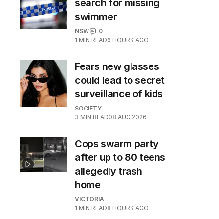
search for missing
swimmer
NSW
0
1
MIN READ
6 HOURS AGO
Fears new glasses
could lead to secret
surveillance of kids
SOCIETY
3
MIN READ
08 AUG 2026
Cops swarm party
after up to 80 teens
allegedly trash
home
VICTORIA
1
MIN READ
8 HOURS AGO