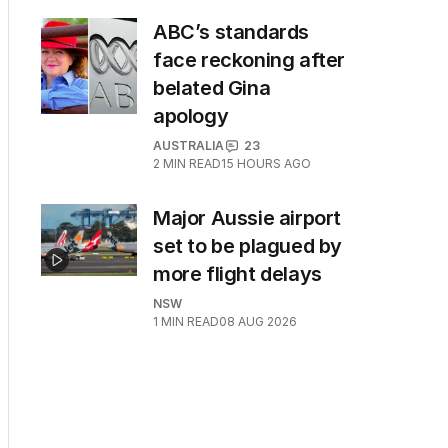
ABC’s standards
face reckoning after
belated Gina
apology
AUSTRALIA
23
2
MIN READ
15 HOURS AGO
Major Aussie airport
set to be plagued by
more flight delays
NSW
1
MIN READ
08 AUG 2026