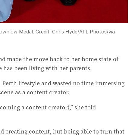
rownlow Medal.
Credit:
Chris Hyde/AFL Photos
/
via
and made the move back to her home state of
 has been living with her parents.
Perth lifestyle and wasted no time immersing
 scene as a content creator.
becoming a content creator),” she told
d creating content, but being able to turn that