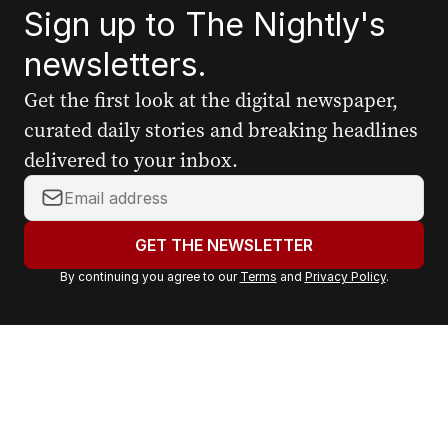
Sign up to The Nightly's
newsletters.
Get the first look at the digital newspaper,
curated daily stories and breaking headlines
delivered to your inbox.
Y
o
u
GET THE NEWSLETTER
r
By continuing you agree to our
Terms
and
Privacy Policy
.
e
m
a
i
l
a
d