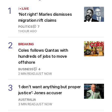
1
LIVE
‘Not right’: Marles dismisses
migration rift claims
POLITICS
7
1 HOUR AGO
2
BREAKING
Coles follows Qantas with
hundreds of jobs to move
offshore
BUSINESS
4
2
MIN READ
JUST NOW
3
‘I don’t want anything but proper
justice’: Jones accuser
AUSTRALIA
3
MIN READ
JUST NOW