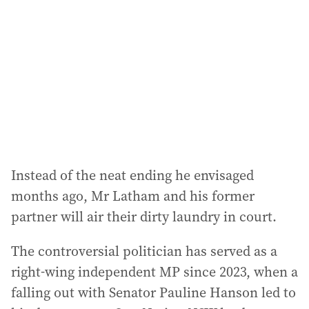
Instead of the neat ending he envisaged
months ago, Mr Latham and his former
partner will air their dirty laundry in court.
The controversial politician has served as a
right-wing independent MP since 2023, when a
falling out with Senator Pauline Hanson led to