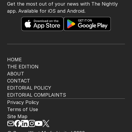
Get the most out of your news with The Nightly
app. Available for iOS and Android.
HOME
THE EDITION
ABOUT
CONTACT
EDITORIAL POLICY
EDITORIAL COMPLAINTS
Privacy Policy
Terms of Use
Site Map