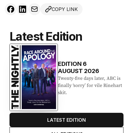
COPY LINK
Latest Edition
EDITION
6
AUGUST 2026
Twenty-five days later, ABC is
finally ‘sorry’ for vile Rinehart
skit.
LATEST EDITION