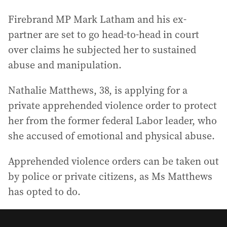
Firebrand MP Mark Latham and his ex-
partner are set to go head-to-head in court
over claims he subjected her to sustained
abuse and manipulation.
Nathalie Matthews, 38, is applying for a
private apprehended violence order to protect
her from the former federal Labor leader, who
she accused of emotional and physical abuse.
Apprehended violence orders can be taken out
by police or private citizens, as Ms Matthews
has opted to do.