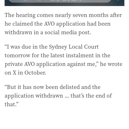
The hearing comes nearly seven months after
he claimed the AVO application had been
withdrawn in a social media post.
“I was due in the Sydney Local Court
tomorrow for the latest instalment in the
private AVO application against me,” he wrote
on X in October.
“But it has now been delisted and the
application withdrawn … that’s the end of
that.”