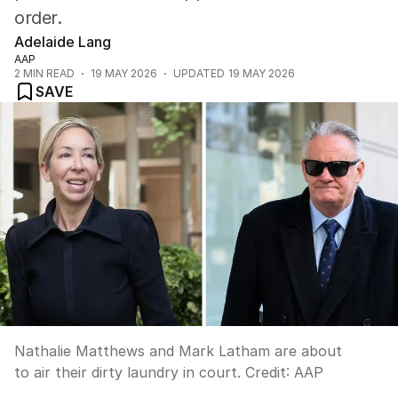
order.
Adelaide Lang
AAP
2
MIN READ
19 MAY 2026
UPDATED
19 MAY 2026
SAVE
Nathalie Matthews and Mark Latham are about
to air their dirty laundry in court.
Credit:
AAP