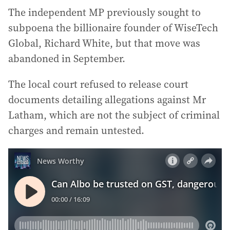
The independent MP previously sought to
subpoena the billionaire founder of WiseTech
Global, Richard White, but that move was
abandoned in September.
The local court refused to release court
documents detailing allegations against Mr
Latham, which are not the subject of criminal
charges and remain untested.