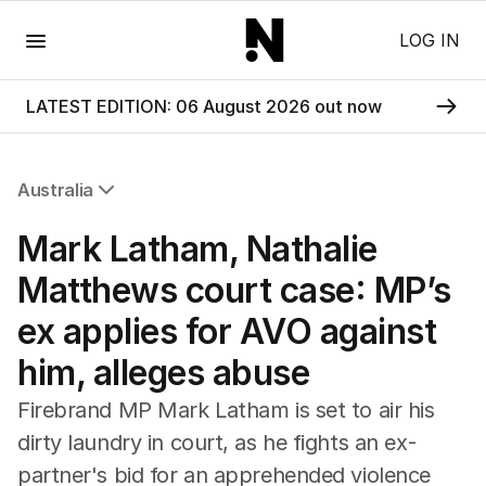
Menu
LOG IN
LATEST EDITION: 06 August 2026 out now
Australia
All Australia
Mark Latham, Nathalie
NSW
Victoria
Matthews court case: MP’s
Queensland
ex applies for AVO against
South Australia
Western Australia
him, alleges abuse
ACT
Tasmania
Firebrand MP Mark Latham is set to air his
Northern Territory
dirty laundry in court, as he fights an ex-
partner's bid for an apprehended violence