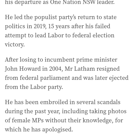
his departure as One Nation NSW leader.
He led the populist party’s return to state
politics in 2019, 15 years after his failed
attempt to lead Labor to federal election
victory.
After losing to incumbent prime minister
John Howard in 2004, Mr Latham resigned
from federal parliament and was later ejected
from the Labor party.
He has been embroiled in several scandals
during the past year, including taking photos
of female MPs without their knowledge, for
which he has apologised.