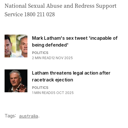
National Sexual Abuse and Redress Support
Service 1800 211 028
Mark Latham's sex tweet 'incapable of
being defended'
POLITICS
2
MIN READ
12 NOV 2025
Latham threatens legal action after
racetrack ejection
POLITICS
1
MIN READ
05 OCT 2025
Tags:
.
australia