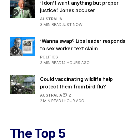
‘I don’t want anything but proper
justice’: Jones accuser
AUSTRALIA
3
MIN READ
JUST NOW
‘Wanna swap’: Libs leader responds
to sex worker text claim
POLITICS
3
MIN READ
14 HOURS AGO
Could vaccinating wildlife help
protect them from bird flu?
AUSTRALIA
2
2
MIN READ
1 HOUR AGO
The Top 5