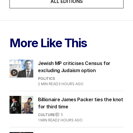
ALL EDITIONS
More Like This
Jewish MP criticises Census for
excluding Judaism option
POLITICS
2
MIN READ
3 HOURS AGO
Billionaire James Packer ties the knot
for third time
CULTURE
1
1
MIN READ
2 HOURS AGO