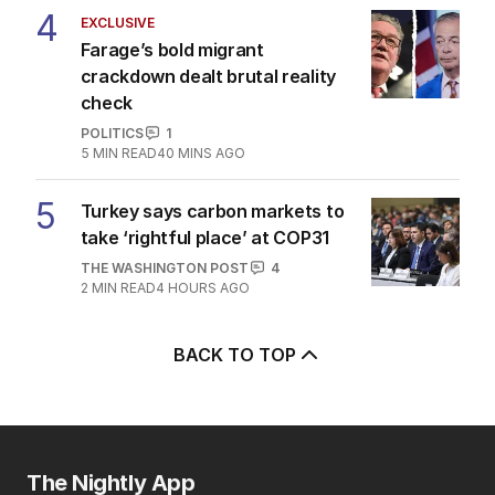
4
EXCLUSIVE
Farage’s bold migrant
crackdown dealt brutal reality
check
POLITICS
1
5
MIN READ
40 MINS AGO
5
Turkey says carbon markets to
take ‘rightful place’ at COP31
THE WASHINGTON POST
4
2
MIN READ
4 HOURS AGO
BACK TO TOP
The Nightly App