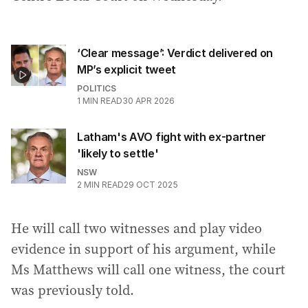
‘Clear message’: Verdict delivered on
MP’s explicit tweet
POLITICS
1
MIN READ
30 APR 2026
Latham's AVO fight with ex-partner
'likely to settle'
NSW
2
MIN READ
29 OCT 2025
He will call two witnesses and play video
evidence in support of his argument, while
Ms Matthews will call one witness, the court
was previously told.