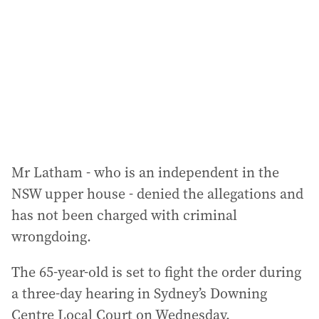
d
r
e
s
s
:
Mr Latham - who is an independent in the
NSW upper house - denied the allegations and
has not been charged with criminal
wrongdoing.
The 65-year-old is set to fight the order during
a three-day hearing in Sydney’s Downing
Centre Local Court on Wednesday.