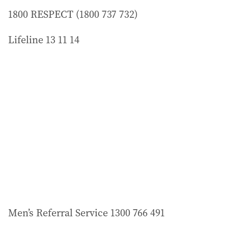
1800 RESPECT (1800 737 732)
Lifeline 13 11 14
Men’s Referral Service 1300 766 491