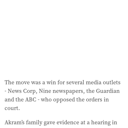
a
d
d
r
e
s
s
:
The move was a win for several media outlets
- News Corp, Nine newspapers, the Guardian
and the ABC - who opposed the orders in
court.
Akram’s family gave evidence at a hearing in