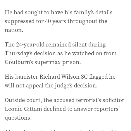
He had sought to have his family’s details
suppressed for 40 years throughout the
nation.
The 24-year-old remained silent during
Thursday’s decision as he watched on from
Goulburn’s supermax prison.
His barrister Richard Wilson SC flagged he
will not appeal the judge’s decision.
Outside court, the accused terrorist’s solicitor
Leonie Gittani declined to answer reporters’
questions.