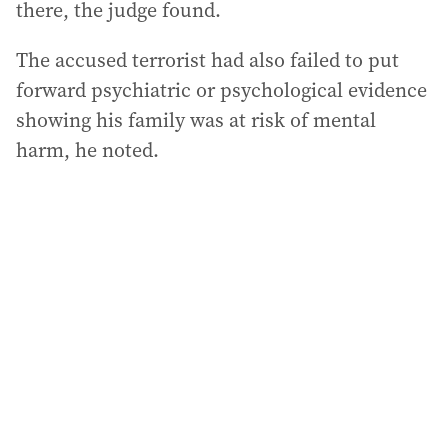
there, the judge found.
The accused terrorist had also failed to put
forward psychiatric or psychological evidence
showing his family was at risk of mental
harm, he noted.