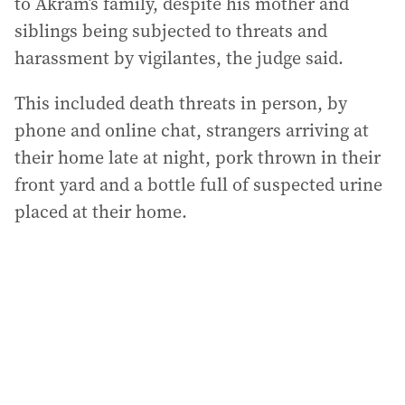
to Akram’s family, despite his mother and
siblings being subjected to threats and
harassment by vigilantes, the judge said.
This included death threats in person, by
phone and online chat, strangers arriving at
their home late at night, pork thrown in their
front yard and a bottle full of suspected urine
placed at their home.