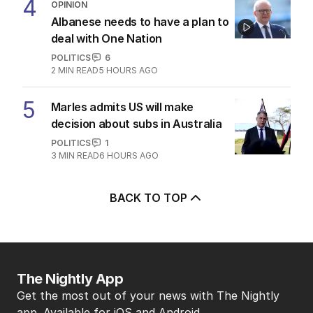
4
OPINION
Albanese needs to have a plan to
deal with One Nation
POLITICS
6
2
MIN READ
5 HOURS AGO
5
Marles admits US will make
decision about subs in Australia
POLITICS
1
3
MIN READ
6 HOURS AGO
BACK TO TOP
The Nightly App
Get the most out of your news with The Nightly
app. Available for iOS and Android.