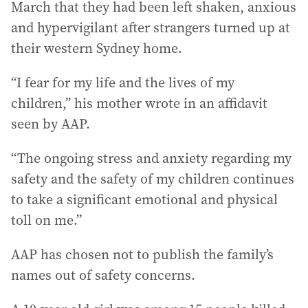
March that they had been left shaken, anxious
and hypervigilant after strangers turned up at
their western Sydney home.
“I fear for my life and the lives of my
children,” his mother wrote in an affidavit
seen by AAP.
“The ongoing stress and anxiety regarding my
safety and the safety of my children continues
to take a significant emotional and physical
toll on me.”
AAP has chosen not to publish the family’s
names out of safety concerns.