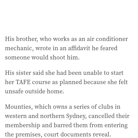
His brother, who works as an air conditioner
mechanic, wrote in an affidavit he feared
someone would shoot him.
His sister said she had been unable to start
her TAFE course as planned because she felt
unsafe outside home.
Mounties, which owns a series of clubs in
western and northern Sydney, cancelled their
membership and barred them from entering
the premises, court documents reveal.