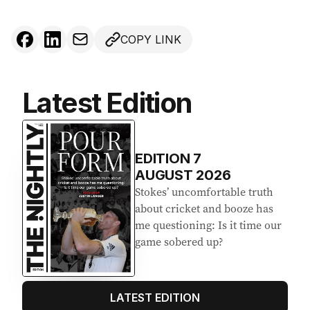
COPY LINK
Latest Edition
EDITION
7
AUGUST 2026
Stokes’ uncomfortable truth
about cricket and booze has
me questioning: Is it time our
game sobered up?
LATEST EDITION