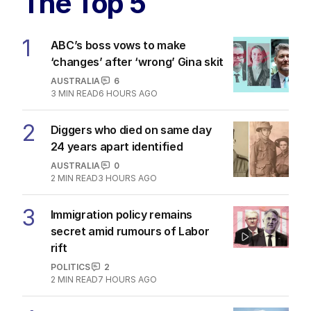
The Top 5
1
ABC’s boss vows to make
‘changes’ after ‘wrong’ Gina skit
AUSTRALIA
6
3
MIN READ
6 HOURS AGO
2
Diggers who died on same day
24 years apart identified
AUSTRALIA
0
2
MIN READ
3 HOURS AGO
3
Immigration policy remains
secret amid rumours of Labor
rift
POLITICS
2
2
MIN READ
7 HOURS AGO