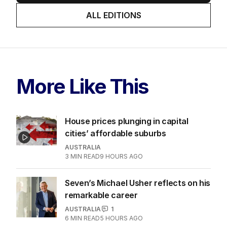
ALL EDITIONS
More Like This
House prices plunging in capital
cities’ affordable suburbs
AUSTRALIA
3
MIN READ
9 HOURS AGO
Seven’s Michael Usher reflects on his
remarkable career
AUSTRALIA
1
6
MIN READ
5 HOURS AGO