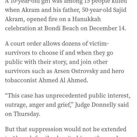
A 10-year-old girl was among 15 people killed
when Akram and his father, 50-year-old Sajid
Akram, opened fire on a Hanukkah
celebration at Bondi Beach on December 14.
A court order allows dozens of victim-
survivors to choose if and when they go
public with their story, and join other
survivors such as Arsen Ostrovsky and hero
tobacconist Ahmed Al Ahmed.
“This case has unprecedented public interest,
outrage, anger and grief,” Judge Donnelly said
on Thursday.
But that suppression would not be extended