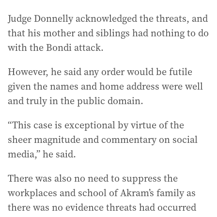
Judge Donnelly acknowledged the threats, and
that his mother and siblings had nothing to do
with the Bondi attack.
However, he said any order would be futile
given the names and home address were well
and truly in the public domain.
“This case is exceptional by virtue of the
sheer magnitude and commentary on social
media,” he said.
There was also no need to suppress the
workplaces and school of Akram’s family as
there was no evidence threats had occurred