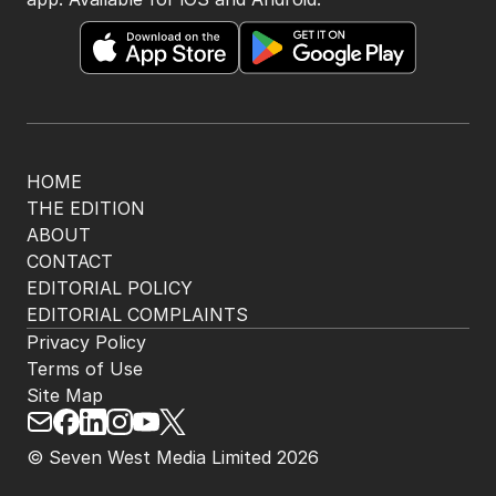
HOME
THE EDITION
ABOUT
CONTACT
EDITORIAL POLICY
EDITORIAL COMPLAINTS
Privacy Policy
Terms of Use
Site Map
© Seven West Media Limited
2026