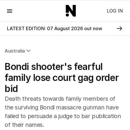
Menu
LOG IN
LATEST EDITION: 07 August 2026 out now
Australia
All Australia
Bondi shooter's fearful
NSW
Victoria
family lose court gag order
Queensland
bid
South Australia
Western Australia
Death threats towards family members of
ACT
the surviving Bondi massacre gunman have
Tasmania
failed to persuade a judge to bar publication
Northern Territory
of their names.