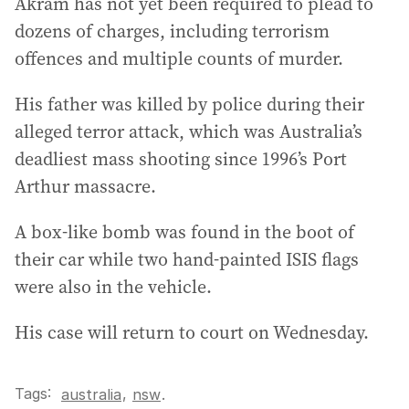
Akram has not yet been required to plead to
dozens of charges, including terrorism
offences and multiple counts of murder.
His father was killed by police during their
alleged terror attack, which was Australia’s
deadliest mass shooting since 1996’s Port
Arthur massacre.
A box-like bomb was found in the boot of
their car while two hand-painted ISIS flags
were also in the vehicle.
His case will return to court on Wednesday.
Tags:
,
australia
nsw
.