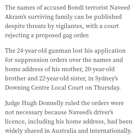
The names of accused Bondi terrorist Naveed
Akram’s surviving family can be published
despite threats by vigilantes, with a court
rejecting a proposed gag order.
The 24-year-old gunman lost his application
for suppression orders over the names and
home address of his mother, 20-year-old
brother and 22-year-old sister, in Sydney’s
Downing Centre Local Court on Thursday.
Judge Hugh Donnelly ruled the orders were
not necessary because Naveed’s driver’s
licence, including his home address, had been
widely shared in Australia and internationally.