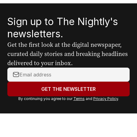
Sign up to The Nightly's
newsletters.
Get the first look at the digital newspaper,
curated daily stories and breaking headlines
delivered to your inbox.
Y
o
u
GET THE NEWSLETTER
r
By continuing you agree to our
Terms
and
Privacy Policy
.
e
m
a
i
l