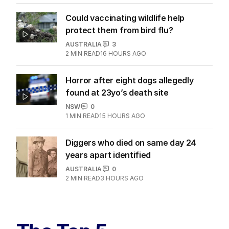
Could vaccinating wildlife help
protect them from bird flu?
AUSTRALIA
3
2
MIN READ
16 HOURS AGO
Horror after eight dogs allegedly
found at 23yo’s death site
NSW
0
1
MIN READ
15 HOURS AGO
Diggers who died on same day 24
years apart identified
AUSTRALIA
0
2
MIN READ
3 HOURS AGO