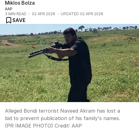
Miklos Bolza
AAP
3
MIN READ
02 APR 2026
UPDATED
02 APR 2026
SAVE
Alleged Bondi terrorist Naveed Akram has lost a
bid to prevent publication of his family's names.
(PR IMAGE PHOTO)
Credit:
AAP