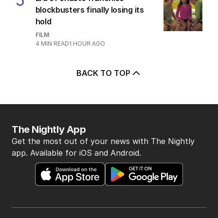
5
blockbusters finally losing its
hold
FILM
4
MIN READ
1 HOUR AGO
BACK TO TOP
The Nightly App
Get the most out of your news with The Nightly
app. Available for iOS and Android.