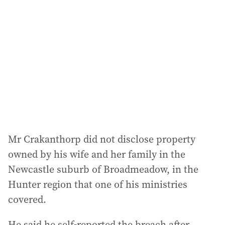
d
d
r
e
s
s
:
Mr Crakanthorp did not disclose property
owned by his wife and her family in the
Newcastle suburb of Broadmeadow, in the
Hunter region that one of his ministries
covered.
He said he self-reported the breach after