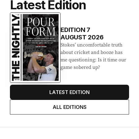
Latest Edition
EDITION
7
AUGUST 2026
Stokes’ uncomfortable truth
about cricket and booze has
me questioning: Is it time our
game sobered up?
LATEST EDITION
ALL EDITIONS