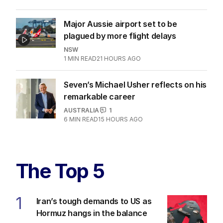
Major Aussie airport set to be
plagued by more flight delays
NSW
1
MIN READ
21 HOURS AGO
Seven’s Michael Usher reflects on his
remarkable career
AUSTRALIA
1
6
MIN READ
15 HOURS AGO
The Top 5
1
Iran’s tough demands to US as
Hormuz hangs in the balance