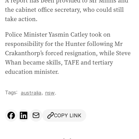
A report has been provided to Mr Minns and
the cabinet office secretary, who could still
take action.
Police Minister Yasmin Catley took on
responsibility for the Hunter following Mr
Crakanthorp’s forced resignation, while Steve
Whan became skills, TAFE and tertiary
education minister.
Tags:
,
australia
nsw
.
COPY LINK