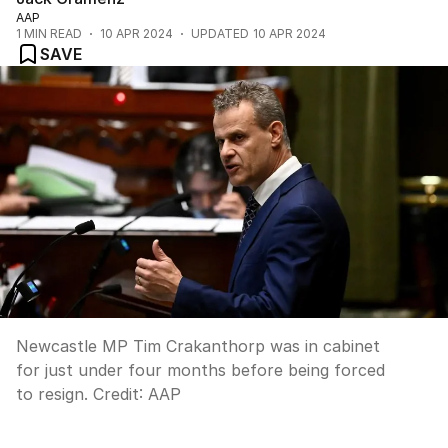
AAP
1
MIN READ
10 APR 2024
UPDATED
10 APR 2024
SAVE
Newcastle MP Tim Crakanthorp was in cabinet
for just under four months before being forced
to resign.
Credit:
AAP