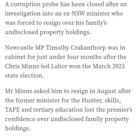
A corruption probe has been closed after an
investigation into an ex-NSW minister who
was forced to resign over his family’s
undisclosed property holdings.
Newcastle MP Timothy Crakanthorp was in
cabinet for just under four months after the
Chris Minns-led Labor won the March 2023
state election.
Mr Minns asked him to resign in August after
the former minister for the Hunter, skills,
TAFE and tertiary education lost the premier’s
confidence over undisclosed family property
holdings.