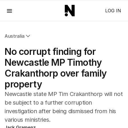
Menu
LOG IN
Australia
All Australia
No corrupt finding for
NSW
Victoria
Newcastle MP Timothy
Queensland
Crakanthorp over family
South Australia
Western Australia
property
ACT
Tasmania
Newcastle state MP Tim Crakanthorp will not
Northern Territory
be subject to a further corruption
investigation after being dismissed from his
various ministries.
Jack Gramenz