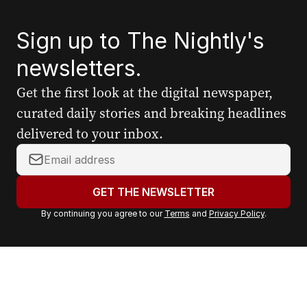
Sign up to The Nightly's
newsletters.
Get the first look at the digital newspaper,
curated daily stories and breaking headlines
delivered to your inbox.
Y
o
u
GET THE NEWSLETTER
r
By continuing you agree to our
Terms
and
Privacy Policy
.
e
m
a
i
l
a