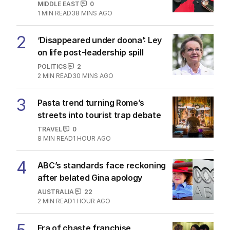
MIDDLE EAST
0
1
MIN READ
38 MINS AGO
2
‘Disappeared under doona’: Ley
on life post-leadership spill
POLITICS
2
2
MIN READ
30 MINS AGO
3
Pasta trend turning Rome’s
streets into tourist trap debate
TRAVEL
0
8
MIN READ
1 HOUR AGO
4
ABC’s standards face reckoning
after belated Gina apology
AUSTRALIA
22
2
MIN READ
1 HOUR AGO
Era of chaste franchise