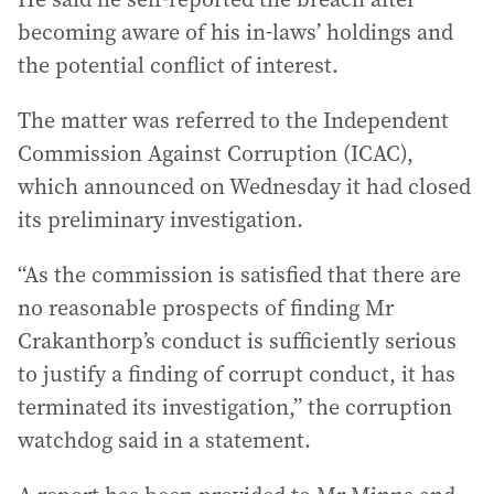
becoming aware of his in-laws’ holdings and
the potential conflict of interest.
The matter was referred to the Independent
Commission Against Corruption (ICAC),
which announced on Wednesday it had closed
its preliminary investigation.
“As the commission is satisfied that there are
no reasonable prospects of finding Mr
Crakanthorp’s conduct is sufficiently serious
to justify a finding of corrupt conduct, it has
terminated its investigation,” the corruption
watchdog said in a statement.