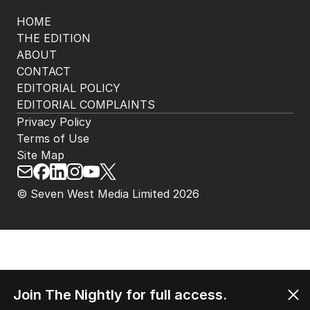
HOME
THE EDITION
ABOUT
CONTACT
EDITORIAL POLICY
EDITORIAL COMPLAINTS
Privacy Policy
Terms of Use
Site Map
© Seven West Media Limited
2026
Join The Nightly for full access.