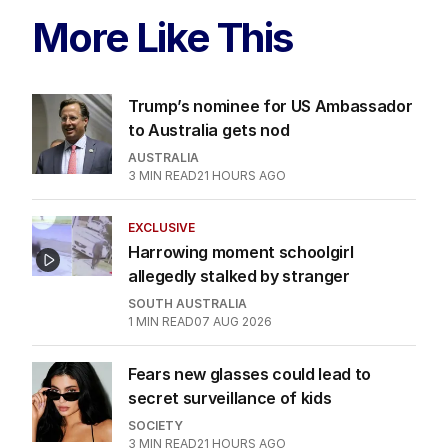
More Like This
Trump’s nominee for US Ambassador
to Australia gets nod
AUSTRALIA
3
MIN READ
21 HOURS AGO
EXCLUSIVE
Harrowing moment schoolgirl
allegedly stalked by stranger
SOUTH AUSTRALIA
1
MIN READ
07 AUG 2026
Fears new glasses could lead to
secret surveillance of kids
SOCIETY
3
MIN READ
21 HOURS AGO