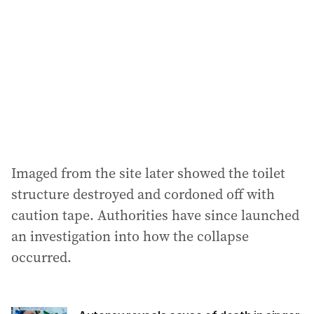
Imaged from the site later showed the toilet
structure destroyed and cordoned off with
caution tape. Authorities have since launched
an investigation into how the collapse
occurred.