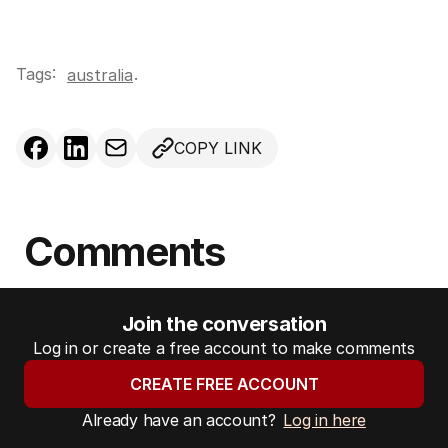
Tags:
.
australia
COPY LINK
Comments
Join the conversation
Log in or create a free account to make comments
CREATE FREE ACCOUNT
Already have an account?
Log in here