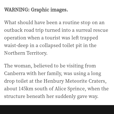
WARNING: Graphic images.
What should have been a routine stop on an
outback road trip turned into a surreal rescue
operation when a tourist was left trapped
waist-deep in a collapsed toilet pit in the
Northern Territory.
The woman, believed to be visiting from
Canberra with her family, was using a long
drop toilet at the Henbury Meteorite Craters,
about 145km south of Alice Sprince, when the
structure beneath her suddenly gave way.