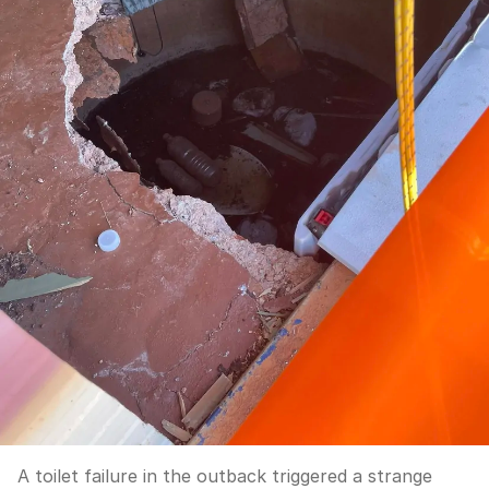
A toilet failure in the outback triggered a strange