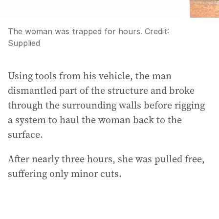
The woman was trapped for hours.
Credit:
Supplied
Using tools from his vehicle, the man
dismantled part of the structure and broke
through the surrounding walls before rigging
a system to haul the woman back to the
surface.
After nearly three hours, she was pulled free,
suffering only minor cuts.