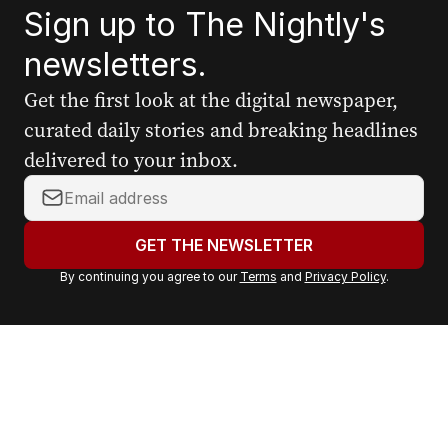
Sign up to The Nightly's
newsletters.
Get the first look at the digital newspaper,
curated daily stories and breaking headlines
delivered to your inbox.
Y
o
u
GET THE NEWSLETTER
r
By continuing you agree to our
Terms
and
Privacy Policy
.
e
m
a
i
l
a
d