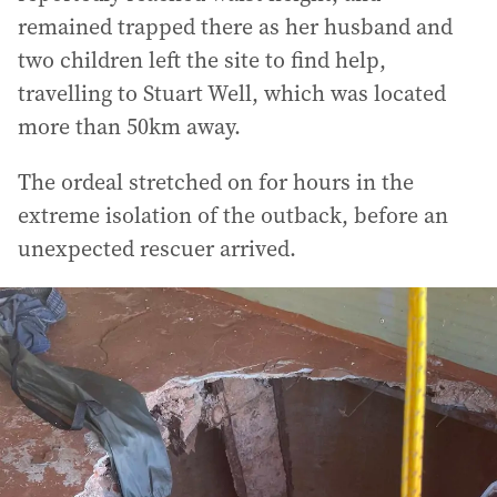
remained trapped there as her husband and
two children left the site to find help,
travelling to Stuart Well, which was located
more than 50km away.
The ordeal stretched on for hours in the
extreme isolation of the outback, before an
unexpected rescuer arrived.