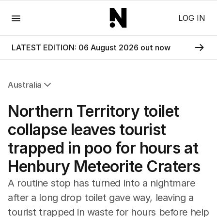
Menu
LOG IN
LATEST EDITION: 06 August 2026 out now
Australia
All Australia
Northern Territory toilet
NSW
Victoria
collapse leaves tourist
Queensland
trapped in poo for hours at
South Australia
Western Australia
Henbury Meteorite Craters
ACT
Tasmania
A routine stop has turned into a nightmare
Northern Territory
after a long drop toilet gave way, leaving a
tourist trapped in waste for hours before help