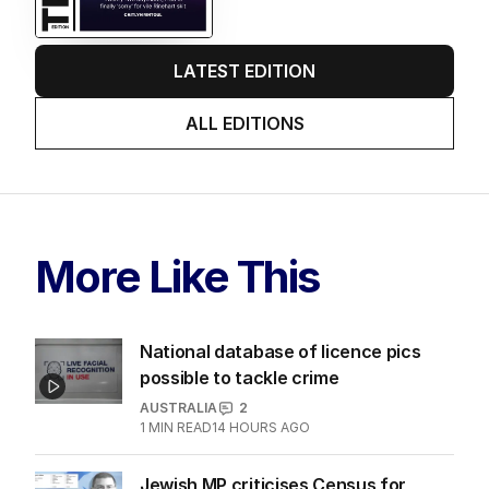
LATEST EDITION
ALL EDITIONS
More Like This
National database of licence pics
possible to tackle crime
AUSTRALIA
2
1
MIN READ
14 HOURS AGO
Jewish MP criticises Census for