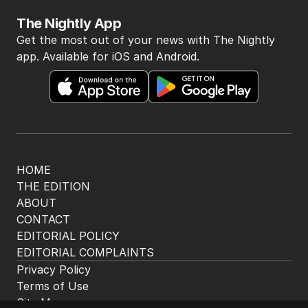
The Nightly App
Get the most out of your news with The Nightly
app. Available for iOS and Android.
HOME
THE EDITION
ABOUT
CONTACT
EDITORIAL POLICY
EDITORIAL COMPLAINTS
Privacy Policy
Terms of Use
Site Map