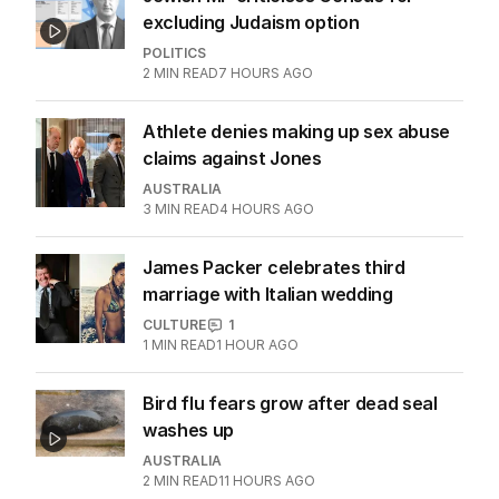
excluding Judaism option
POLITICS
2
MIN READ
7 HOURS AGO
Athlete denies making up sex abuse
claims against Jones
AUSTRALIA
3
MIN READ
4 HOURS AGO
James Packer celebrates third
marriage with Italian wedding
CULTURE
1
1
MIN READ
1 HOUR AGO
Bird flu fears grow after dead seal
washes up
AUSTRALIA
2
MIN READ
11 HOURS AGO