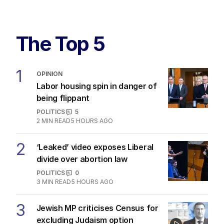
The Top 5
1
OPINION
Labor housing spin in danger of
being flippant
POLITICS
5
2
MIN READ
5 HOURS AGO
2
‘Leaked’ video exposes Liberal
divide over abortion law
POLITICS
0
3
MIN READ
5 HOURS AGO
3
Jewish MP criticises Census for
excluding Judaism option