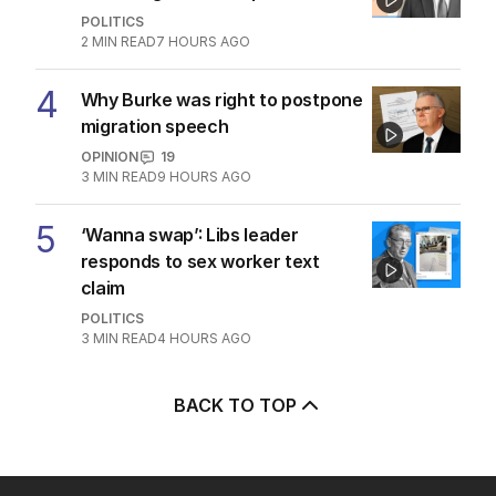
POLITICS
2
MIN READ
7 HOURS AGO
4
Why Burke was right to postpone
migration speech
OPINION
19
3
MIN READ
9 HOURS AGO
5
‘Wanna swap’: Libs leader
responds to sex worker text
claim
POLITICS
3
MIN READ
4 HOURS AGO
BACK TO TOP