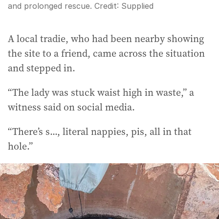
and prolonged rescue.
Credit:
Supplied
A local tradie, who had been nearby showing
the site to a friend, came across the situation
and stepped in.
“The lady was stuck waist high in waste,” a
witness said on social media.
“There’s s..., literal nappies, pis, all in that
hole.”