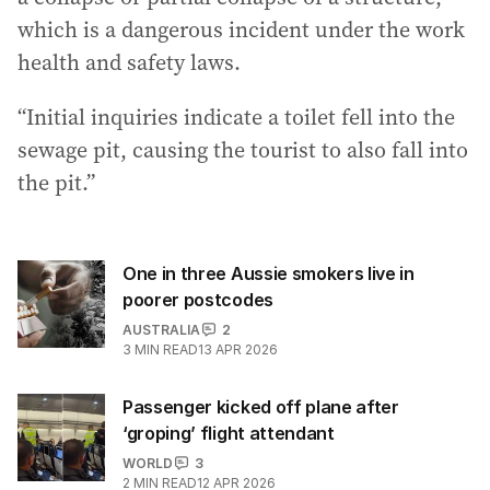
which is a dangerous incident under the work
health and safety laws.
“Initial inquiries indicate a toilet fell into the
sewage pit, causing the tourist to also fall into
the pit.”
One in three Aussie smokers live in
poorer postcodes
AUSTRALIA
2
3
MIN READ
13 APR 2026
Passenger kicked off plane after
‘groping’ flight attendant
WORLD
3
2
MIN READ
12 APR 2026