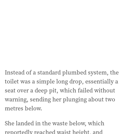
d
r
e
s
s
:
Instead of a standard plumbed system, the
toilet was a simple long drop, essentially a
seat over a deep pit, which failed without
warning, sending her plunging about two
metres below.
She landed in the waste below, which
reportedly reached waist height, and