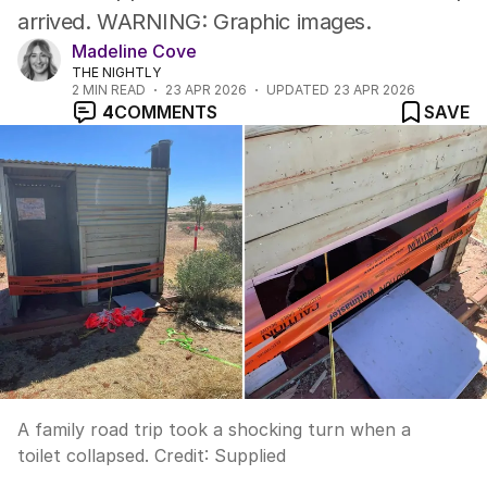
arrived. WARNING: Graphic images.
Madeline Cove
THE NIGHTLY
2
MIN READ
23 APR 2026
UPDATED
23 APR 2026
4
COMMENTS
SAVE
A family road trip took a shocking turn when a
toilet collapsed.
Credit:
Supplied