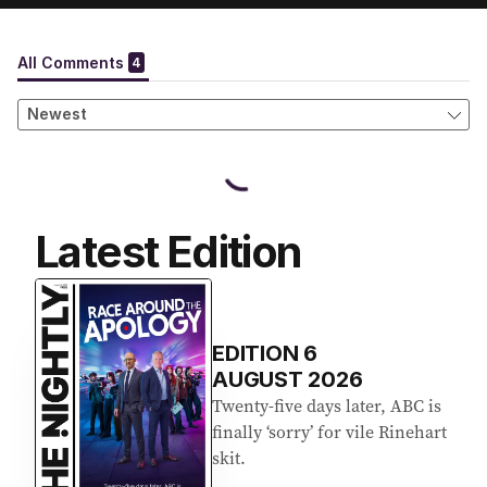
Latest Edition
EDITION
6
AUGUST 2026
Twenty-five days later, ABC is
finally ‘sorry’ for vile Rinehart
skit.