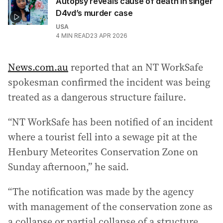
Autopsy reveals cause of death in singer
D4vd’s murder case
USA
4
MIN READ
23 APR 2026
News.com.au
reported that an NT WorkSafe
spokesman confirmed the incident was being
treated as a dangerous structure failure.
“NT WorkSafe has been notified of an incident
where a tourist fell into a sewage pit at the
Henbury Meteorites Conservation Zone on
Sunday afternoon,” he said.
“The notification was made by the agency
with management of the conservation zone as
a collapse or partial collapse of a structure,