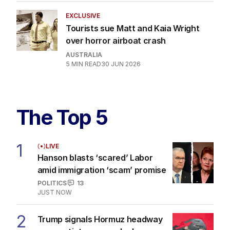
EXCLUSIVE
Tourists sue Matt and Kaia Wright
over horror airboat crash
AUSTRALIA
5
MIN READ
30 JUN 2026
The Top 5
1
LIVE
Hanson blasts ‘scared’ Labor
amid immigration ‘scam’ promise
POLITICS
13
JUST NOW
2
Trump signals Hormuz headway