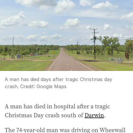
A man has died days after tragic Christmas day
crash.
Credit:
Google Maps
A man has died in hospital after a tragic
Christmas Day crash south of
Darwin
.
The 74-year-old man was driving on Wheewall