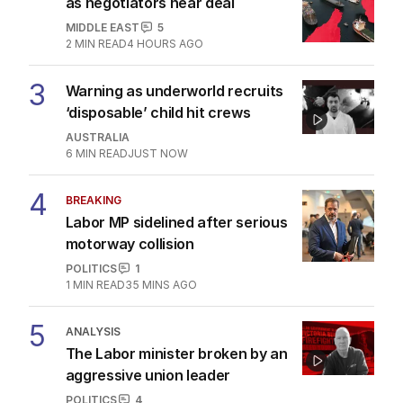
as negotiators near deal
MIDDLE EAST
5
2
MIN READ
4 HOURS AGO
3
Warning as underworld recruits
‘disposable’ child hit crews
AUSTRALIA
6
MIN READ
JUST NOW
4
BREAKING
Labor MP sidelined after serious
motorway collision
POLITICS
1
1
MIN READ
35 MINS AGO
5
ANALYSIS
The Labor minister broken by an
aggressive union leader
POLITICS
4