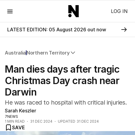
Menu
LOG IN
LATEST EDITION: 05 August 2026 out now
Australia
Northern Territory
All Australia
Man dies days after tragic
NSW
Victoria
Christmas Day crash near
Queensland
Darwin
South Australia
Western Australia
He was raced to hospital with critical injuries.
ACT
Sarah Keszler
Tasmania
7NEWS
Northern Territory
1
MIN READ
31 DEC 2024
UPDATED
31 DEC 2024
SAVE