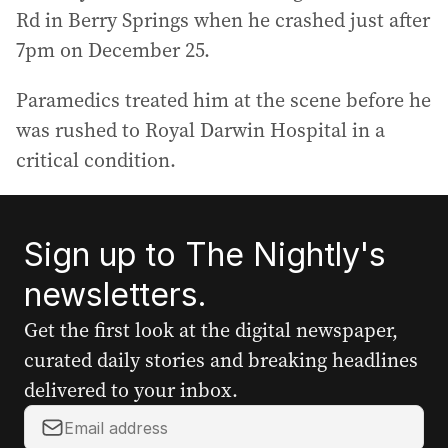
Rd in Berry Springs when he crashed just after
7pm on December 25.
Paramedics treated him at the scene before he
was rushed to Royal Darwin Hospital in a
critical condition.
Sign up to The Nightly's
newsletters.
Get the first look at the digital newspaper,
curated daily stories and breaking headlines
delivered to your inbox.
Y
o