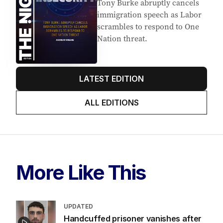
Tony Burke abruptly cancels
immigration speech as Labor
scrambles to respond to One
Nation threat.
LATEST EDITION
ALL EDITIONS
More Like This
UPDATED
Handcuffed prisoner vanishes after