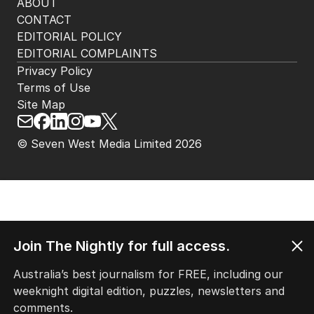
ABOUT
CONTACT
EDITORIAL POLICY
EDITORIAL COMPLAINTS
Privacy Policy
Terms of Use
Site Map
© Seven West Media Limited
2026
Join The Nightly for full access.
Australia’s best journalism for FREE, including our
weeknight digital edition, puzzles, newsletters and
comments.