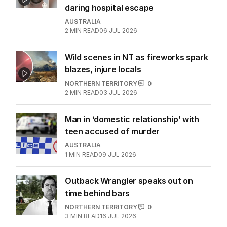
daring hospital escape
AUSTRALIA
2
MIN READ
06 JUL 2026
Wild scenes in NT as fireworks spark
blazes, injure locals
NORTHERN TERRITORY
0
2
MIN READ
03 JUL 2026
Man in ‘domestic relationship’ with
teen accused of murder
AUSTRALIA
1
MIN READ
09 JUL 2026
Outback Wrangler speaks out on
time behind bars
NORTHERN TERRITORY
0
3
MIN READ
16 JUL 2026