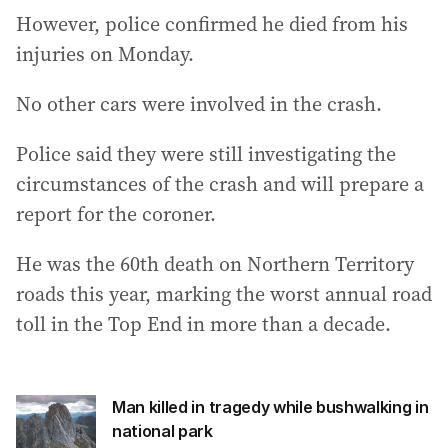
However, police confirmed he died from his
injuries on Monday.
No other cars were involved in the crash.
Police said they were still investigating the
circumstances of the crash and will prepare a
report for the coroner.
He was the 60th death on Northern Territory
roads this year, marking the worst annual road
toll in the Top End in more than a decade.
Man killed in tragedy while bushwalking in
national park