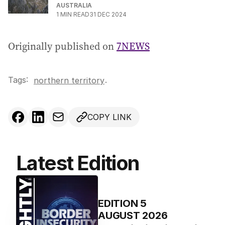
AUSTRALIA
1
MIN READ
31 DEC 2024
Originally published on
7NEWS
Tags:
.
northern territory
COPY LINK
Latest Edition
EDITION
5
AUGUST 2026