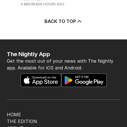
4
MIN READ
6 HOURS AGO
BACK TO TOP
The Nightly App
Get the most out of your news with The Nightly
app. Available for iOS and Android.
HOME
THE EDITION