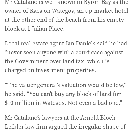
Mr Catalano is well known in Byron Bay as the
owner of Raes on Wategos, an up-market hotel
at the other end of the beach from his empty
block at 1 Julian Place.
Local real estate agent Ian Daniels said he had
“never seen anyone win” a court case against
the Government over land tax, which is
charged on investment properties.
“The valuer general’s valuation would be low,”
he said. “You can’t buy any block of land for
$10 million in Wategos. Not even a bad one.”
Mr Catalano’s lawyers at the Arnold Bloch
Leibler law firm argued the irregular shape of