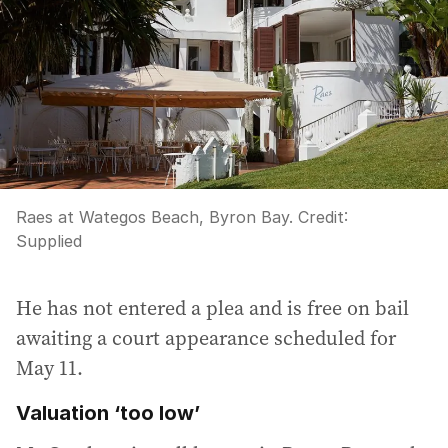
Raes at Wategos Beach, Byron Bay.
Credit:
Supplied
He has not entered a plea and is free on bail
awaiting a court appearance scheduled for
May 11.
Valuation ‘too low’