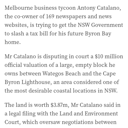
Melbourne business tycoon Antony Catalano,
the co-owner of 169 newspapers and news
websites, is trying to get the NSW Government
to slash a tax bill for his future Byron Bay
home.
Mr Catalano is disputing in court a $10 million
official valuation of a large, empty block he
owns between Wategos Beach and the Cape
Byron Lighthouse, an area considered one of
the most desirable coastal locations in NSW.
The land is worth $3.87m, Mr Catalano said in
a legal filing with the Land and Environment
Court, which oversaw negotiations between