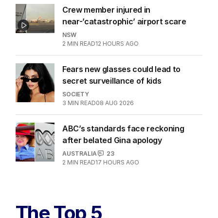
Crew member injured in
near-’catastrophic’ airport scare
NSW
2
MIN READ
12 HOURS AGO
Fears new glasses could lead to
secret surveillance of kids
SOCIETY
3
MIN READ
08 AUG 2026
ABC’s standards face reckoning
after belated Gina apology
AUSTRALIA
23
2
MIN READ
17 HOURS AGO
The Top 5