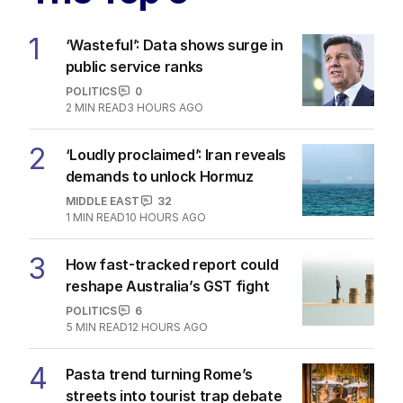
1
‘Wasteful’: Data shows surge in
public service ranks
POLITICS
0
2
MIN READ
3 HOURS AGO
2
‘Loudly proclaimed’: Iran reveals
demands to unlock Hormuz
MIDDLE EAST
32
1
MIN READ
10 HOURS AGO
3
How fast-tracked report could
reshape Australia’s GST fight
POLITICS
6
5
MIN READ
12 HOURS AGO
4
Pasta trend turning Rome’s
streets into tourist trap debate