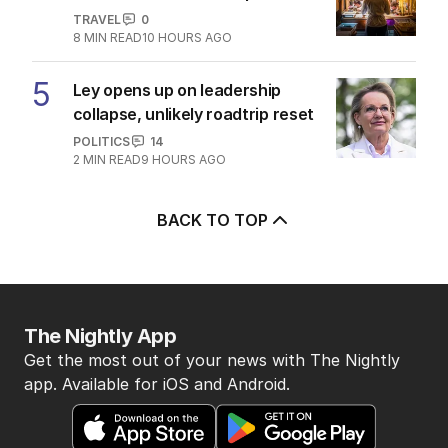
TRAVEL
0
8
MIN READ
10 HOURS AGO
5
Ley opens up on leadership
collapse, unlikely roadtrip reset
POLITICS
14
2
MIN READ
9 HOURS AGO
BACK TO TOP
The Nightly App
Get the most out of your news with The Nightly
app. Available for iOS and Android.