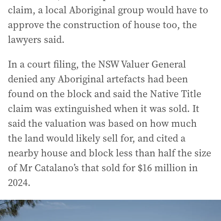
claim, a local Aboriginal group would have to
approve the construction of house too, the
lawyers said.
In a court filing, the NSW Valuer General
denied any Aboriginal artefacts had been
found on the block and said the Native Title
claim was extinguished when it was sold. It
said the valuation was based on how much
the land would likely sell for, and cited a
nearby house and block less than half the size
of Mr Catalano’s that sold for $16 million in
2024.