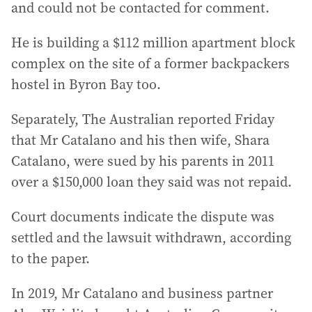
and could not be contacted for comment.
He is building a $112 million apartment block
complex on the site of a former backpackers
hostel in Byron Bay too.
Separately, The Australian reported Friday
that Mr Catalano and his then wife, Shara
Catalano, were sued by his parents in 2011
over a $150,000 loan they said was not repaid.
Court documents indicate the dispute was
settled and the lawsuit withdrawn, according
to the paper.
In 2019, Mr Catalano and business partner