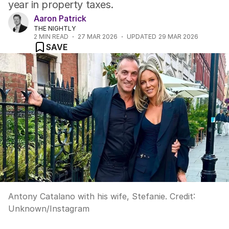
year in property taxes.
Aaron Patrick
THE NIGHTLY
2
MIN READ
27 MAR 2026
UPDATED
29 MAR 2026
SAVE
Antony Catalano with his wife, Stefanie.
Credit:
Unknown
/
Instagram