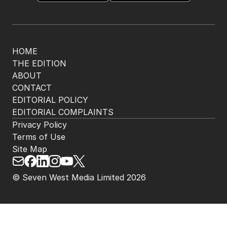
HOME
THE EDITION
ABOUT
CONTACT
EDITORIAL POLICY
EDITORIAL COMPLAINTS
Privacy Policy
Terms of Use
Site Map
© Seven West Media Limited
2026