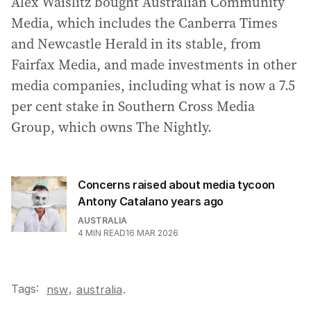
Alex Waislitz bought Australian Community
Media, which includes the Canberra Times
and Newcastle Herald in its stable, from
Fairfax Media, and made investments in other
media companies, including what is now a 7.5
per cent stake in Southern Cross Media
Group, which owns The Nightly.
Concerns raised about media tycoon
Antony Catalano years ago
AUSTRALIA
4
MIN READ
16 MAR 2026
Tags:
,
nsw
australia
.