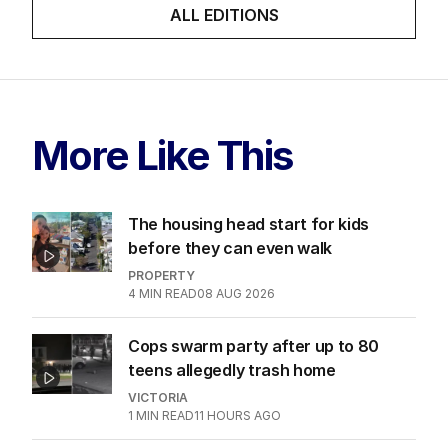
ALL EDITIONS
More Like This
The housing head start for kids
before they can even walk
PROPERTY
4
MIN READ
08 AUG 2026
Cops swarm party after up to 80
teens allegedly trash home
VICTORIA
1
MIN READ
11 HOURS AGO