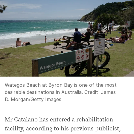
Wategos Beach at Byron Bay is one of the most
desirable destinations in Australia.
Credit:
James
D. Morgan
/
Getty Images
Mr Catalano has entered a rehabilitation
facility, according to his previous publicist,