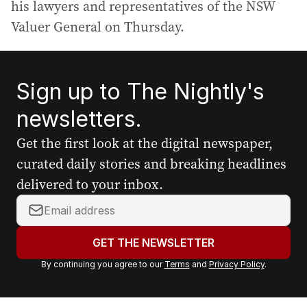
his lawyers and representatives of the NSW
Valuer General on Thursday.
Sign up to The Nightly's
newsletters.
Get the first look at the digital newspaper,
curated daily stories and breaking headlines
delivered to your inbox.
Y
o
u
GET THE NEWSLETTER
r
By continuing you agree to our
Terms
and
Privacy Policy
.
e
m
a