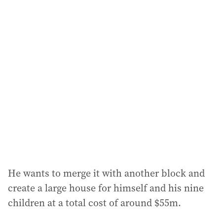
i
l
a
d
d
r
e
s
s
:
He wants to merge it with another block and
create a large house for himself and his nine
children at a total cost of around $55m.