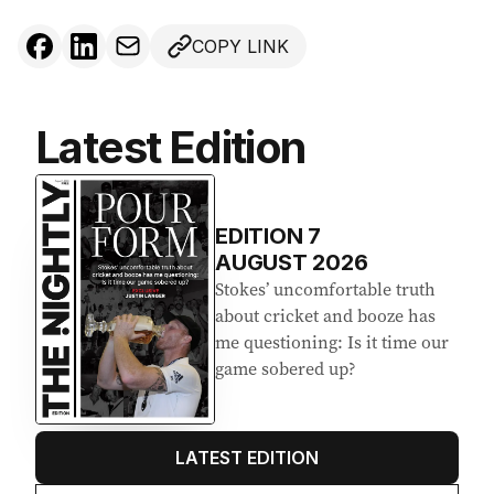
COPY LINK
Latest Edition
EDITION
7
AUGUST 2026
Stokes’ uncomfortable truth
about cricket and booze has
me questioning: Is it time our
game sobered up?
LATEST EDITION