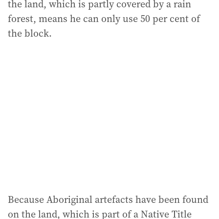
the land, which is partly covered by a rain
forest, means he can only use 50 per cent of
the block.
Because Aboriginal artefacts have been found
on the land, which is part of a Native Title