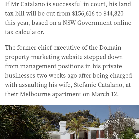
If Mr Catalano is successful in court, his land
tax bill will be cut from $156,616 to $44,820
this year, based on a NSW Government online
tax calculator.
The former chief executive of the Domain
property-marketing website stepped down
from management positions in his private
businesses two weeks ago after being charged
with assaulting his wife, Stefanie Catalano, at
their Melbourne apartment on March 12.