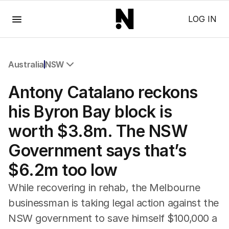
Menu
LOG IN
Australia
NSW
All Australia
Antony Catalano reckons
NSW
Victoria
his Byron Bay block is
Queensland
worth $3.8m. The NSW
South Australia
Western Australia
Government says that’s
ACT
$6.2m too low
Tasmania
Northern Territory
While recovering in rehab, the Melbourne
businessman is taking legal action against the
NSW government to save himself $100,000 a