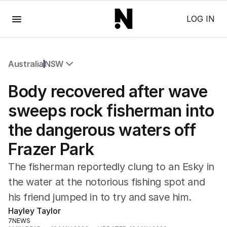
Menu
LOG IN
Australia
NSW
All Australia
Body recovered after wave
NSW
Victoria
sweeps rock fisherman into
Queensland
the dangerous waters off
South Australia
Western Australia
Frazer Park
ACT
Tasmania
The fisherman reportedly clung to an Esky in
Northern Territory
the water at the notorious fishing spot and
his friend jumped in to try and save him.
Hayley Taylor
7NEWS