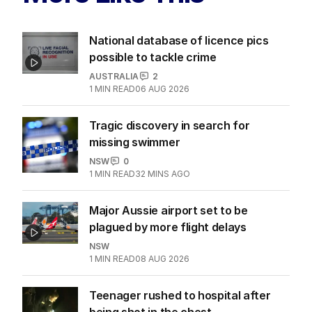
National database of licence pics
possible to tackle crime
AUSTRALIA
2
1
MIN READ
06 AUG 2026
Tragic discovery in search for
missing swimmer
NSW
0
1
MIN READ
32 MINS AGO
Major Aussie airport set to be
plagued by more flight delays
NSW
1
MIN READ
08 AUG 2026
Teenager rushed to hospital after
being shot in the chest