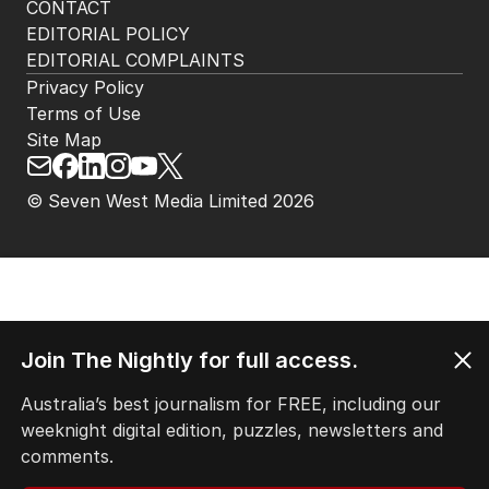
CONTACT
EDITORIAL POLICY
EDITORIAL COMPLAINTS
Privacy Policy
Terms of Use
Site Map
© Seven West Media Limited
2026
Join The Nightly for full access.
Australia’s best journalism for FREE, including our
weeknight digital edition, puzzles, newsletters and
comments.