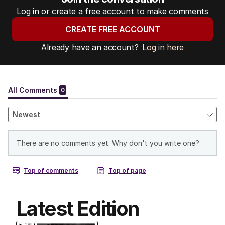
Log in or create a free account to make comments
CREATE FREE ACCOUNT
Already have an account?
Log in here
Latest Edition