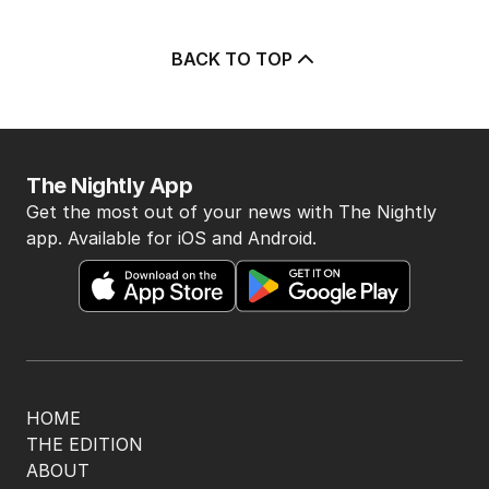
BACK TO TOP
The Nightly App
Get the most out of your news with The Nightly
app. Available for iOS and Android.
HOME
THE EDITION
ABOUT