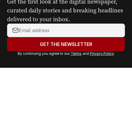
Get the first look at the digital newspaper,
curated daily stories and breaking headlines
delivered to your inbox.
Y
o
u
GET THE NEWSLETTER
r
By continuing you agree to our
Terms
and
Privacy Policy
.
e
m
a
i
l
a
d
d
r
e
s