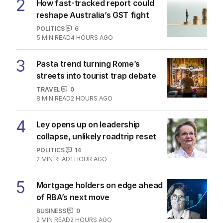
2
How fast-tracked report could
reshape Australia’s GST fight
POLITICS
6
5
MIN READ
4 HOURS AGO
3
Pasta trend turning Rome’s
streets into tourist trap debate
TRAVEL
0
8
MIN READ
2 HOURS AGO
4
Ley opens up on leadership
collapse, unlikely roadtrip reset
POLITICS
14
2
MIN READ
1 HOUR AGO
5
Mortgage holders on edge ahead
of RBA’s next move
BUSINESS
0
2
MIN READ
2 HOURS AGO