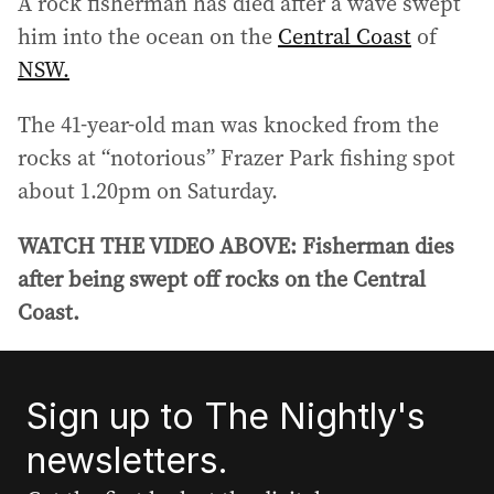
A rock fisherman has died after a wave swept
him into the ocean on the
Central Coast
of
NSW.
The 41-year-old man was knocked from the
rocks at “notorious” Frazer Park fishing spot
about 1.20pm on Saturday.
WATCH THE VIDEO ABOVE: Fisherman dies
after being swept off rocks on the Central
Coast.
Sign up to The Nightly's
newsletters.