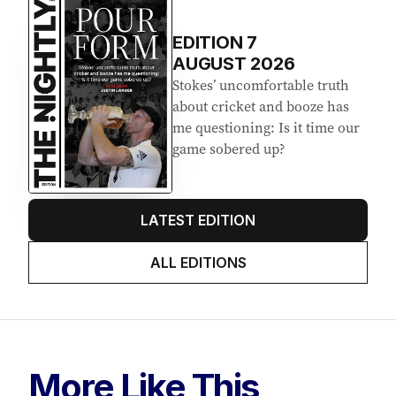
EDITION
7
AUGUST 2026
Stokes’ uncomfortable truth
about cricket and booze has
me questioning: Is it time our
game sobered up?
LATEST EDITION
ALL EDITIONS
More Like This