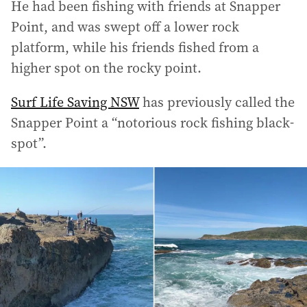
He had been fishing with friends at Snapper
Point, and was swept off a lower rock
platform, while his friends fished from a
higher spot on the rocky point.
Surf Life Saving NSW
has previously called the
Snapper Point a “notorious rock fishing black-
spot”.