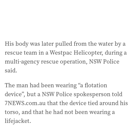
s
:
His body was later pulled from the water by a
rescue team in a Westpac Helicopter, during a
multi-agency rescue operation, NSW Police
said.
The man had been wearing “a flotation
device”, but a NSW Police spokesperson told
7NEWS.com.au that the device tied around his
torso, and that he had not been wearing a
lifejacket.