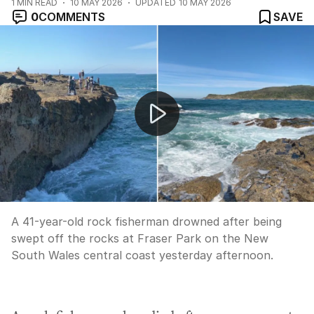
1
MIN READ
10 MAY 2026
UPDATED
10 MAY 2026
0
COMMENTS
SAVE
Rock fisherman drowns at Fraser Park
A 41-year-old rock fisherman drowned after being
swept off the rocks at Fraser Park on the New
South Wales central coast yesterday afternoon.