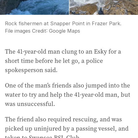
Rock fishermen at Snapper Point in Frazer Park.
File images
Credit:
Google Maps
The 41-year-old man clung to an Esky for a
short time before he let go, a police
spokesperson said.
One of the man’s friends also jumped into the
water to try and help the 41-year-old man, but
was unsuccessful.
The friend also required rescuing, and was
picked up uninjured by a passing vessel, and
taken to Swansea RSL Club.