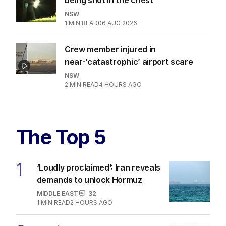
NSW
1
MIN READ
06 AUG 2026
Crew member injured in
near-’catastrophic’ airport scare
NSW
2
MIN READ
4 HOURS AGO
The Top 5
1
‘Loudly proclaimed’: Iran reveals
demands to unlock Hormuz
MIDDLE EAST
32
1
MIN READ
2 HOURS AGO