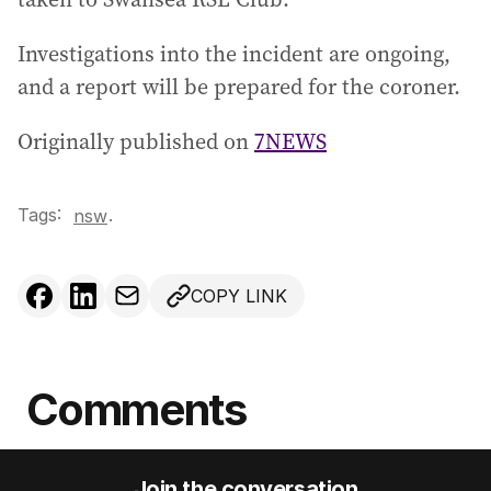
Investigations into the incident are ongoing,
and a report will be prepared for the coroner.
Originally published on
7NEWS
Tags:
.
nsw
COPY LINK
Comments
Join the conversation