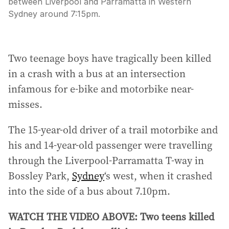
between Liverpool and Parramatta in Western
Sydney around 7:15pm.
Two teenage boys have tragically been killed
in a crash with a bus at an intersection
infamous for e-bike and motorbike near-
misses.
The 15-year-old driver of a trail motorbike and
his and 14-year-old passenger were travelling
through the Liverpool-Parramatta T-way in
Bossley Park,
Sydney
‘s west, when it crashed
into the side of a bus about 7.10pm.
WATCH THE VIDEO ABOVE: Two teens killed