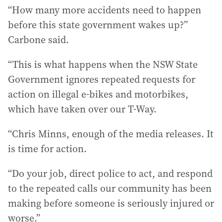
“How many more accidents need to happen
before this state government wakes up?”
Carbone said.
“This is what happens when the NSW State
Government ignores repeated requests for
action on illegal e-bikes and motorbikes,
which have taken over our T-Way.
“Chris Minns, enough of the media releases. It
is time for action.
“Do your job, direct police to act, and respond
to the repeated calls our community has been
making before someone is seriously injured or
worse.”