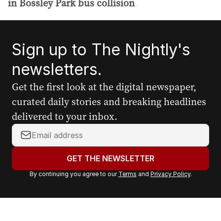
in Bossley Park bus collision
Sign up to The Nightly's
newsletters.
Get the first look at the digital newspaper,
curated daily stories and breaking headlines
delivered to your inbox.
Y
o
u
GET THE NEWSLETTER
r
By continuing you agree to our
Terms
and
Privacy Policy
.
e
m
a
i