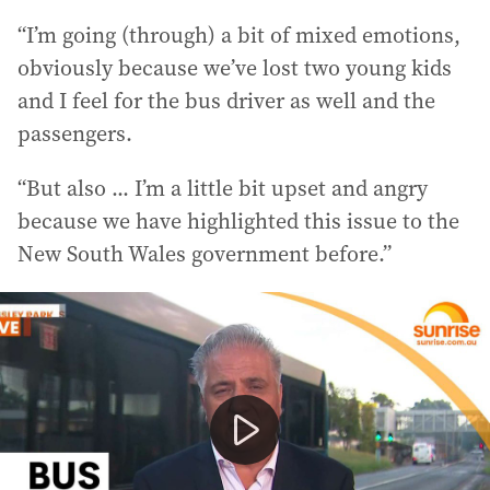
“I’m going (through) a bit of mixed emotions,
obviously because we’ve lost two young kids
and I feel for the bus driver as well and the
passengers.
“But also ... I’m a little bit upset and angry
because we have highlighted this issue to the
New South Wales government before.”
Two teenagers, aged 14 and 15, died after their motorbi