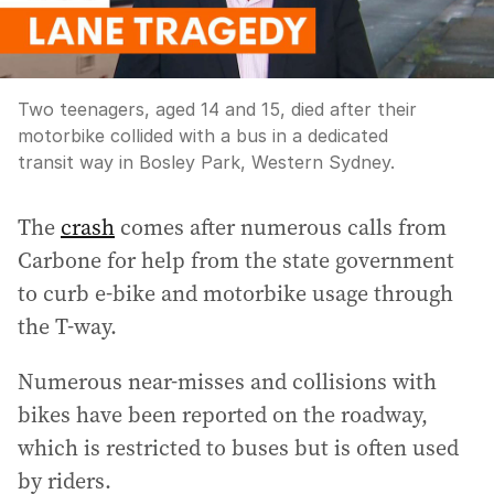
Two teenagers, aged 14 and 15, died after their
motorbike collided with a bus in a dedicated
transit way in Bosley Park, Western Sydney.
The
crash
comes after numerous calls from
Carbone for help from the state government
to curb e-bike and motorbike usage through
the T-way.
Numerous near-misses and collisions with
bikes have been reported on the roadway,
which is restricted to buses but is often used
by riders.