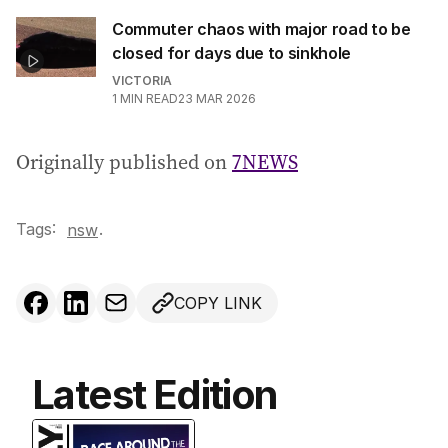
Commuter chaos with major road to be
closed for days due to sinkhole
VICTORIA
1
MIN READ
23 MAR 2026
Originally published on
7NEWS
Tags:
.
nsw
COPY LINK
Latest Edition