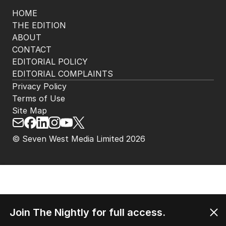
HOME
THE EDITION
ABOUT
CONTACT
EDITORIAL POLICY
EDITORIAL COMPLAINTS
Privacy Policy
Terms of Use
Site Map
© Seven West Media Limited
2026
Join The Nightly for full access.