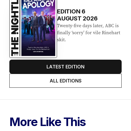
EDITION
6
AUGUST 2026
Twenty-five days later, ABC is
finally ‘sorry’ for vile Rinehart
skit.
LATEST EDITION
ALL EDITIONS
More Like This