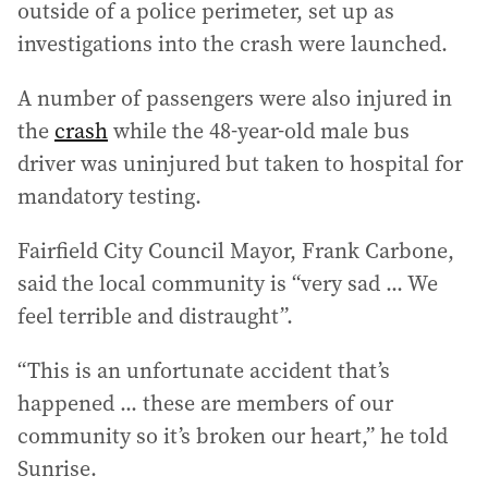
outside of a police perimeter, set up as
investigations into the crash were launched.
A number of passengers were also injured in
the
crash
while the 48-year-old male bus
driver was uninjured but taken to hospital for
mandatory testing.
Fairfield City Council Mayor, Frank Carbone,
said the local community is “very sad ... We
feel terrible and distraught”.
“This is an unfortunate accident that’s
happened ... these are members of our
community so it’s broken our heart,” he told
Sunrise.