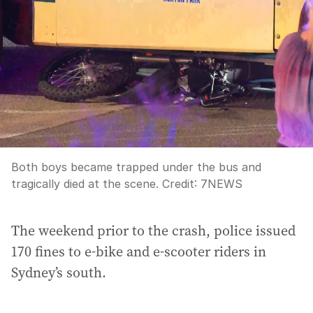
Both boys became trapped under the bus and
tragically died at the scene.
Credit:
7NEWS
The weekend prior to the crash, police issued
170 fines to e-bike and e-scooter riders in
Sydney’s south.