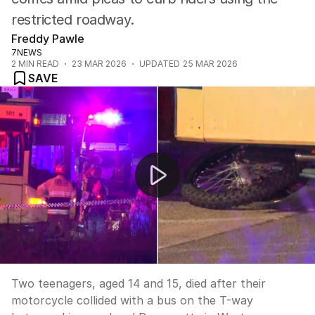
restricted roadway.
Freddy Pawle
7NEWS
2
MIN READ
23 MAR 2026
UPDATED
25 MAR 2026
SAVE
Two teens killed in Bossley Park bus collision
Two teenagers, aged 14 and 15, died after their
motorcycle collided with a bus on the T-way