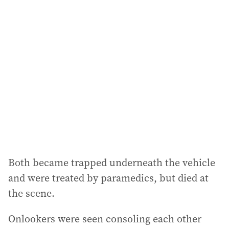
l
a
d
d
r
e
s
s
:
Both became trapped underneath the vehicle
and were treated by paramedics, but died at
the scene.
Onlookers were seen consoling each other