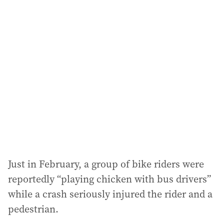
Just in February, a group of bike riders were
reportedly “playing chicken with bus drivers”
while a crash seriously injured the rider and a
pedestrian.