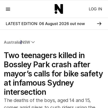
Menu
LOG IN
LATEST EDITION: 06 August 2026 out now
Australia
NSW
All Australia
Two teenagers killed in
NSW
Victoria
Bossley Park crash after
Queensland
mayor’s calls for bike safety
South Australia
Western Australia
at infamous Sydney
ACT
intersection
Tasmania
Northern Territory
The deaths of the boys, aged 14 and 15,
comes amid pleas to curb riders using the