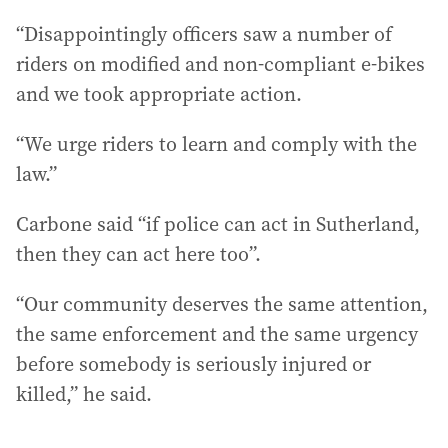
“Disappointingly officers saw a number of
riders on modified and non-compliant e-bikes
and we took appropriate action.
“We urge riders to learn and comply with the
law.”
Carbone said “if police can act in Sutherland,
then they can act here too”.
“Our community deserves the same attention,
the same enforcement and the same urgency
before somebody is seriously injured or
killed,” he said.