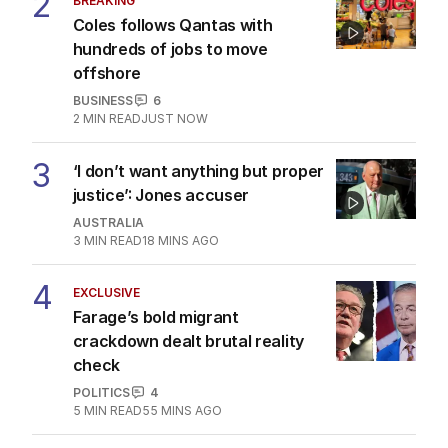
2
BREAKING
Coles follows Qantas with
hundreds of jobs to move
offshore
BUSINESS
6
2
MIN READ
JUST NOW
3
‘I don’t want anything but proper
justice’: Jones accuser
AUSTRALIA
3
MIN READ
18 MINS AGO
4
EXCLUSIVE
Farage’s bold migrant
crackdown dealt brutal reality
check
POLITICS
4
5
MIN READ
55 MINS AGO