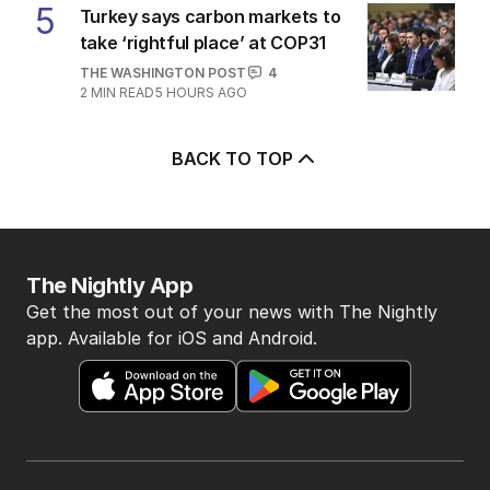
5
Turkey says carbon markets to
take ‘rightful place’ at COP31
THE WASHINGTON POST
4
2
MIN READ
5 HOURS AGO
BACK TO TOP
The Nightly App
Get the most out of your news with The Nightly
app. Available for iOS and Android.