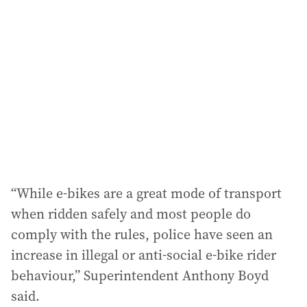
“While e-bikes are a great mode of transport
when ridden safely and most people do
comply with the rules, police have seen an
increase in illegal or anti-social e-bike rider
behaviour,” Superintendent Anthony Boyd
said.