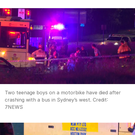
Two teenage boys on a motorbike have died after
crashing with a bus in Sydney’s west.
Credit:
7NEWS