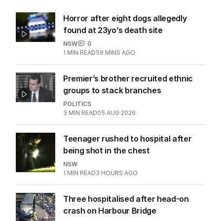
Horror after eight dogs allegedly
found at 23yo’s death site
NSW
0
1
MIN READ
59 MINS AGO
Premier’s brother recruited ethnic
groups to stack branches
POLITICS
3
MIN READ
05 AUG 2026
Teenager rushed to hospital after
being shot in the chest
NSW
1
MIN READ
3 HOURS AGO
Three hospitalised after head-on
crash on Harbour Bridge