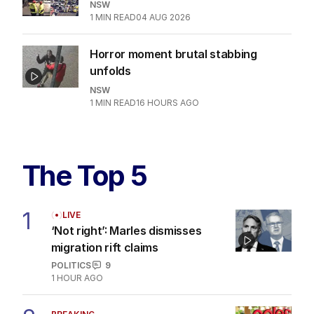
NSW
1
MIN READ
04 AUG 2026
Horror moment brutal stabbing
unfolds
NSW
1
MIN READ
16 HOURS AGO
The Top 5
1
LIVE
‘Not right’: Marles dismisses
migration rift claims
POLITICS
9
1 HOUR AGO